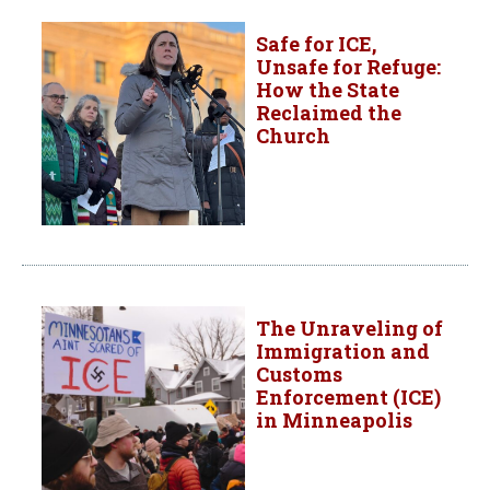
Safe for ICE,
Unsafe for Refuge:
How the State
Reclaimed the
Church
The Unraveling of
Immigration and
Customs
Enforcement (ICE)
in Minneapolis