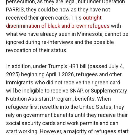
persecution, as they are legal, but under Operation
PARRIS, they could be now as they have not
received their green cards. This
outright
discrimination of black and brown refugees
with
what we have already seen in Minnesota, cannot be
ignored during re-interviews and the possible
revocation of their status.
In addition, under Trump’s HR1 bill (passed July 4,
2025) beginning April 1 2026, refugees and other
immigrants who did not receive their green card
will be ineligible to receive SNAP, or Supplementary
Nutrition Assistant Program, benefits. When
refugees first resettle into the United States, they
rely on government benefits until they receive their
social security cards and work permits and can
start working. However, a majority of refugees start