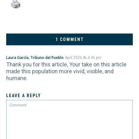
1 COMMENT
Laura García, Tribuno del Pueblo
April 2026 At 4:45 pm
Thank you for this article, Your take on this article
made this population more vivid, visible, and
humane.
LEAVE A REPLY