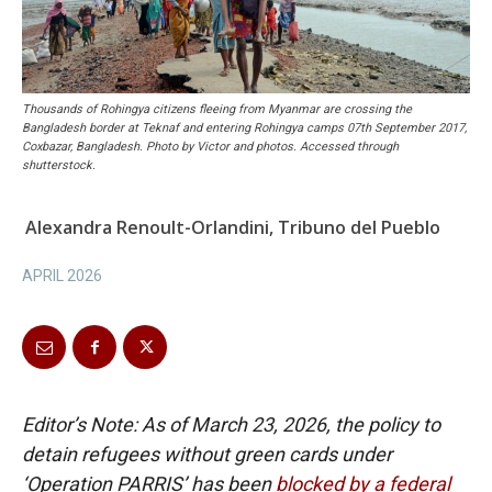
Thousands of Rohingya citizens fleeing from Myanmar are crossing the
Bangladesh border at Teknaf and entering Rohingya camps 07th September 2017,
Coxbazar, Bangladesh. Photo by Victor and photos. Accessed through
shutterstock.
Alexandra Renoult-Orlandini, Tribuno del Pueblo
APRIL 2026
Editor’s Note: As of March 23, 2026, the policy to
detain refugees without green cards under
‘Operation PARRIS’ has been
blocked by a federal