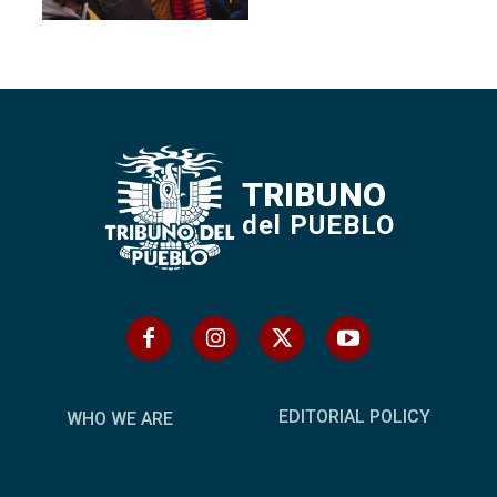
TRIBUNO
del PUEBLO
EDITORIAL POLICY
WHO WE ARE