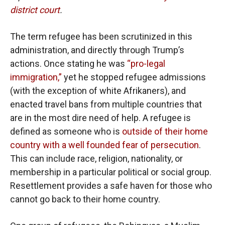
district court
.
The term refugee has been scrutinized in this
administration, and directly through Trump’s
actions. Once stating he was
“pro-legal
immigration,”
yet he stopped refugee admissions
(with the exception of white Afrikaners), and
enacted travel bans from multiple countries that
are in the most dire need of help. A refugee is
defined as someone who is
outside of their home
country with a well founded fear of persecution
.
This can include race, religion, nationality, or
membership in a particular political or social group.
Resettlement provides a safe haven for those who
cannot go back to their home country.