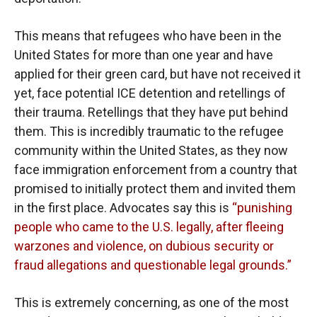
This means that refugees who have been in the
United States for more than one year and have
applied for their green card, but have not received it
yet, face potential ICE detention and retellings of
their trauma. Retellings that they have put behind
them. This is incredibly traumatic to the refugee
community within the United States, as they now
face immigration enforcement from a country that
promised to initially protect them and invited them
in the first place. Advocates say this is
“punishing
people who came to the U.S. legally, after fleeing
warzones and violence, on dubious security or
fraud allegations and questionable legal grounds.”
This is extremely concerning, as one of the most