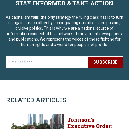
STAY INFORMED & TAKE ACTION
As capitalism fails, the only strategy the ruling class has is to turn
us against each other by scapegoating narratives and pushing
divisive politics. This is why we are a national source of
information connected to a network of movement newspapers
and publications. We represent the voices of those fighting for
human rights and a world for people, not profits.
SUBSCRIBE
RELATED ARTICLES
Johnson’s
Executive Order: