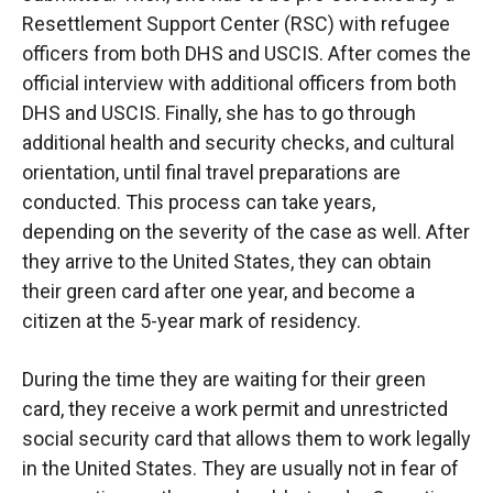
Resettlement Support Center (RSC) with refugee
officers from both DHS and USCIS. After comes the
official interview with additional officers from both
DHS and USCIS. Finally, she has to go through
additional health and security checks, and cultural
orientation, until final travel preparations are
conducted. This process can take years,
depending on the severity of the case as well. After
they arrive to the United States, they can obtain
their green card after one year, and become a
citizen at the 5-year mark of residency.
During the time they are waiting for their green
card, they receive a work permit and unrestricted
social security card that allows them to work legally
in the United States. They are usually not in fear of