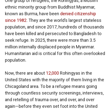
One group of refugees, the Rohingyas, a Muslim
ethnic minority group from Buddhist Myanmar,
known as Burma, have been
denied citizenship
since 1982
. They are the world’s largest stateless
population, and since 2017, hundreds of thousands
have been killed and persecuted to Bangladesh to
seek refuge. In 2025, there were more than 3.5
million internally displaced people in Myanmar.
Humanitarian aid is critical for this often overlooked
population.
Now, there are about
12,000
Rohingyas in the
United States with the majority of them living in the
Chicagoland area. To be a refugee means going
through countless security screenings, interviews,
and retelling of trauma over, and over, and over
again—before they even set foot into the United