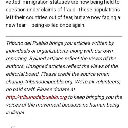
vetted immigration statuses are now being held to
question under claims of fraud. These populations
left their countries out of fear, but are now facing a
new fear – being exiled once again.
Tribuno del Pueblo brings you articles written by
individuals or organizations, along with our own
reporting. Bylined articles reflect the views of the
authors. Unsigned articles reflect the views of the
editorial board. Please credit the source when
sharing: tribunodelpueblo.org. We’re all volunteers,
no paid staff. Please donate at
http://tribunodelpueblo.org
to keep bringing you the
voices of the movement because no human being
is illegal.