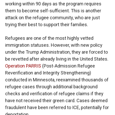
working within 90 days as the program requires
them to become self-sufficient. This is another
attack on the refugee community, who are just
trying their best to support their families.
Refugees are one of the most highly vetted
immigration statuses. However, with new policy
under the Trump Administration, they are forced to
be revetted after already living in the United States.
Operation PARRIS
(Post-Admission Refugee
Reverification and Integrity Strengthening)
conducted in Minnesota, reexamined thousands of
refugee cases through additional background
checks and verification of refugee claims if they
have not received their green card. Cases deemed
fraudulent have been referred to ICE, potentially for
deportation.