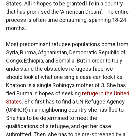
States. All in hopes to be granted life in a country
that has promised the ‘American Dream’. The entire
process is often time consuming, spanning 18-24
months.
Most predominant refugee populations come from
Syria, Burma, Afghanistan, Democratic Republic of
Congo, Ethiopia, and Somalia. But in order to truly
understand the obstacles refugees face, we
should look at what one single case can look like.
Khatoon is a single Rohingya mother of 3. She has
fled Burma in hopes of seeking
refuge in the United
States
. She first has to find a UN Refugee Agency
(UNHCR) in a neighboring country she has fled to.
She has to be determined to meet the
qualifications of a refugee, and get her case
submitted. Then, she has to be pre-screened by a