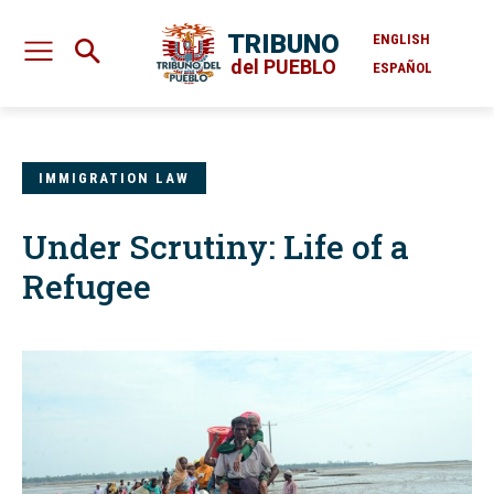
TRIBUNO
ENGLISH
del PUEBLO
ESPAÑOL
IMMIGRATION LAW
Under Scrutiny: Life of a
Refugee