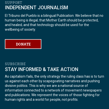
SUPPORT
INDEPENDENT JOURNALISM
El Tribuno del Pueblo is a bilingual Publication. We believe that no
human being is illegal; that Mother Earth should be protected,
and healed; and that technology should be used for the
wellbeing of society.
DONATE
SUBSCRIBE
STAY INFORMED & TAKE ACTION
As capitalism fails, the only strategy the ruling class has is to turn
us against each other by scapegoating narratives and pushing
divisive politics. This is why we are a national source of
information connected to a network of movement newspapers
and publications. We represent the voices of those fighting for
human rights and a world for people, not profits.