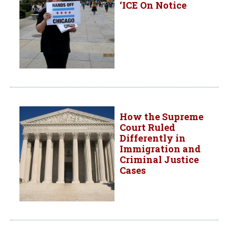
‘ICE On Notice
How the Supreme
Court Ruled
Differently in
Immigration and
Criminal Justice
Cases