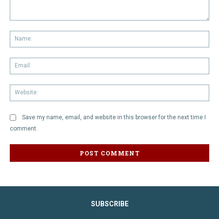
Comment:
Na
Em
We
Save my name, email, and website in this browser for the next time I
comment.
SUBSCRIBE