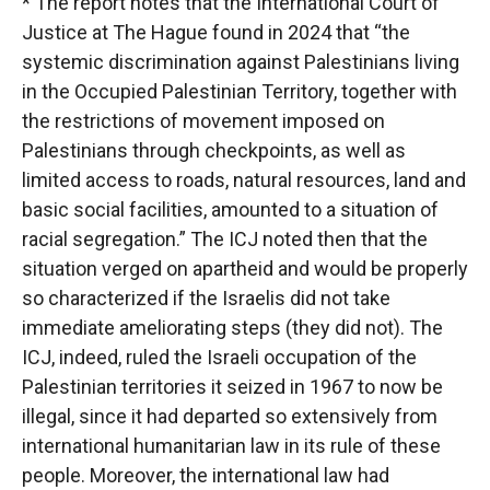
* The report notes that the International Court of
Justice at The Hague found in 2024 that “the
systemic discrimination against Palestinians living
in the Occupied Palestinian Territory, together with
the restrictions of movement imposed on
Palestinians through checkpoints, as well as
limited access to roads, natural resources, land and
basic social facilities, amounted to a situation of
racial segregation.” The ICJ noted then that the
situation verged on apartheid and would be properly
so characterized if the Israelis did not take
immediate ameliorating steps (they did not). The
ICJ, indeed, ruled the Israeli occupation of the
Palestinian territories it seized in 1967 to now be
illegal, since it had departed so extensively from
international humanitarian law in its rule of these
people. Moreover, the international law had