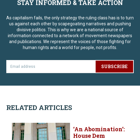
STAY INFORMED & TAKE ACTION
As capitalism fails, the only strategy the ruling class has is to turn
us against each other by scapegoating narratives and pushing
divisive politics. This is why we are a national source of
information connected to a network of movement newspapers
and publications. We represent the voices of those fighting for
human rights and a world for people, not profits.
SUBSCRIBE
RELATED ARTICLES
‘An Abomination’:
House Dem