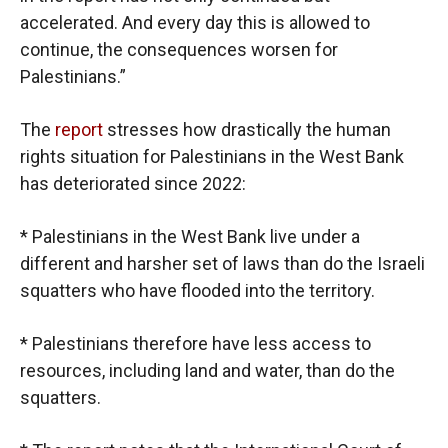
accelerated. And every day this is allowed to
continue, the consequences worsen for
Palestinians.”
The
report
stresses how drastically the human
rights situation for Palestinians in the West Bank
has deteriorated since 2022:
* Palestinians in the West Bank live under a
different and harsher set of laws than do the Israeli
squatters who have flooded into the territory.
* Palestinians therefore have less access to
resources, including land and water, than do the
squatters.