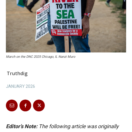
March on the DNC 2025 Chicago, IL Nanzi Muro
Truthdig
JANUARY 2026
Editor’s Note:
The following article was originally