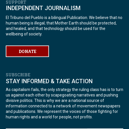
SUPPORT
INDEPENDENT JOURNALISM
El Tribuno del Pueblo is a bilingual Publication. We believe that no
human being is illegal; that Mother Earth should be protected,
and healed; and that technology should be used for the
wellbeing of society.
DONATE
SUBSCRIBE
STAY INFORMED & TAKE ACTION
As capitalism fails, the only strategy the ruling class has is to turn
us against each other by scapegoating narratives and pushing
divisive politics. This is why we are a national source of
information connected to a network of movement newspapers
and publications. We represent the voices of those fighting for
human rights and a world for people, not profits.