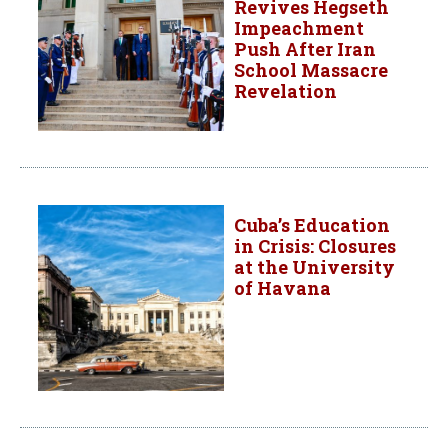
Revives Hegseth
Impeachment
Push After Iran
School Massacre
Revelation
Cuba’s Education
in Crisis: Closures
at the University
of Havana