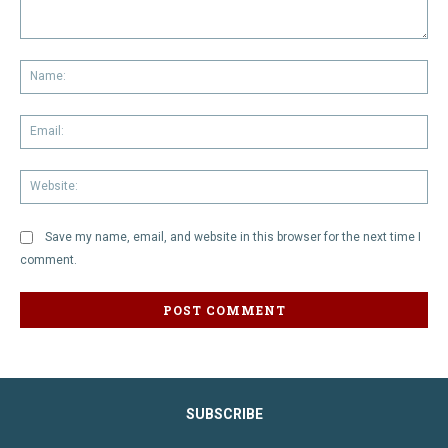
Comment:
Na
Em
We
Save my name, email, and website in this browser for the next time I
comment.
SUBSCRIBE