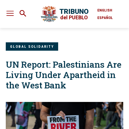
TRIBUNO
ENGLISH
del PUEBLO
ESPAÑOL
GLOBAL SOLIDARITY
UN Report: Palestinians Are
Living Under Apartheid in
the West Bank