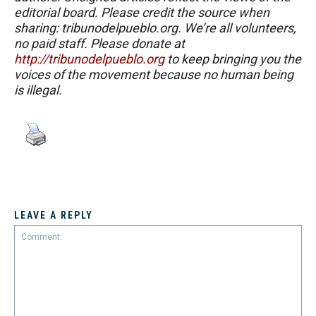
editorial board. Please credit the source when
sharing: tribunodelpueblo.org. We’re all volunteers,
no paid staff. Please donate at
http://tribunodelpueblo.org
to keep bringing you the
voices of the movement because no human being
is illegal.
LEAVE A REPLY