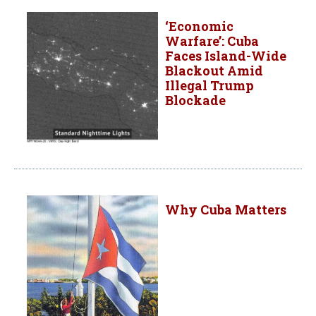
‘Economic
Warfare’: Cuba
Faces Island-Wide
Blackout Amid
Illegal Trump
Blockade
Why Cuba Matters