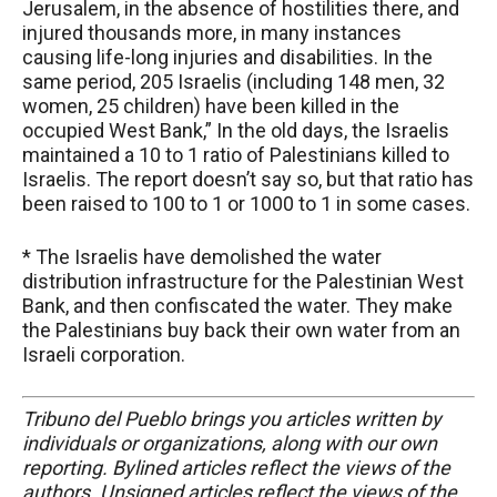
Jerusalem, in the absence of hostilities there, and
injured thousands more, in many instances
causing life-long injuries and disabilities. In the
same period, 205 Israelis (including 148 men, 32
women, 25 children) have been killed in the
occupied West Bank,” In the old days, the Israelis
maintained a 10 to 1 ratio of Palestinians killed to
Israelis. The report doesn’t say so, but that ratio has
been raised to 100 to 1 or 1000 to 1 in some cases.
* The Israelis have demolished the water
distribution infrastructure for the Palestinian West
Bank, and then confiscated the water. They make
the Palestinians buy back their own water from an
Israeli corporation.
Tribuno del Pueblo brings you articles written by
individuals or organizations, along with our own
reporting. Bylined articles reflect the views of the
authors. Unsigned articles reflect the views of the