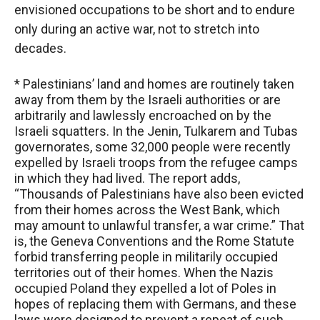
envisioned occupations to be short and to endure
only during an active war, not to stretch into
decades.
* Palestinians’ land and homes are routinely taken
away from them by the Israeli authorities or are
arbitrarily and lawlessly encroached on by the
Israeli squatters. In the Jenin, Tulkarem and Tubas
governorates, some 32,000 people were recently
expelled by Israeli troops from the refugee camps
in which they had lived. The report adds,
“Thousands of Palestinians have also been evicted
from their homes across the West Bank, which
may amount to unlawful transfer, a war crime.” That
is, the Geneva Conventions and the Rome Statute
forbid transferring people in militarily occupied
territories out of their homes. When the Nazis
occupied Poland they expelled a lot of Poles in
hopes of replacing them with Germans, and these
laws were designed to prevent a repeat of such