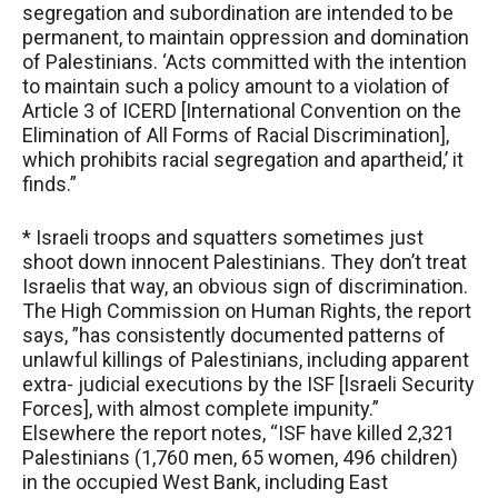
segregation and subordination are intended to be
permanent, to maintain oppression and domination
of Palestinians. ‘Acts committed with the intention
to maintain such a policy amount to a violation of
Article 3 of ICERD [International Convention on the
Elimination of All Forms of Racial Discrimination],
which prohibits racial segregation and apartheid,’ it
finds.”
* Israeli troops and squatters sometimes just
shoot down innocent Palestinians. They don’t treat
Israelis that way, an obvious sign of discrimination.
The High Commission on Human Rights, the report
says, ”has consistently documented patterns of
unlawful killings of Palestinians, including apparent
extra- judicial executions by the ISF [Israeli Security
Forces], with almost complete impunity.”
Elsewhere the report notes, “ISF have killed 2,321
Palestinians (1,760 men, 65 women, 496 children)
in the occupied West Bank, including East