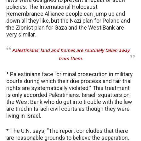
policies. The International Holocaust
Remembrance Alliance people can jump up and
down all they like, but the Nazi plan for Poland and
the Zionist plan for Gaza and the West Bank are
very similar.
Palestinians’ land and homes are routinely taken away
from them.
* Palestinians face “criminal prosecution in military
courts during which their due process and fair trial
rights are systematically violated.” This treatment
is only accorded Palestinians. Israeli squatters on
the West Bank who do get into trouble with the law
are tried in Israeli civil courts as though they were
living in Israel.
* The U.N. says, “The report concludes that there
are reasonable grounds to believe the separation,