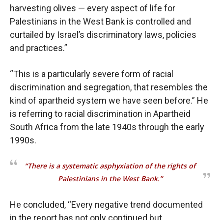
harvesting olives — every aspect of life for
Palestinians in the West Bank is controlled and
curtailed by Israel’s discriminatory laws, policies
and practices.”
“This is a particularly severe form of racial
discrimination and segregation, that resembles the
kind of apartheid system we have seen before.” He
is referring to racial discrimination in Apartheid
South Africa from the late 1940s through the early
1990s.
“There is a systematic asphyxiation of the rights of
Palestinians in the West Bank.”
He concluded, “Every negative trend documented
in the report has not only continued but