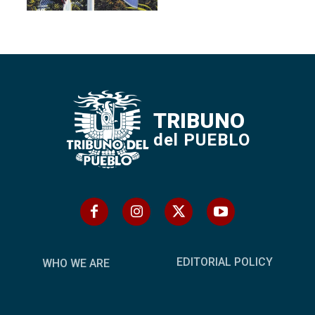
TRIBUNO
del PUEBLO
EDITORIAL POLICY
WHO WE ARE