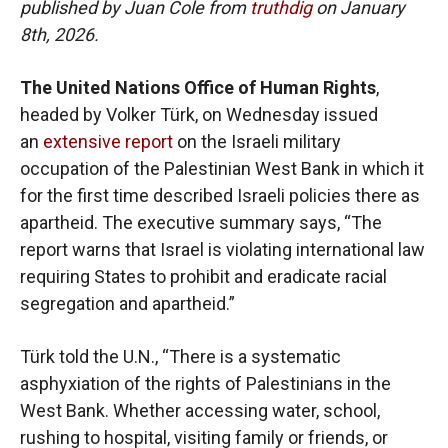
published by Juan Cole from
truthdig
on January
8th, 2026.
The United Nations Office of Human Rights
,
headed by Volker Türk, on Wednesday issued
an
extensive report
on the Israeli military
occupation of the Palestinian West Bank in which it
for the first time described Israeli policies there as
apartheid. The executive summary says, “The
report warns that Israel is violating international law
requiring States to prohibit and eradicate racial
segregation and apartheid.”
Türk told the U.N., “There is a systematic
asphyxiation of the rights of Palestinians in the
West Bank. Whether accessing water, school,
rushing to hospital, visiting family or friends, or