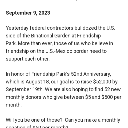
September 9, 2023
Yesterday federal contractors bulldozed the U.S.
side of the Binational Garden at Friendship
Park.
More than ever, those of us who believe in
friendship on the U.S.-Mexico border need to
support each other.
In honor of Friendship Park’s 52nd Anniversary,
which is August 18, our goal is to raise $52,000 by
September 19th. We are also hoping to find 52 new
monthly donors who give between $5 and $500 per
month.
Will you be one of those? Can you make a monthly
donation of $50 per month?