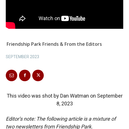
Friendship Park Friends & From the Editors
SEPTEMBER 2023
This video was shot by Dan Watman on September
8, 2023
Editor’s note: The following article is a mixture of
two newsletters from Friendship Park.