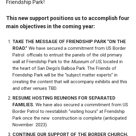
Friendship Park!
This new support positions us to accomplish four
main objectives in the coming year:
TAKE THE MESSAGE OF FRIENDSHIP PARK “ON THE
ROAD.”
We have secured a commitment from US Border
Patrol officials to entrust the panels of the old primary
wall at Friendship Park to the
Museum of US
, located in
the heart of San Diego’s Balboa Park. The Friends of
Friendship Park will be the “subject matter experts” in
creating the content that will accompany exhibits and this
and other venues TBD.
RESUME HOSTING REUNIONS FOR SEPARATED
FAMILIES.
We have also secured a commitment from US
Border Patrol to reestablish “visiting hours” at Friendship
Park once the new construction is complete (anticipated
November 2023).
CONTINUE OUR SUPPORT OF THE BORDER CHURCH,