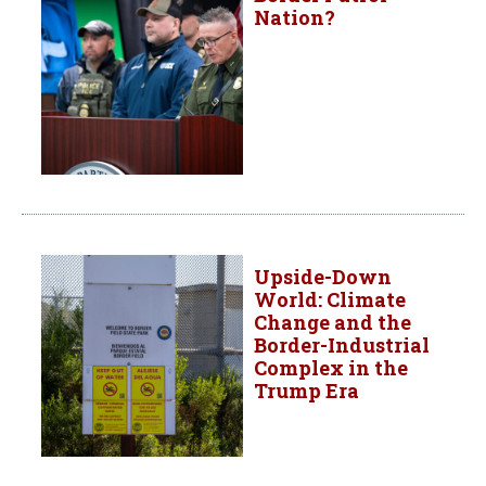
Nation?
Upside-Down
World: Climate
Change and the
Border-Industrial
Complex in the
Trump Era