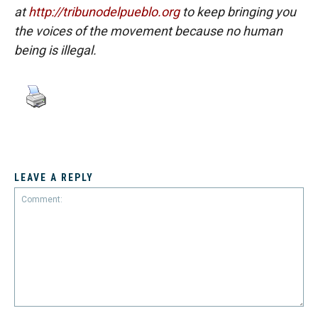
at
http://tribunodelpueblo.org
to keep bringing you
the voices of the movement because no human
being is illegal.
LEAVE A REPLY
Comment: