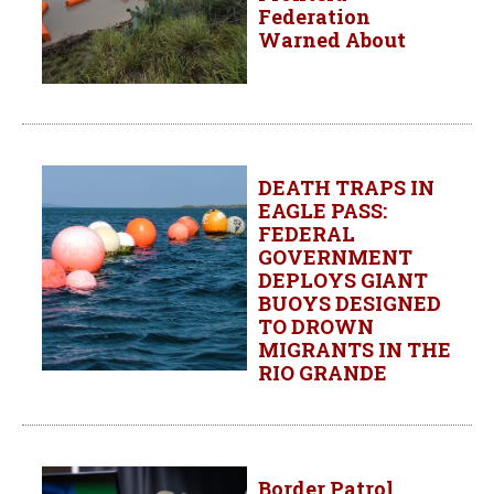
Federation
Warned About
DEATH TRAPS IN
EAGLE PASS:
FEDERAL
GOVERNMENT
DEPLOYS GIANT
BUOYS DESIGNED
TO DROWN
MIGRANTS IN THE
RIO GRANDE
Border Patrol