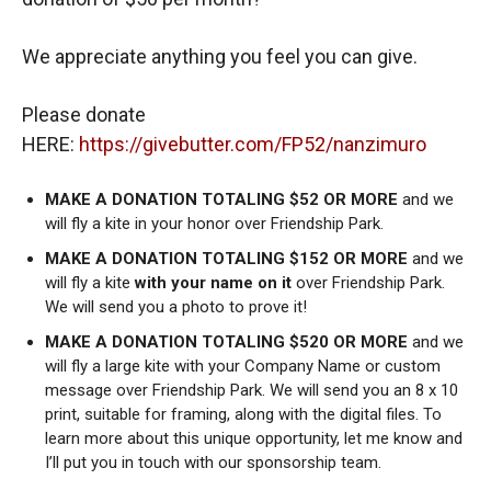
We appreciate anything you feel you can give.
Please donate
HERE:
https://givebutter.com/FP52/nanzimuro
MAKE A DONATION TOTALING $52 OR MORE
and we
will fly a kite in your honor over Friendship Park.
MAKE A DONATION TOTALING $152 OR MORE
and we
will fly a kite
with your name on it
over Friendship Park.
We will send you a photo to prove it!
MAKE A DONATION TOTALING $520 OR MORE
and we
will fly a large kite with your Company Name or custom
message over Friendship Park. We will send you an 8 x 10
print, suitable for framing, along with the digital files. To
learn more about this unique opportunity, let me know and
I’ll put you in touch with our sponsorship team.