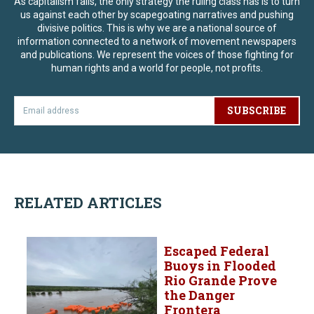
As capitalism fails, the only strategy the ruling class has is to turn
us against each other by scapegoating narratives and pushing
divisive politics. This is why we are a national source of
information connected to a network of movement newspapers
and publications. We represent the voices of those fighting for
human rights and a world for people, not profits.
SUBSCRIBE
RELATED ARTICLES
Escaped Federal
Buoys in Flooded
Rio Grande Prove
the Danger
Frontera