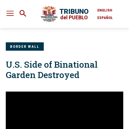
TRIBUNO
ENGLISH
del PUEBLO
ESPAÑOL
BORDER WALL
U.S. Side of Binational
Garden Destroyed