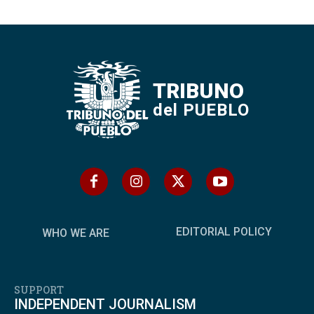
TRIBUNO
del PUEBLO
EDITORIAL POLICY
WHO WE ARE
SUPPORT
INDEPENDENT JOURNALISM