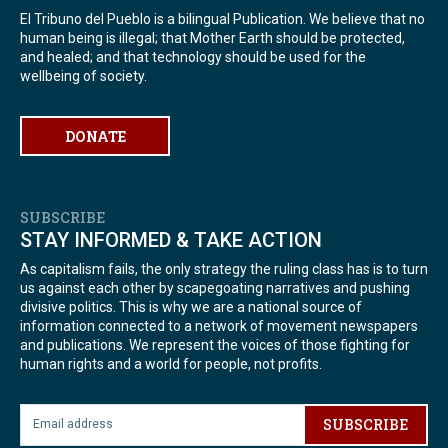
El Tribuno del Pueblo is a bilingual Publication. We believe that no
human being is illegal; that Mother Earth should be protected,
and healed; and that technology should be used for the
wellbeing of society.
DONATE
SUBSCRIBE
STAY INFORMED & TAKE ACTION
As capitalism fails, the only strategy the ruling class has is to turn
us against each other by scapegoating narratives and pushing
divisive politics. This is why we are a national source of
information connected to a network of movement newspapers
and publications. We represent the voices of those fighting for
human rights and a world for people, not profits.
SUBSCRIBE