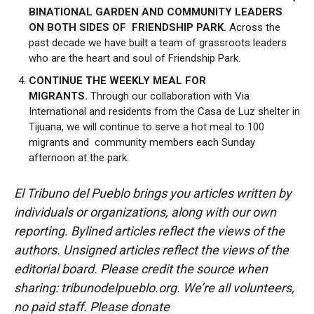
BINATIONAL GARDEN AND COMMUNITY LEADERS
ON BOTH SIDES OF FRIENDSHIP PARK.
Across the
past decade we have built a team of grassroots leaders
who are the heart and soul of Friendship Park.
CONTINUE THE WEEKLY MEAL FOR
MIGRANTS.
Through our collaboration with Via
International and residents from the Casa de Luz shelter in
Tijuana, we will continue to serve a hot meal to 100
migrants and community members each Sunday
afternoon at the park.
El Tribuno del Pueblo brings you articles written by
individuals or organizations, along with our own
reporting. Bylined articles reflect the views of the
authors. Unsigned articles reflect the views of the
editorial board. Please credit the source when
sharing: tribunodelpueblo.org. We’re all volunteers,
no paid staff. Please donate