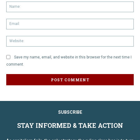
Na
Em
We
Save my name, email, and website in this browser for the next time I
comment.
SUBSCRIBE
STAY INFORMED & TAKE ACTION