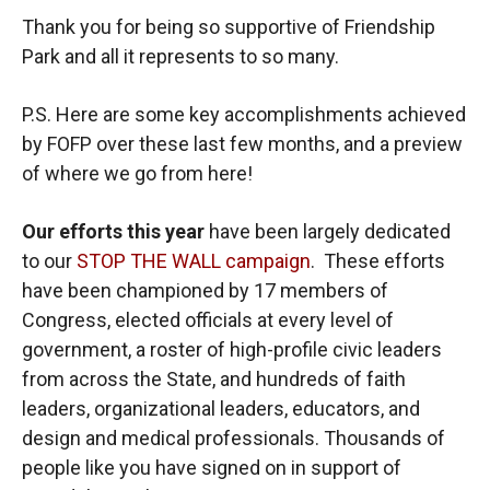
Thank you for being so supportive of Friendship
Park and all it represents to so many.
P.S. Here are some key accomplishments achieved
by FOFP over these last few months, and a preview
of where we go from here!
Our efforts this year
have been largely dedicated
to our
STOP THE WALL campaign
. These efforts
have been championed by 17 members of
Congress, elected officials at every level of
government, a roster of high-profile civic leaders
from across the State, and hundreds of faith
leaders, organizational leaders, educators, and
design and medical professionals. Thousands of
people like you have signed on in support of