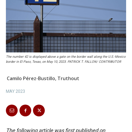
The number 42 is displayed above a gate on the border wall along the U.S.-Mexico
border in El Paso, Texas, on May 10, 2023. PATRICK T. FALLON/ CONTRIBUTOR
Camilo Pérez-Bustillo, Truthout
MAY 2023
The following article was first published on