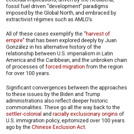
fossil fuel driven “development” paradigms
imposed by the Global North, and embraced by
extractivist régimes such as AMLO’s.
All of these cases exemplify the “
harvest of
empire
” that has been explored deeply by Juan
González in his alternative history of the
relationship between U.S. imperialism in Latin
America and the Caribbean, and the unbroken chain
of processes of
forced migration
from the region
for over 100 years.
Significant convergences between the approaches
to these issues by the Biden and Trump
administrations also reflect deeper historic
commonalities. These go all the way back to the
settler-colonial
and
racially exclusionary origins
of
U.S. immigration policy, epitomized over 100 years
ago by the
Chinese Exclusion Act
.