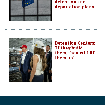
detention and
deportation plans
Detention Centers:
‘If they build
them, they will fill
them up’