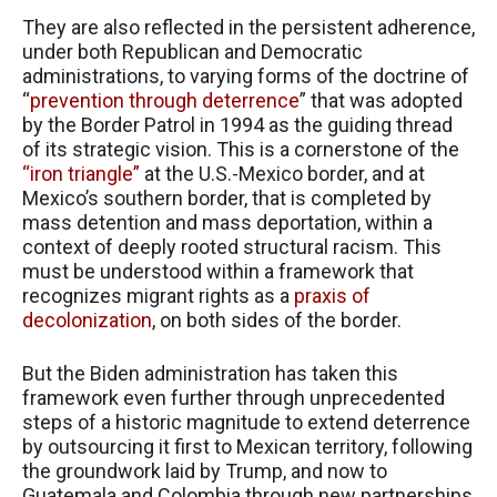
They are also reflected in the persistent adherence,
under both Republican and Democratic
administrations, to varying forms of the doctrine of
“
prevention through deterrence
” that was adopted
by the Border Patrol in 1994 as the guiding thread
of its strategic vision. This is a cornerstone of the
“iron triangle”
at the U.S.-Mexico border, and at
Mexico’s southern border, that is completed by
mass detention and mass deportation, within a
context of deeply rooted structural racism. This
must be understood within a framework that
recognizes migrant rights as a
praxis of
decolonization
, on both sides of the border.
But the Biden administration has taken this
framework even further through unprecedented
steps of a historic magnitude to extend deterrence
by outsourcing it first to Mexican territory, following
the groundwork laid by Trump, and now to
Guatemala and Colombia through new partnerships