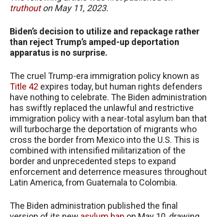
truthout
on May 11, 2023.
Biden’s decision to utilize and repackage rather
than reject Trump’s amped-up deportation
apparatus is no surprise.
The cruel Trump-era immigration policy known as
Title 42
expires today, but human rights defenders
have nothing to celebrate. The Biden administration
has swiftly replaced the unlawful and restrictive
immigration policy with a near-total asylum ban that
will turbocharge the deportation of migrants who
cross the border from Mexico into the U.S. This is
combined with intensified militarization of the
border and unprecedented steps to expand
enforcement and deterrence measures throughout
Latin America, from Guatemala to Colombia.
The Biden administration published the final
version of its new
asylum ban
on May 10, drawing