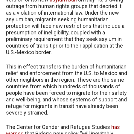
outrage from human rights groups that decried it
as a violation of international law. Under the new
asylum ban, migrants seeking humanitarian
protection will face new restrictions that include a
presumption of ineligibility, coupled with a
preliminary requirement that they seek asylum in
countries of transit prior to their application at the
U.S.-Mexico border.
This in effect transfers the burden of humanitarian
relief and enforcement from the U.S. to Mexico and
other neighbors in the region. These are the same
countries from which hundreds of thousands of
people have been forced to migrate for their safety
and well-being, and whose systems of support and
refuge for migrants in transit have already been
severely strained.
The Center for Gender and Refugee Studies
has
warned
that Biden’s new policy “will inevitably