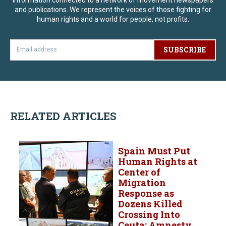
and publications. We represent the voices of those fighting for
human rights and a world for people, not profits.
SUBSCRIBE
RELATED ARTICLES
Spain Must Put
Human Rights at
Center of
Migration
Response as
Dozens Killed
Crossing Into
Ceuta: Amnesty