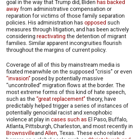
goal in the way that Trump did, Biden
has backed
away
from administrative compensation or
reparation for victims of those family separation
policies. His administration has
opposed
such
measures through litigation, and has been actively
considering
reactivating
the detention of migrant
families. Similar apparent incongruities flourish
throughout the margins of current policy.
Coverage of all of this by mainstream media is
fixated meanwhile on the supposed “crisis” or even
“invasion”
posed by potentially massive
“uncontrolled” migration flows at the border. The
most extreme forms of this kind of hate speech,
such as the
“great replacement”
theory, have
predictably helped trigger a series of instances of
potentially genocidal racist and xenophobic
violence at play in
cases such as
El Paso, Buffalo,
Atlanta, Pittsburgh, Charleston, and most recently in
Brownsville
and
Allen
, Texas. These echo related