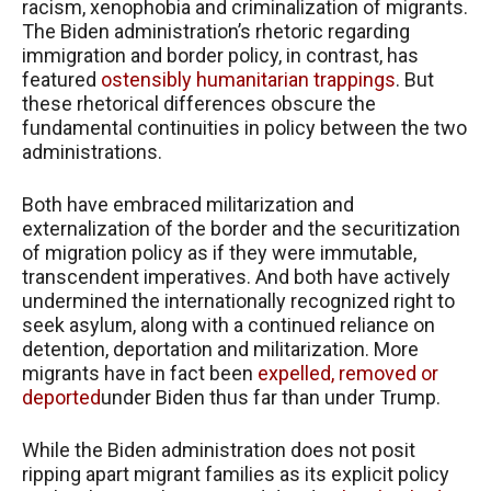
racism, xenophobia and criminalization of migrants.
The Biden administration’s rhetoric regarding
immigration and border policy, in contrast, has
featured
ostensibly humanitarian trappings
. But
these rhetorical differences obscure the
fundamental continuities in policy between the two
administrations.
Both have embraced militarization and
externalization of the border and the securitization
of migration policy as if they were immutable,
transcendent imperatives. And both have actively
undermined the internationally recognized right to
seek asylum, along with a continued reliance on
detention, deportation and militarization. More
migrants have in fact been
expelled, removed or
deported
under Biden thus far than under Trump.
While the Biden administration does not posit
ripping apart migrant families as its explicit policy