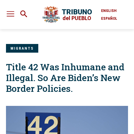
TRIBUNO
ENGLISH
del PUEBLO
ESPAÑOL
MIGRANTS
Title 42 Was Inhumane and
Illegal. So Are Biden’s New
Border Policies.