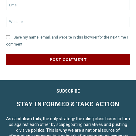
Em
We
Save my name, email, and website in this browser for the next time I
comment.
SUBSCRIBE
STAY INFORMED & TAKE ACTION
As capitalism fails, the only strategy the ruling class has is to turn
us against each other by scapegoating narratives and pushing
divisive politics. This is why we are a national source of
information connected to a network of movement newspapers