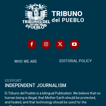
TRIBUNO
del PUEBLO
EDITORIAL POLICY
WHO WE ARE
SUPPORT
INDEPENDENT JOURNALISM
El Tribuno del Pueblo is a bilingual Publication. We believe that no
human being is illegal; that Mother Earth should be protected,
and healed; and that technology should be used for the