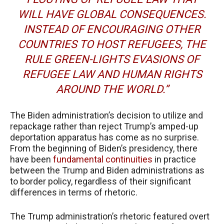
WILL HAVE GLOBAL CONSEQUENCES.
INSTEAD OF ENCOURAGING OTHER
COUNTRIES TO HOST REFUGEES, THE
RULE GREEN-LIGHTS EVASIONS OF
REFUGEE LAW AND HUMAN RIGHTS
AROUND THE WORLD.”
The Biden administration’s decision to utilize and
repackage rather than reject Trump’s amped-up
deportation apparatus has come as no surprise.
From the beginning of Biden’s presidency, there
have been
fundamental continuities
in practice
between the Trump and Biden administrations as
to border policy, regardless of their significant
differences in terms of rhetoric.
The Trump administration’s rhetoric featured overt