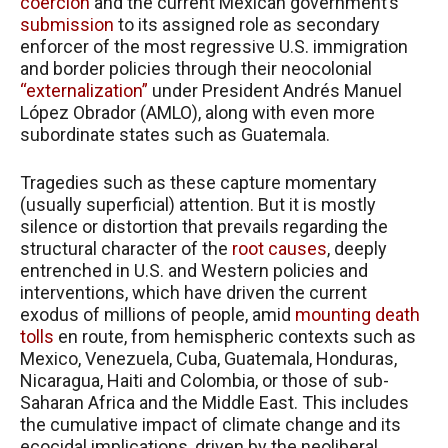
coercion
and the current Mexican government’s
submission
to its assigned role as secondary
enforcer of the most regressive U.S. immigration
and border policies through their neocolonial
“externalization”
under President Andrés Manuel
López Obrador (AMLO), along with even more
subordinate states such as Guatemala.
Tragedies such as these capture momentary
(usually superficial) attention. But it is mostly
silence or distortion that prevails regarding the
structural character of the
root causes
, deeply
entrenched in U.S. and Western policies and
interventions, which have driven the current
exodus of millions of people, amid
mounting death
tolls
en route, from hemispheric contexts such as
Mexico, Venezuela, Cuba, Guatemala, Honduras,
Nicaragua, Haiti and Colombia, or those of sub-
Saharan Africa and the Middle East. This includes
the cumulative impact of climate change and its
ecocidal implications, driven by the neoliberal,