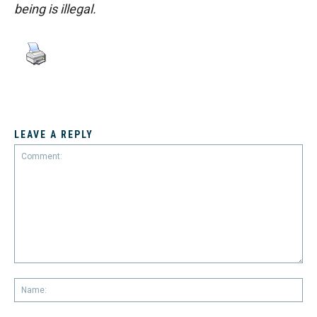
being is illegal.
LEAVE A REPLY
Comment:
Na