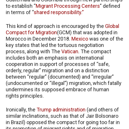
to establish “
Migrant Processing Centers
” defined
in terms of “
shared responsibility.”
This kind of approach is encouraged by the
Global
Compact for Migration
(GCM) that was adopted in
Morocco in December 2018.
Mexico
was one of the
key states that led the tortuous negotiation
process, along with The
Vatican
. The compact
includes both an emphasis on international
cooperation in support of processes of “safe,
orderly, regular” migration and on a distinction
between “regular” (documented) and “irregular”
(undocumented or “illegal”) migration, which fatally
undermines its supposed embrace of human
rights principles.
Ironically, the
Trump administration
(and others of
similar inclinations, such as that of Jair Bolsonaro
in Brazil) opposed the compact for going too far in
its promotion of migrant rights and of migration