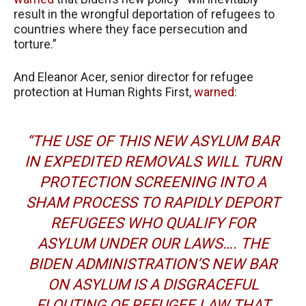
result in the wrongful deportation of refugees to
countries where they face persecution and
torture.”
And Eleanor Acer, senior director for refugee
protection at Human Rights First,
warned
:
“THE USE OF THIS NEW ASYLUM BAR
IN EXPEDITED REMOVALS WILL TURN
PROTECTION SCREENING INTO A
SHAM PROCESS TO RAPIDLY DEPORT
REFUGEES WHO QUALIFY FOR
ASYLUM UNDER OUR LAWS…. THE
BIDEN ADMINISTRATION’S NEW BAR
ON ASYLUM IS A DISGRACEFUL
FLOUTING OF REFUGEE LAW THAT