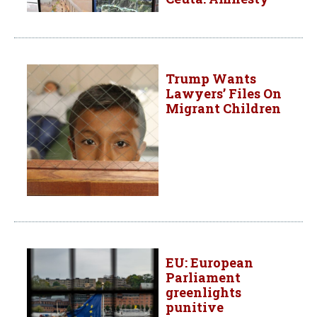
Trump Wants
Lawyers’ Files On
Migrant Children
EU: European
Parliament
greenlights
punitive