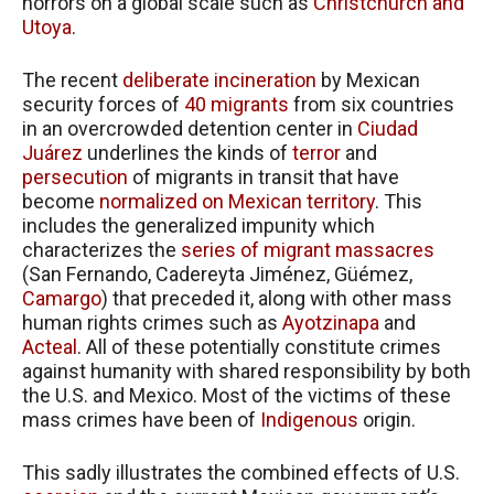
horrors on a global scale such as
Christchurch and
Utoya
.
The recent
deliberate incineration
by Mexican
security forces of
40 migrants
from six countries
in an overcrowded detention center in
Ciudad
Juárez
underlines the kinds of
terror
and
persecution
of migrants in transit that have
become
normalized on Mexican territory
. This
includes the generalized impunity which
characterizes the
series of migrant massacres
(San Fernando, Cadereyta Jiménez, Güémez,
Camargo
) that preceded it, along with other mass
human rights crimes such as
Ayotzinapa
and
Acteal
. All of these potentially constitute crimes
against humanity with shared responsibility by both
the U.S. and Mexico. Most of the victims of these
mass crimes have been of
Indigenous
origin.
This sadly illustrates the combined effects of U.S.