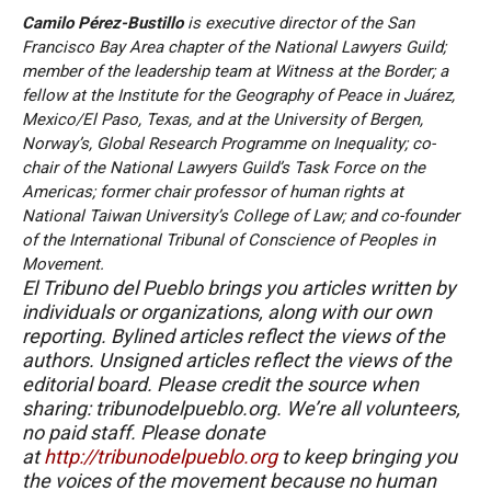
Camilo Pérez-Bustillo
is executive director of the San
Francisco Bay Area chapter of the National Lawyers Guild;
member of the leadership team at Witness at the Border; a
fellow at the Institute for the Geography of Peace in Juárez,
Mexico/El Paso, Texas, and at the University of Bergen,
Norway’s, Global Research Programme on Inequality; co-
chair of the National Lawyers Guild’s Task Force on the
Americas; former chair professor of human rights at
National Taiwan University’s College of Law; and co-founder
of the International Tribunal of Conscience of Peoples in
Movement.
El Tribuno del Pueblo brings you articles written by
individuals or organizations, along with our own
reporting. Bylined articles reflect the views of the
authors. Unsigned articles reflect the views of the
editorial board. Please credit the source when
sharing: tribunodelpueblo.org. We’re all volunteers,
no paid staff. Please donate
at
http://tribunodelpueblo.org
to keep bringing you
the voices of the movement because no human