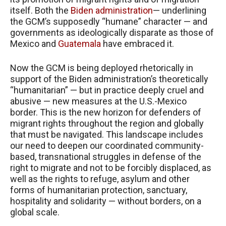
itself. Both the
Biden administration
— underlining
the GCM’s supposedly “humane” character — and
governments as ideologically disparate as those of
Mexico and
Guatemala
have embraced it.
Now the GCM is being deployed rhetorically in
support of the Biden administration’s theoretically
“humanitarian” — but in practice deeply cruel and
abusive — new measures at the U.S.-Mexico
border. This is the new horizon for defenders of
migrant rights throughout the region and globally
that must be navigated. This landscape includes
our need to deepen our coordinated community-
based, transnational struggles in defense of the
right to migrate and not to be forcibly displaced, as
well as the rights to refuge, asylum and other
forms of humanitarian protection, sanctuary,
hospitality and solidarity — without borders, on a
global scale.