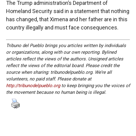
The Trump administration’s Department of
Homeland Security said in a statement that nothing
has changed, that Ximena and her father are in this
country illegally and must face consequences.
Tribuno del Pueblo brings you articles written by individuals
or organizations, along with our own reporting. Bylined
articles reflect the views of the authors. Unsigned articles
reflect the views of the editorial board. Please credit the
source when sharing: tribunodelpueblo.org. We’re all
volunteers, no paid staff. Please donate at
http://tribunodelpueblo.org
to keep bringing you the voices of
the movement because no human being is illegal.