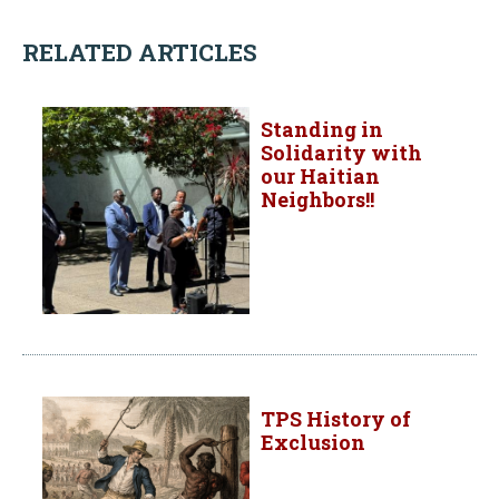
RELATED ARTICLES
Standing in
Solidarity with
our Haitian
Neighbors!!
TPS History of
Exclusion