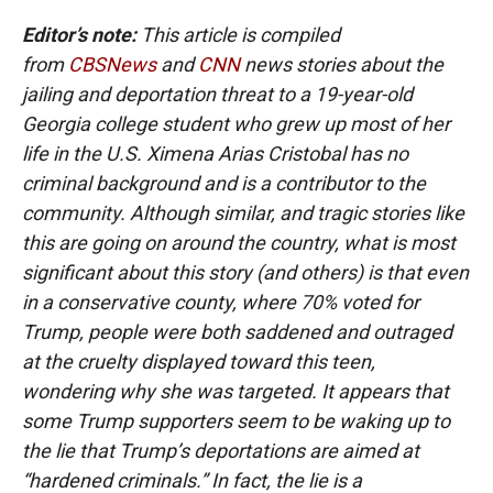
Editor’s note:
This article is compiled
from
CBSNews
and
CNN
news stories about the
jailing and deportation threat to a 19-year-old
Georgia college student who grew up most of her
life in the U.S. Ximena Arias Cristobal has no
criminal background and is a contributor to the
community. Although similar, and tragic stories like
this are going on around the country, what is most
significant about this story (and others) is that even
in a conservative county, where 70% voted for
Trump, people were both saddened and outraged
at the cruelty displayed toward this teen,
wondering why she was targeted. It appears that
some Trump supporters seem to be waking up to
the lie that Trump’s deportations are aimed at
“hardened criminals.” In fact, the lie is a