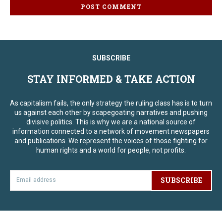
SUBSCRIBE
STAY INFORMED & TAKE ACTION
As capitalism fails, the only strategy the ruling class has is to turn
us against each other by scapegoating narratives and pushing
divisive politics. This is why we are a national source of
information connected to a network of movement newspapers
and publications. We represent the voices of those fighting for
human rights and a world for people, not profits.
SUBSCRIBE