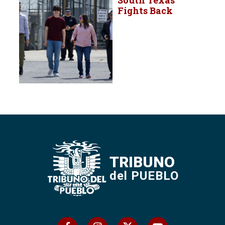
Fights Back
TRIBUNO
del PUEBLO