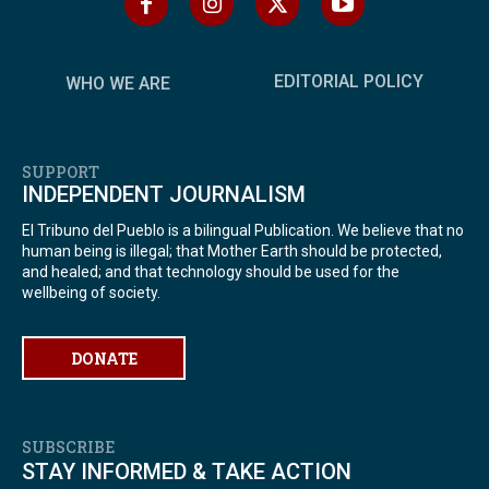
EDITORIAL POLICY
WHO WE ARE
SUPPORT
INDEPENDENT JOURNALISM
El Tribuno del Pueblo is a bilingual Publication. We believe that no
human being is illegal; that Mother Earth should be protected,
and healed; and that technology should be used for the
wellbeing of society.
DONATE
SUBSCRIBE
STAY INFORMED & TAKE ACTION