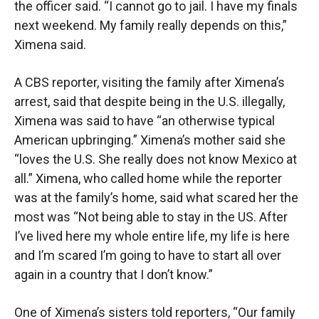
the officer said. “I cannot go to jail. I have my finals
next weekend. My family really depends on this,”
Ximena said.
A CBS reporter, visiting the family after Ximena’s
arrest, said that despite being in the U.S. illegally,
Ximena was said to have “an otherwise typical
American upbringing.” Ximena’s mother said she
“loves the U.S. She really does not know Mexico at
all.” Ximena, who called home while the reporter
was at the family’s home, said what scared her the
most was “Not being able to stay in the US. After
I’ve lived here my whole entire life, my life is here
and I’m scared I’m going to have to start all over
again in a country that I don’t know.”
One of Ximena’s sisters told reporters, “Our family