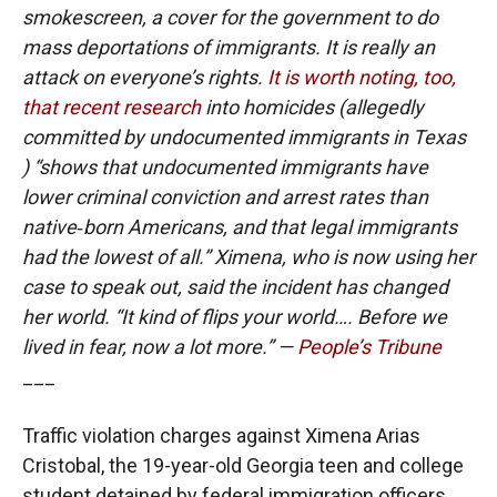
smokescreen, a cover for the government to do
mass deportations of immigrants. It is really an
attack on everyone’s rights.
It is worth noting, too,
that recent research
into homicides (allegedly
committed by undocumented immigrants in Texas
) “shows that undocumented immigrants have
lower criminal conviction and arrest rates than
native‐born Americans, and that legal immigrants
had the lowest of all.” Ximena, who is now using her
case to speak out, said the incident has changed
her world. “It kind of flips your world…. Before we
lived in fear, now a lot more.” —
People’s Tribune
___
Traffic violation charges against Ximena Arias
Cristobal, the 19-year-old Georgia teen and college
student detained by federal immigration officers