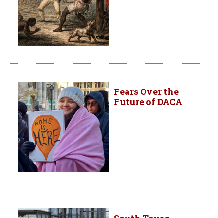
Fears Over the
Future of DACA
South Texas