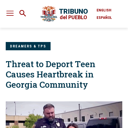
TRIBUNO
ENGLISH
del PUEBLO
ESPAÑOL
DREAMERS & TPS
Threat to Deport Teen
Causes Heartbreak in
Georgia Community