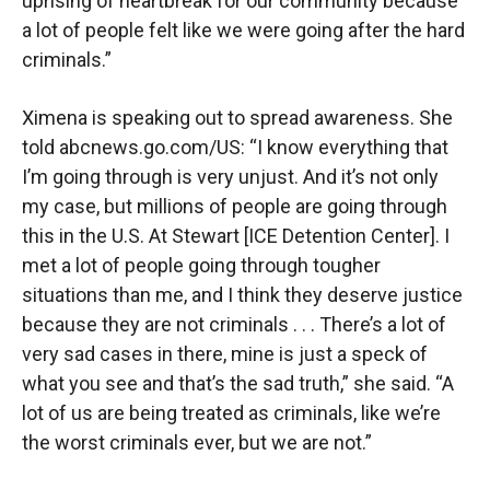
uprising of heartbreak for our community because
a lot of people felt like we were going after the hard
criminals.”
Ximena is speaking out to spread awareness. She
told abcnews.go.com/US: “I know everything that
I’m going through is very unjust. And it’s not only
my case, but millions of people are going through
this in the U.S. At Stewart [ICE Detention Center]. I
met a lot of people going through tougher
situations than me, and I think they deserve justice
because they are not criminals . . . There’s a lot of
very sad cases in there, mine is just a speck of
what you see and that’s the sad truth,” she said. “A
lot of us are being treated as criminals, like we’re
the worst criminals ever, but we are not.”