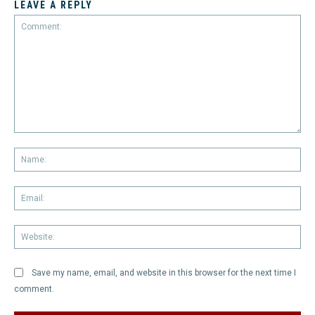
LEAVE A REPLY
Comment:
Na
Em
We
Save my name, email, and website in this browser for the next time I
comment.