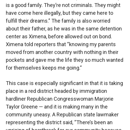
is a good family. They’re not criminals. They might
have come here illegally, but they came here to
fulfill their dreams.” The family is also worried
about their father, as he was in the same detention
center as Ximena, before allowed out on bond.
Ximena told reporters that “knowing my parents
moved from another country with nothing in their
pockets and gave me the life they so much wanted
for themselves keeps me going.”
This case is especially significant in that it is taking
place in a red district headed by immigration
hardliner Republican Congresswoman Marjorie
Taylor Greene — and it is making many in the
community uneasy. A Republican state lawmaker
representing the district said, “There’s been an