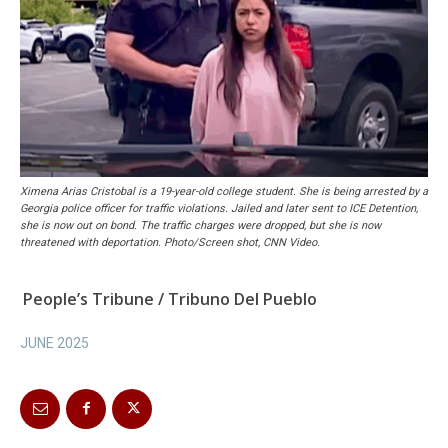
Ximena Arias Cristobal is a 19-year-old college student. She is being arrested by a
Georgia police officer for traffic violations. Jailed and later sent to ICE Detention,
she is now out on bond. The traffic charges were dropped, but she is now
threatened with deportation. Photo/Screen shot, CNN Video.
People’s Tribune / Tribuno Del Pueblo
JUNE 2025