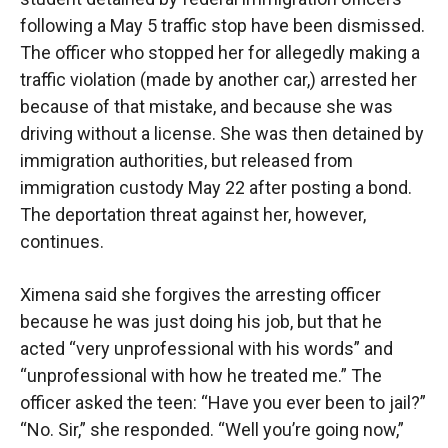
following a May 5 traffic stop have been dismissed.
The officer who stopped her for allegedly making a
traffic violation (made by another car,) arrested her
because of that mistake, and because she was
driving without a license. She was then detained by
immigration authorities, but released from
immigration custody May 22 after posting a bond.
The deportation threat against her, however,
continues.
Ximena said she forgives the arresting officer
because he was just doing his job, but that he
acted “very unprofessional with his words” and
“unprofessional with how he treated me.” The
officer asked the teen: “Have you ever been to jail?”
“No. Sir,” she responded. “Well you’re going now,”