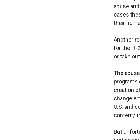
abuse and 
cases thes
their hom
Another re
for the H-
or take out
The abuse
programs c
creation o
change emp
U.S. and 
content/up
But unfortu