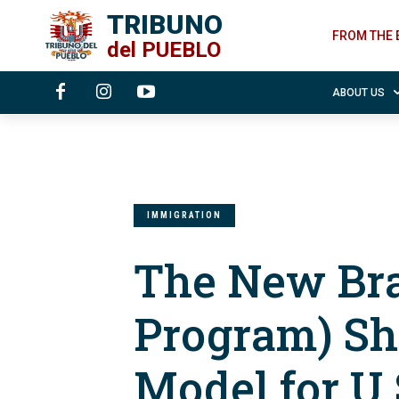
TRIBUNO
FROM THE 
del
PUEBLO
ABOUT US
IMMIGRATION
The New Bra
Program) Sh
Model for U.