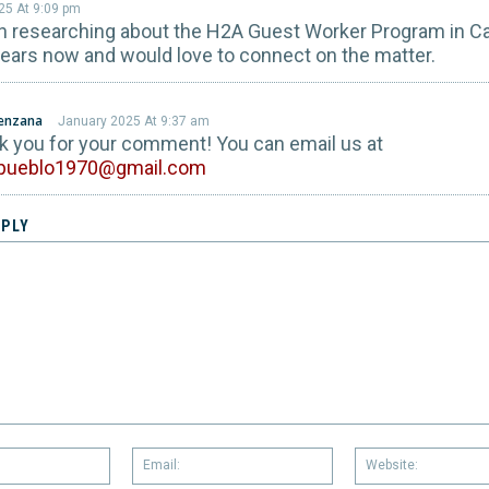
25 At 9:09 pm
n researching about the H2A Guest Worker Program in Cal
years now and would love to connect on the matter.
renzana
January 2025 At 9:37 am
nk you for your comment! You can email us at
lpueblo1970@gmail.com
EPLY
Name:
Email: