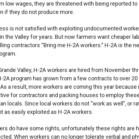
m low wages, they are threatened with being reported to
n if they do not produce more.
ess is not satisfied with exploiting undocumented work
 in the Valley for years. But now farmers want cheaper la
elling contractors “Bring me H-2A workers.” H-2A is the n
rogram.
 Grande Valley, H-2A workers are hired from November th
H-2A program has grown from a few contracts to over 20
 As a result, more workers are coming this year because i
tive for contractors and packing houses to employ thes
an locals. Since local workers do not “work as well”, or ra
ot as easily exploited as H-2A workers.
rs do have some rights, unfortunately these rights are h
cted. When workers can no longer tolerate verbal and ph