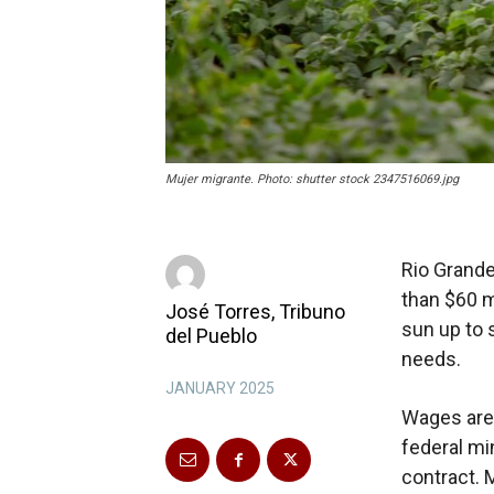
Mujer migrante. Photo: shutter stock 2347516069.jpg
Rio Grand
than $60 m
José Torres, Tribuno
sun up to 
del Pueblo
needs.
JANUARY 2025
Wages are 
federal mi
contract. 