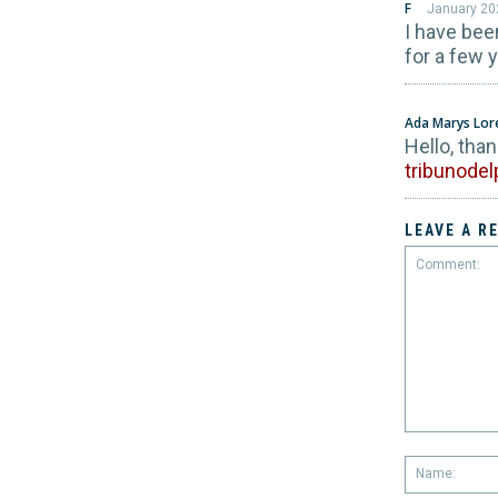
F
January 20
I have bee
for a few 
Ada Marys Lo
Hello, tha
tribunode
LEAVE A R
Comment: