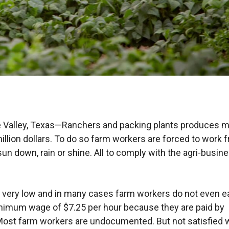
e Valley, Texas—Ranchers and packing plants produces 
illion dollars. To do so farm workers are forced to work 
sun down, rain or shine. All to comply with the agri-busin
very low and in many cases farm workers do not even e
nimum wage of $7.25 per hour because they are paid by
Most farm workers are undocumented. But not satisfied 