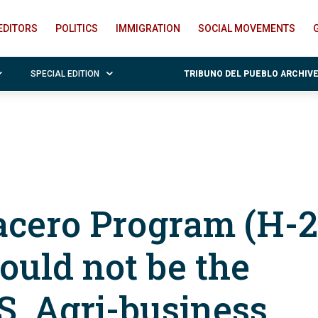
EDITORS
POLITICS
IMMIGRATION
SOCIAL MOVEMENTS
SPECIAL EDITION
TRIBUNO DEL PUEBLO ARCHIV
cero Program (H-
ould not be the
S. Agri-business