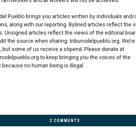
r farmworkers and all workers will not be achieved.
del Pueblo brings you articles written by individuals and/
ns, along with our reporting. Bylined articles reflect the 
. Unsigned articles reflect the views of the editorial boar
dit the source when sharing: tribunodelpueblo.org. We’re
, but some of us receive a stipend. Please donate at
bunodelpueblo.org to keep bringing you the voices of the
because no human being is illegal.
2 COMMENTS