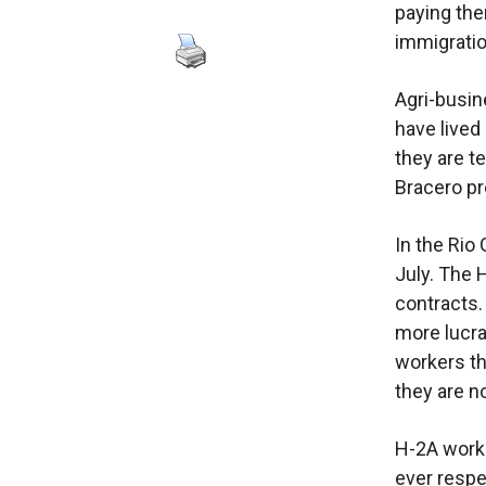
paying the
immigratio
Agri-busin
have lived
they are t
Bracero p
In the Rio
July. The 
contracts.
more lucra
workers th
they are n
H-2A worke
ever respe