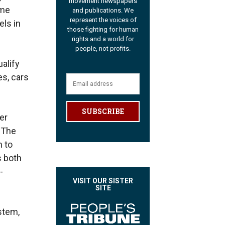
movement newspapers
ome
and publications. We
represent the voices of
els in
those fighting for human
rights and a world for
people, not profits.
alify
es, cars
SUBSCRIBE
er
 The
m to
s both
-
VISIT OUR SISTER
SITE
ystem,