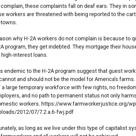
complain, these complaints fall on deaf ears. They in s
e workers are threatened with being reported to the cart
etowns.
ason why H-2A workers do not complain is because to qu
2A program, they get indebted. They mortgage their hous
 high-interest loans.
s endemic to the H-2A program suggest that guest work
annot and should not be the model for America’s farms.
f a large temporary workforce with few rights, no freedo
loyers, and no path to permanent status not only harm
domestic workers. https://www.farmworkerjustice.org/wp
loads/2012/07/7.2.a.6-fwj.pdf
nately, as long as we live under this type of capitalist s