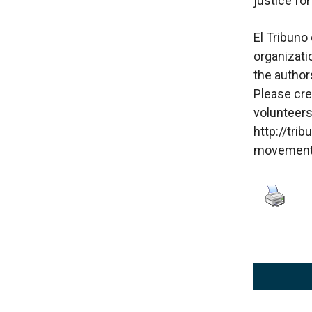
justice fo
El Tribuno 
organizatio
the authors
Please cre
volunteers
http://tri
movement 