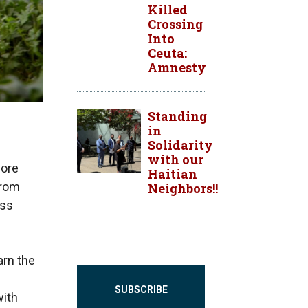
Killed
Crossing
Into
Ceuta:
Amnesty
Standing
in
Solidarity
with our
more
Haitian
from
Neighbors!!
ess
arn the
SUBSCRIBE
with