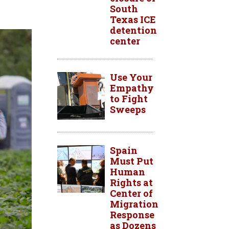
South
Texas ICE
detention
center
Use Your
Empathy
to Fight
Sweeps
Spain
Must Put
Human
Rights at
Center of
Migration
Response
as Dozens