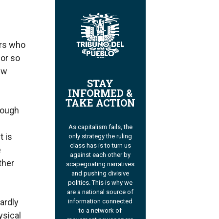
ers who
bor so
ew
STAY
INFORMED &
TAKE ACTION
rough
As capitalism fails, the
t is
only strategy the ruling
class has is to turn us
e
against each other by
ther
scapegoating narratives
and pushing divisive
politics. This is why we
are a national source of
ardly
information connected
to a network of
ysical