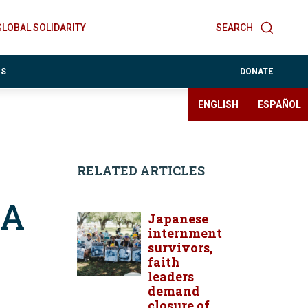
GLOBAL SOLIDARITY
SEARCH
ES
DONATE
ENGLISH
ESPAÑOL
RELATED ARTICLES
2A
Japanese
internment
survivors,
faith
leaders
demand
closure of