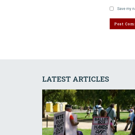
Save my na
LATEST ARTICLES