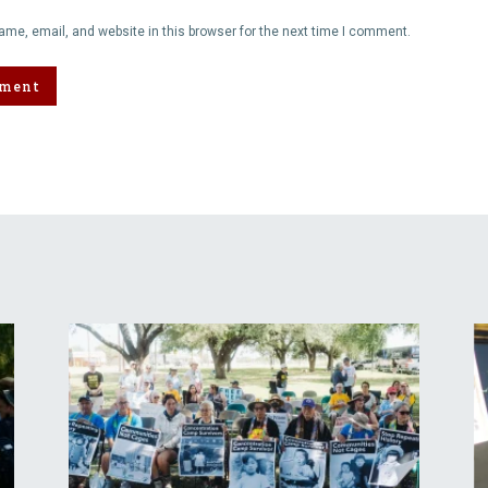
me, email, and website in this browser for the next time I comment.