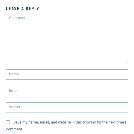
LEAVE A REPLY
Comment:
Na
Em
We
Save my name, email, and website in this browser for the next time I
comment.