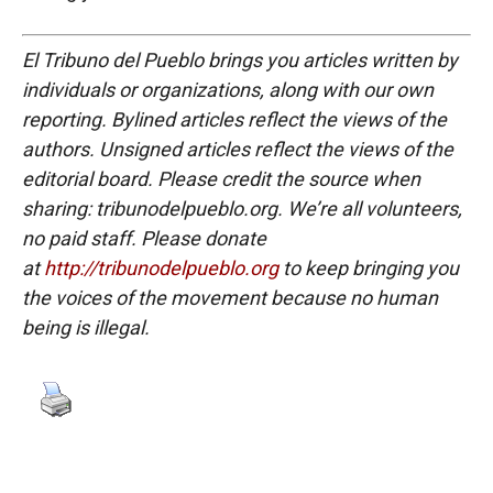
El Tribuno del Pueblo brings you articles written by
individuals or organizations, along with our own
reporting. Bylined articles reflect the views of the
authors. Unsigned articles reflect the views of the
editorial board. Please credit the source when
sharing: tribunodelpueblo.org. We’re all volunteers,
no paid staff. Please donate
at
http://tribunodelpueblo.org
to keep bringing you
the voices of the movement because no human
being is illegal.