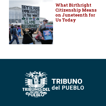
What Birthright
Citizenship Means
on Juneteenth for
Us Today
TRIBUNO
del PUEBLO