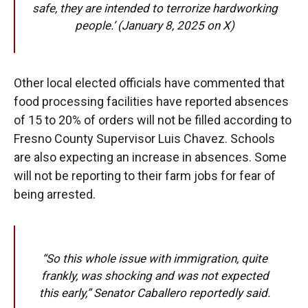
safe, they are intended to terrorize hardworking
people.’ (January 8, 2025 on X)
Other local elected officials have commented that
food processing facilities have reported absences
of 15 to 20% of orders will not be filled according to
Fresno County Supervisor Luis Chavez. Schools
are also expecting an increase in absences. Some
will not be reporting to their farm jobs for fear of
being arrested.
“So this whole issue with immigration, quite
frankly, was shocking and was not expected
this early,” Senator Caballero reportedly said.