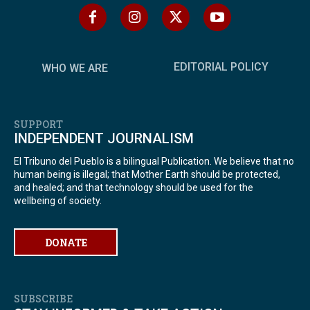
EDITORIAL POLICY
WHO WE ARE
SUPPORT
INDEPENDENT JOURNALISM
El Tribuno del Pueblo is a bilingual Publication. We believe that no
human being is illegal; that Mother Earth should be protected,
and healed; and that technology should be used for the
wellbeing of society.
DONATE
SUBSCRIBE