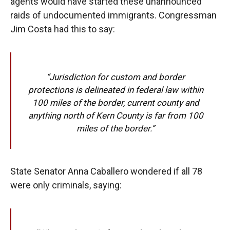
agents would have started these unannounced
raids of undocumented immigrants. Congressman
Jim Costa had this to say:
“Jurisdiction for custom and border
protections is delineated in federal law within
100 miles of the border, current county and
anything north of Kern County is far from 100
miles of the border.”
State Senator Anna Caballero wondered if all 78
were only criminals, saying: