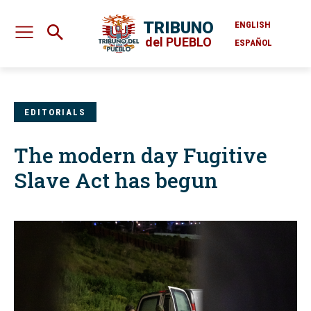
TRIBUNO
ENGLISH
del PUEBLO
ESPAÑOL
EDITORIALS
The modern day Fugitive
Slave Act has begun