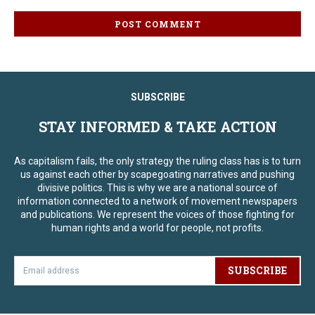
SUBSCRIBE
STAY INFORMED & TAKE ACTION
As capitalism fails, the only strategy the ruling class has is to turn
us against each other by scapegoating narratives and pushing
divisive politics. This is why we are a national source of
information connected to a network of movement newspapers
and publications. We represent the voices of those fighting for
human rights and a world for people, not profits.
SUBSCRIBE