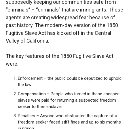
supposedly keeping our communities safe from
“criminals” – “criminals” that are immigrants.
These
agents are creating widespread fear because of
past history. The modern-day version of the 1850
Fugitive Slave Act has kicked off in the Central
Valley of California.
The key features of the 1850 Fugitive Slave Act
were:
Enforcement – the public could be deputized to uphold
the law.
Compensation – People who turned in these escaped
slaves were paid for returning a suspected freedom
seeker to their enslaver.
Penalties – Anyone who obstructed the capture of a
freedom seeker faced stiff fines and up to six months
in prison.