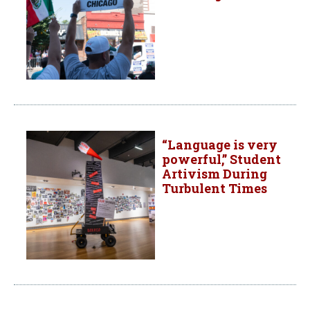
“Language is very
powerful,” Student
Artivism During
Turbulent Times