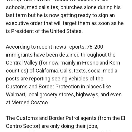
schools, medical sites, churches alone during his
last term but he is now getting ready to sign an
executive order that will target them as soon as he
is President of the United States.
According to recent news reports, 78-200
immigrants have been detained throughout the
Central Valley (for now, mainly in Fresno and Kern
counties) of California. Calls, texts, social media
posts are reporting seeing vehicles of the
Customs and Border Protection in places like
Walmart, local grocery stores, highways, and even
at Merced Costco.
The Customs and Border Patrol agents (from the El
Centro Sector) are only doing their jobs,