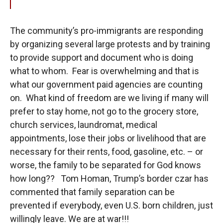
The community’s pro-immigrants are responding
by organizing several large protests and by training
to provide support and document who is doing
what to whom. Fear is overwhelming and that is
what our government paid agencies are counting
on. What kind of freedom are we living if many will
prefer to stay home, not go to the grocery store,
church services, laundromat, medical
appointments, lose their jobs or livelihood that are
necessary for their rents, food, gasoline, etc. – or
worse, the family to be separated for God knows
how long?? Tom Homan, Trump’s border czar has
commented that family separation can be
prevented if everybody, even U.S. born children, just
willingly leave. We are at war!!!