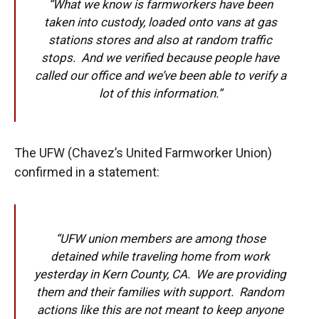
“What we know is farmworkers have been
taken into custody, loaded onto vans at gas
stations stores and also at random traffic
stops. And we verified because people have
called our office and we’ve been able to verify a
lot of this information.”
The UFW (Chavez’s United Farmworker Union)
confirmed in a statement:
“UFW union members are among those
detained while traveling home from work
yesterday in Kern County, CA. We are providing
them and their families with support. Random
actions like this are not meant to keep anyone