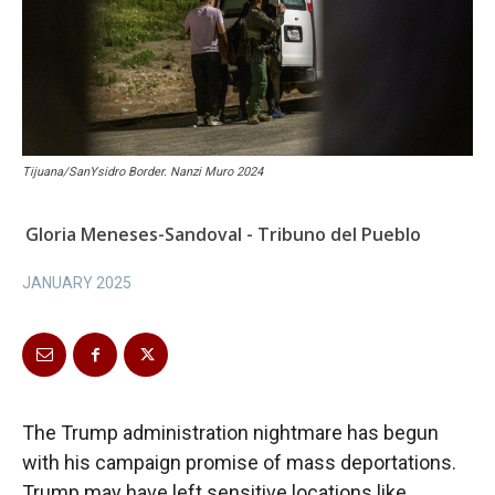
Tijuana/SanYsidro Border. Nanzi Muro 2024
Gloria Meneses-Sandoval - Tribuno del Pueblo
JANUARY 2025
The Trump administration nightmare has begun
with his campaign promise of mass deportations.
Trump may have left sensitive locations like