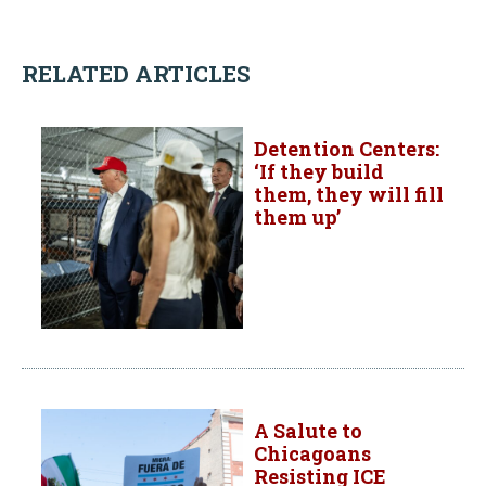
RELATED ARTICLES
Detention Centers:
‘If they build
them, they will fill
them up’
A Salute to
Chicagoans
Resisting ICE