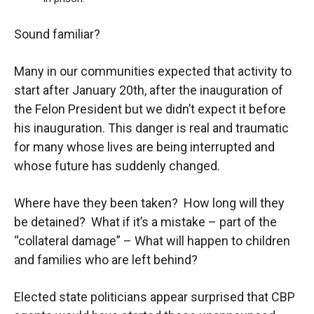
Sound familiar?
Many in our communities expected that activity to
start after January 20
th
, after the inauguration of
the Felon President but we didn’t expect it before
his inauguration. This danger is real and traumatic
for many whose lives are being interrupted and
whose future has suddenly changed.
Where have they been taken? How long will they
be detained? What if it’s a mistake – part of the
“collateral damage” – What will happen to children
and families who are left behind?
Elected state politicians appear surprised that CBP