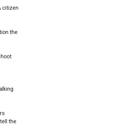
 citizen
tion the
shoot
alking
ers
ell the