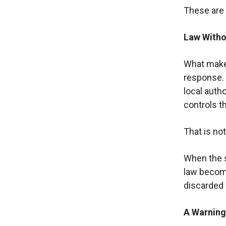
These are 
Law Witho
What makes 
response. 
local autho
controls th
That is not
When the st
law becom
discarded w
A Warning