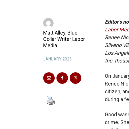
Editor’s no
Labor Med
Matt Alley, Blue
Renee Nicol
Collar Writer Labor
Silverio V
Media
Los Angele
JANUARY 2026
the thousa
On January 
Renee Nico
citizen, a
during a f
Good wasn’
crime. Sh