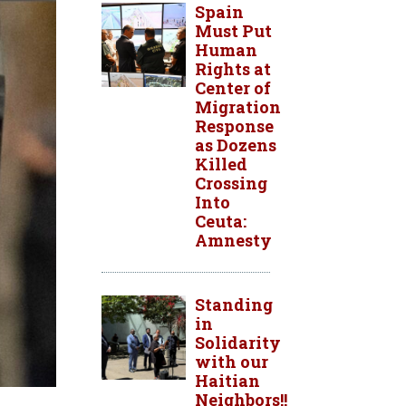
Spain
Must Put
Human
Rights at
Center of
Migration
Response
as Dozens
Killed
Crossing
Into
Ceuta:
Amnesty
Standing
in
Solidarity
with our
Haitian
Neighbors!!