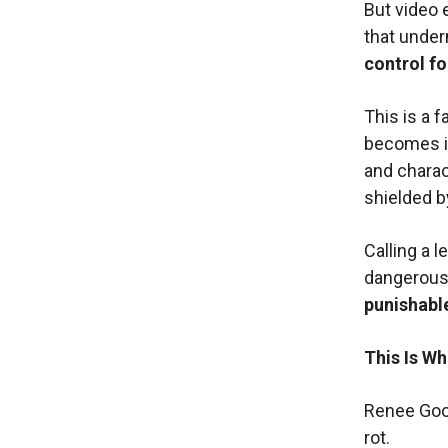
But video 
that underm
control fo
This is a f
becomes in
and charac
shielded b
Calling a l
dangerous.
punishable
This Is W
Renee Good
rot.