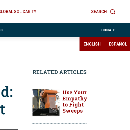
GLOBAL SOLIDARITY
SEARCH
ES
DONATE
ENGLISH
ESPAÑOL
RELATED ARTICLES
d:
Use Your
Empathy
t
to Fight
Sweeps