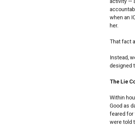
activity — 
accountabi
when an ICE
her.
That fact 
Instead, w
designed t
The Lie C
Within hou
Good as da
feared for
were told 