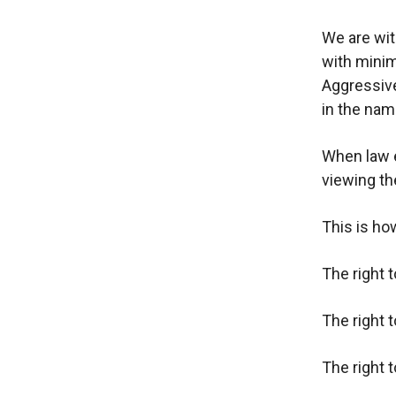
We are wit
with minim
Aggressive
in the nam
When law e
viewing th
This is ho
The right 
The right 
The right 