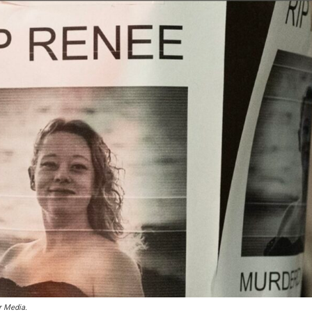
r Media.