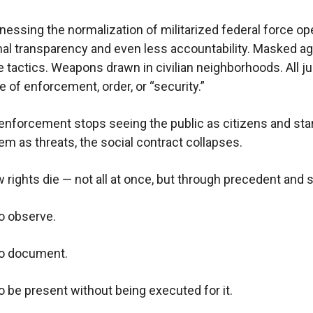
nessing the normalization of militarized federal force op
al transparency and even less accountability. Masked ag
 tactics. Weapons drawn in civilian neighborhoods. All ju
e of enforcement, order, or “security.”
nforcement stops seeing the public as citizens and sta
em as threats, the social contract collapses.
w rights die — not all at once, but through precedent and s
to observe.
to document.
to be present without being executed for it.