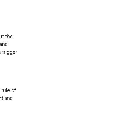
but the
 and
 trigger
 rule of
t and