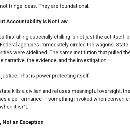
not fringe ideas. They are foundational.
ut Accountability Is Not Law
this killing especially chilling is not just the act itself, 
Federal agencies immediately circled the wagons. State
rities were sidelined. The same institution that pulled the
e narrative, the evidence, and the investigation.
 justice. That is power protecting itself.
ate kills a civilian and refuses meaningful oversight, the
es a performance — something invoked when convenien
hen it isn’t.
, Not an Exception