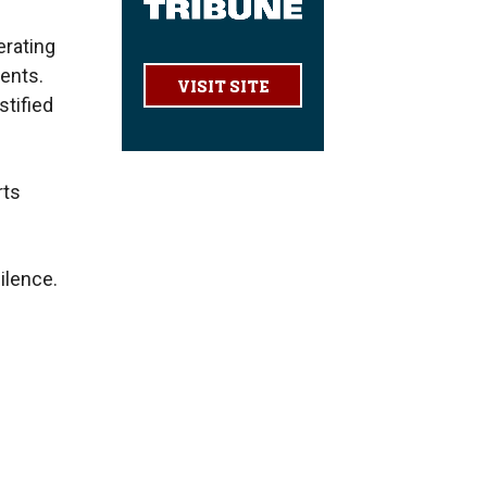
erating
ents.
VISIT SITE
stified
rts
ilence.