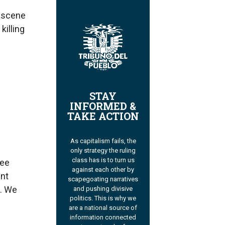
e scene
killing
STAY
INFORMED &
TAKE ACTION
As capitalism fails, the
only strategy the ruling
class has is to turn us
nee
against each other by
ent
scapegoating narratives
n. We
and pushing divisive
politics. This is why we
are a national source of
information connected