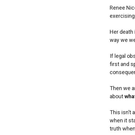
Renee Nico
exercising
Her death 
way we wer
If legal o
first and s
conseque
Then we ar
about
what
This isn’t 
when it st
truth when