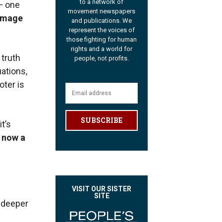
to a network of
— one
movement newspapers
amage
and publications. We
represent the voices of
those fighting for human
rights and a world for
 truth
people, not profits.
uations,
oter is
SUBSCRIBE
t’s
 now a
VISIT OUR SISTER
SITE
a deeper