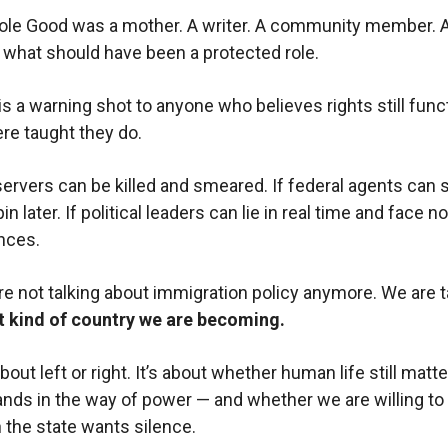
le Good was a mother. A writer. A community member. A
 what should have been a protected role.
is a warning shot to anyone who believes rights still func
e taught they do.
bservers can be killed and smeared. If federal agents can 
pin later. If political leaders can lie in real time and face no
nces.
e not talking about immigration policy anymore. We are t
 kind of country we are becoming.
about left or right. It’s about whether human life still matt
ands in the way of power — and whether we are willing to t
 the state wants silence.