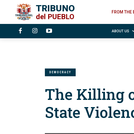
TRIBUNO
FROM THE 
del
PUEBLO
ABOUT US
DEMOCRACY
The Killing 
State Violen