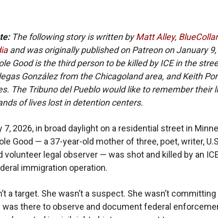
te:
The following story is written by
Matt Alley, BlueColla
ia
and was originally published on Patreon on January 9,
e Good is the third person to be killed by ICE in the stree
illegas González from the Chicagoland area, and Keith Port
s. The Tribuno del Pueblo would like to remember their l
nds of lives lost in detention centers.
7, 2026, in broad daylight on a residential street in Minne
le Good — a 37-year-old mother of three, poet, writer, U.S
nd volunteer legal observer — was shot and killed by an IC
ederal immigration operation.
t a target. She wasn’t a suspect. She wasn’t committing
e was there to observe and document federal enforceme