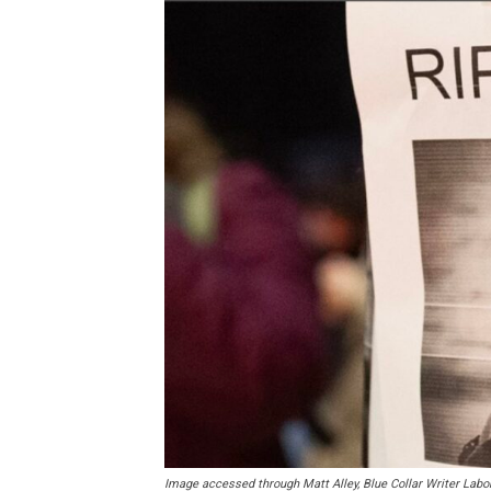
Image accessed through Matt Alley, Blue Collar Writer Labo