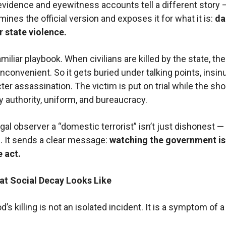
evidence and eyewitness accounts tell a different story 
ines the official version and exposes it for what it is:
d
r state violence.
amiliar playbook. When civilians are killed by the state, the
convenient. So it gets buried under talking points, insin
ter assassination. The victim is put on trial while the sho
y authority, uniform, and bureaucracy.
egal observer a “domestic terrorist” isn’t just dishonest — i
 It sends a clear message:
watching the government is
 act.
hat Social Decay Looks Like
’s killing is not an isolated incident. It is a symptom of 