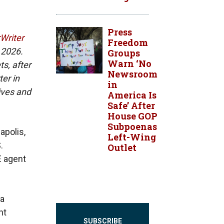
Press
rWriter
Freedom
 2026.
Groups
Warn ‘No
ts, after
Newsroom
er in
in
ives and
America Is
Safe’ After
House GOP
Subpoenas
apolis,
Left-Wing
.
Outlet
E agent
 a
nt
SUBSCRIBE