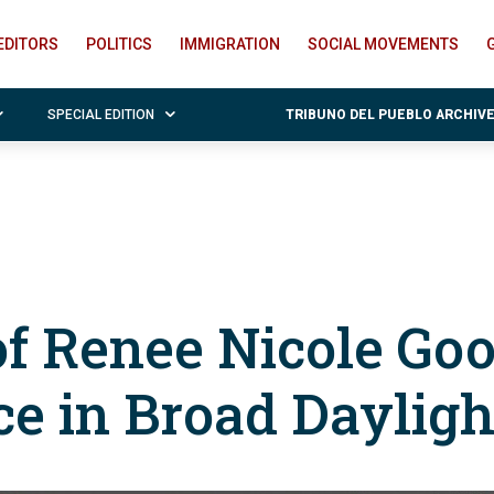
EDITORS
POLITICS
IMMIGRATION
SOCIAL MOVEMENTS
SPECIAL EDITION
TRIBUNO DEL PUEBLO ARCHIV
of Renee Nicole Goo
ce in Broad Dayligh