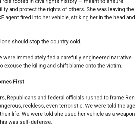
a role rooted in civil rights history — meant to ensure
lity and protect the rights of others. She was leaving th
 agent fired into her vehicle, striking her in the head and 
alone should stop the country cold.
e were immediately fed a carefully engineered narrative
o excuse the killing and shift blame onto the victim.
omes First
rs, Republicans and federal officials rushed to frame Re
ngerous, reckless, even terroristic. We were told the ag
 their life. We were told she used her vehicle as a weapo
this was self-defense.