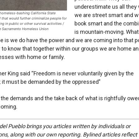
underestimate us all they 
 homeless-bashing California State
we are street smart and w
 that would further criminalize people for
book smart and the combi
ng in public or other survival activities /
he Sacramento Homeless Union
is mountain-moving. What
ize is we do have the power and we are coming into that p
to know that together within our groups we are home a
sses with home or family.
her King said “Freedom is never voluntarily given by the
; it must be demanded by the oppressed”
 the demands and the take back of what is rightfully owe
coming.
del Pueblo brings you articles written by individuals or
ns, along with our own reporting. Bylined articles reflect