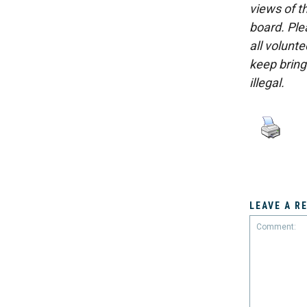
views of th
board. Ple
all volunt
keep bring
illegal.
LEAVE A R