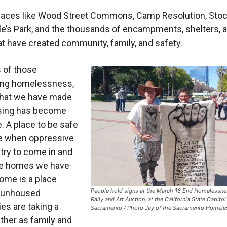
laces like Wood Street Commons, Camp Resolution, Sto
e’s Park, and the thousands of encampments, shelters, 
t have created community, family, and safety.
s of those
ing homelessness,
hat we have made
sing has become
e. A place to be safe
e when oppressive
try to come in and
he homes we have
ome is a place
People hold signs at the March 16 End Homelessn
 unhoused
Rally and Art Auction, at the California State Capitol
s are taking a
Sacramento / Photo Jay of the Sacramento Homele
ther as family and