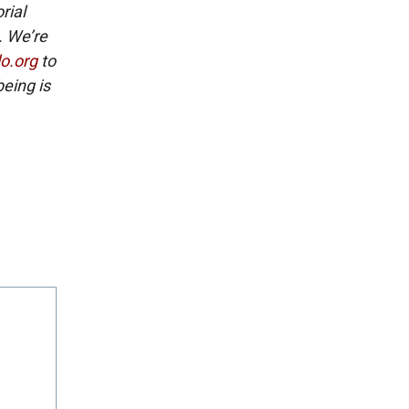
rial
. We’re
lo.org
to
eing is