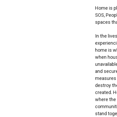
Home is p
SOS, Peopl
spaces tha
In the live
experienc
home is w
when hou
unavailabl
and secur
measures 
destroy t
created. H
where the
communitie
stand toge