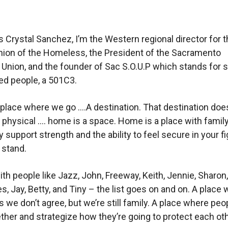
 Crystal Sanchez, I’m the Western regional director for 
nion of the Homeless, the President of the Sacramento
nion, and the founder of Sac S.O.U.P which stands for so
d people, a 501C3.
place where we go ….A destination. That destination doe
 physical …. home is a space. Home is a place with famil
support strength and the ability to feel secure in your fi
 stand.
th people like Jazz, John, Freeway, Keith, Jennie, Sharon
s, Jay, Betty, and Tiny – the list goes on and on. A place
we don’t agree, but we’re still family. A place where peo
her and strategize how they’re going to protect each oth