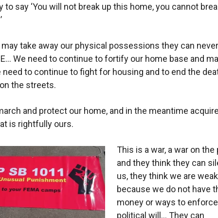
to say ‘You will not break up this home, you cannot brea
’
 may take away our physical possessions they can never
… We need to continue to fortify our home base and ma
 need to continue to fight for housing and to end the dea
 on the streets.
arch and protect our home, and in the meantime acquire
t is rightfully ours.
This is a war, a war on the 
and they think they can si
us, they think we are weak
because we do not have t
money or ways to enforce
political will… They can