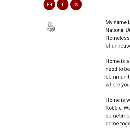
My name is
National U
Homeless U
of unhouse
Home is a 
need to be
community 
where you
Home is wi
Robbie, We
sometimes 
come toget