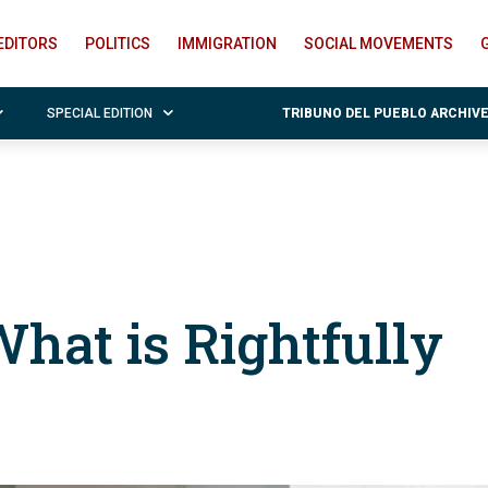
EDITORS
POLITICS
IMMIGRATION
SOCIAL MOVEMENTS
SPECIAL EDITION
TRIBUNO DEL PUEBLO ARCHIV
hat is Rightfully