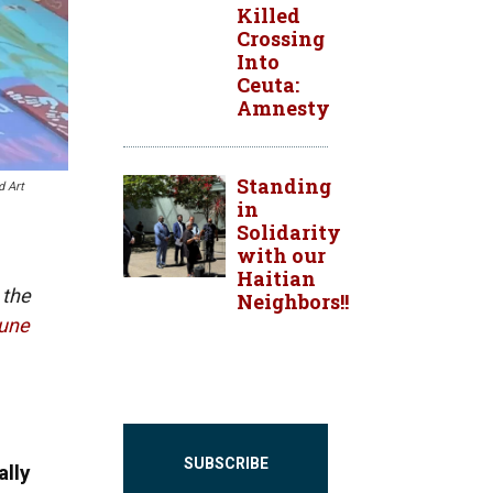
Killed
Crossing
Into
Ceuta:
Amnesty
Standing
d Art
in
Solidarity
with our
Haitian
 the
Neighbors!!
bune
SUBSCRIBE
lly