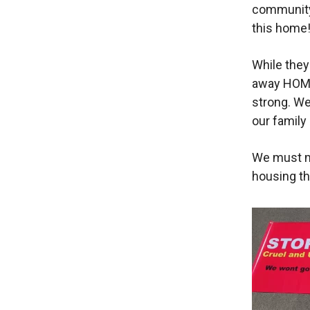
community 
this home!
While they
away HOME
strong. We
our family
We must m
housing tha