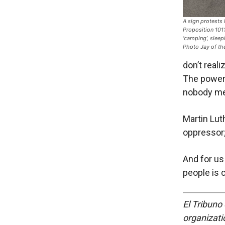
A sign protests
Proposition 1011
‘camping’, sleepi
Photo Jay of t
don’t real
The power 
nobody me
Martin Lut
oppressor
And for us
people is 
El Tribuno 
organizatio