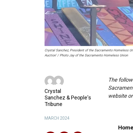
Crystal Sanchez, President of the Sacramento Homeless Uni
Auction’ / Photo Jay of the Sacramento Homeless Union
The follow
Sacrament
Crystal
website o
Sanchez
&
People's
Tribune
MARCH 2024
Homel