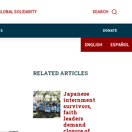
GLOBAL SOLIDARITY
SEARCH
ES
DONATE
ENGLISH
ESPAÑOL
RELATED ARTICLES
Japanese
internment
survivors,
faith
leaders
demand
closure of