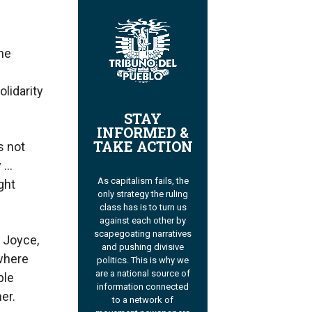
the
lidarity
STAY
INFORMED &
TAKE ACTION
s not
y …
As capitalism fails, the
ght
only strategy the ruling
class has is to turn us
against each other by
scapegoating narratives
, Joyce,
and pushing divisive
 where
politics. This is why we
are a national source of
ple
information connected
er.
to a network of