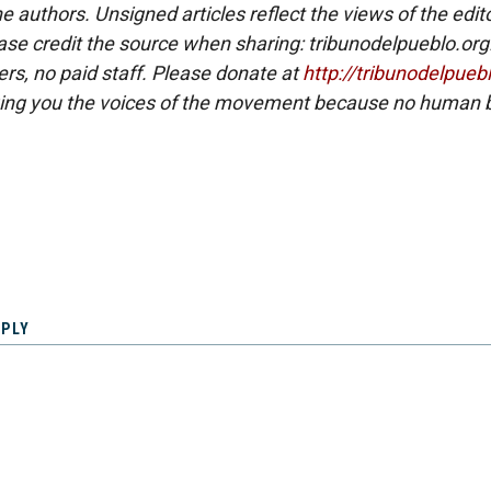
e authors. Unsigned articles reflect the views of the edito
ase credit the source when sharing: tribunodelpueblo.org
eers, no paid staff. Please donate at
http://tribunodelpueb
ing you the voices of the movement because no human b
EPLY