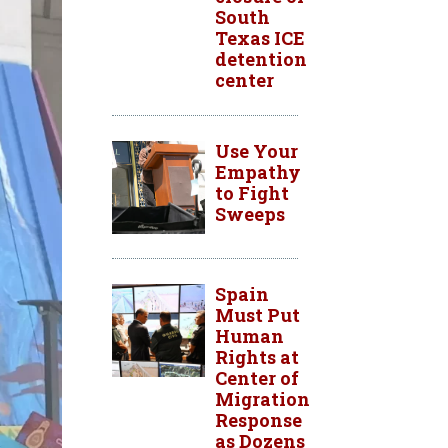
South
Texas ICE
detention
center
Use Your
Empathy
to Fight
Sweeps
Spain
Must Put
Human
Rights at
Center of
Migration
Response
as Dozens