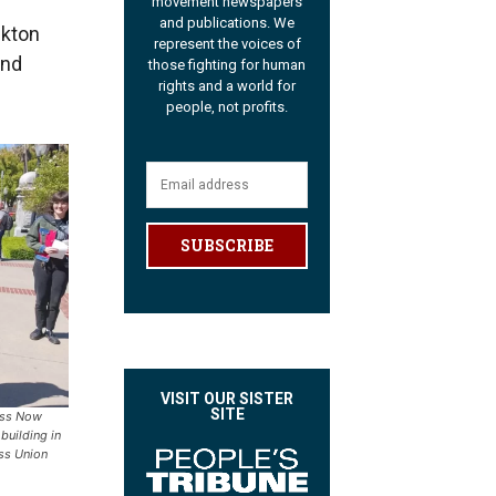
movement newspapers
and publications. We
ckton
represent the voices of
and
those fighting for human
rights and a world for
people, not profits.
SUBSCRIBE
VISIT OUR SISTER
SITE
ess Now
 building in
ss Union