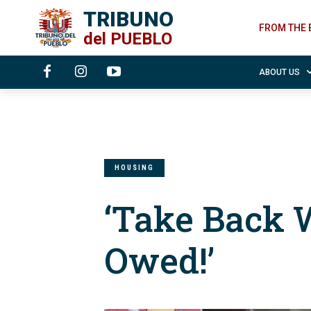
TRIBUNO
FROM THE 
del
PUEBLO
ABOUT US
HOUSING
‘Take Back W
Owed!’