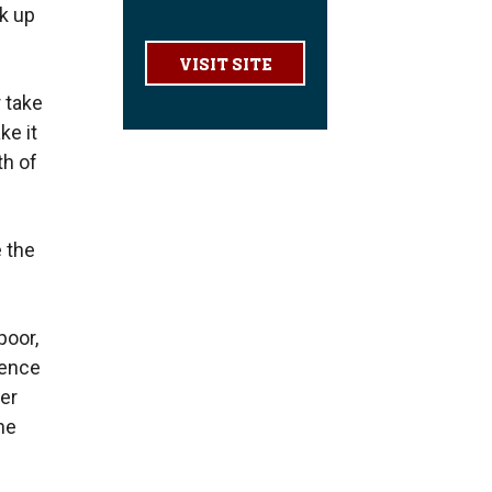
k up
VISIT SITE
 take
ke it
th of
 the
poor,
lence
er
he