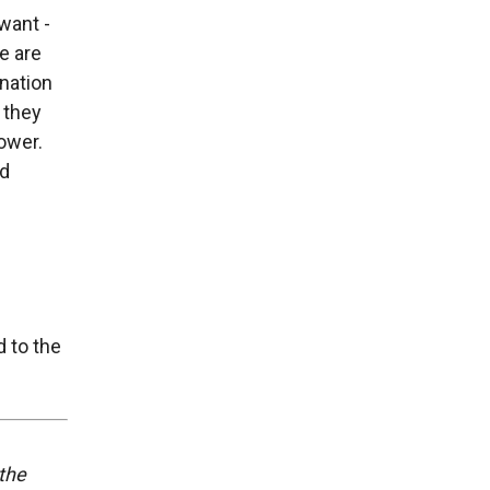
want -
e are
nation
 they
ower.
nd
d to the
 the