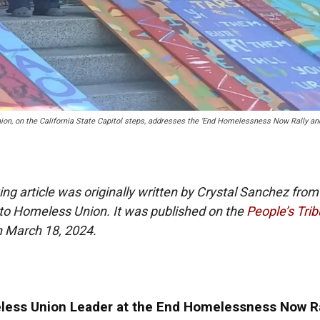
on, on the California State Capitol steps, addresses the ‘End Homelessness Now Rally an
ing article was originally written by Crystal Sanchez from
o Homeless Union. It was published on the
People’s Tri
n March 18, 2024.
ess Union Leader at the End Homelessness Now Ra