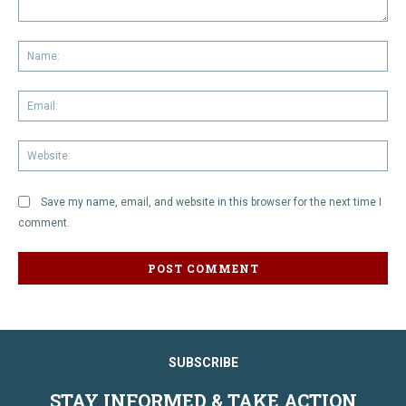
Comment:
Na
Em
We
Save my name, email, and website in this browser for the next time I
comment.
SUBSCRIBE
STAY INFORMED & TAKE ACTION