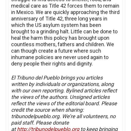
medical care as Title 42 forces them to remain
in Mexico. We are quickly approaching the third
anniversary of Title 42, three long years in
which the US asylum system has been
brought to a grinding halt. Little can be done to
heal the harm this policy has brought upon
countless mothers, fathers and children. We
can though create a future where such
inhumane policies are never used again to
deny people their rights and dignity.
El Tribuno del Pueblo brings you articles
written by individuals or organizations, along
with our own reporting. Bylined articles reflect
the views of the authors. Unsigned articles
reflect the views of the editorial board. Please
credit the source when sharing:
tribunodelpueblo.org. We’re all volunteers, no
paid staff. Please donate
at
http://tribunodelpueblo.org
to keep bringing