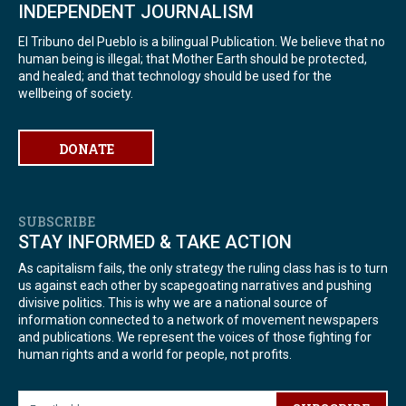
INDEPENDENT JOURNALISM
El Tribuno del Pueblo is a bilingual Publication. We believe that no
human being is illegal; that Mother Earth should be protected,
and healed; and that technology should be used for the
wellbeing of society.
DONATE
SUBSCRIBE
STAY INFORMED & TAKE ACTION
As capitalism fails, the only strategy the ruling class has is to turn
us against each other by scapegoating narratives and pushing
divisive politics. This is why we are a national source of
information connected to a network of movement newspapers
and publications. We represent the voices of those fighting for
human rights and a world for people, not profits.