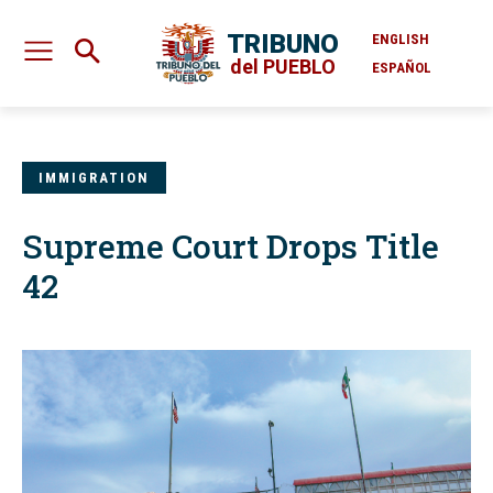
TRIBUNO
ENGLISH
del PUEBLO
ESPAÑOL
IMMIGRATION
Supreme Court Drops Title
42