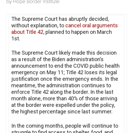
The Supreme Court has abruptly decided,
without explanation, to
cancel oral arguments
about Title 42
, planned to happen on March
1st.
The Supreme Court likely made this decision
as a result of the Biden administration’s
announcement to end the COVID public health
emergency on May 11; Title 42 loses its legal
justification once the emergency ends. In the
meantime, the administration continues to
enforce Title 42 along the border. In the last
month alone, more than 40% of those arriving
at the border were expelled under the policy,
the highest percentage since last summer.
In the coming months, people will continue to
struggle to find access to shelter, food, and