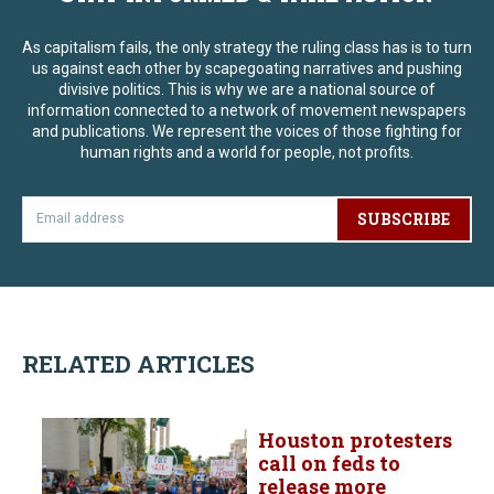
As capitalism fails, the only strategy the ruling class has is to turn
us against each other by scapegoating narratives and pushing
divisive politics. This is why we are a national source of
information connected to a network of movement newspapers
and publications. We represent the voices of those fighting for
human rights and a world for people, not profits.
SUBSCRIBE
RELATED ARTICLES
Houston protesters
call on feds to
release more