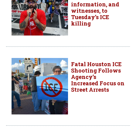
information, and
witnesses, to
Tuesday’s ICE
killing
Fatal Houston ICE
Shooting Follows
Agency’s
Increased Focus on
Street Arrests