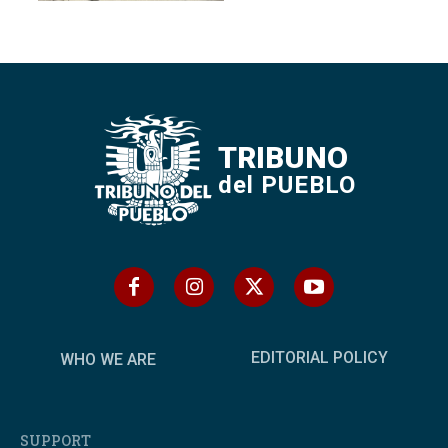
TRIBUNO
del PUEBLO
EDITORIAL POLICY
WHO WE ARE
SUPPORT