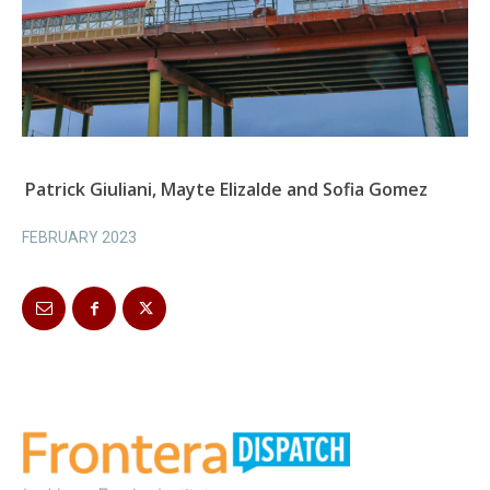
Patrick Giuliani, Mayte Elizalde and Sofia Gomez
FEBRUARY 2023