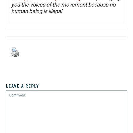
you the voices of the movement because no
human being is illegal
LEAVE A REPLY