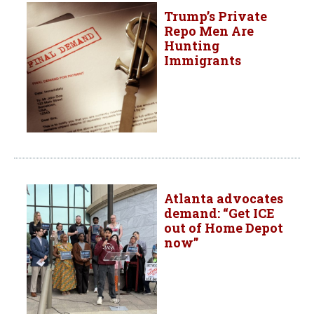
Trump’s Private
Repo Men Are
Hunting
Immigrants
Atlanta advocates
demand: “Get ICE
out of Home Depot
now”