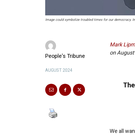
Image could symbolize troubled times for our democracy. 
Mark Lip
on August 
People's Tribune
AUGUST 2024
The
We all wan