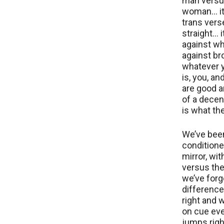
man vers
woman… it
trans vers
straight… i
against wh
against br
whatever 
is, you, an
are good 
of a decent
is what th
We’ve bee
conditione
mirror, wit
versus the
we’ve forg
differenc
right and 
on cue ev
jumps right