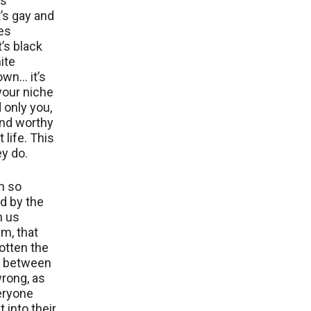
us
’s gay and
es
t’s black
ite
own… it’s
your niche
d only you,
and worthy
 life. This
ey do.
n so
d by the
h us
m, that
otten the
e between
wrong, as
eryone
 into their