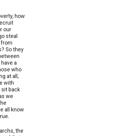
verty, how
ecruit
r our
go steal
 from
s? So they
 between
 have a
 those who
g at all,
e with
 sit back
 as we
the
e all know
true.
garchs, the