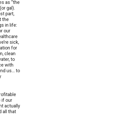
es as “the
or gal).
st part,
t the
 in life:
r our
healthcare
e’re sick,
tion for
n, clean
ater, to
ce with
und us… to
y
rofitable
 if our
t actually
 all that