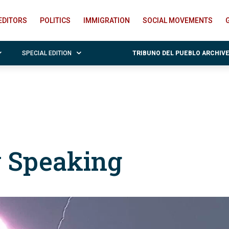
EDITORS
POLITICS
IMMIGRATION
SOCIAL MOVEMENTS
SPECIAL EDITION
TRIBUNO DEL PUEBLO ARCHIV
y Speaking