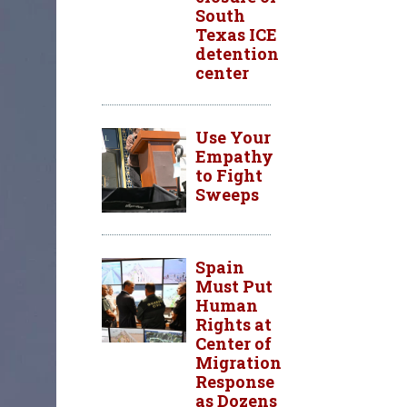
South
Texas ICE
detention
center
Use Your
Empathy
to Fight
Sweeps
Spain
Must Put
Human
Rights at
Center of
Migration
Response
as Dozens