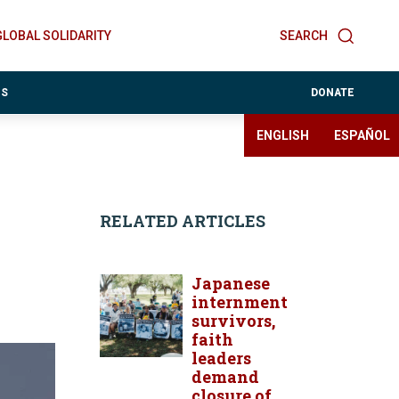
GLOBAL SOLIDARITY
SEARCH
ES
DONATE
ENGLISH
ESPAÑOL
RELATED ARTICLES
Japanese
internment
survivors,
faith
leaders
demand
closure of