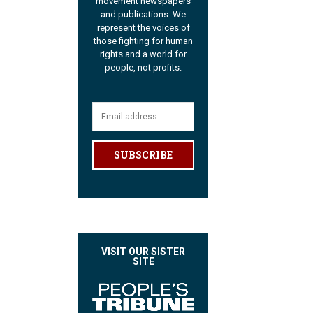
movement newspapers
and publications. We
represent the voices of
those fighting for human
rights and a world for
people, not profits.
SUBSCRIBE
VISIT OUR SISTER
SITE