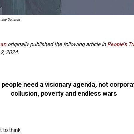
Image Donated
man
originally published the following article in
People’s Tr
2, 2024.
 people need a visionary agenda, not corpora
collusion, poverty and endless wars
t to think