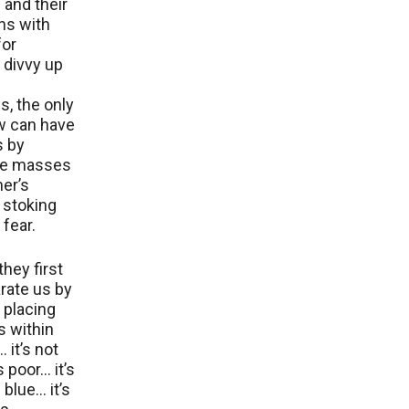
s and their
ns with
for
, divvy up
, the only
w can have
s by
he masses
her’s
y stoking
 fear.
they first
rate us by
y placing
s within
 it’s not
 poor… it’s
 blue… it’s