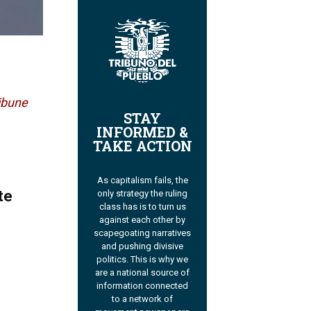
ibune
STAY
INFORMED &
TAKE ACTION
As capitalism fails, the
te
only strategy the ruling
class has is to turn us
against each other by
scapegoating narratives
and pushing divisive
politics. This is why we
are a national source of
information connected
to a network of