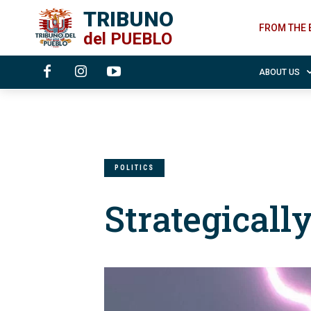
TRIBUNO
FROM THE 
del
PUEBLO
ABOUT US
POLITICS
Strategicall