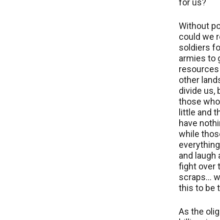
for us?
Without po
could we r
soldiers fo
armies to 
resources
other land
divide us,
those who
little and
have nothin
while thos
everything
and laugh
fight over 
scraps… w
this to be 
As the oli