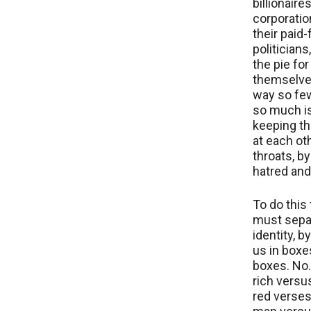
billionaire
corporatio
their paid-
politicians
the pie for
themselves
way so fe
so much i
keeping t
at each ot
throats, b
hatred and
To do this 
must sepa
identity, b
us in boxe
boxes. No…
rich versus
red verses