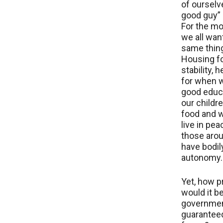
of ourselv
good guy” (
For the mo
we all wan
same things
Housing fo
stability, 
for when w
good educa
our childre
food and w
live in pea
those aro
have bodil
autonomy.
Yet, how p
would it be
governmen
guaranteed