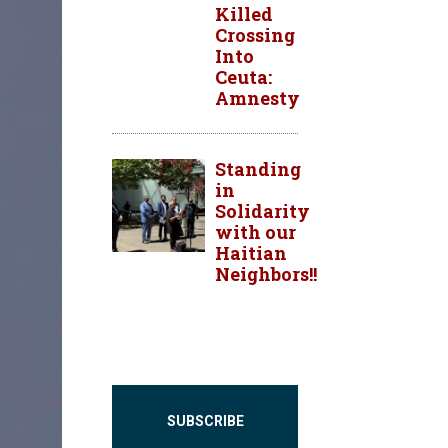
Killed
Crossing
Into
Ceuta:
Amnesty
Standing
in
Solidarity
with our
Haitian
Neighbors!!
SUBSCRIBE