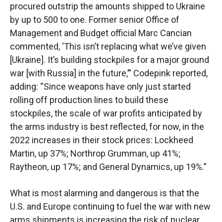
procured outstrip the amounts shipped to Ukraine
by up to 500 to one. Former senior Office of
Management and Budget official Marc Cancian
commented, ‘This isn’t replacing what we’ve given
[Ukraine]. It’s building stockpiles for a major ground
war [with Russia] in the future,’” Codepink reported,
adding: “Since weapons have only just started
rolling off production lines to build these
stockpiles, the scale of war profits anticipated by
the arms industry is best reflected, for now, in the
2022 increases in their stock prices: Lockheed
Martin, up 37%; Northrop Grumman, up 41%;
Raytheon, up 17%; and General Dynamics, up 19%.”
What is most alarming and dangerous is that the
U.S. and Europe continuing to fuel the war with new
arms shipments is increasing the risk of nuclear