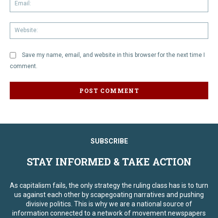
Em
We
Save my name, email, and website in this browser for the next time I
comment.
SUBSCRIBE
STAY INFORMED & TAKE ACTION
As capitalism fails, the only strategy the ruling class has is to turn
us against each other by scapegoating narratives and pushing
divisive politics. This is why we are a national source of
information connected to a network of movement newspapers