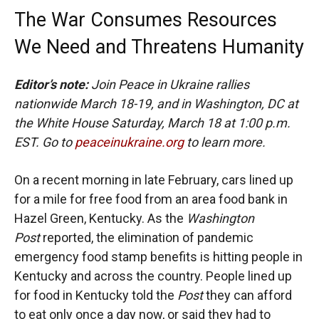
The War Consumes Resources
We Need and Threatens Humanity
Editor’s note:
Join Peace in Ukraine rallies
nationwide March 18-19, and in Washington, DC at
the White House Saturday, March 18 at 1:00 p.m.
EST. Go to
peaceinukraine.org
to learn more.
On a recent morning in late February, cars lined up
for a mile for free food from an area food bank in
Hazel Green, Kentucky. As the
Washington
Post
reported, the elimination of pandemic
emergency food stamp benefits is hitting people in
Kentucky and across the country. People lined up
for food in Kentucky told the
Post
they can afford
to eat only once a day now, or said they had to