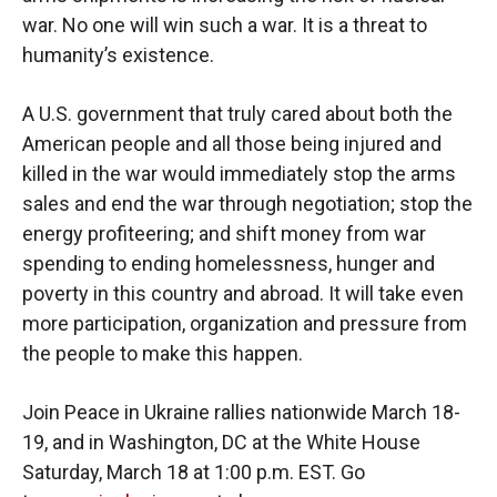
war. No one will win such a war. It is a threat to
humanity’s existence.
A U.S. government that truly cared about both the
American people and all those being injured and
killed in the war would immediately stop the arms
sales and end the war through negotiation; stop the
energy profiteering; and shift money from war
spending to ending homelessness, hunger and
poverty in this country and abroad. It will take even
more participation, organization and pressure from
the people to make this happen.
Join Peace in Ukraine rallies nationwide March 18-
19, and in Washington, DC at the White House
Saturday, March 18 at 1:00 p.m. EST. Go