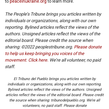
to
peaceinukraine.org
to learn more.
The People’s Tribune brings you articles written by
individuals or organizations, along with our own
reporting. Bylined articles reflect the views of the
authors. Unsigned articles reflect the views of the
editorial board. Please credit the source when
sharing: ©2022 peoplestribune.org.
Please donate
to help us keep bringing you voices of the
movement. Click here.
We’re all volunteer, no paid
staff.
El Tribuno del Pueblo brings you articles written by
individuals or organizations, along with our own reporting.
Bylined articles reflect the views of the authors. Unsigned
articles reflect the views of the editorial board. Please credit
the source when sharing: tribunodelpueblo.org. We’re all
volunteers, no paid staff. Please donate