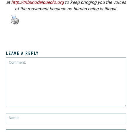
at
http://tribunodelpueblo.org
to keep bringing you the voices
of the movement because no human being is illegal.
LEAVE A REPLY
Comment:
Na