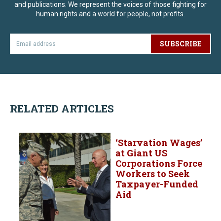
and publications. We represent the voices of those fighting for
human rights and a world for people, not profits.
SUBSCRIBE
RELATED ARTICLES
‘Starvation Wages’
at Giant US
Corporations Force
Workers to Seek
Taxpayer-Funded
Aid