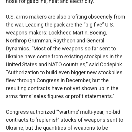
nose for gasoline, heat and electricity.
U.S. arms makers are also profiting obscenely from
the war. Leading the pack are the “big five” U.S.
weapons makers: Lockheed Martin, Boeing,
Northrop Grumman, Raytheon and General
Dynamics. “Most of the weapons so far sent to
Ukraine have come from existing stockpiles in the
United States and NATO countries,” said Codepink.
“Authorization to build even bigger new stockpiles
flew through Congress in December, but the
resulting contracts have not yet shown up in the
arms firms’ sales figures or profit statements.”
Congress authorized “‘wartime’ multi-year, no-bid
contracts to ‘replenish’ stocks of weapons sent to
Ukraine, but the quantities of weapons to be