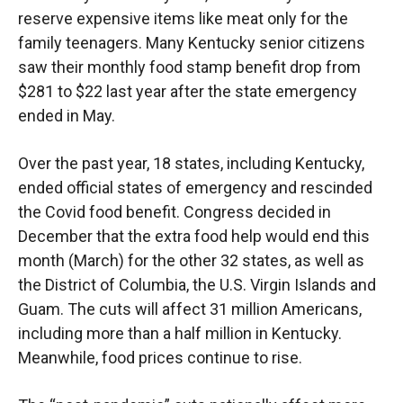
reserve expensive items like meat only for the
family teenagers. Many Kentucky senior citizens
saw their monthly food stamp benefit drop from
$281 to $22 last year after the state emergency
ended in May.
Over the past year, 18 states, including Kentucky,
ended official states of emergency and rescinded
the Covid food benefit. Congress decided in
December that the extra food help would end this
month (March) for the other 32 states, as well as
the District of Columbia, the U.S. Virgin Islands and
Guam. The cuts will affect 31 million Americans,
including more than a half million in Kentucky.
Meanwhile, food prices continue to rise.