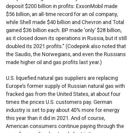
deposit $200 billion in profits: ExxonMobil made
$56 billion, an all-time record for an oil company,
while Shell made $40 billion and Chevron and Total
gained $36 billion each. BP made ‘only’ $28 billion,
as it closed down its operations in Russia, but it still
doubled its 2021 profits.” (Codepink also noted that
the Saudis, the Norwegians, and even the Russians
made higher oil and gas profits last year.)
U.S. liquefied natural gas suppliers are replacing
Europe’s former supply of Russian natural gas with
fracked gas from the United States, at about four
times the prices U.S. customers pay. German
industry is set to pay about 40% more for energy
this year than it did in 2021. And of course,
American consumers continue paying through the