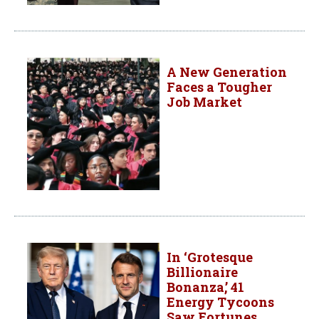
A New Generation
Faces a Tougher
Job Market
In ‘Grotesque
Billionaire
Bonanza,’ 41
Energy Tycoons
Saw Fortunes