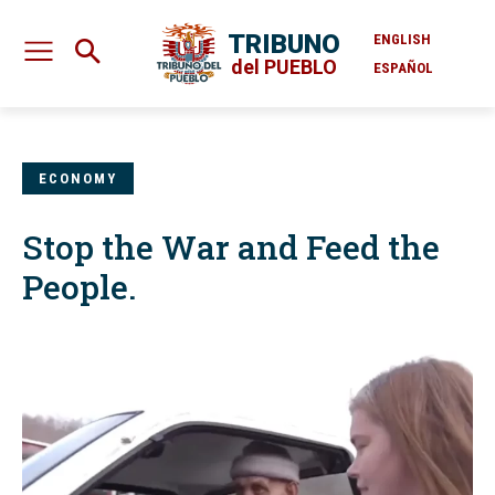
TRIBUNO
ENGLISH
del PUEBLO
ESPAÑOL
ECONOMY
Stop the War and Feed the
People.