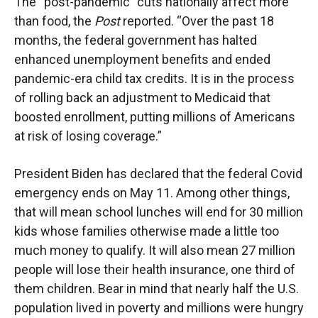
The “post-pandemic” cuts nationally affect more
than food, the
Post
reported. “Over the past 18
months, the federal government has halted
enhanced unemployment benefits and ended
pandemic-era child tax credits. It is in the process
of rolling back an adjustment to Medicaid that
boosted enrollment, putting millions of Americans
at risk of losing coverage.”
President Biden has declared that the federal Covid
emergency ends on May 11. Among other things,
that will mean school lunches will end for 30 million
kids whose families otherwise made a little too
much money to qualify. It will also mean 27 million
people will lose their health insurance, one third of
them children. Bear in mind that nearly half the U.S.
population lived in poverty and millions were hungry