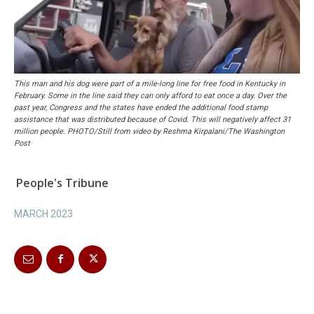
This man and his dog were part of a mile-long line for free food in Kentucky in
February. Some in the line said they can only afford to eat once a day. Over the
past year, Congress and the states have ended the additional food stamp
assistance that was distributed because of Covid. This will negatively affect 31
million people. PHOTO/Still from video by Reshma Kirpalani/The Washington
Post
People's Tribune
MARCH 2023