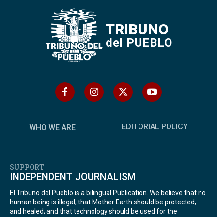
TRIBUNO
del PUEBLO
EDITORIAL POLICY
WHO WE ARE
SUPPORT
INDEPENDENT JOURNALISM
El Tribuno del Pueblo is a bilingual Publication. We believe that no
human being is illegal; that Mother Earth should be protected,
and healed; and that technology should be used for the