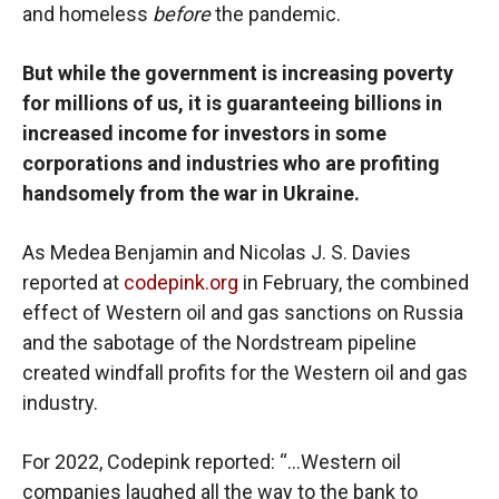
and homeless
before
the pandemic.
But while the government is increasing poverty
for millions of us, it is guaranteeing billions in
increased income for investors in some
corporations and industries who are profiting
handsomely from the war in Ukraine.
As Medea Benjamin and Nicolas J. S. Davies
reported at
codepink.org
in February, the combined
effect of Western oil and gas sanctions on Russia
and the sabotage of the Nordstream pipeline
created windfall profits for the Western oil and gas
industry.
For 2022, Codepink reported: “…Western oil
companies laughed all the way to the bank to