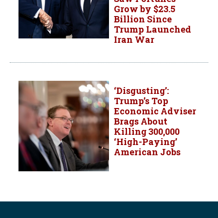
Grow by $23.5
Billion Since
Trump Launched
Iran War
‘Disgusting’:
Trump’s Top
Economic Adviser
Brags About
Killing 300,000
‘High-Paying’
American Jobs