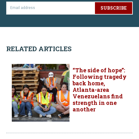
SUBSCRIBE
RELATED ARTICLES
“The side of hope”:
Following tragedy
back home,
Atlanta-area
Venezuelans find
strength in one
another