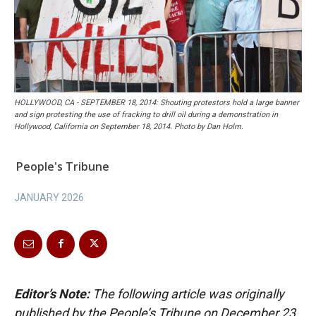
HOLLYWOOD, CA - SEPTEMBER 18, 2014: Shouting protestors hold a large banner
and sign protesting the use of fracking to drill oil during a demonstration in
Hollywood, California on September 18, 2014. Photo by Dan Holm.
People's Tribune
JANUARY 2026
Editor’s Note:
The following article was originally
published by the People’s Tribune on December 23,