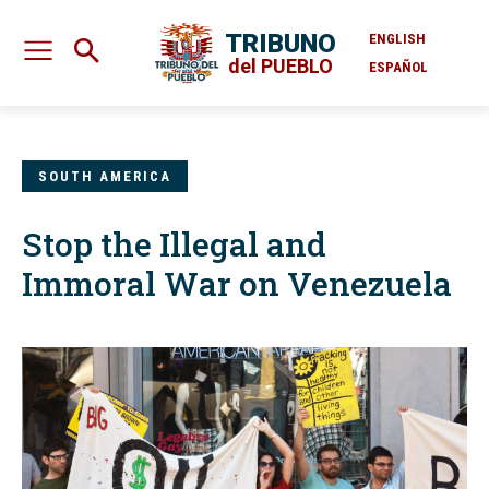
TRIBUNO
ENGLISH
del PUEBLO
ESPAÑOL
SOUTH AMERICA
Stop the Illegal and
Immoral War on Venezuela