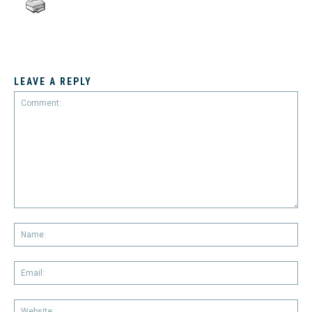
LEAVE A REPLY
Comment:
Na
Em
We