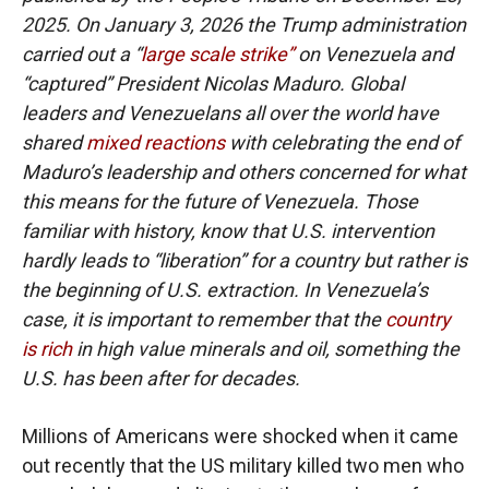
2025. On January 3, 2026 the Trump administration
carried out a “
large scale strike”
on Venezuela and
“captured” President Nicolas Maduro. Global
leaders and Venezuelans all over the world have
shared
mixed reactions
with celebrating the end of
Maduro’s leadership and others concerned for what
this means for the future of Venezuela. Those
familiar with history, know that U.S. intervention
hardly leads to “liberation” for a country but rather is
the beginning of U.S. extraction. In Venezuela’s
case, it is important to remember that the
country
is rich
in high value minerals and oil, something the
U.S. has been after for decades.
Millions of Americans were shocked when it came
out recently that the US military killed two men who