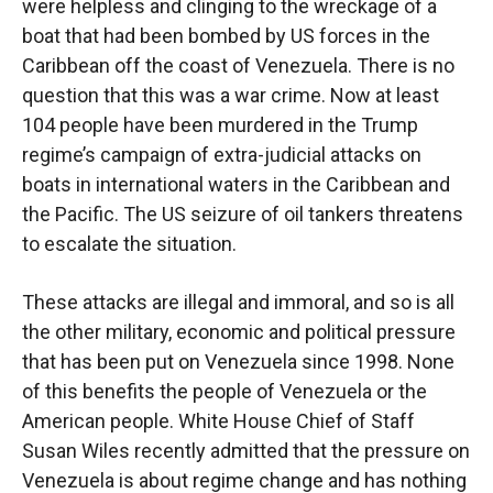
were helpless and clinging to the wreckage of a
boat that had been bombed by US forces in the
Caribbean off the coast of Venezuela. There is no
question that this was a war crime. Now at least
104 people have been murdered in the Trump
regime’s campaign of extra-judicial attacks on
boats in international waters in the Caribbean and
the Pacific. The US seizure of oil tankers threatens
to escalate the situation.
These attacks are illegal and immoral, and so is all
the other military, economic and political pressure
that has been put on Venezuela since 1998. None
of this benefits the people of Venezuela or the
American people. White House Chief of Staff
Susan Wiles recently admitted that the pressure on
Venezuela is about regime change and has nothing