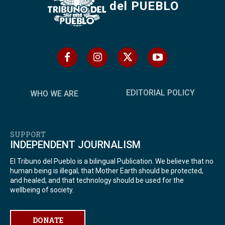
del PUEBLO
EDITORIAL POLICY
WHO WE ARE
SUPPORT
INDEPENDENT JOURNALISM
El Tribuno del Pueblo is a bilingual Publication. We believe that no
human being is illegal; that Mother Earth should be protected,
and healed; and that technology should be used for the
wellbeing of society.
DONATE