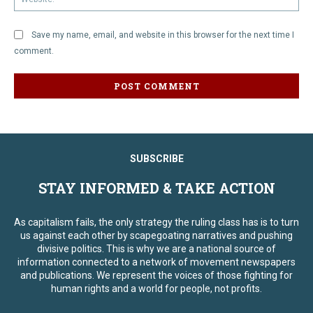
Save my name, email, and website in this browser for the next time I
comment.
SUBSCRIBE
STAY INFORMED & TAKE ACTION
As capitalism fails, the only strategy the ruling class has is to turn
us against each other by scapegoating narratives and pushing
divisive politics. This is why we are a national source of
information connected to a network of movement newspapers
and publications. We represent the voices of those fighting for
human rights and a world for people, not profits.