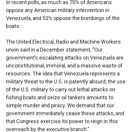
In recent polls, as much as 70% of Americans
oppose any American military intervention in
Venezuela, and 53% oppose the bombings of the
boats.
The United Electrical, Radio and Machine Workers
union said in a December statement, “Our
government’s escalating attacks on Venezuela are
unconstitutional, immoral, and a massive waste of
resources. The idea that Venezuela represents a
military threat to the U.S. is patently absurd; the use
of the U.S. military to carry out lethal attacks on
fishing boats and seize oil tankers amounts to
simple murder and piracy. We demand that our
government immediately cease these attacks, and
that Congress exercise its power to reign in this
overreach by the executive branch.”