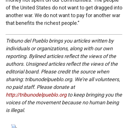
of the United States do not want to get dragged into
another war. We do not want to pay for another war
that benefits the richest people.”
Tribuno del Pueblo brings you articles written by
individuals or organizations, along with our own
reporting. Bylined articles reflect the views of the
authors. Unsigned articles reflect the views of the
editorial board. Please credit the source when
sharing: tribunodelpueblo.org. We’re all volunteers,
no paid staff. Please donate at
http://tribunodelpueblo.org
to keep bringing you the
voices of the movement because no human being
is illegal.