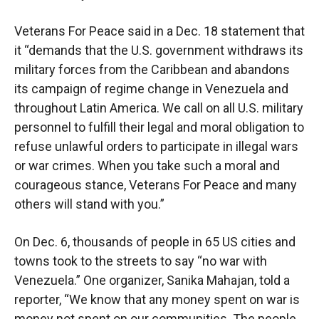
Veterans For Peace said in a Dec. 18 statement that
it “demands that the U.S. government withdraws its
military forces from the Caribbean and abandons
its campaign of regime change in Venezuela and
throughout Latin America. We call on all U.S. military
personnel to fulfill their legal and moral obligation to
refuse unlawful orders to participate in illegal wars
or war crimes. When you take such a moral and
courageous stance, Veterans For Peace and many
others will stand with you.”
On Dec. 6, thousands of people in 65 US cities and
towns took to the streets to say “no war with
Venezuela.” One organizer, Sanika Mahajan, told a
reporter, “We know that any money spent on war is
money not spent on our communities. The people