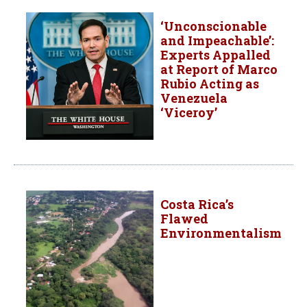
‘Unconscionable
and Impeachable’:
Experts Appalled
at Report of Marco
Rubio Acting as
Venezuela
‘Viceroy’
Costa Rica’s
Flawed
Environmentalism