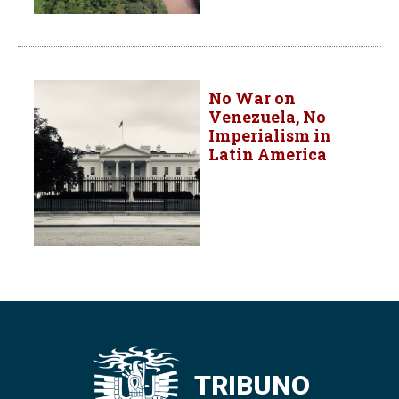
No War on
Venezuela, No
Imperialism in
Latin America
TRIBUNO