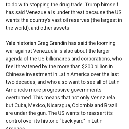
to do with stopping the drug trade. Trump himself
has said Venezuela is under threat because the US
wants the country’s vast oil reserves (the largest in
the world), and other assets.
Yale historian Greg Grandin has said the looming
war against Venezuela is also about the larger
agenda of the US billionaires and corporations, who
feel threatened by the more than $200 billion in
Chinese investment in Latin America over the last
two decades, and who also want to see all of Latin
America’s more progressive governments
overturned. This means that not only Venezuela
but Cuba, Mexico, Nicaragua, Colombia and Brazil
are under the gun. The US wants to reassert its
control over its historic “back yard” in Latin
America.