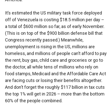
It’s estimated the US military task force deployed
off of Venezuela is costing $18.5 million per day –
a total of $600 million so far, as of early November.
(This is on top of the $900 billion defense bill that
Congress recently passed.) Meanwhile,
unemployment is rising in the US, millions are
homeless, and millions of people can’t afford to pay
the rent, buy gas, child care and groceries or go to
the doctor, all while tens of millions who rely on
food stamps, Medicaid and the Affordable Care Act
are facing cuts or losing their benefits altogether.
And don’t forget the roughly $117 billion in tax cuts
the top 1% will get in 2026 – more than the bottom
60% of the people combined.