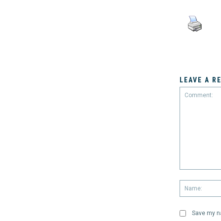
LEAVE A R
Comment:
Save my na