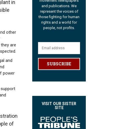
movement newspapers
lant in
and publications. We
sible
represent the voices of
those fighting for human
rights and a world for
people, not profits.
and other
r
 they are
espected.
gal and
SUBSCRIBE
and
of power
 support
 and
VISIT OUR SISTER
SITE
stration
ple of