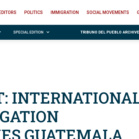
EDITORS
POLITICS
IMMIGRATION
SOCIAL MOVEMENTS
SPECIAL EDITION
TRIBUNO DEL PUEBLO ARCHIV
: INTERNATIONA
EGATION
ES GUATEMALA