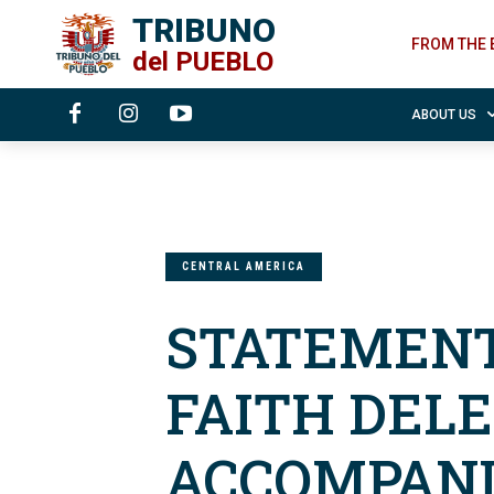
TRIBUNO
FROM THE 
del
PUEBLO
ABOUT US
CENTRAL AMERICA
STATEMENT
FAITH DEL
ACCOMPANI