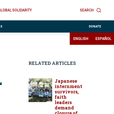
GLOBAL SOLIDARITY
SEARCH
ES
DONATE
ENGLISH
ESPAÑOL
RELATED ARTICLES
L
Japanese
internment
survivors,
faith
leaders
demand
closure of