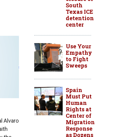
South
Texas ICE
detention
center
Use Your
Empathy
to Fight
Sweeps
Spain
Must Put
Human
Rights at
Center of
l Alvaro
Migration
Response
aith
as Dozens