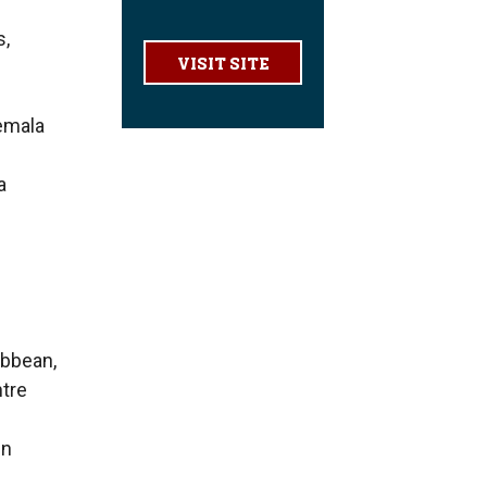
s,
VISIT SITE
temala
a
ibbean,
ntre
in