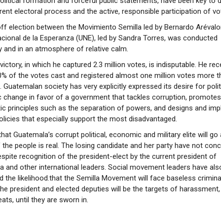
olitical formation and forceful public statements, have been key to 
rent electoral process and the active, responsible participation of vo
ff election between the Movimiento Semilla led by Bernardo Arévalor
cional de la Esperanza (UNE), led by Sandra Torres, was conducted
y and in an atmosphere of relative calm.
victory, in which he captured 2.3 million votes, is indisputable. He rec
% of the votes cast and registered almost one million votes more t
 Guatemalan society has very explicitly expressed its desire for polit
change in favor of a government that tackles corruption, promotes
c principles such as the separation of powers, and designs and im
olicies that especially support the most disadvantaged.
that Guatemala’s corrupt political, economic and military elite will go
of the people is real. The losing candidate and her party have not con
espite recognition of the president-elect by the current president of
 and other international leaders. Social movement leaders have als
ed the likelihood.that the Semilla Movement will face baseless crimin
the president and elected deputies will be the targets of harassment,
ats, until they are sworn in.