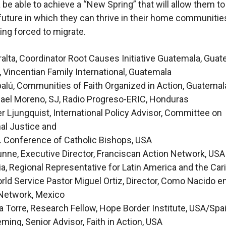
be able to achieve a “New Spring” that will allow them to
future in which they can thrive in their home communitie
ing forced to migrate.
alta, Coordinator Root Causes Initiative Guatemala, Gua
, Vincentian Family International, Guatemala
alú, Communities of Faith Organized in Action, Guatemal
ael Moreno, SJ, Radio Progreso-ERIC, Honduras
r Ljungquist, International Policy Advisor, Committee on
nal Justice and
. Conference of Catholic Bishops, USA
nne, Executive Director, Franciscan Action Network, USA
ia, Regional Representative for Latin America and the Car
ld Service Pastor Miguel Ortiz, Director, Como Nacido e
Network, Mexico
a Torre, Research Fellow, Hope Border Institute, USA/Spa
ming, Senior Advisor, Faith in Action, USA