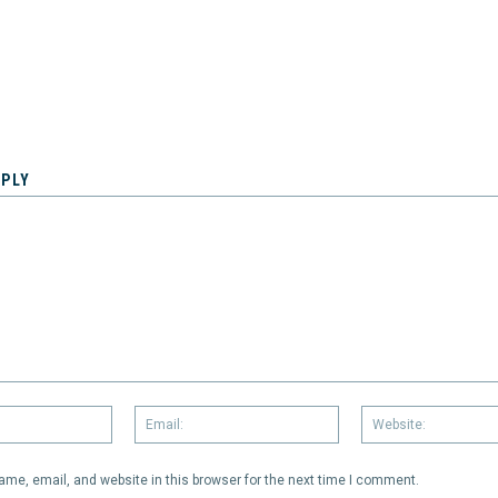
EPLY
Name:
Email:
me, email, and website in this browser for the next time I comment.