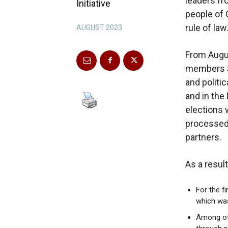
leaders fr
Initiative
people of 
rule of law
AUGUST 2023
From Augu
members an
and politic
and in the
elections 
processed 
partners.
As a resul
For the f
which was
Among oth