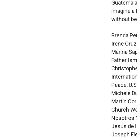
Guatemala 
imagine a 
without be
Brenda Per
Irene Cruz
Marina Sap
Father Ism
Christophe
Internatio
Peace, U.S
Michele Du
Martín Cor
Church Wor
Nosotros 
Jesús de l
Joseph Fle