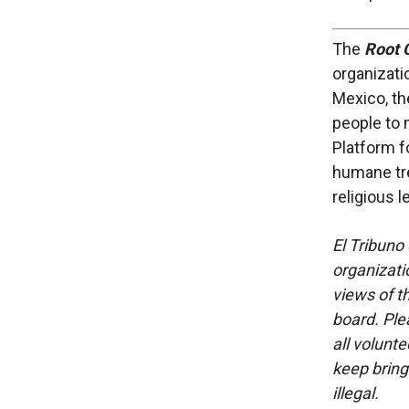
The
Root C
organizati
Mexico, th
people to 
Platform f
humane tre
religious 
El Tribuno 
organizatio
views of th
board. Ple
all volunt
keep bring
illegal.