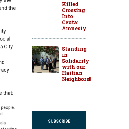
y the
Killed
and the
Crossing
Into
Ceuta:
Amnesty
ity
ocial
a City
Standing
in
Solidarity
nd
with our
racy
Haitian
Neighbors!!
 that:
 people,
d.
SUBSCRIBE
ala,