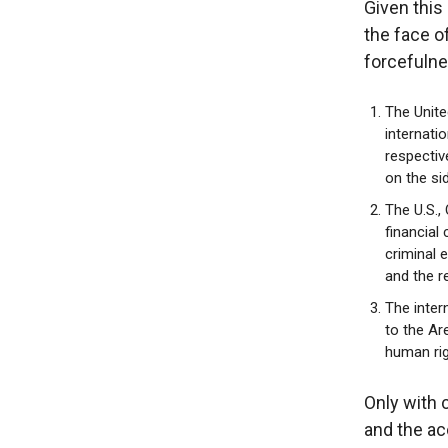
Given this 
the face o
forcefulne
The Unite
internati
respectiv
on the si
The U.S.,
financial
criminal 
and the r
The inter
to the Ar
human rig
Only with 
and the ac