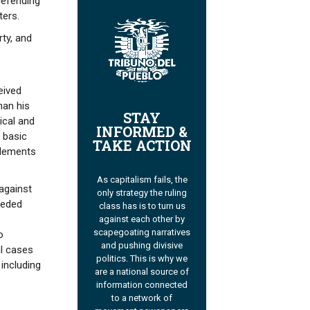
defending
ters.
ty, and
eived
han his
STAY
ical and
INFORMED &
 basic
TAKE ACTION
plements
As capitalism fails, the
 against
only strategy the ruling
ceded
class has is to turn us
against each other by
scapegoating narratives
o
and pushing divisive
al cases
politics. This is why we
 including
are a national source of
information connected
to a network of