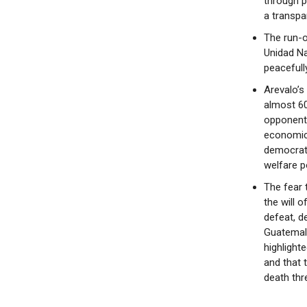
through p
a transpa
The run-o
Unidad Na
peacefull
Arevalo’s 
almost 60
opponent.
economic 
democrati
welfare p
The fear 
the will 
defeat, d
Guatemala
highlight
and that 
death thre