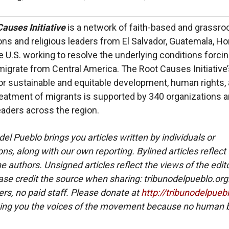
auses Initiative
is a network of faith-based and grassro
ons and religious leaders from El Salvador, Guatemala, H
e U.S. working to resolve the underlying conditions forci
migrate from Central America. The Root Causes Initiative
or sustainable and equitable development, human rights,
atment of migrants is supported by 340 organizations 
leaders across the region.
del Pueblo brings you articles written by individuals or
ns, along with our own reporting. Bylined articles reflect
e authors. Unsigned articles reflect the views of the edito
ase credit the source when sharing: tribunodelpueblo.org
eers, no paid staff. Please donate at
http://tribunodelpueb
ing you the voices of the movement because no human b