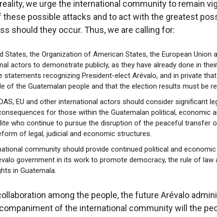
reality, we urge the international community to remain vigi
f these possible attacks and to act with the greatest pos
ss should they occur. Thus, we are calling for:
d States, the Organization of American States, the European Union 
onal actors to demonstrate publicly, as they have already done in thei
e statements recognizing President-elect Arévalo, and in private that
de of the Guatemalan people and that the election results must be r
 OAS, EU and other international actors should consider significant le
 consequences for those within the Guatemalan political, economic 
elite who continue to pursue the disruption of the peaceful transfer 
eform of legal, judicial and economic structures.
national community should provide continued political and economic
evalo government in its work to promote democracy, the rule of law
hts in Guatemala.
collaboration among the people, the future Arévalo admini
companiment of the international community will the peo