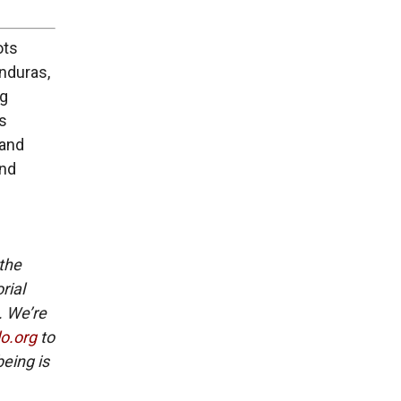
ots
onduras,
ng
’s
 and
and
 the
rial
. We’re
lo.org
to
eing is