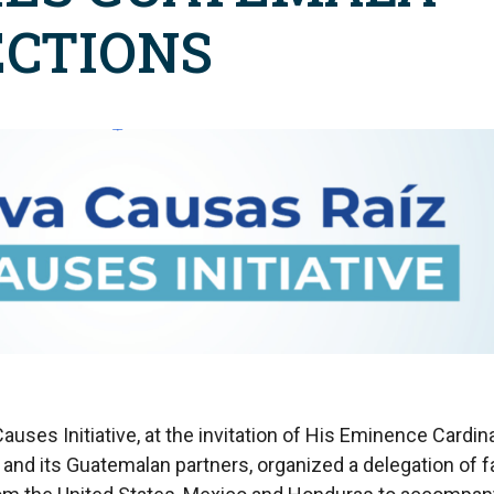
ECTIONS
auses Initiative, at the invitation of His Eminence Cardina
and its Guatemalan partners, organized a delegation of f