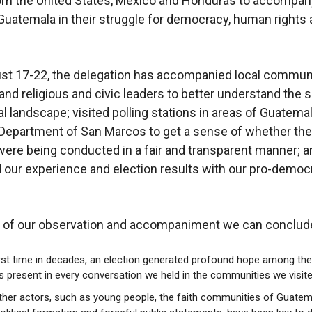
om the United States, Mexico and Honduras to accompan
Guatemala in their struggle for democracy, human rights 
.
st 17-22, the delegation has accompanied local commun
d religious and civic leaders to better understand the s
al landscape; visited polling stations in areas of Guatemal
 Department of San Marcos to get a sense of whether the
were being conducted in a fair and transparent manner; a
our experience and election results with our pro-democ
t of our observation and accompaniment we can conclude
irst time in decades, an election generated profound hope among the
 present in every conversation we held in the communities we visite
er actors, such as young people, the faith communities of Guatem