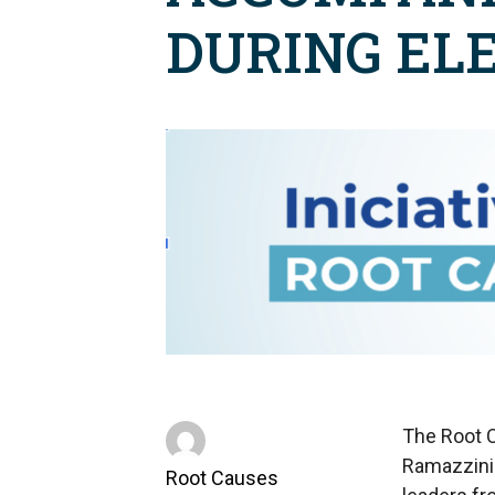
DURING EL
The Root C
Ramazzini 
Root Causes