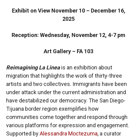
Exhibit on View November 10 – December 16,
2025
Reception: Wednesday, November 12, 4-7 pm
Art Gallery – FA 103
Reimagining La Linea
is an exhibition about
migration that highlights the work of thirty-three
artists and two collectives. Immigrants have been
under attack under the current administration and
have destabilized our democracy. The San Diego-
Tijuana border region exemplifies how
communities come together and respond through
various platforms for expression and engagement.
Supported by
Alessandra Moctezuma
, a curator