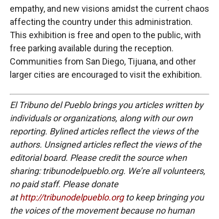
empathy, and new visions amidst the current chaos
affecting the country under this administration.
This exhibition is free and open to the public, with
free parking available during the reception.
Communities from San Diego, Tijuana, and other
larger cities are encouraged to visit the exhibition.
El Tribuno del Pueblo brings you articles written by
individuals or organizations, along with our own
reporting. Bylined articles reflect the views of the
authors. Unsigned articles reflect the views of the
editorial board. Please credit the source when
sharing: tribunodelpueblo.org. We’re all volunteers,
no paid staff. Please donate
at
http://tribunodelpueblo.org
to keep bringing you
the voices of the movement because no human