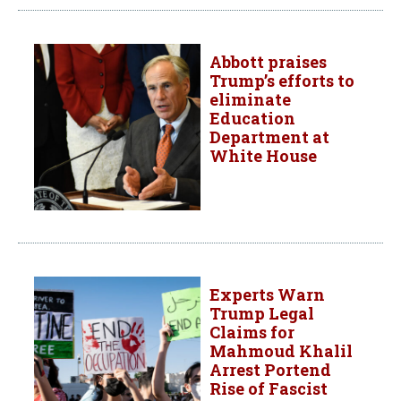
Abbott praises
Trump’s efforts to
eliminate
Education
Department at
White House
Experts Warn
Trump Legal
Claims for
Mahmoud Khalil
Arrest Portend
Rise of Fascist