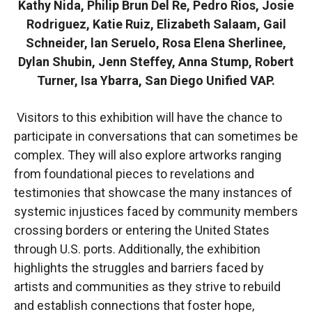
Kathy Nida, Philip Brun Del Re, Pedro Rios, Josie
Rodriguez, Katie Ruiz, Elizabeth Salaam, Gail
Schneider, lan Seruelo, Rosa Elena Sherlinee,
Dylan Shubin, Jenn Steffey, Anna Stump, Robert
Turner, Isa Ybarra, San Diego Unified VAP.
Visitors to this exhibition will have the chance to
participate in conversations that can sometimes be
complex. They will also explore artworks ranging
from foundational pieces to revelations and
testimonies that showcase the many instances of
systemic injustices faced by community members
crossing borders or entering the United States
through U.S. ports. Additionally, the exhibition
highlights the struggles and barriers faced by
artists and communities as they strive to rebuild
and establish connections that foster hope,