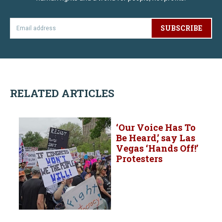
SUBSCRIBE
RELATED ARTICLES
‘Our Voice Has To
Be Heard,’ say Las
Vegas ‘Hands Off!’
Protesters