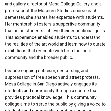
and gallery director of Mesa College Gallery, and a
professor of the Museum Studies course each
semester, she shares her expertise with students.
Her mentorship fosters a supportive community
that helps students achieve their educational goals.
This experience enables students to understand
the realities of the art world and learn how to curate
exhibitions that resonate with both the local
community and the broader public.
Despite ongoing criticism, censorship, and
suppression of free speech and street protests,
Mesa College in San Diego actively engages its
students and community through a course that
provides practical knowledge. This community
college aims to serve the public by giving a voice to
students and community members, bringing