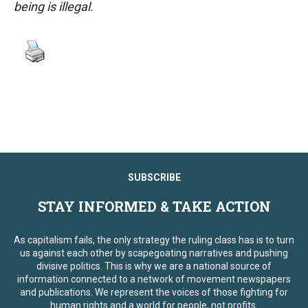
being is illegal.
SUBSCRIBE
STAY INFORMED & TAKE ACTION
As capitalism fails, the only strategy the ruling class has is to turn
us against each other by scapegoating narratives and pushing
divisive politics. This is why we are a national source of
information connected to a network of movement newspapers
and publications. We represent the voices of those fighting for
human rights and a world for people, not profits.