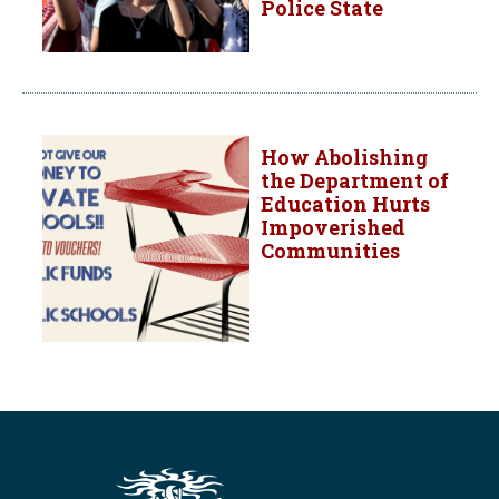
Police State
How Abolishing
the Department of
Education Hurts
Impoverished
Communities