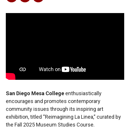
San Diego Mesa College
enthusiastically
encourages and promotes contemporary
community issues through its inspiring art
exhibition, titled “Reimagining La Linea,” curated by
the Fall 2025 Museum Studies Course.