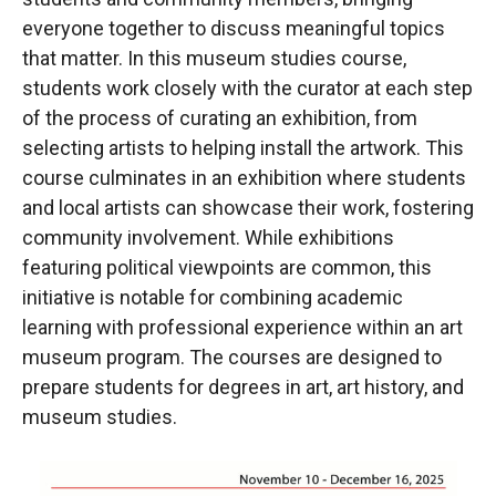
everyone together to discuss meaningful topics
that matter. In this museum studies course,
students work closely with the curator at each step
of the process of curating an exhibition, from
selecting artists to helping install the artwork. This
course culminates in an exhibition where students
and local artists can showcase their work, fostering
community involvement. While exhibitions
featuring political viewpoints are common, this
initiative is notable for combining academic
learning with professional experience within an art
museum program. The courses are designed to
prepare students for degrees in art, art history, and
museum studies.