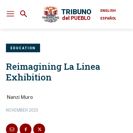
TRIBUNO
ENGLISH
del PUEBLO
ESPAÑOL
EDUCATION
Reimagining La Linea
Exhibition
Nanzi Muro
NOVEMBER 2025