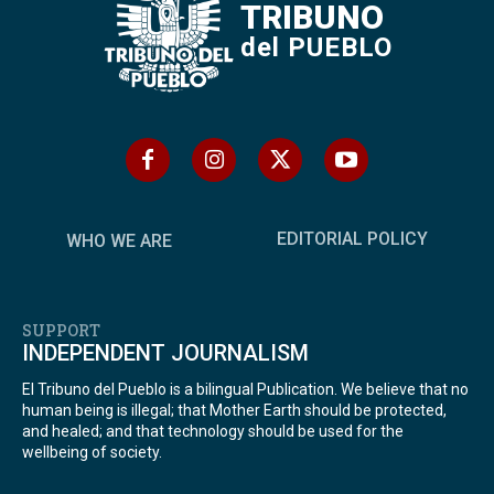
TRIBUNO
del PUEBLO
EDITORIAL POLICY
WHO WE ARE
SUPPORT
INDEPENDENT JOURNALISM
El Tribuno del Pueblo is a bilingual Publication. We believe that no
human being is illegal; that Mother Earth should be protected,
and healed; and that technology should be used for the
wellbeing of society.