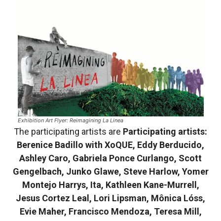
Exhibition Art Flyer: Reimagining La Linea
The participating artists are
Participating artists:
Berenice Badillo with XoQUE, Eddy Berducido,
Ashley Caro, Gabriela Ponce Curlango, Scott
Gengelbach, Junko Glawe, Steve Harlow, Yomer
Montejo Harrys, Ita, Kathleen Kane-Murrell,
Jesus Cortez Leal, Lori Lipsman, Mônica Lóss,
Evie Maher, Francisco Mendoza, Teresa Mill,