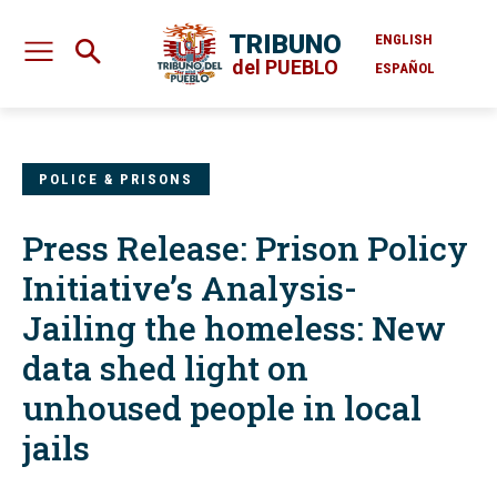
TRIBUNO
ENGLISH
del PUEBLO
ESPAÑOL
POLICE & PRISONS
Press Release: Prison Policy
Initiative’s Analysis-
Jailing the homeless: New
data shed light on
unhoused people in local
jails