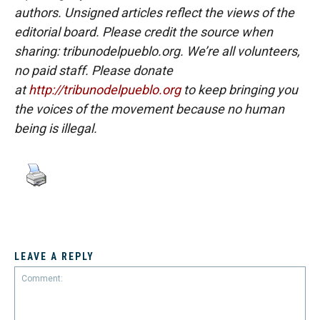
authors. Unsigned articles reflect the views of the
editorial board. Please credit the source when
sharing: tribunodelpueblo.org. We’re all volunteers,
no paid staff. Please donate
at
http://tribunodelpueblo.org
to keep bringing you
the voices of the movement because no human
being is illegal.
LEAVE A REPLY