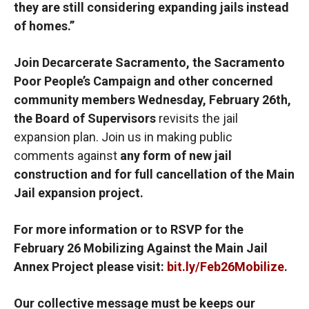
they are still considering expanding jails instead
of homes.”
Join Decarcerate Sacramento, the Sacramento
Poor People’s Campaign and other concerned
community members Wednesday, February 26th,
the Board of Supervisors
revisits the jail
expansion plan. Join us in making public
comments against
any form of new jail
construction and for full cancellation of the Main
Jail expansion project.
For more information or to RSVP for the
February 26 Mobilizing Against the Main Jail
Annex Project please visit:
bit.ly/Feb26Mobilize
.
Our collective message must be keeps our