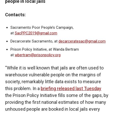
people in local jails
Contacts:
Sacramento Poor People’s Campaign,
at
SacPPC2019@gmail.com
Decarcerate Sacramento, at
decarceratesac@gmail.com
Prison Policy Initiative, at Wanda Bertram
at
wbertram@prisonpolicy.org
“While it is well known that jails are often used to
warehouse vulnerable people on the margins of
society, remarkably little data exists to measure
this problem. In a
briefing released last Tuesday
the Prison Policy Initiative fills some of the gaps, by
providing the first national estimates of how many
unhoused people are booked in local jails every