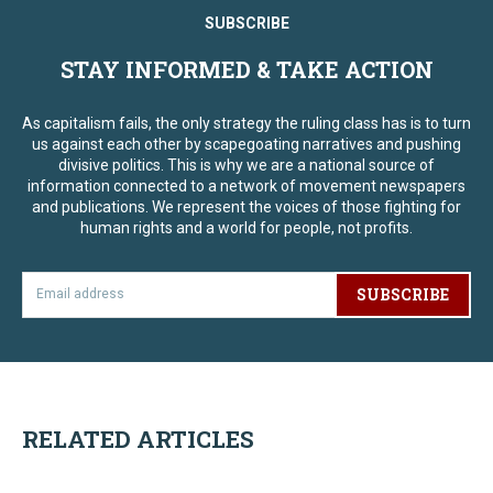
SUBSCRIBE
STAY INFORMED & TAKE ACTION
As capitalism fails, the only strategy the ruling class has is to turn
us against each other by scapegoating narratives and pushing
divisive politics. This is why we are a national source of
information connected to a network of movement newspapers
and publications. We represent the voices of those fighting for
human rights and a world for people, not profits.
SUBSCRIBE
RELATED ARTICLES