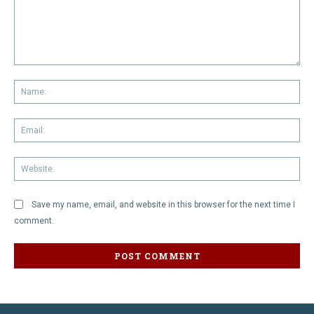
Comment:
Na
Em
We
Save my name, email, and website in this browser for the next time I
comment.