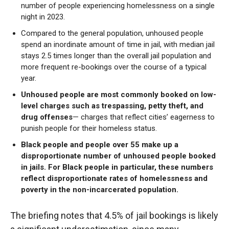
number of people experiencing homelessness on a single
night in 2023.
Compared to the general population, unhoused people
spend an inordinate amount of time in jail, with median jail
stays 2.5 times longer than the overall jail population and
more frequent re-bookings over the course of a typical
year.
Unhoused people are most commonly booked on low-
level charges such as trespassing, petty theft, and
drug offenses
— charges that reflect cities’ eagerness to
punish people for their homeless status.
Black people and people over 55 make up a
disproportionate number of unhoused people booked
in jails. For Black people in particular, these numbers
reflect disproportionate rates of homelessness and
poverty in the non-incarcerated population.
The briefing notes that 4.5% of jail bookings is likely