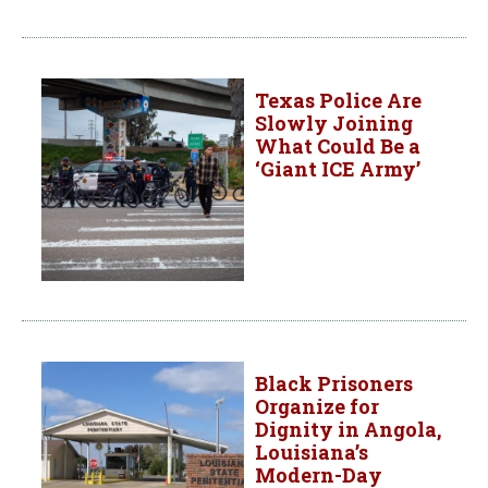
Texas Police Are
Slowly Joining
What Could Be a
‘Giant ICE Army’
Black Prisoners
Organize for
Dignity in Angola,
Louisiana’s
Modern-Day