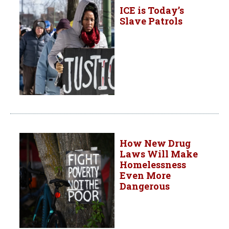
ICE is Today’s
Slave Patrols
How New Drug
Laws Will Make
Homelessness
Even More
Dangerous