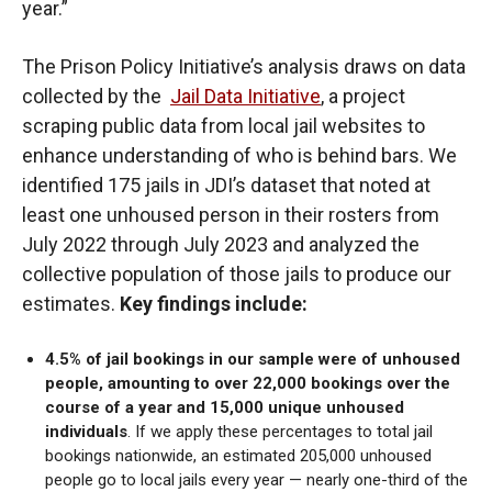
year.”
The Prison Policy Initiative’s analysis draws on data
collected by the
Jail Data Initiative
, a project
scraping public data from local jail websites to
enhance understanding of who is behind bars. We
identified 175 jails in JDI’s dataset that noted at
least one unhoused person in their rosters from
July 2022 through July 2023 and analyzed the
collective population of those jails to produce our
estimates.
Key findings include:
4.5% of jail bookings in our sample were of unhoused
people, amounting to over 22,000 bookings over the
course of a year and 15,000 unique unhoused
individuals
. If we apply these percentages to total jail
bookings nationwide, an estimated 205,000 unhoused
people go to local jails every year — nearly one-third of the