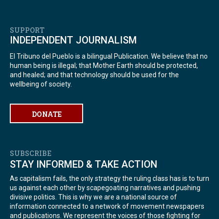
SUPPORT
INDEPENDENT JOURNALISM
El Tribuno del Pueblo is a bilingual Publication. We believe that no
human being is illegal; that Mother Earth should be protected,
and healed; and that technology should be used for the
wellbeing of society.
DONATE
SUBSCRIBE
STAY INFORMED & TAKE ACTION
As capitalism fails, the only strategy the ruling class has is to turn
us against each other by scapegoating narratives and pushing
divisive politics. This is why we are a national source of
information connected to a network of movement newspapers
and publications. We represent the voices of those fighting for