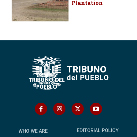
Plantation
TRIBUNO
del PUEBLO
EDITORIAL POLICY
WHO WE ARE