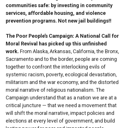
communities safe: by investing in community
services, affordable housing, and violence
prevention programs. Not new jail buildings!!
The Poor People’s Campaign: A National Call for
Moral Revival has picked up this unfinished
work.
From Alaska, Arkansas, California, the Bronx,
Sacramento and to the border, people are coming
together to confront the interlocking evils of
systemic racism, poverty, ecological devastation,
militarism and the war economy, and the distorted
moral narrative of religious nationalism. The
Campaign understand that as a nation we are at a
critical juncture — that we need a movement that
will shift the moral narrative, impact policies and
elections at every level of government, and build