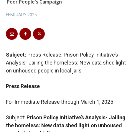
Poor People's Campaign
FEBRUARY 2025
Subject:
Press Release: Prison Policy Initiative’s
Analysis- Jailing the homeless: New data shed light
on unhoused people in local jails
Press Release
For Immediate Release through March 1, 2025
Subject:
Prison Policy Initiative’s Analysis-
Jailing
the homeless: New data shed light on unhoused