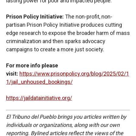
lasting power for poor and impacted people.
Prison Policy Initiative:
The non-profit, non-
partisan Prison Policy Initiative produces cutting
edge research to expose the broader harm of mass
criminalization and then sparks advocacy
campaigns to create a more just society.
For more info please
visit:
https://www.prisonpolicy.org/blog/2025/02/1
1/jail_unhoused_bookings/
https://jaildatainitiative.org/
El Tribuno del Pueblo brings you articles written by
individuals or organizations, along with our own
reporting. Bylined articles reflect the views of the