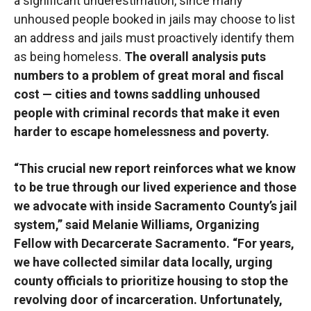
a significant underestimation, since many
unhoused people booked in jails may choose to list
an address and jails must proactively identify them
as being homeless.
The overall analysis puts
numbers to a problem of great moral and fiscal
cost — cities and towns saddling unhoused
people with criminal records that make it even
harder to escape homelessness and poverty.
“This crucial new report reinforces what we know
to be true through our lived experience and those
we advocate with inside Sacramento County’s jail
system,” said Melanie Williams, Organizing
Fellow with Decarcerate Sacramento. “For years,
we have collected similar data locally, urging
county officials to prioritize housing to stop the
revolving door of incarceration. Unfortunately,