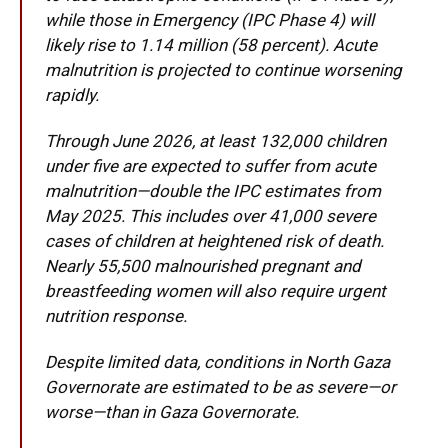
while those in Emergency (IPC Phase 4) will
likely rise to 1.14 million (58 percent). Acute
malnutrition is projected to continue worsening
rapidly.
Through June 2026, at least 132,000 children
under five are expected to suffer from acute
malnutrition—double the IPC estimates from
May 2025. This includes over 41,000 severe
cases of children at heightened risk of death.
Nearly 55,500 malnourished pregnant and
breastfeeding women will also require urgent
nutrition response.
Despite limited data, conditions in North Gaza
Governorate are estimated to be as severe—or
worse—than in Gaza Governorate.