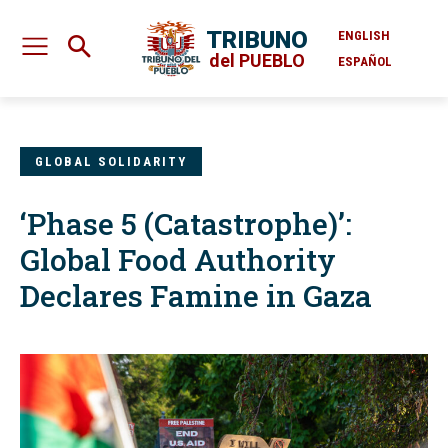
TRIBUNO
ENGLISH
del PUEBLO
ESPAÑOL
GLOBAL SOLIDARITY
‘Phase 5 (Catastrophe)’:
Global Food Authority
Declares Famine in Gaza