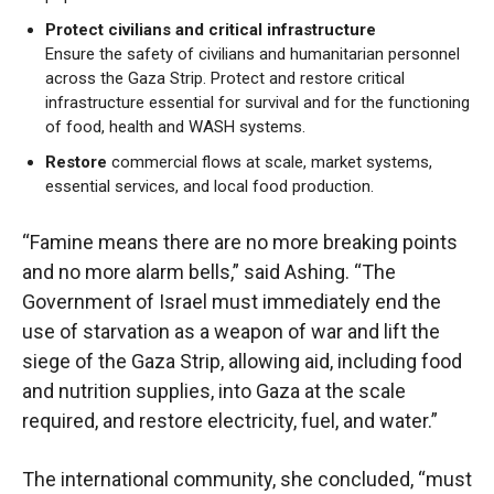
Protect civilians and critical infrastructure
Ensure the safety of civilians and humanitarian personnel
across the Gaza Strip. Protect and restore critical
infrastructure essential for survival and for the functioning
of food, health and WASH systems.
Restore
commercial flows at scale, market systems,
essential services, and local food production.
“Famine means there are no more breaking points
and no more alarm bells,” said Ashing. “The
Government of Israel must immediately end the
use of starvation as a weapon of war and lift the
siege of the Gaza Strip, allowing aid, including food
and nutrition supplies, into Gaza at the scale
required, and restore electricity, fuel, and water.”
The international community, she concluded, “must