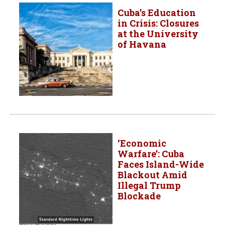
Cuba’s Education
in Crisis: Closures
at the University
of Havana
‘Economic
Warfare’: Cuba
Faces Island-Wide
Blackout Amid
Illegal Trump
Blockade