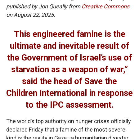
published by Jon Queally from
Creative Commons
on August 22, 2025.
This engineered famine is the
ultimate and inevitable result of
the Government of Israel’s use of
starvation as a weapon of war,”
said the head of Save the
Children International in response
to the IPC assessment.
The world’s top authority on hunger crises officially
declared Friday that a famine of the most severe
kind is the reality in Gaza—a humanitarian disaster