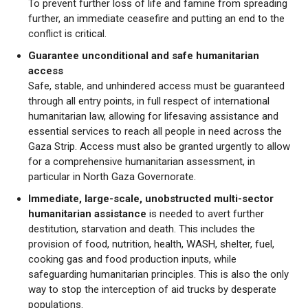
To prevent further loss of life and famine from spreading
further, an immediate ceasefire and putting an end to the
conflict is critical.
Guarantee unconditional and safe humanitarian
access
Safe, stable, and unhindered access must be guaranteed
through all entry points, in full respect of international
humanitarian law, allowing for lifesaving assistance and
essential services to reach all people in need across the
Gaza Strip. Access must also be granted urgently to allow
for a comprehensive humanitarian assessment, in
particular in North Gaza Governorate.
Immediate, large-scale, unobstructed multi-sector
humanitarian assistance
is needed to avert further
destitution, starvation and death. This includes the
provision of food, nutrition, health, WASH, shelter, fuel,
cooking gas and food production inputs, while
safeguarding humanitarian principles. This is also the only
way to stop the interception of aid trucks by desperate
populations.