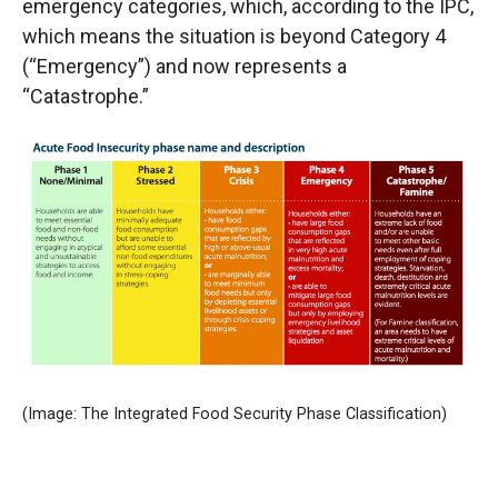
emergency categories, which, according to the IPC,
which means the situation is beyond Category 4
(“Emergency”) and now represents a
“Catastrophe.”
(Image: The Integrated Food Security Phase Classification)