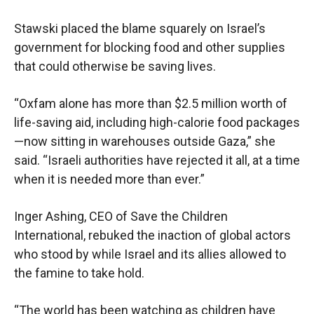
Stawski placed the blame squarely on Israel’s
government for blocking food and other supplies
that could otherwise be saving lives.
“Oxfam alone has more than $2.5 million worth of
life-saving aid, including high-calorie food packages
—now sitting in warehouses outside Gaza,” she
said. “Israeli authorities have rejected it all, at a time
when it is needed more than ever.”
Inger Ashing, CEO of Save the Children
International, rebuked the inaction of global actors
who stood by while Israel and its allies allowed to
the famine to take hold.
“The world has been watching as children have