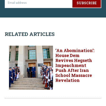
SUBSCRIBE
RELATED ARTICLES
‘An Abomination’:
House Dem
Revives Hegseth
Impeachment
Push After Iran
School Massacre
Revelation