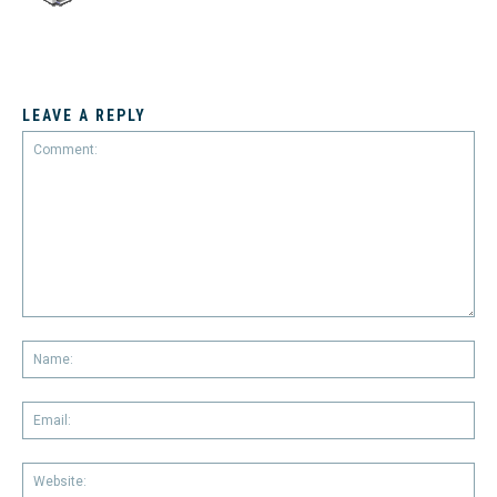
LEAVE A REPLY
Comment:
Na
Em
We