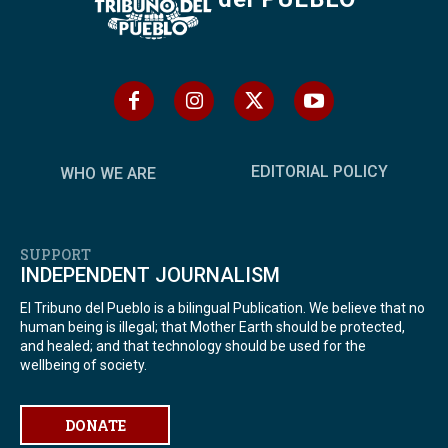
EDITORIAL POLICY
WHO WE ARE
SUPPORT
INDEPENDENT JOURNALISM
El Tribuno del Pueblo is a bilingual Publication. We believe that no
human being is illegal; that Mother Earth should be protected,
and healed; and that technology should be used for the
wellbeing of society.
DONATE