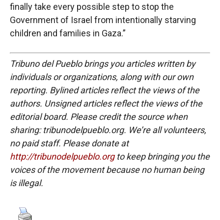
finally take every possible step to stop the
Government of Israel from intentionally starving
children and families in Gaza.”
Tribuno del Pueblo brings you articles written by
individuals or organizations, along with our own
reporting. Bylined articles reflect the views of the
authors. Unsigned articles reflect the views of the
editorial board. Please credit the source when
sharing: tribunodelpueblo.org. We’re all volunteers,
no paid staff. Please donate at
http://tribunodelpueblo.org
to keep bringing you the
voices of the movement because no human being
is illegal.