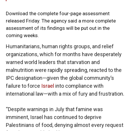
Download the complete
four-page assessment
released Friday. The agency said a more complete
assessment of its findings will be put out in the
coming weeks.
Humanitarians, human rights groups, and relief
organizations, which for months have desperately
warned world leaders that starvation and
malnutrition were rapidly spreading, reacted to the
IPC designation—given the global community’s
failure to force
Israel
into compliance with
international law—with a mix of fury and frustration.
“Despite warnings in July that famine was
imminent, Israel has continued to deprive
Palestinians of food, denying almost every request