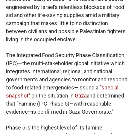
engineered by Israel’s relentless blockade of food
aid and other life-saving supplies amid a military
campaign that makes little to no distinction
between civilians and possible Palestinian fighters
living in the occupied enclave.
The Integrated Food Security Phase Classification
(IPC)—the multi-stakeholder global initiative which
integrates international, regional, and national
governments and agencies to monitor and respond
to food-related emergencies—issued a “
special
snapshot
” on the situation in
Gaza
and determined
that “Famine (IPC Phase 5)—with reasonable
evidence—is confirmed in Gaza Governorate.”
Phase 5 is the highest level of its famine