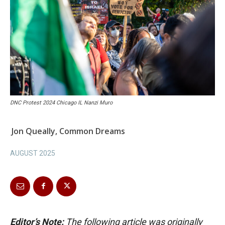
DNC Protest 2024 Chicago IL Nanzi Muro
Jon Queally, Common Dreams
AUGUST 2025
Editor’s Note:
The following article was originally