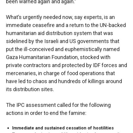
been warned again and again.”
What’s urgently needed now, say experts, is an
immediate ceasefire and a return to the UN-backed
humanitarian aid distribution system that was
sidelined by the Israeli and US governments that
put the ill-conceived and euphemistically named
Gaza Humanitarian Foundation, stocked with
private contractors and protected by IDF forces and
mercenaries, in charge of food operations that
have led to chaos and hundreds of killings around
its distribution sites.
The IPC assessment called for the following
actions in order to end the famine:
Immediate and sustained cessation of hostilities