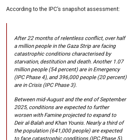
According to the IPC’s snapshot assessment:
After 22 months of relentless conflict, over half
a million people in the Gaza Strip are facing
catastrophic conditions characterised by
starvation, destitution and death. Another 1.07
million people (54 percent) are in Emergency
(IPC Phase 4), and 396,000 people (20 percent)
are in Crisis (IPC Phase 3).
Between mid-August and the end of September
2025, conditions are expected to further
worsen with Famine projected to expand to
Deir al-Balah and Khan Younis. Nearly a third of
the population (641,000 people) are expected
to face catastrophic conditions (IPC Phase 5),