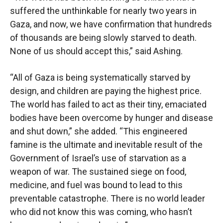
suffered the unthinkable for nearly two years in
Gaza, and now, we have confirmation that hundreds
of thousands are being slowly starved to death.
None of us should accept this,” said Ashing.
“All of Gaza is being systematically starved by
design, and children are paying the highest price.
The world has failed to act as their tiny, emaciated
bodies have been overcome by hunger and disease
and shut down,” she added. “This engineered
famine is the ultimate and inevitable result of the
Government of Israel’s use of starvation as a
weapon of war. The sustained siege on food,
medicine, and fuel was bound to lead to this
preventable catastrophe. There is no world leader
who did not know this was coming, who hasn’t