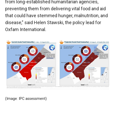
from long-established humanitarian agencies,
preventing them from delivering vital food and aid
that could have stemmed hunger, malnutrition, and
disease,” said Helen Stawski, the policy lead for
Oxfam International.
(Image: IPC assessment)