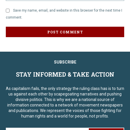
Save my name, email, and website in this browser for the next time I
comment.
SUBSCRIBE
STAY INFORMED & TAKE ACTION
As capitalism fails, the only strategy the ruling class has is to turn
us against each other by scapegoating narratives and pushing
divisive politics. This is why we are a national source of
information connected to a network of movement newspapers
and publications. We represent the voices of those fighting for
human rights and a world for people, not profits.