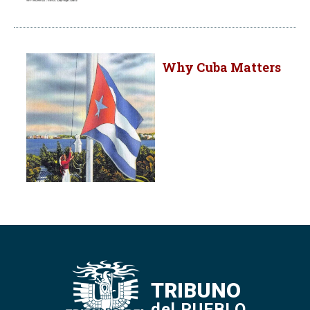
Why Cuba Matters
TRIBUNO
del PUEBLO