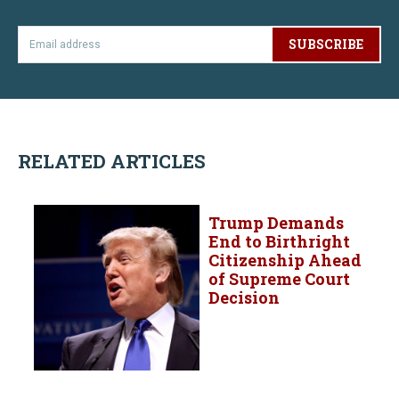
SUBSCRIBE
RELATED ARTICLES
Trump Demands
End to Birthright
Citizenship Ahead
of Supreme Court
Decision