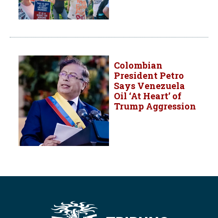
Colombian
President Petro
Says Venezuela
Oil ‘At Heart’ of
Trump Aggression