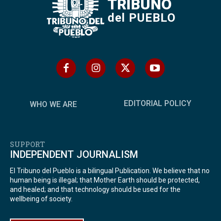
TRIBUNO
del PUEBLO
EDITORIAL POLICY
WHO WE ARE
SUPPORT
INDEPENDENT JOURNALISM
El Tribuno del Pueblo is a bilingual Publication. We believe that no
human being is illegal; that Mother Earth should be protected,
and healed; and that technology should be used for the
wellbeing of society.