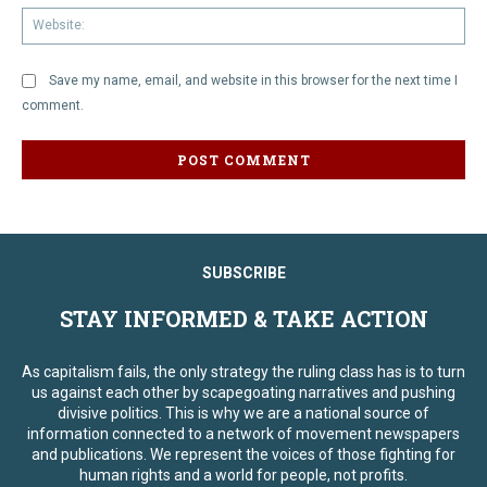
We
Save my name, email, and website in this browser for the next time I
comment.
SUBSCRIBE
STAY INFORMED & TAKE ACTION
As capitalism fails, the only strategy the ruling class has is to turn
us against each other by scapegoating narratives and pushing
divisive politics. This is why we are a national source of
information connected to a network of movement newspapers
and publications. We represent the voices of those fighting for
human rights and a world for people, not profits.