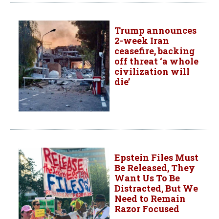
Trump announces
2-week Iran
ceasefire, backing
off threat ‘a whole
civilization will
die’
Epstein Files Must
Be Released, They
Want Us To Be
Distracted, But We
Need to Remain
Razor Focused