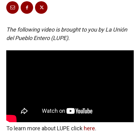
The following video is brought to you by La Unión
del Pueblo Entero (LUPE).
To learn more about LUPE click
here
.