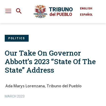
TRIBUNO
ENGLISH
del PUEBLO
ESPAÑOL
POLITICS
Our Take On Governor
Abbott’s 2023 “State Of The
State” Address
Ada Marys Lorenzana, Tribuno del Pueblo
MARCH 2023