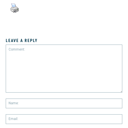
LEAVE A REPLY
Comment:
Na
Em