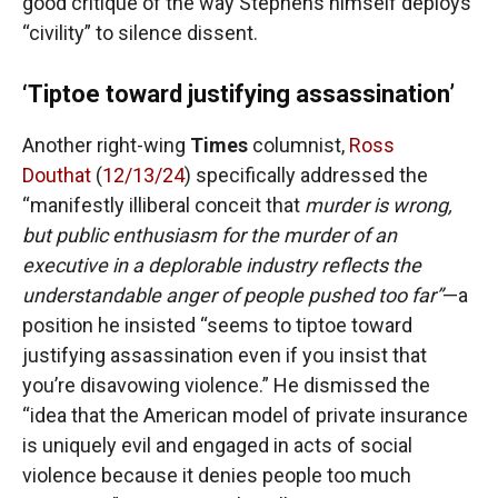
good critique of the way Stephens himself deploys
“civility” to silence dissent.
‘Tiptoe toward justifying assassination’
Another right-wing
Times
columnist,
Ross
Douthat
(
12/13/24
) specifically addressed the
“manifestly illiberal conceit that
murder is wrong,
but public enthusiasm for the murder of an
executive in a deplorable industry reflects the
understandable anger of people pushed too far”
—a
position he insisted “seems to tiptoe toward
justifying assassination even if you insist that
you’re disavowing violence.” He dismissed the
“idea that the American model of private insurance
is uniquely evil and engaged in acts of social
violence because it denies people too much