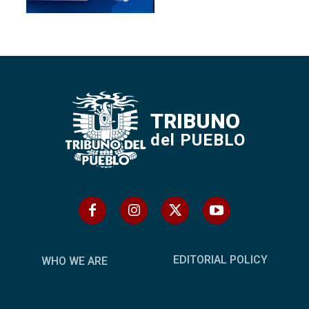
TRIBUNO
del PUEBLO
EDITORIAL POLICY
WHO WE ARE