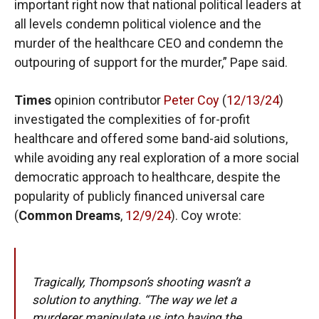
important right now that national political leaders at
all levels condemn political violence and the
murder of the healthcare CEO and condemn the
outpouring of support for the murder,” Pape said.
Times
opinion contributor
Peter Coy
(
12/13/24
)
investigated the complexities of for-profit
healthcare and offered some band-aid solutions,
while avoiding any real exploration of a more social
democratic approach to healthcare, despite the
popularity of publicly financed universal care
(
Common Dreams
,
12/9/24
). Coy wrote:
Tragically, Thompson’s shooting wasn’t a
solution to anything. “The way we let a
murderer manipulate us into having the