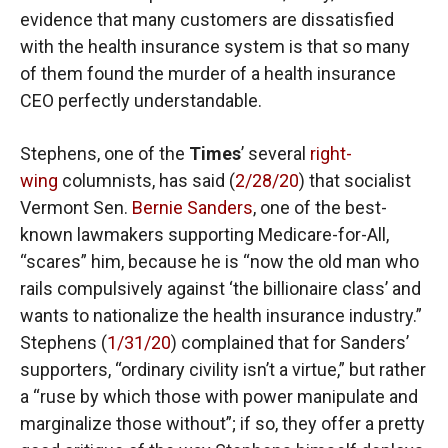
evidence that many customers are dissatisfied
with the health insurance system is that so many
of them found the murder of a health insurance
CEO perfectly understandable.
Stephens, one of the
Times
’ several
right-
wing
columnists, has said (
2/28/20
) that socialist
Vermont Sen.
Bernie Sanders
, one of the best-
known lawmakers supporting Medicare-for-All,
“scares” him, because he is “now the old man who
rails compulsively against ‘the billionaire class’ and
wants to nationalize the health insurance industry.”
Stephens (
1/31/20
) complained that for Sanders’
supporters, “ordinary civility isn’t a virtue,” but rather
a “ruse by which those with power manipulate and
marginalize those without”; if so, they offer a pretty