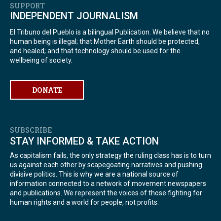
SUPPORT
INDEPENDENT JOURNALISM
El Tribuno del Pueblo is a bilingual Publication. We believe that no
human being is illegal; that Mother Earth should be protected,
and healed; and that technology should be used for the
wellbeing of society.
DONATE
SUBSCRIBE
STAY INFORMED & TAKE ACTION
As capitalism fails, the only strategy the ruling class has is to turn
us against each other by scapegoating narratives and pushing
divisive politics. This is why we are a national source of
information connected to a network of movement newspapers
and publications. We represent the voices of those fighting for
human rights and a world for people, not profits.