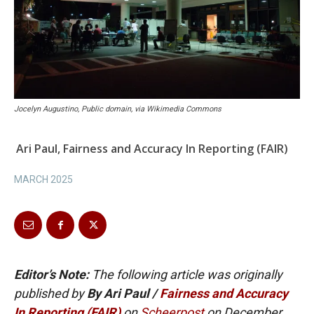
Jocelyn Augustino, Public domain, via Wikimedia Commons
Ari Paul, Fairness and Accuracy In Reporting (FAIR)
MARCH 2025
Editor’s Note:
The following article was originally
published by
By Ari Paul /
Fairness and Accuracy
In Reporting (FAIR)
on
Scheerpost
on December