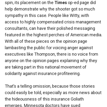
spin, its placement on the
Times
op-ed page did
help demonstrate why the shooter got so much
sympathy in this case. People like Witty, with
access to highly compensated crisis management
consultants, can have their polished messaging
featured in the highest perches of American media.
With all of these pieces on the opinion page
lambasting the public for voicing anger against
executives like Thompson, there is no voice from
anyone on the opinion pages explaining why they
are taking part in this national movement of
solidarity against insurance profiteering.
That’s a telling omission, because those stories
could easily be told, especially as more news about
the hideousness of this insurance Goliath
emerges. Minnesota doctors have sued