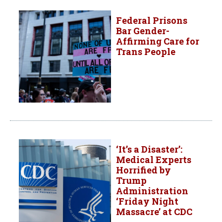
Federal Prisons
Bar Gender-
Affirming Care for
Trans People
‘It’s a Disaster’:
Medical Experts
Horrified by
Trump
Administration
‘Friday Night
Massacre’ at CDC