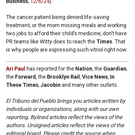
Business
,
12/6/24
).
The cancer patient being denied life-saving
treatment, or the mom missing meals and working
two jobs to afford their child’s medicine, don’t have
PR teams like Witty does to reach the
Times
. That
is why people are expressing such vitriol right now.
Ari Paul
has reported for the
Nation
, the
Guardian
,
the
Forward
, the
Brooklyn Rail
,
Vice News
,
In
These Times
,
Jacobin
and many other outlets.
El Tribuno del Pueblo brings you articles written by
individuals or organizations, along with our own
reporting. Bylined articles reflect the views of the
authors. Unsigned articles reflect the views of the
editorial board. Please credit the source when