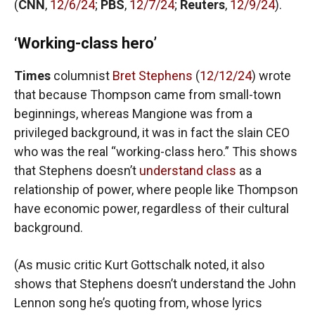
(
CNN
,
12/6/24
;
PBS
,
12/7/24
;
Reuters
,
12/9/24
).
‘Working-class hero’
Times
columnist
Bret Stephens
(
12/12/24
) wrote
that because Thompson came from small-town
beginnings, whereas Mangione was from a
privileged background, it was in fact the slain CEO
who was the real “working-class hero.” This shows
that Stephens doesn’t
understand class
as a
relationship of power, where people like Thompson
have economic power, regardless of their cultural
background.
(As music critic Kurt Gottschalk noted, it also
shows that Stephens doesn’t understand the John
Lennon song he’s quoting from, whose lyrics