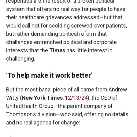
responses are the result of a broken political
system that offers no real way for people to have
their healthcare grievances addressed—but that
would call not for scolding screwed-over patients,
but rather demanding political reform that
challenges entrenched political and corporate
interests that the
Times
has little interest in
challenging.
‘To help make it work better’
But the most banal piece of all came from Andrew
Witty (
New York
Times
,
12/13/24
), the CEO of
UnitedHealth Group—the parent company of
Thompson’s division—who said, offering no details
and no real agenda for change: