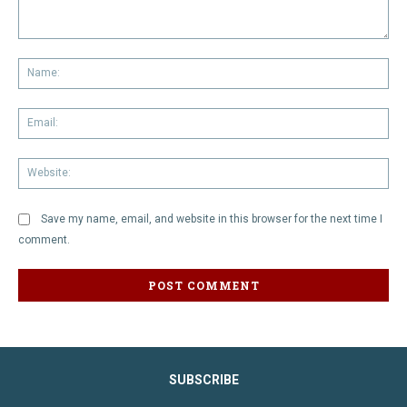
Comment:
Na
Em
We
Save my name, email, and website in this browser for the next time I
comment.
SUBSCRIBE