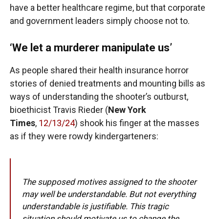
have a better healthcare regime, but that corporate
and government leaders simply choose not to.
‘We let a murderer manipulate us’
As people shared their health insurance horror
stories of denied treatments and mounting bills as
ways of understanding the shooter’s outburst,
bioethicist Travis Rieder (
New York
Times
,
12/13/24
) shook his finger at the masses
as if they were rowdy kindergarteners:
The supposed motives assigned to the shooter
may well be understandable. But not everything
understandable is justifiable. This tragic
situation should motivate us to change the