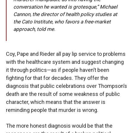
conversation he wanted is grotesque,” Michael
Cannon, the director of health policy studies at
the Cato Institute, who favors a free-market
approach, told me.
Coy, Pape and Rieder all pay lip service to problems
with the healthcare system and suggest changing
it through politics—as if people haven’t been
fighting for that for decades. They offer the
diagnosis that public celebrations over Thompson’s
death are the result of some weakness of public
character, which means that the answer is
reminding people that murder is wrong.
The more honest diagnosis would be that the