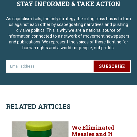
STAY INFORMED & TAKE ACTION
As capitalism fails, the only strategy the ruling class has is to turn
us against each other by scapegoating narratives and pushing
divisive politics. This is why we are a national source of
information connected to a network of movement newspapers
and publications. We represent the voices of those fighting for
human rights and a world for people, not profits.
SUBSCRIBE
RELATED ARTICLES
We Eliminated
Measles and It