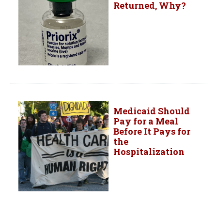
Returned, Why?
Medicaid Should
Pay for a Meal
Before It Pays for
the
Hospitalization