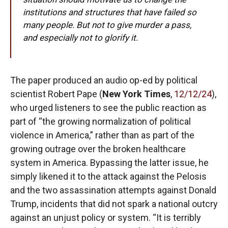
institutions and structures that have failed so
many people. But not to give murder a pass,
and especially not to glorify it.
The paper produced an audio op-ed by political
scientist Robert Pape (
New York Times
,
12/12/24
),
who urged listeners to see the public reaction as
part of “the growing normalization of political
violence in America,” rather than as part of the
growing outrage over the broken healthcare
system in America. Bypassing the latter issue, he
simply likened it to the attack against the Pelosis
and the two assassination attempts against Donald
Trump, incidents that did not spark a national outcry
against an unjust policy or system. “It is terribly