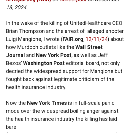
18, 2024.
In the wake of the killing of UnitedHealthcare CEO
Brian Thompson and the arrest of alleged shooter
Luigi Mangione, I wrote (
FAIR.org
,
12/11/24
) about
how Murdoch outlets like the
Wall Street
Journal
and
New York Post
, as well as Jeff
Bezos’
Washington Post
editorial board, not only
decried the widespread support for Mangione but
fought back against legitimate criticism of the
health insurance industry.
Now the
New York Times
is in full-scale panic
mode over the widespread boiling anger against
the health insurance industry the killing has laid
bare