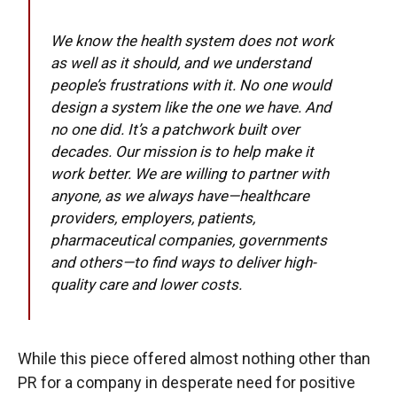
We know the health system does not work
as well as it should, and we understand
people’s frustrations with it. No one would
design a system like the one we have. And
no one did. It’s a patchwork built over
decades. Our mission is to help make it
work better. We are willing to partner with
anyone, as we always have—healthcare
providers, employers, patients,
pharmaceutical companies, governments
and others—to find ways to deliver high-
quality care and lower costs.
While this piece offered almost nothing other than
PR for a company in desperate need for positive