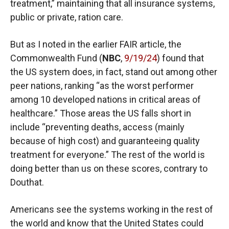
treatment,” maintaining that all insurance systems,
public or private, ration care.
But as I noted in the earlier FAIR article, the
Commonwealth Fund (
NBC
,
9/19/24
) found that
the US system does, in fact, stand out among other
peer nations, ranking “as the worst performer
among 10 developed nations in critical areas of
healthcare.” Those areas the US falls short in
include “preventing deaths, access (mainly
because of high cost) and guaranteeing quality
treatment for everyone.” The rest of the world is
doing better than us on these scores, contrary to
Douthat.
Americans see the systems working in the rest of
the world and know that the United States could