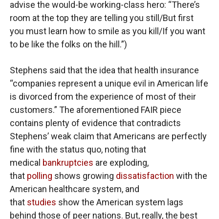
advise the would-be working-class hero: “There’s
room at the top they are telling you still/But first
you must learn how to smile as you kill/If you want
to be like the folks on the hill.”)
Stephens said that the idea that health insurance
“companies represent a unique evil in American life
is divorced from the experience of most of their
customers.” The aforementioned FAIR piece
contains plenty of evidence that contradicts
Stephens’ weak claim that Americans are perfectly
fine with the status quo, noting that
medical
bankruptcies
are exploding,
that
polling
shows growing
dissatisfaction
with the
American healthcare system, and
that
studies
show the American system lags
behind those of peer nations. But, really, the best