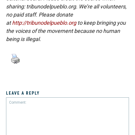
sharing: tribunodelpueblo.org. We’re all volunteers,
no paid staff. Please donate
at
http://tribunodelpueblo.org
to keep bringing you
the voices of the movement because no human
being is illegal.
LEAVE A REPLY