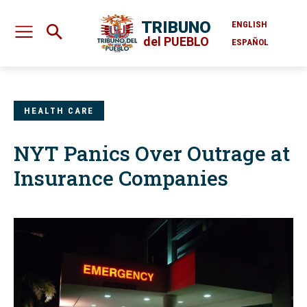
TRIBUNO
ENGLISH
del PUEBLO
ESPAÑOL
HEALTH CARE
NYT Panics Over Outrage at
Insurance Companies