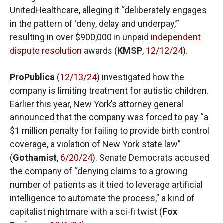
UnitedHealthcare, alleging it “deliberately engages
in the pattern of ‘deny, delay and underpay,’”
resulting in over $900,000 in unpaid
independent
dispute resolution
awards (
KMSP
,
12/12/24
).
ProPublica
(
12/13/24
) investigated how the
company is limiting treatment for autistic children.
Earlier this year, New York’s attorney general
announced that the company was forced to pay “a
$1 million penalty for failing to provide birth control
coverage, a violation of New York state law”
(
Gothamist
,
6/20/24
). Senate Democrats accused
the company of “denying claims to a growing
number of patients as it tried to leverage artificial
intelligence to automate the process,” a kind of
capitalist nightmare with a sci-fi twist (
Fox