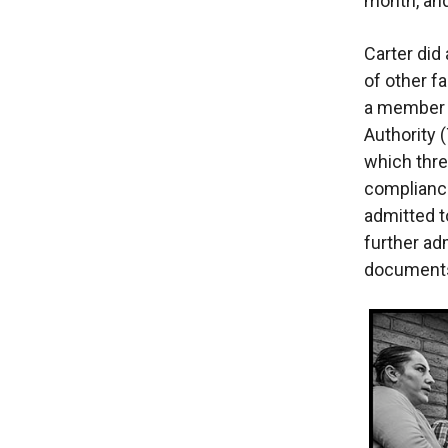
month, and
Carter did
of other f
a member 
Authority 
which thre
compliance
admitted t
further ad
documents