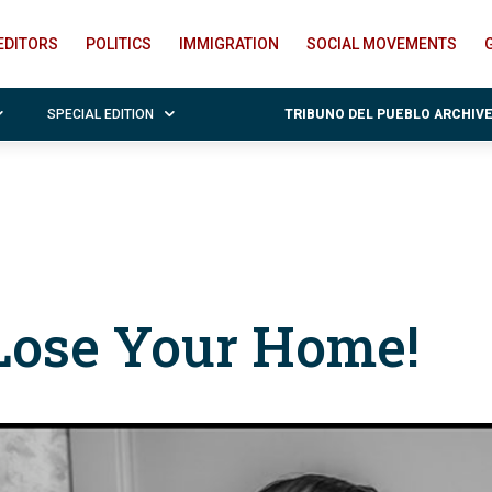
EDITORS
POLITICS
IMMIGRATION
SOCIAL MOVEMENTS
SPECIAL EDITION
TRIBUNO DEL PUEBLO ARCHIV
Lose Your Home!