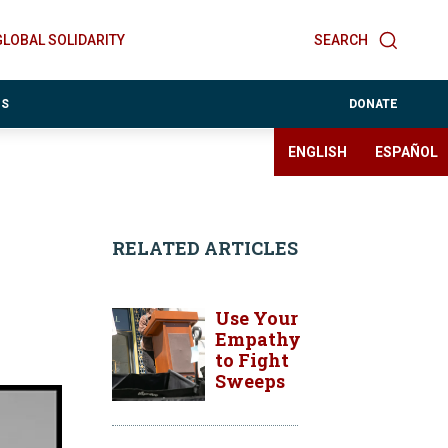
GLOBAL SOLIDARITY
SEARCH
ES
DONATE
ENGLISH
ESPAÑOL
RELATED ARTICLES
Use Your
Empathy
to Fight
Sweeps