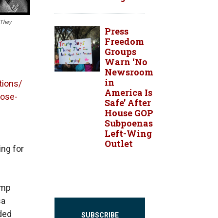
 They
Press
Freedom
Groups
Warn ‘No
Newsroom
in
tions/
America Is
lose-
Safe’ After
House GOP
Subpoenas
Left-Wing
Outlet
ing for
amp
sa
ided
SUBSCRIBE