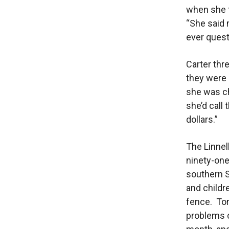
when she f
“She said
ever quest
Carter thre
they were
she was ch
she’d call
dollars.”
The Linnel
ninety-one
southern S
and childr
fence. Tor
problems c