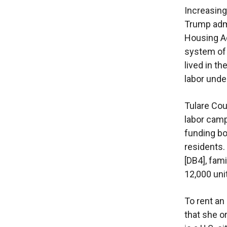
Increasing
Trump admi
Housing Ac
system of
lived in t
labor unde
Tulare Cou
labor camp
funding bo
residents
[DB4], fami
12,000 uni
To rent an
that she o