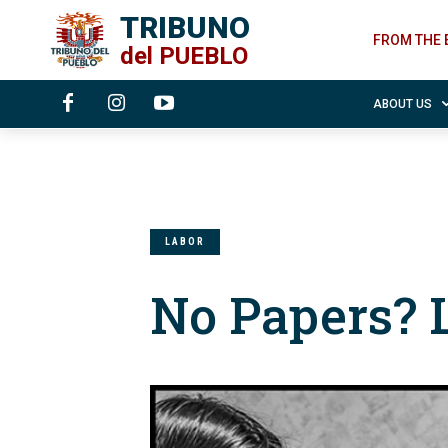
TRIBUNO
FROM THE 
del
PUEBLO
ABOUT US
LABOR
No Papers? 