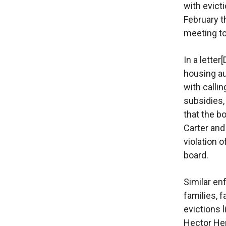
with evict
February t
meeting to
In a lette
housing au
with calli
subsidies
that the b
Carter and
violation o
board.
Similar en
families, 
evictions l
Hector Hern