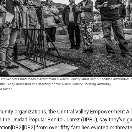
armworkers have been evicted from a Tulare County labor camp because authorities q
atus. They protested at a meeting of the Tulare County Housing Authority
id Bacon
nity organizations, the Central Valley Empowerment All
 the Unidad Popular Benito Juarez (UPBJ), say they’ve g
ion[DB2][DB2] from over fifty families evicted or threat