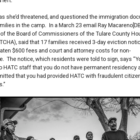
 left.
 as she’d threatened, and questioned the immigration d
amilies in the camp. In a March 23 email Ray Macareno[DB
of the Board of Commissioners of the Tulare County Ho
(TCHA), said that 17 families received 3-day eviction noti
aten $600 fees and court and attorney costs for non-
. The notice, which residents were told to sign, says “Y
o HATC staff that you do not have permanent residency 
mitted that you had provided HATC with fraudulent citize
.”