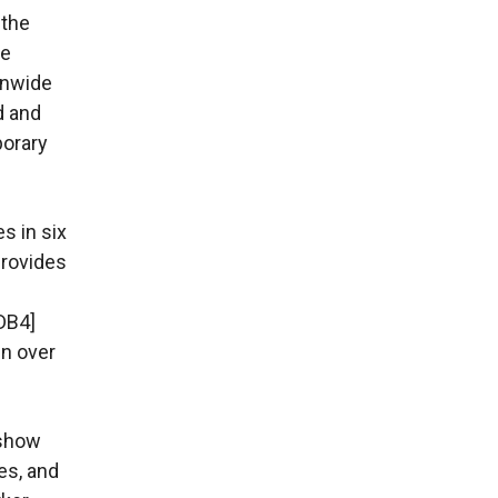
 the
he
onwide
d and
porary
s in six
provides
DB4]
in over
 show
es, and