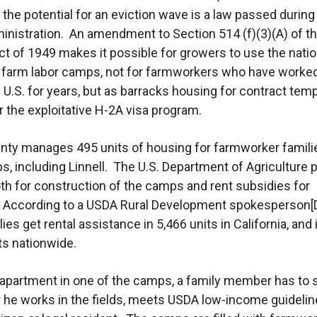
 the potential for an eviction wave is a law passed during
nistration. An amendment to Section 514 (f)(3)(A) of t
t of 1949 makes it possible for growers to use the nati
 farm labor camps, not for farmworkers who have worke
he U.S. for years, but as barracks housing for contract tem
r the exploitative H-2A visa program.
nty manages 495 units of housing for farmworker familie
s, including Linnell. The U.S. Department of Agriculture 
th for construction of the camps and rent subsidies for
. According to a USDA Rural Development spokesperson[
lies get rental assistance in 5,466 units in California, and 
ts nationwide.
 apartment in one of the camps, a family member has to
r he works in the fields, meets USDA low-income guidelin