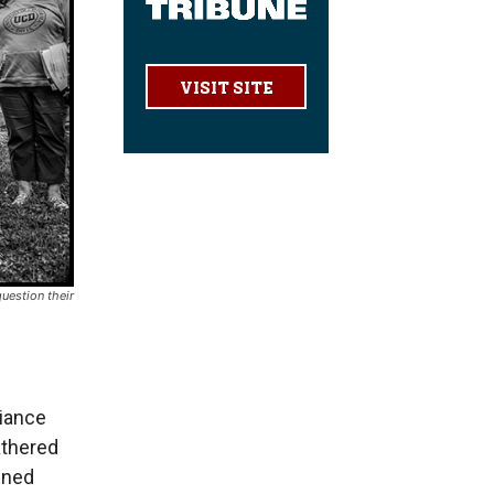
VISIT SITE
uestion their
iance
athered
ened