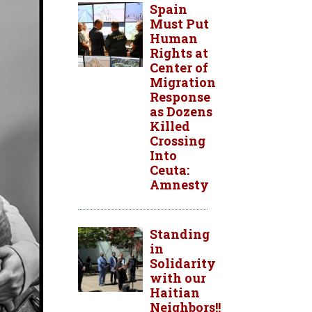
Spain
Must Put
Human
Rights at
Center of
Migration
Response
as Dozens
Killed
Crossing
Into
Ceuta:
Amnesty
Standing
in
Solidarity
with our
Haitian
Neighbors!!