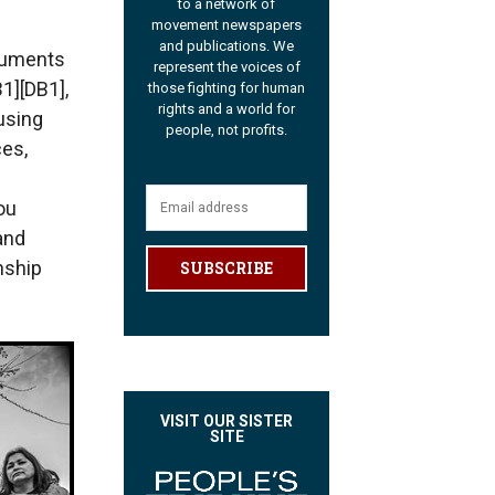
to a network of
movement newspapers
and publications. We
ocuments
represent the voices of
1][DB1],
those fighting for human
rights and a world for
using
people, not profits.
ces,
ou
and
nship
SUBSCRIBE
VISIT OUR SISTER
SITE