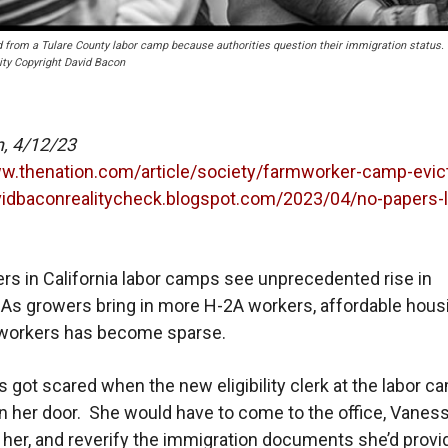
rom a Tulare County labor camp because authorities question their immigration status.
ity Copyright David Bacon
n, 4/12/23
ww.thenation.com/article/society/farmworker-camp-evic
avidbaconrealitycheck.blogspot.com/2023/04/no-papers-
s in California labor camps see unprecedented rise in
 As growers bring in more H-2A workers, affordable hous
mworkers has become sparse.
es got scared when the new eligibility clerk at the labor c
 her door. She would have to come to the office, Vanes
d her, and reverify the immigration documents she’d prov