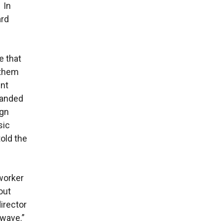
 In
ard
e that
 them
ent
manded
ign
sic
told the
worker
out
director
a wave.”