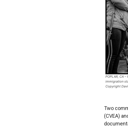
POPLAR, CA – F
immigration st
Copyright Dav
Two commu
(CVEA) and
documentat