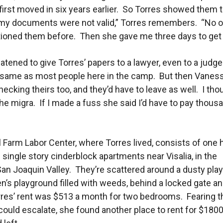
irst moved in six years earlier. So Torres showed them t
 my documents were not valid,” Torres remembers. “No 
ioned them before. Then she gave me three days to get 
atened to give Torres’ papers to a lawyer, even to a judge.
 same as most people here in the camp. But then Vaness
ecking theirs too, and they’d have to leave as well. I tho
 the migra. If I made a fuss she said I’d have to pay thous
l Farm Labor Center, where Torres lived, consists of one
 single story cinderblock apartments near Visalia, in the
an Joaquin Valley. They’re scattered around a dusty playi
en’s playground filled with weeds, behind a locked gate a
res’ rent was $513 a month for two bedrooms. Fearing t
ould escalate, she found another place to rent for $1800