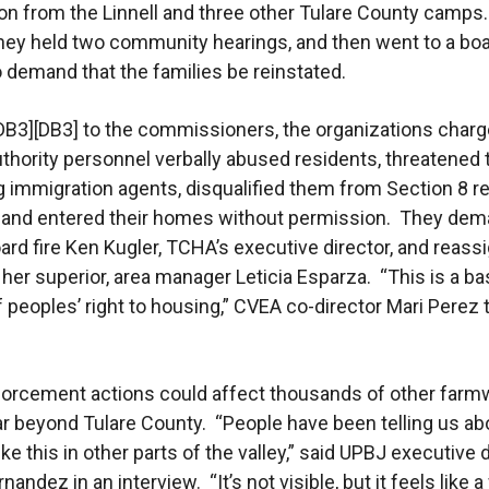
ion from the Linnell and three other Tulare County camps.
hey held two community hearings, and then went to a bo
 demand that the families be reinstated.
r[DB3][DB3] to the commissioners, the organizations charg
thority personnel verbally abused residents, threatened
ng immigration agents, disqualified them from Section 8 r
, and entered their homes without permission. They de
oard fire Ken Kugler, TCHA’s executive director, and reass
 her superior, area manager Leticia Esparza. “This is a ba
f peoples’ right to housing,” CVEA co-director Mari Perez 
forcement actions could affect thousands of other farm
far beyond Tulare County. “People have been telling us ab
ike this in other parts of the valley,” said UPBJ executive 
andez in an interview. “It’s not visible, but it feels like 