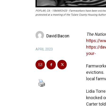
POPLAR, CA - 15MARCH23 - Farmworkers have been evicted f
protested at a meeting of the Tulare County Housing Author
The Natio
David Bacon
https://w
https://d
APRIL 2023
your-
Farmworker
evictions.
local far
Lidia Torr
knocked on
Carter tol