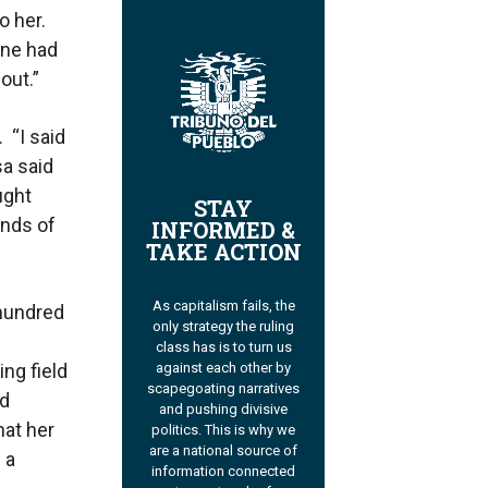
o her.
one had
out.”
 “I said
a said
ught
STAY
ands of
INFORMED &
TAKE ACTION
As capitalism fails, the
 hundred
only strategy the ruling
class has is to turn us
ng field
against each other by
scapegoating narratives
nd
and pushing divisive
hat her
politics. This is why we
are a national source of
 a
information connected