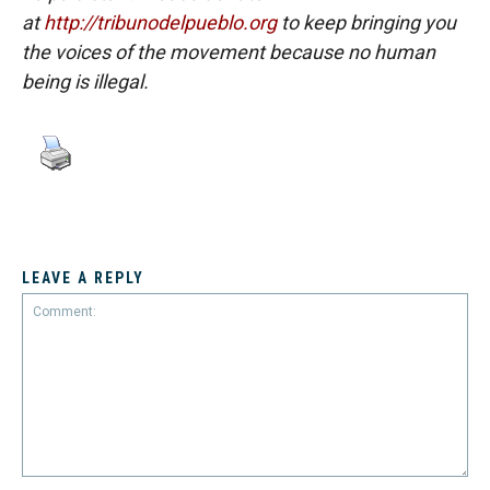
at
http://tribunodelpueblo.org
to keep bringing you
the voices of the movement because no human
being is illegal.
LEAVE A REPLY
Comment: