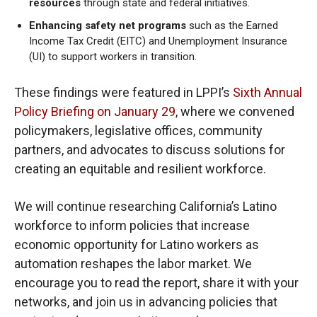
resources
through state and federal initiatives.
Enhancing safety net programs
such as the Earned
Income Tax Credit (EITC) and Unemployment Insurance
(UI) to support workers in transition.
These findings were featured in LPPI’s
Sixth Annual
Policy Briefing on January 29
, where we convened
policymakers, legislative offices, community
partners, and advocates to discuss solutions for
creating an equitable and resilient workforce.
We will continue researching California’s Latino
workforce to inform policies that increase
economic opportunity for Latino workers as
automation reshapes the labor market. We
encourage you to read the report, share it with your
networks, and join us in advancing policies that