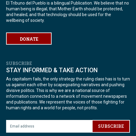
El Tribuno del Pueblo is a bilingual Publication. We believe that no
human being is illegal; that Mother Earth should be protected,
and healed; and that technology should be used for the
wellbeing of society.
DONATE
SUBSCRIBE
STAY INFORMED & TAKE ACTION
As capitalism fails, the only strategy the ruling class has is to turn
us against each other by scapegoating narratives and pushing
divisive politics. This is why we are a national source of
information connected to a network of movement newspapers
and publications. We represent the voices of those fighting for
human rights and a world for people, not profits.
SUBSCRIBE