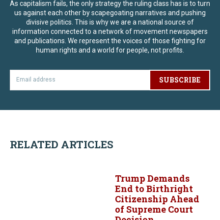
As capitalism fails, the only strategy the ruling class has is to turn
us against each other by scapegoating narratives and pushing
divisive politics. This is why we are a national source of
information connected to a network of movement newspapers
and publications. We represent the voices of those fighting for
human rights and a world for people, not profits.
SUBSCRIBE
RELATED ARTICLES
Trump Demands
End to Birthright
Citizenship Ahead
of Supreme Court
Decision