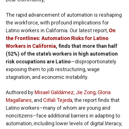
The rapid advancement of automation is reshaping
the workforce, with profound implications for
Latino workers in California. Our latest report,
On
the Frontlines: Automation Risks for Latino
Workers in California
, finds that more than half
(52%) of the state’s workers in high automation
risk occupations are Latino
—disproportionately
exposing them to job restructuring, wage
stagnation, and economic instability.
Authored by
Misael Galdámez
,
Jie Zong
,
Gloria
Magallanes
, and
Citlali Tejeda
, the report finds that
Latino workers–many of whom are young and
noncitizens–face additional barriers in adapting to
automation, including lower levels of digital literacy,