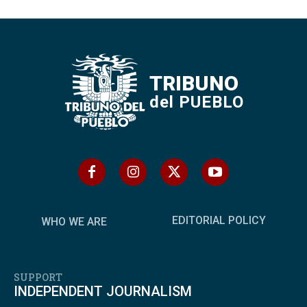
TRIBUNO
del PUEBLO
EDITORIAL POLICY
WHO WE ARE
SUPPORT
INDEPENDENT JOURNALISM