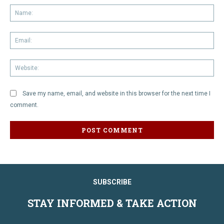
Na
Em
We
Save my name, email, and website in this browser for the next time I
comment.
SUBSCRIBE
STAY INFORMED & TAKE ACTION