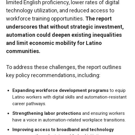
limited English proficiency, lower rates of digital
technology utilization, and reduced access to
workforce training opportunities.
The report
underscores that without strategic investment,
automation could deepen existing inequalities
and limit economic mobility for Latino
communities.
To address these challenges, the report outlines
key policy recommendations, including:
Expanding workforce development programs
to equip
Latino workers with digital skills and automation-resistant
career pathways.
Strengthening labor protections
and ensuring workers
have a voice in automation-related workplace transitions.
Improving access to broadband and technology