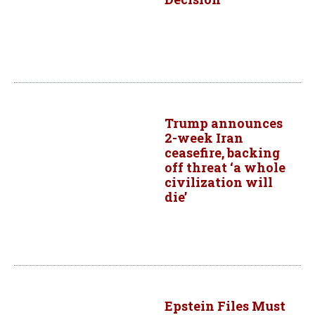
Trump announces
2-week Iran
ceasefire, backing
off threat ‘a whole
civilization will
die’
Epstein Files Must