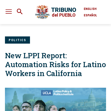
TRIBUNO
ENGLISH
del PUEBLO
ESPAÑOL
POLITICS
New LPPI Report:
Automation Risks for Latino
Workers in California