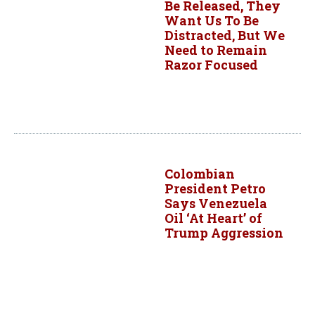
Be Released, They
Want Us To Be
Distracted, But We
Need to Remain
Razor Focused
Colombian
President Petro
Says Venezuela
Oil ‘At Heart’ of
Trump Aggression