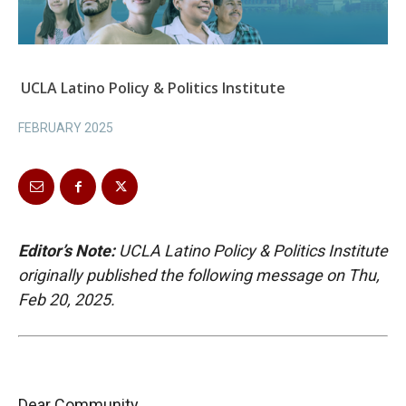
UCLA Latino Policy & Politics Institute
FEBRUARY 2025
Editor’s Note:
UCLA Latino Policy & Politics Institute
originally published the following messag
e on Thu,
Feb 20, 2025.
Dear Community,