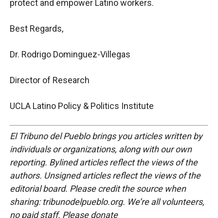
protect and empower Latino workers.
Best Regards,
Dr. Rodrigo Dominguez-Villegas
Director of Research
UCLA Latino Policy & Politics Institute
El Tribuno del Pueblo brings you articles written by
individuals or organizations, along with our own
reporting. Bylined articles reflect the views of the
authors. Unsigned articles reflect the views of the
editorial board. Please credit the source when
sharing: tribunodelpueblo.org. We’re all volunteers,
no paid staff. Please donate