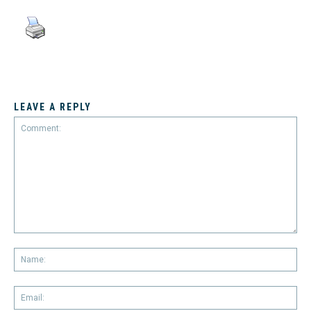
LEAVE A REPLY
Comment:
Na
Em