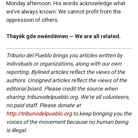
Monday afternoon. His words acknowledge what
we’ve always known: We cannot profit from the
oppression of others.
Thayék gde nwéndëmen — We are all related.
Tribuno del Pueblo brings you articles written by
individuals or organizations, along with our own
reporting. Bylined articles reflect the views of the
authors. Unsigned articles reflect the views of the
editorial board. Please credit the source when
sharing: tribunodelpueblo.org. We’re all volunteers,
no paid staff. Please donate at
http://tribunodelpueblo.org
to keep bringing you the
voices of the movement because no human being
is illegal.