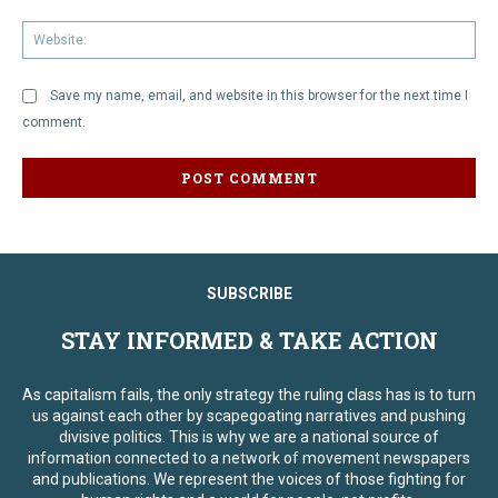
We
Save my name, email, and website in this browser for the next time I
comment.
SUBSCRIBE
STAY INFORMED & TAKE ACTION
As capitalism fails, the only strategy the ruling class has is to turn
us against each other by scapegoating narratives and pushing
divisive politics. This is why we are a national source of
information connected to a network of movement newspapers
and publications. We represent the voices of those fighting for