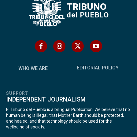
TRIBUNO
del PUEBLO
EDITORIAL POLICY
WHO WE ARE
SUPPORT
INDEPENDENT JOURNALISM
El Tribuno del Pueblo is a bilingual Publication. We believe that no
human being is illegal; that Mother Earth should be protected,
and healed; and that technology should be used for the
wellbeing of society.