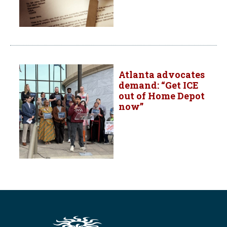
Atlanta advocates
demand: “Get ICE
out of Home Depot
now”