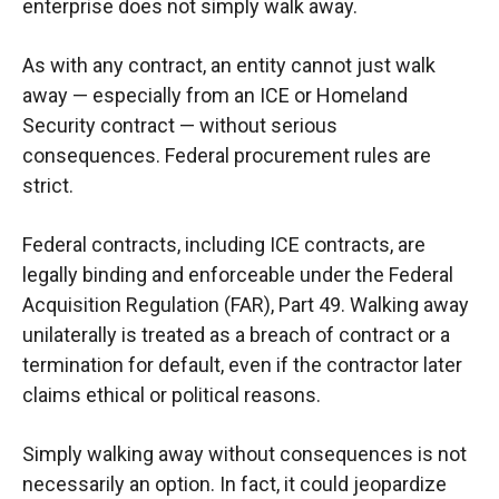
enterprise does not simply walk away.
As with any contract, an entity cannot just walk
away — especially from an ICE or Homeland
Security contract — without serious
consequences. Federal procurement rules are
strict.
Federal contracts, including ICE contracts, are
legally binding and enforceable under the Federal
Acquisition Regulation (FAR), Part 49. Walking away
unilaterally is treated as a breach of contract or a
termination for default, even if the contractor later
claims ethical or political reasons.
Simply walking away without consequences is not
necessarily an option. In fact, it could jeopardize