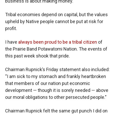
business is about making money.
Tribal economies depend on capital, but the values
upheld by Native people cannot be put at risk for
profit.
I have
always been proud to be a tribal citizen
of
the Prairie Band Potawatomi Nation. The events of
this past week shook that pride.
Chairman Rupnick’s Friday statement also included:
“I am sick to my stomach and frankly heartbroken
that members of our nation put economic
development — though it is sorely needed — above
our moral obligations to other persecuted people.”
Chairman Rupnick felt the same gut punch I did on