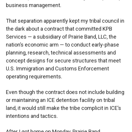
business management.
That separation apparently kept my tribal council in
the dark about a contract that committed KPB
Services — a subsidiary of Prairie Band, LLC, the
nation’s economic arm — to conduct early-phase
planning, research, technical assessments and
concept designs for secure structures that meet
U.S. Immigration and Customs Enforcement
operating requirements.
Even though the contract does not include building
or maintaining an ICE detention facility on tribal
land, it would still make the tribe complicit in ICE’s
intentions and tactics.
After I got home on Monday, Prairie Band