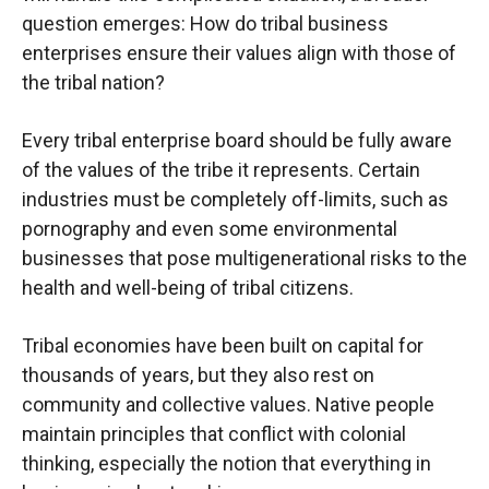
question emerges: How do tribal business
enterprises ensure their values align with those of
the tribal nation?
Every tribal enterprise board should be fully aware
of the values of the tribe it represents. Certain
industries must be completely off-limits, such as
pornography and even some environmental
businesses that pose multigenerational risks to the
health and well-being of tribal citizens.
Tribal economies have been built on capital for
thousands of years, but they also rest on
community and collective values. Native people
maintain principles that conflict with colonial
thinking, especially the notion that everything in