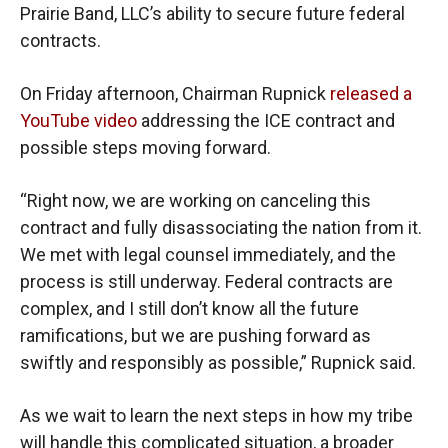
Prairie Band, LLC’s ability to secure future federal
contracts.
On Friday afternoon, Chairman Rupnick
released a
YouTube video
addressing the ICE contract and
possible steps moving forward.
“Right now, we are working on canceling this
contract and fully disassociating the nation from it.
We met with legal counsel immediately, and the
process is still underway. Federal contracts are
complex, and I still don’t know all the future
ramifications, but we are pushing forward as
swiftly and responsibly as possible,” Rupnick said.
As we wait to learn the next steps in how my tribe
will handle this complicated situation, a broader