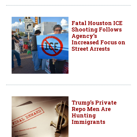
Fatal Houston ICE
Shooting Follows
Agency’s
Increased Focus on
Street Arrests
Trump’s Private
Repo Men Are
Hunting
Immigrants