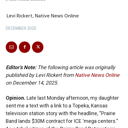
Levi Rickert, Native News Online
DECEMBER 2025
Editor’s Note:
The following article was originally
published by Levi Rickert from
Native News Online
on December 14, 2025.
Opinion.
Late last Monday afternoon, my daughter
sent me a text with a link to a Topeka, Kansas
television station story with the headline, “Prairie
Band lands $30M contract for ICE ‘mega centers.”