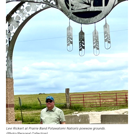
Levi Rickert at Prairie Band Potawatomi Nation's powwow grounds.
(Photo/Personal Collection)