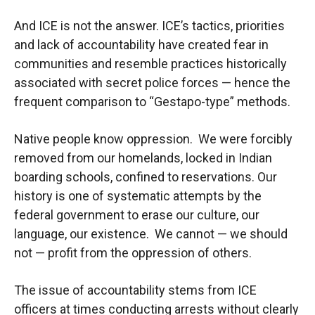
And ICE is not the answer. ICE’s tactics, priorities
and lack of accountability have created fear in
communities and resemble practices historically
associated with secret police forces — hence the
frequent comparison to “Gestapo-type” methods.
Native people know oppression. We were forcibly
removed from our homelands, locked in Indian
boarding schools, confined to reservations. Our
history is one of systematic attempts by the
federal government to erase our culture, our
language, our existence. We cannot — we should
not — profit from the oppression of others.
The issue of accountability stems from ICE
officers at times conducting arrests without clearly