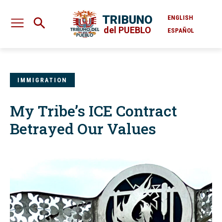
TRIBUNO
ENGLISH
del PUEBLO
ESPAÑOL
IMMIGRATION
My Tribe’s ICE Contract
Betrayed Our Values