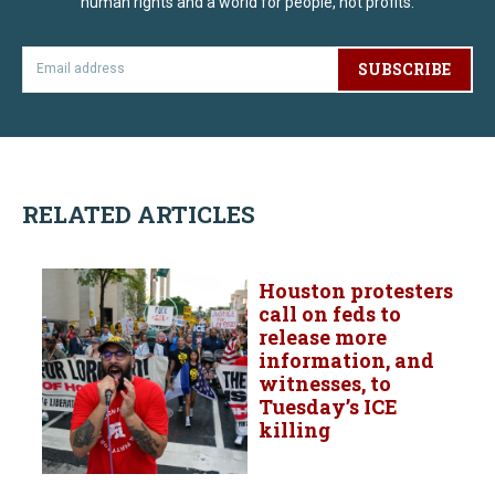
human rights and a world for people, not profits.
SUBSCRIBE
RELATED ARTICLES
Houston protesters
call on feds to
release more
information, and
witnesses, to
Tuesday’s ICE
killing