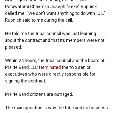
Potawatomi Chairman Joseph “Zeke” Rupnick
called me. “We don’t want anything to do with ICE,”
Rupnick said to me during the call.
He told me the tribal council was just learning
about the contract and that its members were not
pleased.
Within 24 hours, the tribal council and the board of
Prairie Band, LLC
terminated
the two senior
executives who were directly responsible for
signing the contract.
Prairie Band citizens are outraged.
The main question is why the tribe and its business