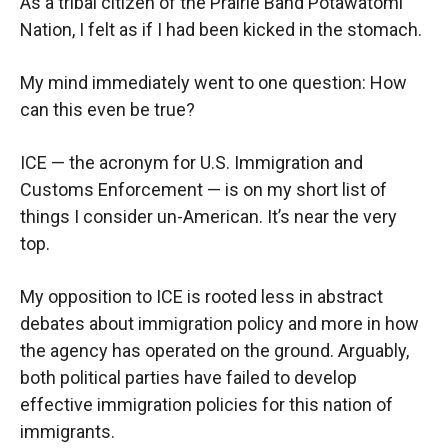
As a tribal citizen of the Prairie Band Potawatomi
Nation, I felt as if I had been kicked in the stomach.
My mind immediately went to one question: How
can this even be true?
ICE — the acronym for U.S. Immigration and
Customs Enforcement — is on my short list of
things I consider un-American. It’s near the very
top.
My opposition to ICE is rooted less in abstract
debates about immigration policy and more in how
the agency has operated on the ground. Arguably,
both political parties have failed to develop
effective immigration policies for this nation of
immigrants.