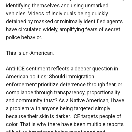
identifying themselves and using unmarked
vehicles. Videos of individuals being quickly
detained by masked or minimally identified agents
have circulated widely, amplifying fears of secret
police behavior.
This is un-American.
Anti-ICE sentiment reflects a deeper question in
American politics: Should immigration
enforcement prioritize deterrence through fear, or
compliance through transparency, proportionality
and community trust? As a Native American, I have
a problem with anyone being targeted simply
because their skin is darker. ICE targets people of
color. That is why there have been multiple reports