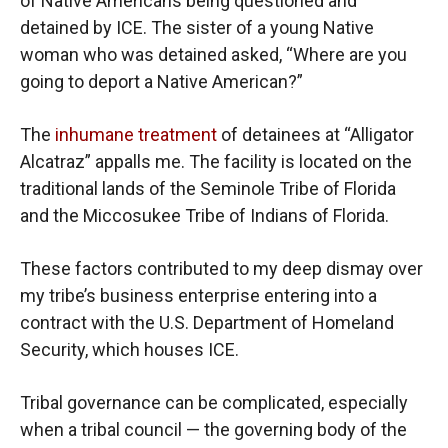
of Native Americans being questioned and
detained by ICE. The sister of a young Native
woman who was detained asked, “Where are you
going to deport a Native American?”
The
inhumane treatment
of detainees at “Alligator
Alcatraz” appalls me. The facility is located on the
traditional lands of the Seminole Tribe of Florida
and the Miccosukee Tribe of Indians of Florida.
These factors contributed to my deep dismay over
my tribe’s business enterprise entering into a
contract with the U.S. Department of Homeland
Security, which houses ICE.
Tribal governance can be complicated, especially
when a tribal council — the governing body of the