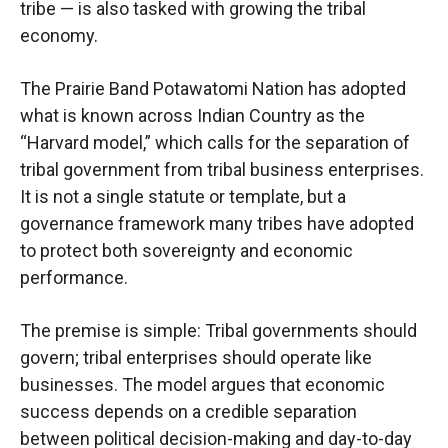
tribe — is also tasked with growing the tribal
economy.
The Prairie Band Potawatomi Nation has adopted
what is known across Indian Country as the
“Harvard model,” which calls for the separation of
tribal government from tribal business enterprises.
It is not a single statute or template, but a
governance framework many tribes have adopted
to protect both sovereignty and economic
performance.
The premise is simple: Tribal governments should
govern; tribal enterprises should operate like
businesses. The model argues that economic
success depends on a credible separation
between political decision-making and day-to-day