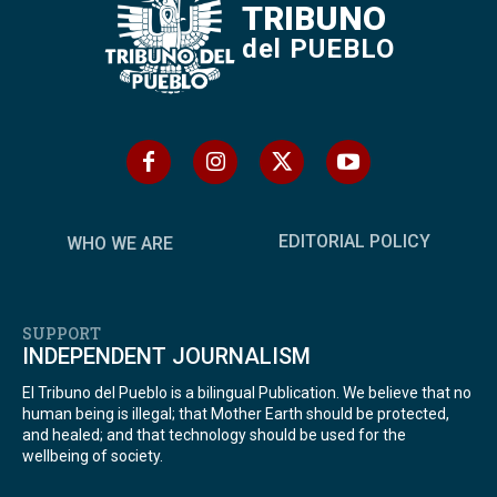
TRIBUNO
del PUEBLO
EDITORIAL POLICY
WHO WE ARE
SUPPORT
INDEPENDENT JOURNALISM
El Tribuno del Pueblo is a bilingual Publication. We believe that no
human being is illegal; that Mother Earth should be protected,
and healed; and that technology should be used for the
wellbeing of society.