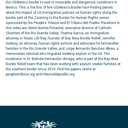
the US-Mexico border to wait in miserable and dangerous conditions in
Mexico. This is the first of five US-Mexico Border Fact-Finding panels
about the impact of US immigration policies on human rights along the
border, part of the Zooming to the Border for Human Rights series
sponsored by the People’s Tribune and El Tribuno del Pueblo. Panelists in
this video are Sister Norma Pimentel, executive director of Catholic
Charities of the Rio Grande Valley; Thelma Garcia, an immigration
attorney in Texas; Lilli Rey, founder of Bay Area Border Relief; Jennifer
Harbury, an attorney, human rights activist and advocate for farmworker
families in the Rio Grande Valley; and Jorge Armando Sanchez Abreu, a
Venezuelan national who migrated seeking asylum in the US. The
moderator is Dr. Belinda Hernandez Arriaga, who is part of the Bay Area
Border Relief team that has been working with asylum seeker families at
the southern border since 2018. Find the papers online at
peoplestribune.org and tribunodelpueblo.org.