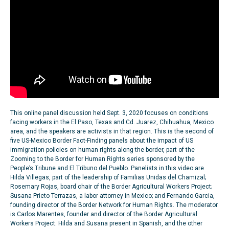
This online panel discussion held Sept. 3, 2020 focuses on conditions
facing workers in the El Paso, Texas and Cd. Juarez, Chihuahua, Mexico
area, and the speakers are activists in that region. This is the second of
five US-Mexico Border Fact-Finding panels about the impact of US
immigration policies on human rights along the border, part of the
Zooming to the Border for Human Rights series sponsored by the
People’s Tribune and El Tribuno del Pueblo. Panelists in this video are
Hilda Villegas, part of the leadership of Familias Unidas del Chamizal;
Rosemary Rojas, board chair of the Border Agricultural Workers Project;
Susana Prieto Terrazas, a labor attorney in Mexico; and Fernando Garcia,
founding director of the Border Network for Human Rights. The moderator
is Carlos Marentes, founder and director of the Border Agricultural
Workers Project. Hilda and Susana present in Spanish, and the other