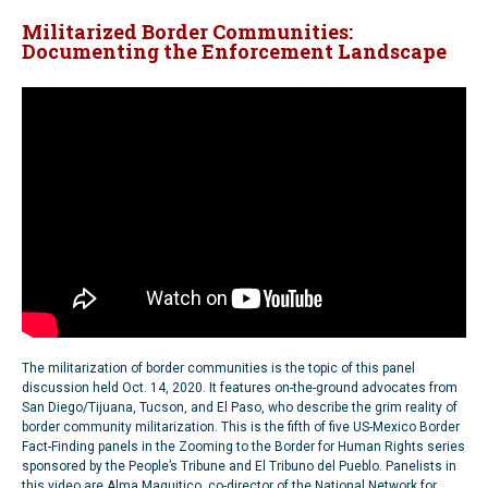
Militarized Border Communities:
Documenting the Enforcement Landscape
The militarization of border communities is the topic of this panel
discussion held Oct. 14, 2020. It features on-the-ground advocates from
San Diego/Tijuana, Tucson, and El Paso, who describe the grim reality of
border community militarization. This is the fifth of five US-Mexico Border
Fact-Finding panels in the Zooming to the Border for Human Rights series
sponsored by the People’s Tribune and El Tribuno del Pueblo. Panelists in
this video are Alma Maquitico, co-director of the National Network for