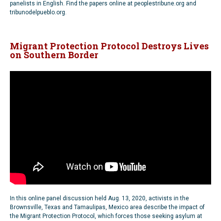
panelists in English. Find the papers online at peoplestribune.org and
tribunodelpueblo.org.
Migrant Protection Protocol Destroys Lives
on Southern Border
In this online panel discussion held Aug. 13, 2020, activists in the
Brownsville, Texas and Tamaulipas, Mexico area describe the impact of
the Migrant Protection Protocol, which forces those seeking asylum at