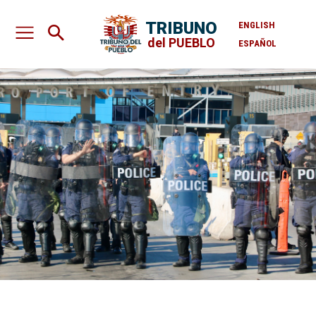
TRIBUNO
ENGLISH
del PUEBLO
ESPAÑOL