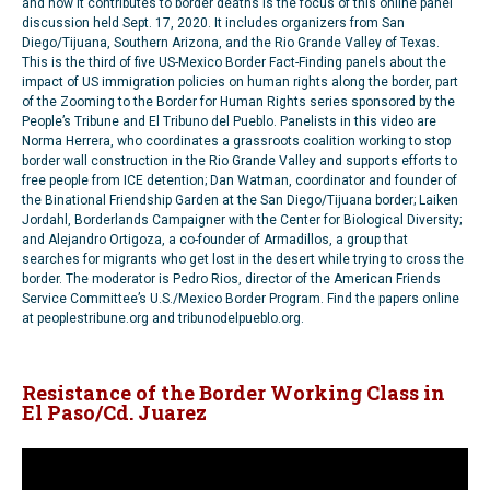
and how it contributes to border deaths is the focus of this online panel
discussion held Sept. 17, 2020. It includes organizers from San
Diego/Tijuana, Southern Arizona, and the Rio Grande Valley of Texas.
This is the third of five US-Mexico Border Fact-Finding panels about the
impact of US immigration policies on human rights along the border, part
of the Zooming to the Border for Human Rights series sponsored by the
People’s Tribune and El Tribuno del Pueblo. Panelists in this video are
Norma Herrera, who coordinates a grassroots coalition working to stop
border wall construction in the Rio Grande Valley and supports efforts to
free people from ICE detention; Dan Watman, coordinator and founder of
the Binational Friendship Garden at the San Diego/Tijuana border; Laiken
Jordahl, Borderlands Campaigner with the Center for Biological Diversity;
and Alejandro Ortigoza, a co-founder of Armadillos, a group that
searches for migrants who get lost in the desert while trying to cross the
border. The moderator is Pedro Rios, director of the American Friends
Service Committee’s U.S./Mexico Border Program. Find the papers online
at peoplestribune.org and tribunodelpueblo.org.
Resistance of the Border Working Class in
El Paso/Cd. Juarez