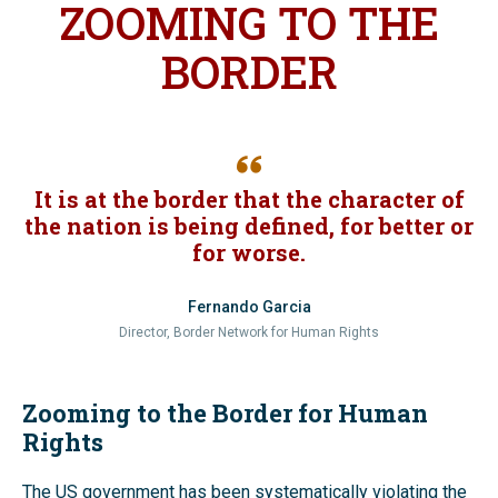
ZOOMING TO THE
BORDER
It is at the border that the character of
the nation is being defined, for better or
for worse.
Fernando Garcia
Director, Border Network for Human Rights
Zooming to the Border for Human
Rights
The US government has been systematically violating the