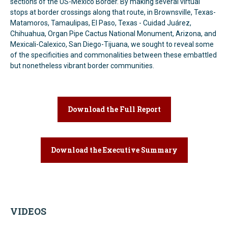
sections of the US-Mexico Border. By making several virtual
stops at border crossings along that route, in Brownsville, Texas-
Matamoros, Tamaulipas, El Paso, Texas - Cuidad Juárez,
Chihuahua, Organ Pipe Cactus National Monument, Arizona, and
Mexicali-Calexico, San Diego-Tijuana, we sought to reveal some
of the specificities and commonalities between these embattled
but nonetheless vibrant border communities.
Download the Full Report
Download the Executive Summary
VIDEOS