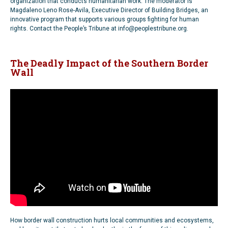
organization that conducts humanitarian work. The moderator is
Magdaleno Leno Rose-Avila, Executive Director of Building Bridges, an
innovative program that supports various groups fighting for human
rights. Contact the People’s Tribune at info@peoplestribune.org.
The Deadly Impact of the Southern Border
Wall
How border wall construction hurts local communities and ecosystems,