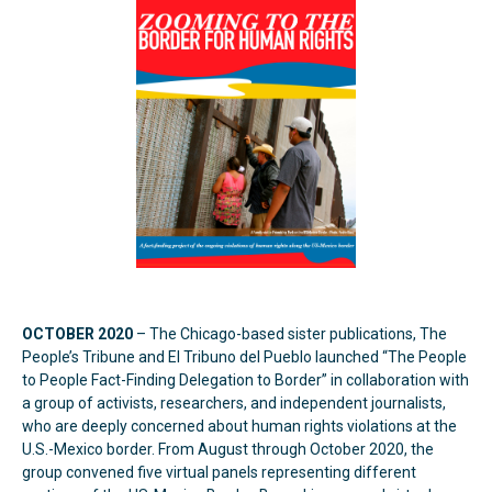
OCTOBER 2020
– The Chicago-based sister publications, The
People’s Tribune and El Tribuno del Pueblo launched “The People
to People Fact-Finding Delegation to Border” in collaboration with
a group of activists, researchers, and independent journalists,
who are deeply concerned about human rights violations at the
U.S.-Mexico border. From August through October 2020, the
group convened five virtual panels representing different