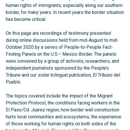
human rights of immigrants, especially along our southern
border, for many years. In recent years the border situation
has become critical.
On this page are recordings of testimony presented
during online discussions held from mid-August to mid-
October 2020 by a series of People-to-People Fact-
Finding Panels on the U.S.– Mexico Border. The panels
were convened by a group of activists, researchers, and
independent journalists sponsored by the People’s
Tribune and our sister bilingual publication, El Tribuno del
Pueblo.
The topics covered include the impact of the Migrant
Protection Protocol; the conditions facing workers in the
El Paso/Cd. Juarez region; how border wall construction
hurts local communities and ecosystems; the experience
of those working for human rights on both sides of the