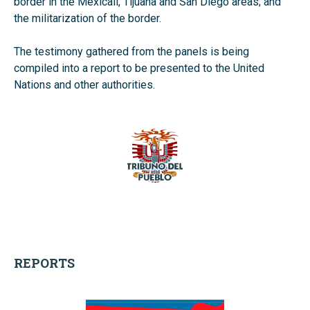
border in the Mexicali, Tijuana and San Diego areas; and
the militarization of the border.
The testimony gathered from the panels is being
compiled into a report to be presented to the United
Nations and other authorities.
REPORTS