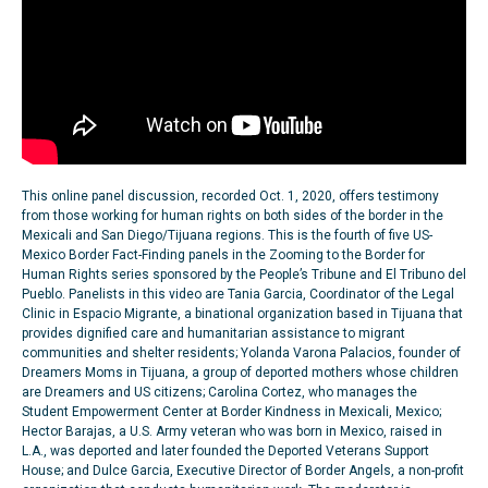
This online panel discussion, recorded Oct. 1, 2020, offers testimony
from those working for human rights on both sides of the border in the
Mexicali and San Diego/Tijuana regions. This is the fourth of five US-
Mexico Border Fact-Finding panels in the Zooming to the Border for
Human Rights series sponsored by the People’s Tribune and El Tribuno del
Pueblo. Panelists in this video are Tania Garcia, Coordinator of the Legal
Clinic in Espacio Migrante, a binational organization based in Tijuana that
provides dignified care and humanitarian assistance to migrant
communities and shelter residents; Yolanda Varona Palacios, founder of
Dreamers Moms in Tijuana, a group of deported mothers whose children
are Dreamers and US citizens; Carolina Cortez, who manages the
Student Empowerment Center at Border Kindness in Mexicali, Mexico;
Hector Barajas, a U.S. Army veteran who was born in Mexico, raised in
L.A., was deported and later founded the Deported Veterans Support
House; and Dulce Garcia, Executive Director of Border Angels, a non-profit