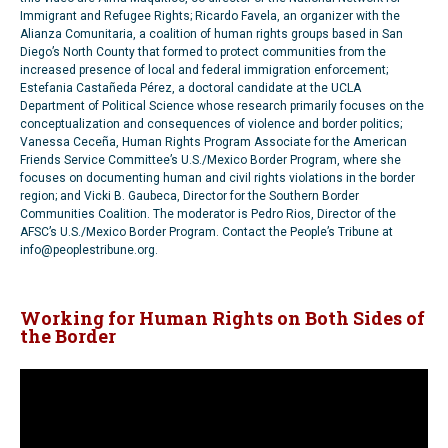
Immigrant and Refugee Rights; Ricardo Favela, an organizer with the
Alianza Comunitaria, a coalition of human rights groups based in San
Diego’s North County that formed to protect communities from the
increased presence of local and federal immigration enforcement;
Estefania Castañeda Pérez, a doctoral candidate at the UCLA
Department of Political Science whose research primarily focuses on the
conceptualization and consequences of violence and border politics;
Vanessa Ceceña, Human Rights Program Associate for the American
Friends Service Committee’s U.S./Mexico Border Program, where she
focuses on documenting human and civil rights violations in the border
region; and Vicki B. Gaubeca, Director for the Southern Border
Communities Coalition. The moderator is Pedro Rios, Director of the
AFSC’s U.S./Mexico Border Program. Contact the People’s Tribune at
info@peoplestribune.org.
Working for Human Rights on Both Sides of
the Border