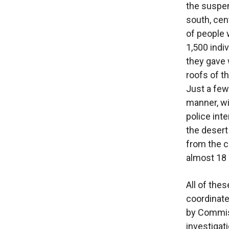
the suspens
south, cen
of people 
1,500 indi
they gave 
roofs of th
Just a few
manner, wi
police int
the desert
from the c
almost 18 h
All of the
coordinate
by Commiss
investigati