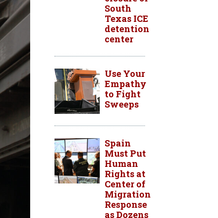
South
Texas ICE
detention
center
Use Your
Empathy
to Fight
Sweeps
Spain
Must Put
Human
Rights at
Center of
Migration
Response
as Dozens