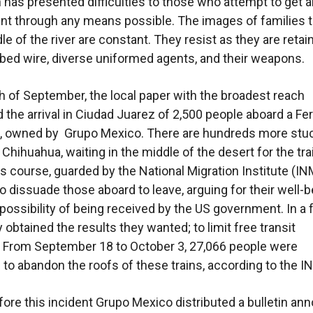
n has presented difficulties to those who attempt to get 
t through any means possible. The images of families 
le of the river are constant. They resist as they are retai
bed wire, diverse uniformed agents, and their weapons.
h of September, the local paper with the broadest reach
the arrival in Ciudad Juarez of 2,500 people aboard a F
n, owned by Grupo Mexico. There are hundreds more stuc
Chihuahua, waiting in the middle of the desert for the tra
ts course, guarded by the National Migration Institute (IN
o dissuade those aboard to leave, arguing for their well-b
possibility of being received by the US government. In a
 obtained the results they wanted; to limit free transit
y. From September 18 to October 3, 27,066 people were
to abandon the roofs of these trains, according to the I
ore this incident Grupo Mexico distributed a bulletin an