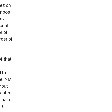
rez on
ampos
rez
onal
r of
rder of
.
f that
e
 to
he INM,
thout
reated
gua to
 a