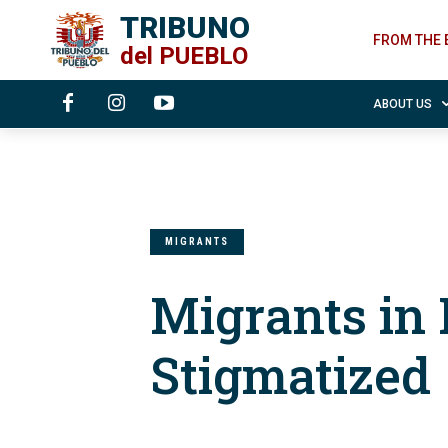
TRIBUNO
FROM THE 
del
PUEBLO
ABOUT US
MIGRANTS
Migrants in
Stigmatized