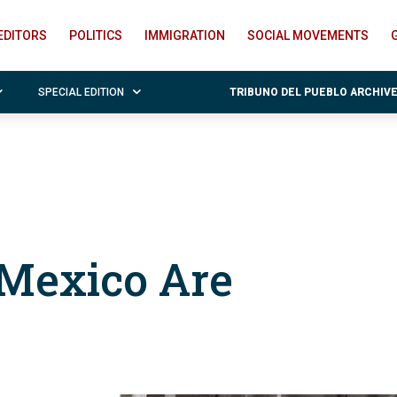
EDITORS
POLITICS
IMMIGRATION
SOCIAL MOVEMENTS
SPECIAL EDITION
TRIBUNO DEL PUEBLO ARCHIV
 Mexico Are