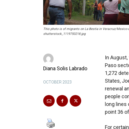
This photo is of migrants on La Bestia in Veracruz/Mexico-
shutterstock_1119750218.jpg
In August,
Paso secto
Diana Solis Labrado
1,272 dete
States, Jo
OCTOBER 2023
renewal an
people com
long lines
point 36 o
For certai