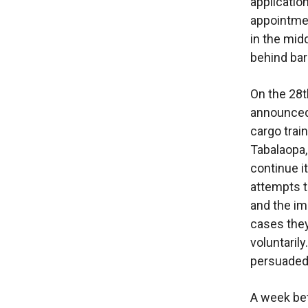
applicatio
appointmen
in the midd
behind bar
On the 28t
announced 
cargo trai
Tabalaopa, 
continue i
attempts t
and the im
cases they
voluntaril
persuaded 
A week bef