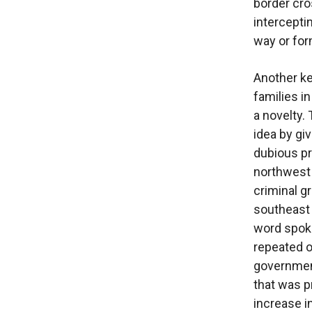
border cro
interceptin
way or for
Another key
families in
a novelty.
idea by giv
dubious pro
northwest p
criminal g
southeast 
word spoke
repeated o
government
that was p
increase i