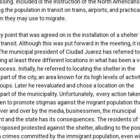
ssing. Included is the instruction of the North Americans
g the population in transit on trains, airports, and practica
m they may use to migrate.
 point that was agreed on is the installation of a shelter 
 transit. Although this was put forward in the meeting, it i
 The municipal president of Ciudad Juarez has referred to
ing at least three different locations in what has been a 
cess. Initially, he referred to locating the shelter in the
art of the city, an area known for its high levels of activi
roups. Later he reevaluated and chose a location on the
part of the municipality. Unfortunately, every action take
n to promote stigmas against the migrant population th
ver and over by the media, businessmen, the municipal
 and the state has its consequences. The residents of 
roposed protested against the shelter, alluding to the pos
n crimes committed by the immigrant population, even w