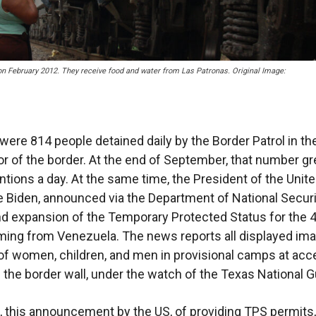
on February 2012. They receive food and water from Las Patronas. Original Image:
 were 814 people detained daily by the Border Patrol in the
r of the border. At the end of September, that number gr
ntions a day. At the same time, the President of the Unit
e Biden, announced via the Department of National Securi
d expansion of the Temporary Protected Status for the 
ing from Venezuela. The news reports all displayed im
 of women, children, and men in provisional camps at ac
f the border wall, under the watch of the Texas National G
n, this announcement by the US, of providing TPS permits,