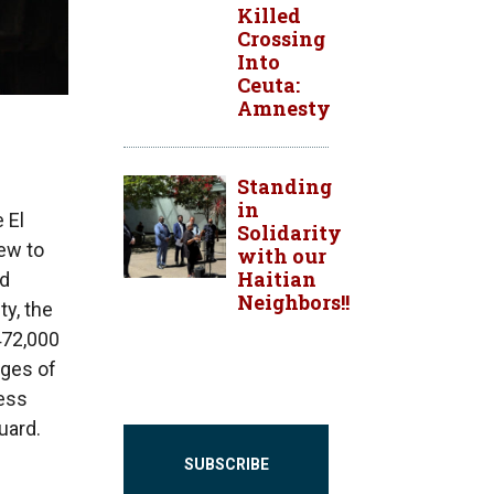
Killed
Crossing
Into
Ceuta:
Amnesty
Standing
in
 El
Solidarity
ew to
with our
Haitian
ed
Neighbors!!
ty, the
472,000
ages of
cess
uard.
SUBSCRIBE