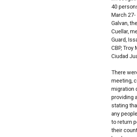
40 persons
March 27-
Galvan, th
Cuellar, m
Guard, Iss
CBP, Troy M
Ciudad Jua
There were
meeting, c
migration
providing a
stating th
any people
to return 
their coun