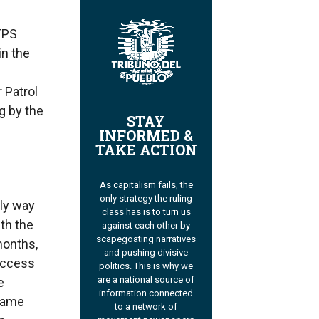
 TPS
in the
 Patrol
g by the
STAY
INFORMED &
TAKE ACTION
As capitalism fails, the
only strategy the ruling
nly way
class has is to turn us
ith the
against each other by
scapegoating narratives
months,
and pushing divisive
access
politics. This is why we
are a national source of
e
information connected
 same
to a network of