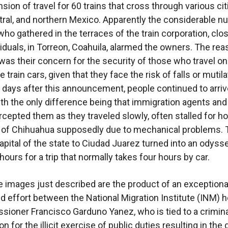
ion of travel for 60 trains that cross through various cit
tral, and northern Mexico. Apparently the considerable 
who gathered in the terraces of the train corporation, clo
viduals, in Torreon, Coahuila, alarmed the owners. The re
was their concern for the security of those who travel on
e train cars, given that they face the risk of falls or mutila
 days after this announcement, people continued to arrive
th the only difference being that immigration agents an
ercepted them as they traveled slowly, often stalled for ho
 of Chihuahua supposedly due to mechanical problems. T
apital of the state to Ciudad Juarez turned into an odyss
ours for a trip that normally takes four hours by car.
se images just described are the product of an exceptiona
d effort between the National Migration Institute (INM) 
ioner Francisco Garduno Yanez, who is tied to a crimina
on for the illicit exercise of public duties resulting in the