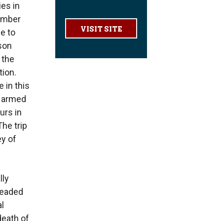
ies in
number
VISIT SITE
se to
ason
 the
tion.
 in this
d armed
urs in
he trip
ey of
lly
headed
l
 death of