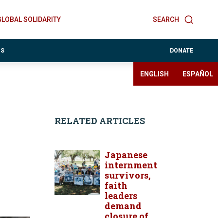
GLOBAL SOLIDARITY
SEARCH
ES
DONATE
ENGLISH
ESPAÑOL
RELATED ARTICLES
Japanese
internment
survivors,
faith
leaders
demand
closure of