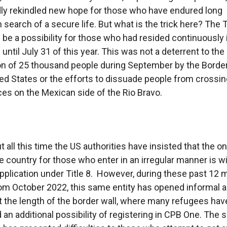
ly rekindled new hope for those who have endured long
n search of a secure life. But what is the trick here? The
 be a possibility for those who had resided continuously 
until July 31 of this year. This was not a deterrent to the
on of 25 thousand people during September by the Border
ted States or the efforts to dissuade people from crossin
es on the Mexican side of the Rio Bravo.
 all this time the US authorities have insisted that the o
he country for those who enter in an irregular manner is w
plication under Title 8. However, during these past 12 
rom October 2022, this same entity has opened informal 
 the length of the border wall, where many refugees hav
 an additional possibility of registering in CPB One. The