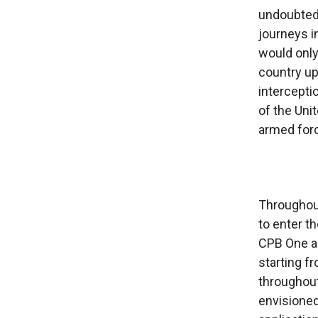
undoubted
journeys i
would only
country up 
intercepti
of the Uni
armed forc
Throughout
to enter t
CPB One ap
starting f
throughout
envisioned