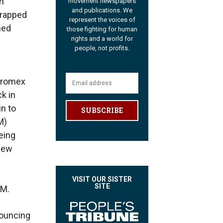
an
movement newspapers
and publications. We
trapped
represent the voices of
ned
those fighting for human
rights and a world for
people, not profits.
erromex
k in
in to
SUBSCRIBE
M)
eing
 few
VISIT OUR SISTER
SITE
NM.
nouncing