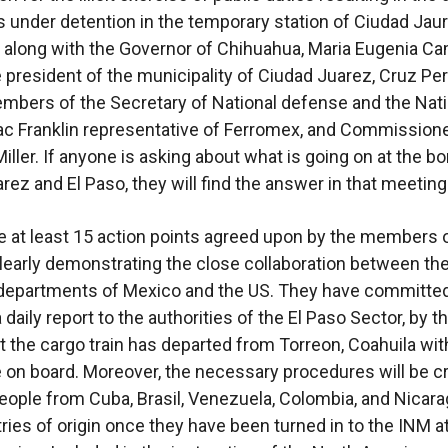
 under detention in the temporary station of Ciudad Jau
 along with the Governor of Chihuahua, Maria Eugenia C
e president of the municipality of Ciudad Juarez, Cruz Pe
embers of the Secretary of National defense and the Nati
ac Franklin representative of Ferromex, and Commissione
iller. If anyone is asking about what is going on at the bo
rez and El Paso, they will find the answer in that meeting
 at least 15 action points agreed upon by the members o
learly demonstrating the close collaboration between th
 departments of Mexico and the US. They have committed
 daily report to the authorities of the El Paso Sector, by t
at the cargo train has departed from Torreon, Coahuila wi
 on board. Moreover, the necessary procedures will be c
people from Cuba, Brasil, Venezuela, Colombia, and Nicara
tries of origin once they have been turned in to the INM at