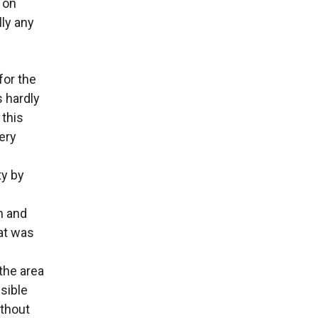
 on
lly any
for the
s hardly
 this
very
ty by
n and
at was
the area
sible
ithout