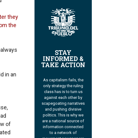
d
ter they
rom the
 always
STAY
INFORMED &
TAKE ACTION
id in an
As capitalism fails, the
only strategy the ruling
class has is to turn us
against each other by
scapegoating narratives
use,
and pushing divisive
Bad
politics. This is why we
are a national source of
ow of
information connected
tated
to a network of