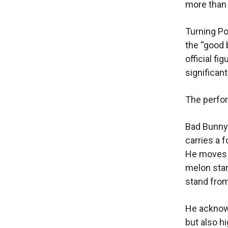
more than 
Turning P
the “good
official f
significan
The perfo
Bad Bunny 
carries a 
He moves 
melon stan
stand from 
He acknowl
but also h