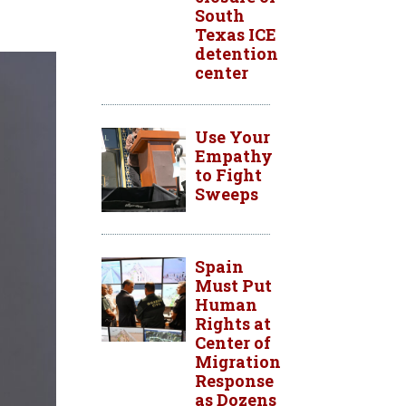
South
Texas ICE
detention
center
Use Your
Empathy
to Fight
Sweeps
Spain
Must Put
Human
Rights at
Center of
Migration
Response
as Dozens