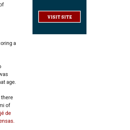
of
VISIT SITE
oring a
o
 was
at age.
 there
mi of
jé de
iensas.