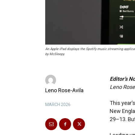
An Apple iPad displays the Spotify music streaming applic
by McSleepy.
Editor’s N
Leno Rose-
Leno Rose-Avila
This year’
MARCH 2026
New Englan
29–13.
Bu