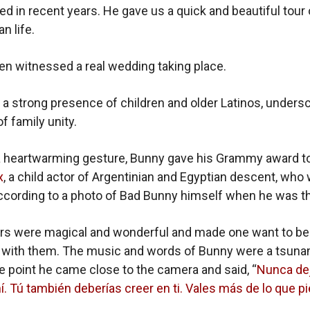
ed in recent years. He gave us a quick and beautiful tour 
n life.
n witnessed a real wedding taking place.
a strong presence of children and older Latinos, undersc
 family unity.
n a heartwarming gesture, Bunny gave his Grammy award t
x
, a child actor of Argentinian and Egyptian descent, who
cording to a photo of Bad Bunny himself when he was th
rs were magical and wonderful and made one want to be
 with them. The music and words of Bunny were a tsuna
ne point he came close to the camera and said, “
Nunca de
í. Tú también deberías creer en ti. Vales más de lo que p