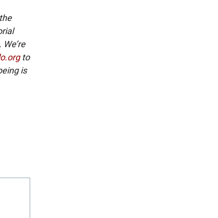
 the
rial
. We’re
lo.org
to
eing is