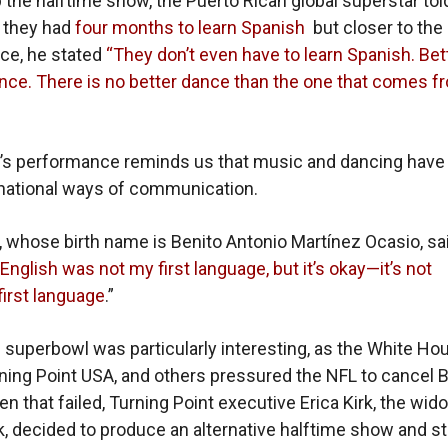
 the halftime show, the Puerto Rican global superstar tol
 they had
four months to learn Spanish
but closer to the
ce, he stated
“They don’t even have to learn Spanish. Bet
ance. There is no better dance than the one that comes f
’s performance reminds us that music and dancing have
national ways of communication.
, whose birth name is
Benito Antonio Martínez Ocasio,
sa
English was not my first language, but it’s okay—it’s not
first language
.”
s superbowl was particularly interesting, as the White Ho
ing Point USA, and others pressured the NFL to cancel 
n that failed, Turning Point executive Erica Kirk, the wid
rk, decided to produce an alternative halftime show and s