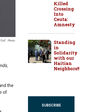
Killed
Crossing
Into
Ceuta:
Amnesty
OToS". Photo
Standing
in
Solidarity
with our
Haitian
nds,
Neighbors!!
and the
e of
SUBSCRIBE