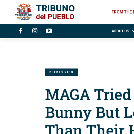
TRIBUNO
FROM THE 
del
PUEBLO
ABOUT US
PUERTO RICO
MAGA Tried 
Bunny But L
Than Their 