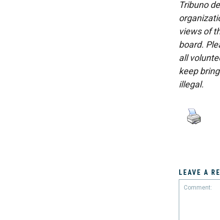
Tribuno del
organizatio
views of th
board. Ple
all volunt
keep bring
illegal.
LEAVE A R