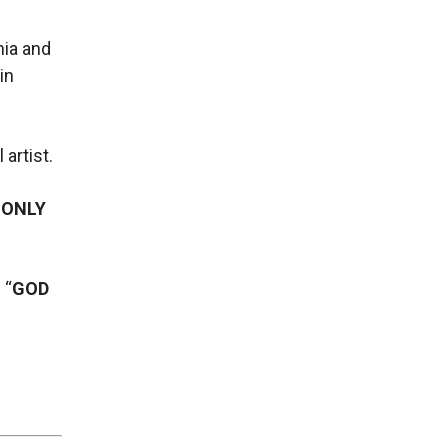
nia and
in
artist.
 ONLY
 “
GOD