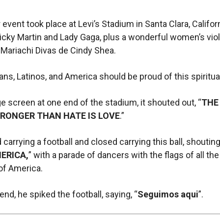
 event took place at Levi’s Stadium in Santa Clara, Califor
icky Martin and Lady Gaga, plus a wonderful women’s viol
 Mariachi Divas de Cindy Shea.
ns, Latinos, and America should be proud of this spiritual 
e screen at one end of the stadium, it shouted out, “
THE
RONGER THAN HATE IS LOVE
.”
carrying a football and closed carrying this ball, shouting
ERICA,
” with a parade of dancers with the flags of all the
of America.
end, he spiked the football, saying, “
Seguimos aqui
”.