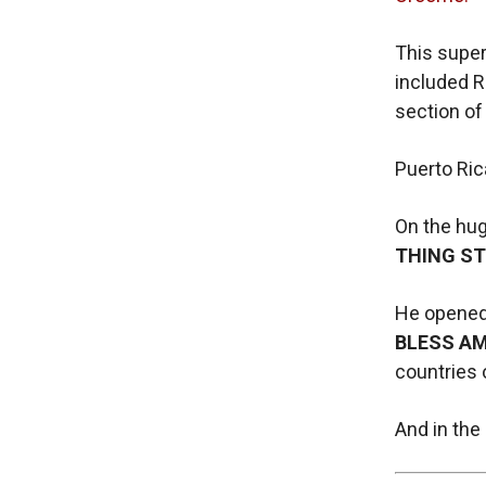
This super
included R
section of
Puerto Rica
On the hug
THING ST
He opened 
BLESS AM
countries 
And in the 