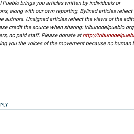
 Pueblo brings you articles written by individuals or
ns, along with our own reporting. Bylined articles reflect
e authors. Unsigned articles reflect the views of the edito
ase credit the source when sharing: tribunodelpueblo.org
eers, no paid staff. Please donate at
http://tribunodelpueb
ing you the voices of the movement because no human b
EPLY