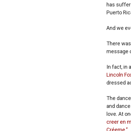
has suffer
Puerto Rica
And we eve
There was 
message of
In fact, i
Lincoln Fo
dressed ac
The dance
and dance
love. At o
creer en m
Créeme.”