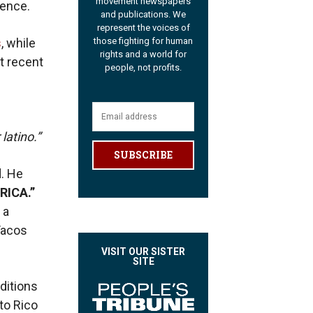
movement newspapers
ience.
and publications. We
represent the voices of
s
, while
those fighting for human
rights and a world for
t recent
people, not profits.
 latino.”
SUBSCRIBE
d. He
RICA.”
 a
Tacos
VISIT OUR SISTER
SITE
ditions
rto Rico