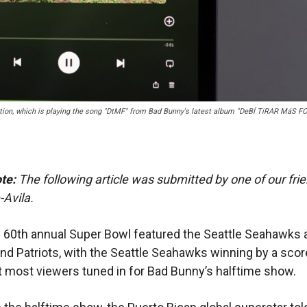
ation, which is playing the song "DtMF" from Bad Bunny's latest album "DeBÍ TiRAR MáS F
ote:
The following article was submitted by one of our frie
Avila.
s 60th annual Super Bowl featured the Seattle Seahawks 
d Patriots, with the Seattle Seahawks winning by a scor
t most viewers tuned in for Bad Bunny’s halftime show.