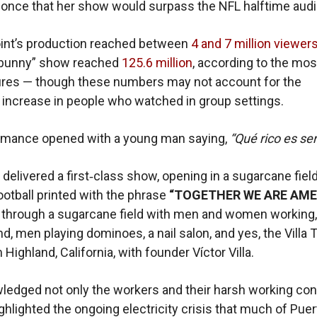
once that her show would surpass the NFL halftime aud
oint’s production reached between
4 and 7 million viewer
 bunny” show reached
125.6 million
, according to the mos
igures — though these numbers may not account for the
t increase in people who watched in group settings.
rmance opened with a young man saying,
“Qué rico es ser
delivered a first‑class show, opening in a sugarcane fiel
football printed with the phrase
“TOGETHER WE ARE AME
through a sugarcane field with men and women working,
d, men playing dominoes, a nail salon, and yes, the Villa 
Highland, California, with founder Víctor Villa.
edged not only the workers and their harsh working con
ighlighted the ongoing electricity crisis that much of Pue