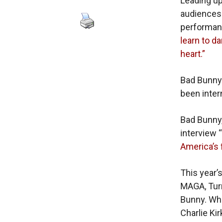
Leading up
audiences
performan
learn to d
heart.”
Bad Bunny
been inter
Bad Bunny
interview “
America’s 
This year’
MAGA, Turn
Bunny. Whe
Charlie Ki