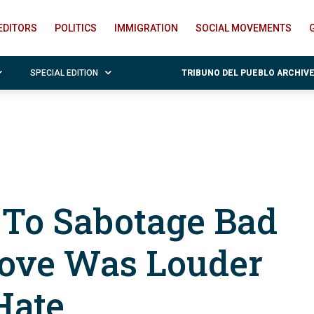
EDITORS
POLITICS
IMMIGRATION
SOCIAL MOVEMENTS
SPECIAL EDITION
TRIBUNO DEL PUEBLO ARCHIV
To Sabotage Bad
ove Was Louder
Hate