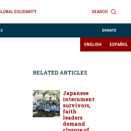
GLOBAL SOLIDARITY
SEARCH
ES
DONATE
ENGLISH
ESPAÑOL
RELATED ARTICLES
Japanese
internment
survivors,
faith
leaders
demand
closure of