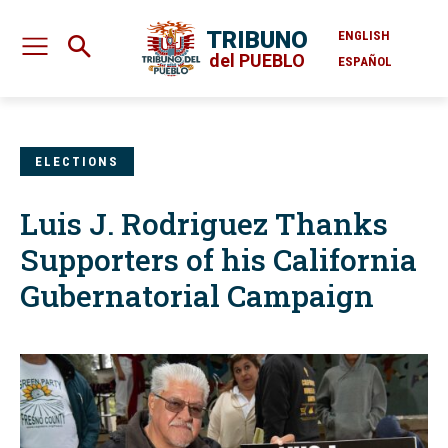
TRIBUNO
ENGLISH
del PUEBLO
ESPAÑOL
ELECTIONS
Luis J. Rodriguez Thanks
Supporters of his California
Gubernatorial Campaign