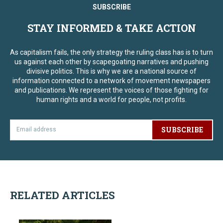
SUBSCRIBE
STAY INFORMED & TAKE ACTION
As capitalism fails, the only strategy the ruling class has is to turn
us against each other by scapegoating narratives and pushing
divisive politics. This is why we are a national source of
information connected to a network of movement newspapers
and publications. We represent the voices of those fighting for
human rights and a world for people, not profits.
SUBSCRIBE
RELATED ARTICLES