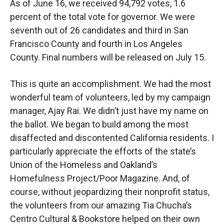
As of June 16, we received 94,792 votes, 1.6
percent of the total vote for governor. We were
seventh out of 26 candidates and third in San
Francisco County and fourth in Los Angeles
County. Final numbers will be released on July 15.
This is quite an accomplishment. We had the most
wonderful team of volunteers, led by my campaign
manager, Ajay Rai. We didn’t just have my name on
the ballot. We began to build among the most
disaffected and discontented California residents. I
particularly appreciate the efforts of the state’s
Union of the Homeless and Oakland’s
Homefulness Project/Poor Magazine. And, of
course, without jeopardizing their nonprofit status,
the volunteers from our amazing Tia Chucha’s
Centro Cultural & Bookstore helped on their own