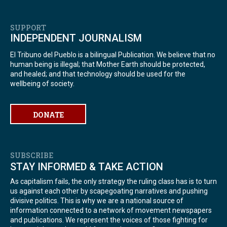
SUPPORT
INDEPENDENT JOURNALISM
El Tribuno del Pueblo is a bilingual Publication. We believe that no
human being is illegal; that Mother Earth should be protected,
and healed; and that technology should be used for the
wellbeing of society.
DONATE
SUBSCRIBE
STAY INFORMED & TAKE ACTION
As capitalism fails, the only strategy the ruling class has is to turn
us against each other by scapegoating narratives and pushing
divisive politics. This is why we are a national source of
information connected to a network of movement newspapers
and publications. We represent the voices of those fighting for