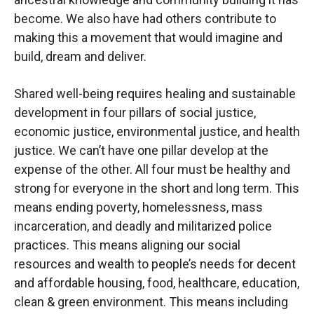
become. We also have had others contribute to
making this a movement that would imagine and
build, dream and deliver.
Shared well-being requires healing and sustainable
development in four pillars of social justice,
economic justice, environmental justice, and health
justice. We can’t have one pillar develop at the
expense of the other. All four must be healthy and
strong for everyone in the short and long term. This
means ending poverty, homelessness, mass
incarceration, and deadly and militarized police
practices. This means aligning our social
resources and wealth to people’s needs for decent
and affordable housing, food, healthcare, education,
clean & green environment. This means including