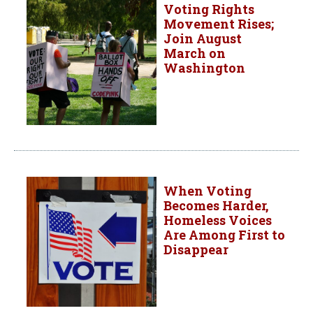
Voting Rights
Movement Rises;
Join August
March on
Washington
When Voting
Becomes Harder,
Homeless Voices
Are Among First to
Disappear