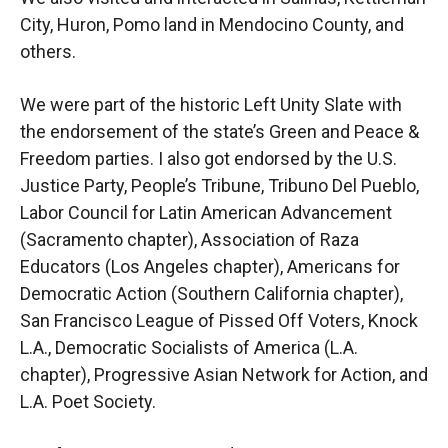
City, Huron, Pomo land in Mendocino County, and
others.
We were part of the historic Left Unity Slate with
the endorsement of the state’s Green and Peace &
Freedom parties. I also got endorsed by the U.S.
Justice Party, People’s Tribune, Tribuno Del Pueblo,
Labor Council for Latin American Advancement
(Sacramento chapter), Association of Raza
Educators (Los Angeles chapter), Americans for
Democratic Action (Southern California chapter),
San Francisco League of Pissed Off Voters, Knock
L.A., Democratic Socialists of America (L.A.
chapter), Progressive Asian Network for Action, and
L.A. Poet Society.