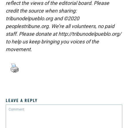
reflect the views of the editorial board. Please
credit the source when sharing:
tribunodelpueblo.org and ©2020
peoplestribune.org. We’re all volunteers, no paid
staff. Please donate at http://tribunodelpueblo.org/
to help us keep bringing you voices of the
movement.
LEAVE A REPLY