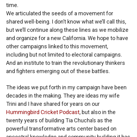
time.
We articulated the seeds of a movement for
shared well-being. I don’t know what we’ll call this,
but we’ll continue along these lines as we mobilize
and organize for a new California. We hope to have
other campaigns linked to this movement,
including but not limited to electoral campaigns.
And an institute to train the revolutionary thinkers
and fighters emerging out of these battles.
The ideas we put forth in my campaign have been
decades in the making. They are ideas my wife
Trini and I have shared for years on our
Hummingbird Cricket Podcast
, but also in the
twenty years of building Tia Chucha’s as the
powerful transformative arts center based on
ancestral knowledge and community building it has