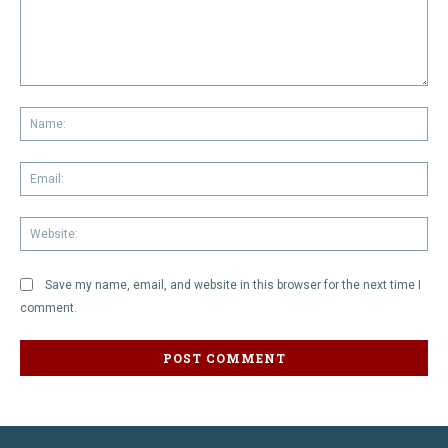
Comment:
Na
Em
We
Save my name, email, and website in this browser for the next time I
comment.