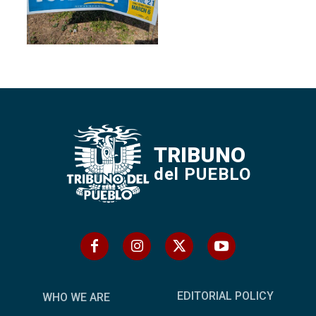
TRIBUNO
del PUEBLO
EDITORIAL POLICY
WHO WE ARE