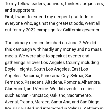
To my fellow leaders, activists, thinkers, organizers,
and supporters:
First, I want to extend my deepest gratitude to
everyone who, against the greatest odds, went all
out for my 2022 campaign for California governor.
The primary election finished on June 7. We did
this campaign with hardly any money and no mass
media. We were able to speak at events and
gatherings all over Los Angeles County, including
Boyle Heights, South Los Angeles, East Los
Angeles, Pacoima, Panorama City, Sylmar, San
Fernando, Pasadena, Altadena, Pomona, Alhambra,
Claremont, and Venice. We did events in cities
such as San Francisco, Oakland, Sacramento,
Avenal, Fresno, Merced, Santa Ana, and San Diego.
We also visited and interacted in Salinas, Kettleman