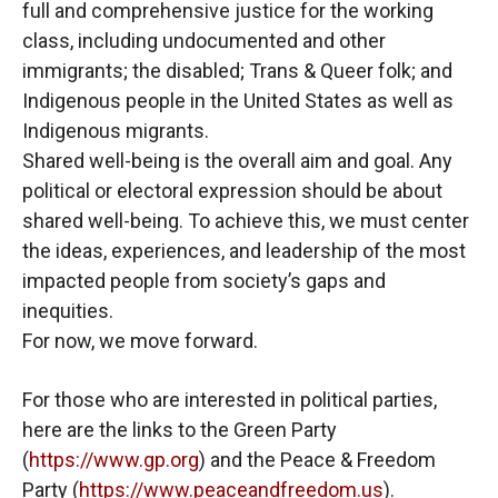
full and comprehensive justice for the working
class, including undocumented and other
immigrants; the disabled; Trans & Queer folk; and
Indigenous people in the United States as well as
Indigenous migrants.
Shared well-being is the overall aim and goal. Any
political or electoral expression should be about
shared well-being. To achieve this, we must center
the ideas, experiences, and leadership of the most
impacted people from society’s gaps and
inequities.
For now, we move forward.
For those who are interested in political parties,
here are the links to the Green Party
(
https://www.gp.org
) and the Peace & Freedom
Party (
https://www.peaceandfreedom.us
).