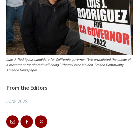
Luis J. Rodriguez, candidate for California governor: “We articulated the seeds of
a movement for shared well-being.” Photo/Peter Maiden, Fresno Community
Alliance Newspaper.
From the Editors
JUNE 2022