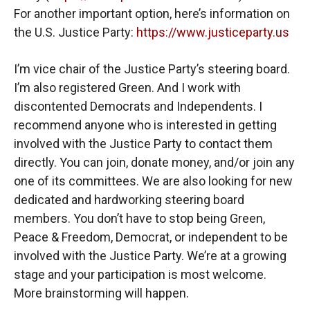
For another important option, here’s information on
the U.S. Justice Party:
https://www.justiceparty.us
I’m vice chair of the Justice Party’s steering board.
I’m also registered Green. And I work with
discontented Democrats and Independents. I
recommend anyone who is interested in getting
involved with the Justice Party to contact them
directly. You can join, donate money, and/or join any
one of its committees. We are also looking for new
dedicated and hardworking steering board
members. You don’t have to stop being Green,
Peace & Freedom, Democrat, or independent to be
involved with the Justice Party. We’re at a growing
stage and your participation is most welcome.
More brainstorming will happen.