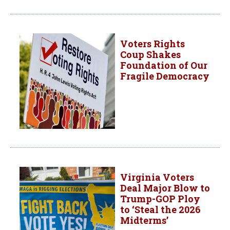
Voters Rights
Coup Shakes
Foundation of Our
Fragile Democracy
Virginia Voters
Deal Major Blow to
Trump-GOP Ploy
to ‘Steal the 2026
Midterms’