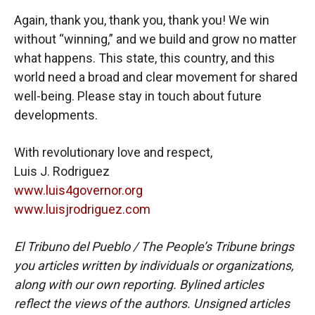
Again, thank you, thank you, thank you! We win
without “winning,” and we build and grow no matter
what happens. This state, this country, and this
world need a broad and clear movement for shared
well-being. Please stay in touch about future
developments.
With revolutionary love and respect,
Luis J. Rodriguez
www.luis4governor.org
www.luisjrodriguez.com
El Tribuno del Pueblo / The People’s Tribune brings
you articles written by individuals or organizations,
along with our own reporting. Bylined articles
reflect the views of the authors. Unsigned articles