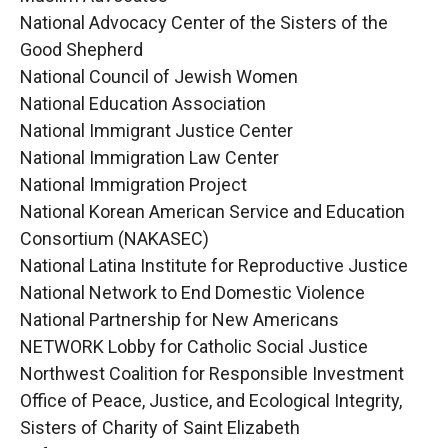
National Advocacy Center of the Sisters of the
Good Shepherd
National Council of Jewish Women
National Education Association
National Immigrant Justice Center
National Immigration Law Center
National Immigration Project
National Korean American Service and Education
Consortium (NAKASEC)
National Latina Institute for Reproductive Justice
National Network to End Domestic Violence
National Partnership for New Americans
NETWORK Lobby for Catholic Social Justice
Northwest Coalition for Responsible Investment
Office of Peace, Justice, and Ecological Integrity,
Sisters of Charity of Saint Elizabeth