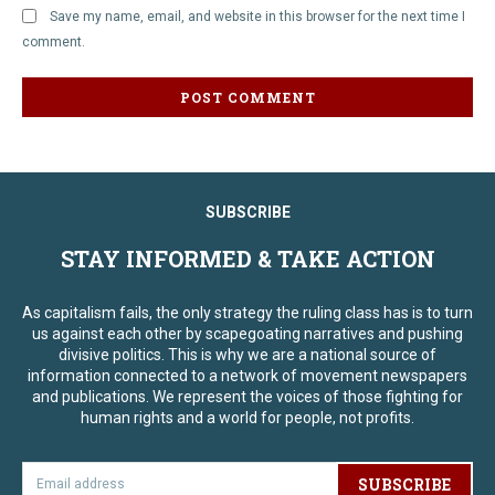
Save my name, email, and website in this browser for the next time I
comment.
SUBSCRIBE
STAY INFORMED & TAKE ACTION
As capitalism fails, the only strategy the ruling class has is to turn
us against each other by scapegoating narratives and pushing
divisive politics. This is why we are a national source of
information connected to a network of movement newspapers
and publications. We represent the voices of those fighting for
human rights and a world for people, not profits.
SUBSCRIBE