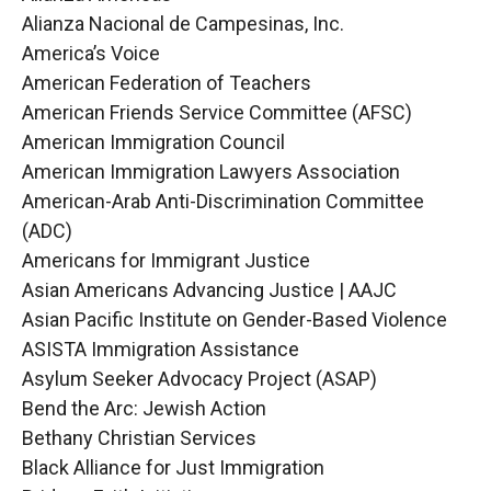
Alianza Nacional de Campesinas, Inc.
America’s Voice
American Federation of Teachers
American Friends Service Committee (AFSC)
American Immigration Council
American Immigration Lawyers Association
American-Arab Anti-Discrimination Committee
(ADC)
Americans for Immigrant Justice
Asian Americans Advancing Justice | AAJC
Asian Pacific Institute on Gender-Based Violence
ASISTA Immigration Assistance
Asylum Seeker Advocacy Project (ASAP)
Bend the Arc: Jewish Action
Bethany Christian Services
Black Alliance for Just Immigration