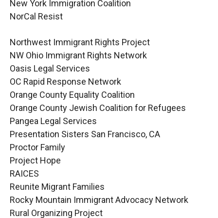
New York Immigration Coalition
NorCal Resist
Northwest Immigrant Rights Project
NW Ohio Immigrant Rights Network
Oasis Legal Services
OC Rapid Response Network
Orange County Equality Coalition
Orange County Jewish Coalition for Refugees
Pangea Legal Services
Presentation Sisters San Francisco, CA
Proctor Family
Project Hope
RAICES
Reunite Migrant Families
Rocky Mountain Immigrant Advocacy Network
Rural Organizing Project