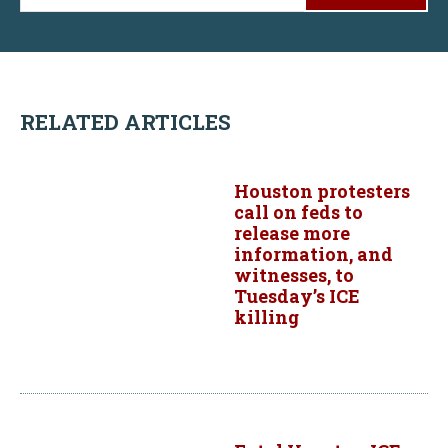
RELATED ARTICLES
Houston protesters
call on feds to
release more
information, and
witnesses, to
Tuesday’s ICE
killing