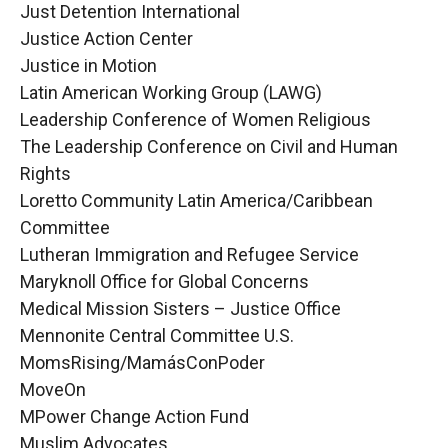
Just Detention International
Justice Action Center
Justice in Motion
Latin American Working Group (LAWG)
Leadership Conference of Women Religious
The Leadership Conference on Civil and Human
Rights
Loretto Community Latin America/Caribbean
Committee
Lutheran Immigration and Refugee Service
Maryknoll Office for Global Concerns
Medical Mission Sisters – Justice Office
Mennonite Central Committee U.S.
MomsRising/MamásConPoder
MoveOn
MPower Change Action Fund
Muslim Advocates