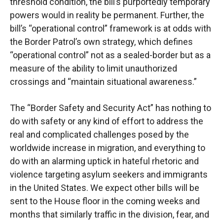
threshold condition, the
bill’s purportedly temporary
powers would in reality be permanent. Further, the
bill’s
“operational control” framework is at odds with
the Border Patrol’s own strategy, which defines
“operational control” not as a sealed-border but as a
measure of the ability to limit unauthorized
crossings and “maintain situational awareness.”
The “Border Safety and Security Act” has nothing to
do with safety or any kind of effort to
address the
real and complicated challenges posed by the
worldwide increase in migration, and
everything to
do with an alarming uptick in hateful rhetoric and
violence targeting asylum
seekers and immigrants
in the United States. We expect other bills will be
sent to
the House floor
in the coming weeks and
months that similarly traffic in the division, fear, and