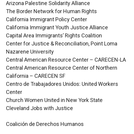
Arizona Palestine Solidarity Alliance
The Border Network for Human Rights
California Immigrant Policy Center
California Immigrant Youth Justice Alliance
Capital Area Immigrants’ Rights Coalition
Center for Justice & Reconciliation, Point Loma
Nazarene University
Central American Resource Center – CARECEN-LA
Central American Resource Center of Northern
California – CARECEN SF
Centro de Trabajadores Unidos: United Workers
Center
Church Women United in New York State
Cleveland Jobs with Justice
Coalición de Derechos Humanos