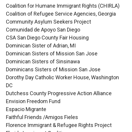
Coalition for Humane Immigrant Rights (CHIRLA)
Coalition of Refugee Service Agencies, Georgia
Community Asylum Seekers Project
Comunidad de Apoyo San Diego
CSA San Diego County Fair Housing
Dominican Sister of Adrian, MI
Dominican Sisters of Mission San Jose
Dominican Sisters of Sinsinawa
Dominicans Sisters of Mission San Jose
Dorothy Day Catholic Worker House, Washington
DC
Dutchess County Progressive Action Alliance
Envision Freedom Fund
Espacio Migrante
Faithful Friends /Amigos Fieles
Florence Immigrant & Refugee Rights Project