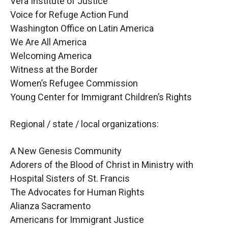
Vera Institute of Justice
Voice for Refuge Action Fund
Washington Office on Latin America
We Are All America
Welcoming America
Witness at the Border
Women’s Refugee Commission
Young Center for Immigrant Children’s Rights
Regional / state / local organizations:
A New Genesis Community
Adorers of the Blood of Christ in Ministry with
Hospital Sisters of St. Francis
The Advocates for Human Rights
Alianza Sacramento
Americans for Immigrant Justice