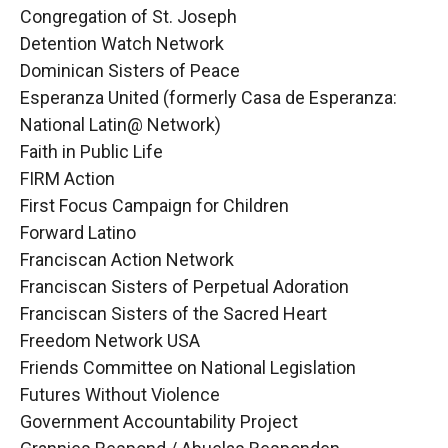
Congregation of St. Joseph
Detention Watch Network
Dominican Sisters of Peace
Esperanza United (formerly Casa de Esperanza:
National Latin@ Network)
Faith in Public Life
FIRM Action
First Focus Campaign for Children
Forward Latino
Franciscan Action Network
Franciscan Sisters of Perpetual Adoration
Franciscan Sisters of the Sacred Heart
Freedom Network USA
Friends Committee on National Legislation
Futures Without Violence
Government Accountability Project