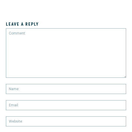
LEAVE A REPLY
Comment:
Na
Em
We