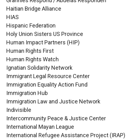
Grannies Respond / Abuelas Responden
Haitian Bridge Alliance
HIAS
Hispanic Federation
Holy Union Sisters US Province
Human Impact Partners (HIP)
Human Rights First
Human Rights Watch
Ignatian Solidarity Network
Immigrant Legal Resource Center
Immigration Equality Action Fund
Immigration Hub
Immigration Law and Justice Network
Indivisible
Intercommunity Peace & Justice Center
International Mayan League
International Refugee Assistance Project (IRAP)