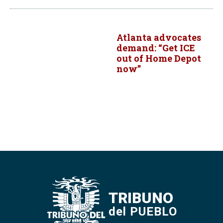
Atlanta advocates
demand: “Get ICE
out of Home Depot
now”
TRIBUNO
del PUEBLO