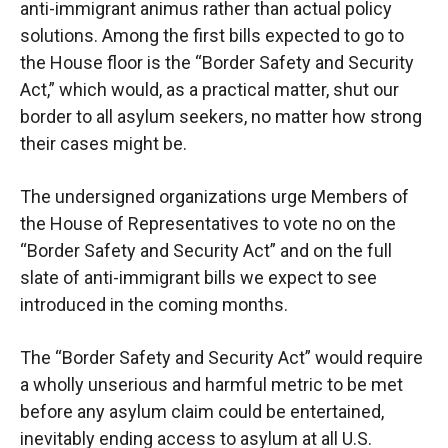
anti-immigrant animus
rather than actual policy
solutions. Among the first bills expected to go to
the House floor is the
“Border Safety and Security
Act,” which would, as a practical matter, shut our
border to
all
asylum seekers, no matter how strong
their cases might be.
The undersigned organizations urge Members of
the House of Representatives to vote no
on the
“Border Safety and Security Act” and on the full
slate of anti-immigrant bills we
expect to see
introduced in the coming months.
The “Border Safety and Security Act” would require
a wholly unserious and harmful metric to
be met
before any asylum claim could be entertained,
inevitably ending
access
to asylum at all
U.S.