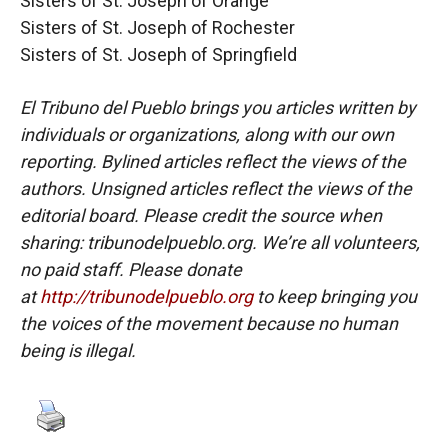
Sisters of St. Joseph of Orange
Sisters of St. Joseph of Rochester
Sisters of St. Joseph of Springfield
El Tribuno del Pueblo brings you articles written by
individuals or organizations, along with our own
reporting. Bylined articles reflect the views of the
authors. Unsigned articles reflect the views of the
editorial board. Please credit the source when
sharing: tribunodelpueblo.org. We’re all volunteers,
no paid staff. Please donate
at
http://tribunodelpueblo.org
to keep bringing you
the voices of the movement because no human
being is illegal.