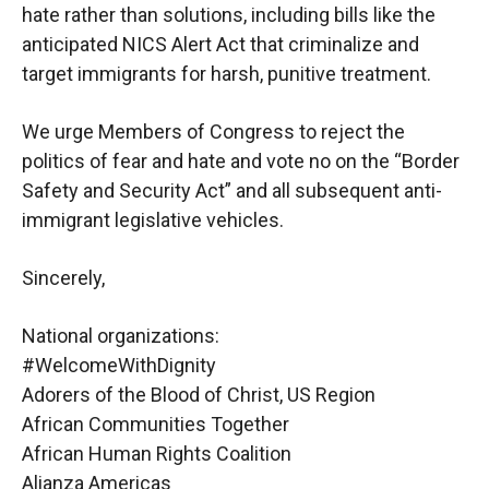
hate rather than solutions,
including bills like the
anticipated NICS Alert Act that criminalize and
target immigrants for
harsh, punitive treatment.
We urge Members of Congress to reject the
politics of fear and hate and vote no on the “Border
Safety and Security Act” and all subsequent anti-
immigrant legislative vehicles.
Sincerely,
National organizations:
#WelcomeWithDignity
Adorers of the Blood of Christ, US Region
African Communities Together
African Human Rights Coalition
Alianza Americas