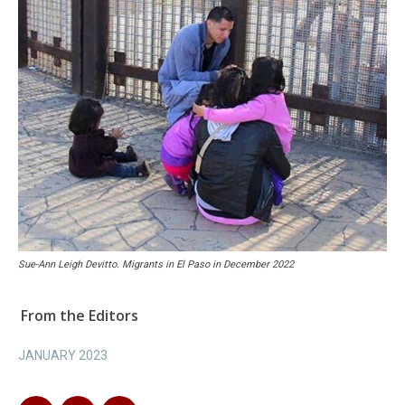
Sue-Ann Leigh Devitto. Migrants in El Paso in December 2022
From the Editors
JANUARY 2023