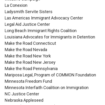
La Conexion
Ladysmith Servite Sisters
Las Americas Immigrant Advocacy Center
Legal Aid Justice Center
Long Beach Immigrant Rights Coalition
Louisiana Advocates for Immigrants in Detention
Make the Road Connecticut
Make the Road Nevada
Make the Road New York
Make the Road New Jersey
Make the Road Pennsylvania
Mariposa Legal, Program of COMMON Foundation
Minnesota Freedom Fund
Minnesota Interfaith Coalition on Immigration
NC Justice Center
Nebraska Appleseed