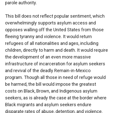
parole authority.
This bill does not reflect popular sentiment, which
overwhelmingly supports asylum access and
opposes walling off the United States from those
fleeing tyranny and violence. It would return
refugees of all nationalities and ages, including
children, directly to harm and death. It would
require
the development of an even more massive
infrastructure of incarceration for asylum seekers
and revival of the deadly Remain-in-Mexico
program. Though all those in need of refuge would
be harmed, the bill would impose the greatest
costs on Black, Brown, and Indigenous asylum
seekers, as is already the case at the border where
Black migrants and asylum seekers endure
disparate rates of abuse, detention, and violence.