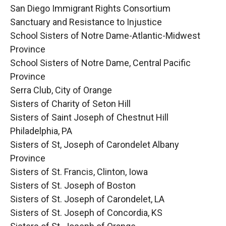
San Diego Immigrant Rights Consortium
Sanctuary and Resistance to Injustice
School Sisters of Notre Dame-Atlantic-Midwest
Province
School Sisters of Notre Dame, Central Pacific
Province
Serra Club, City of Orange
Sisters of Charity of Seton Hill
Sisters of Saint Joseph of Chestnut Hill
Philadelphia, PA
Sisters of St, Joseph of Carondelet Albany
Province
Sisters of St. Francis, Clinton, Iowa
Sisters of St. Joseph of Boston
Sisters of St. Joseph of Carondelet, LA
Sisters of St. Joseph of Concordia, KS