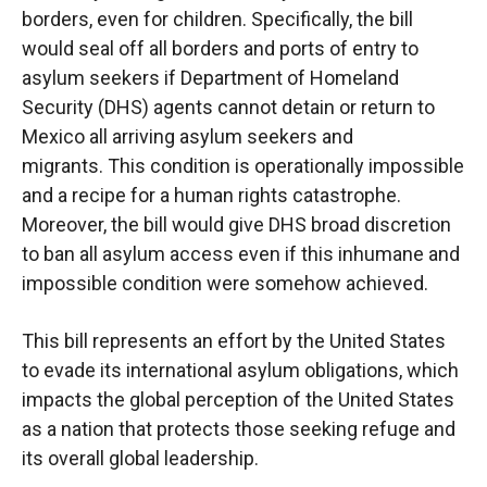
borders, even for children. Specifically, the bill
would seal off all borders and ports of entry
to
asylum seekers if Department of Homeland
Security (DHS) agents cannot detain or return to
Mexico
all
arriving asylum seekers and
migrants.
This condition is operationally impossible
and
a recipe for a human rights catastrophe.
Moreover, the bill would give DHS broad discretion
to
ban all asylum
access even if this inhumane and
impossible condition were somehow achieved.
This bill represents an effort by the United States
to evade its international asylum obligations,
which
impacts the global perception of the United States
as a nation that protects those
seeking
refuge and
its overall global leadership.