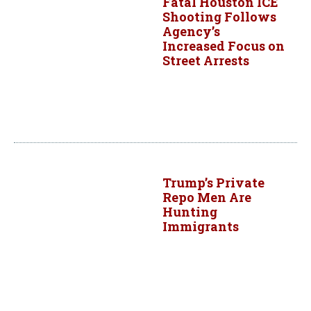
Fatal Houston ICE
Shooting Follows
Agency’s
Increased Focus on
Street Arrests
Trump’s Private
Repo Men Are
Hunting
Immigrants