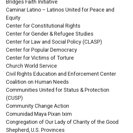
Bridges Faith Initiative
Caminar Latino – Latinos United for Peace and
Equity
Center for Constitutional Rights
Center for Gender & Refugee Studies
Center for Law and Social Policy (CLASP)
Center for Popular Democracy
Center for Victims of Torture
Church World Service
Civil Rights Education and Enforcement Center
Coalition on Human Needs
Communities United for Status & Protection
(CUSP)
Community Change Action
Comunidad Maya Pixan Ixim
Congregation of Our Lady of Charity of the Good
Shepherd, U.S. Provinces