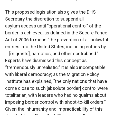
This proposed legislation also gives the DHS
Secretary the discretion to suspend all
asylum
access until “operational control” of the
border is achieved, as defined in the Secure Fence
Act of
2006 to mean “the prevention of all unlawful
entries into the United States, including entries by
… [migrants], narcotics, and other contraband.”
Experts have dismissed this concept as
“tremendously unrealistic.” It is also incompatible
with liberal democracy; as the Migration
Policy
Institute has explained, “the only nations that have
come close to such [absolute border]
control were
totalitarian, with leaders who had no qualms about
imposing border control with
shoot-to-kill orders.”
Given the inhumanity and impracticability of this