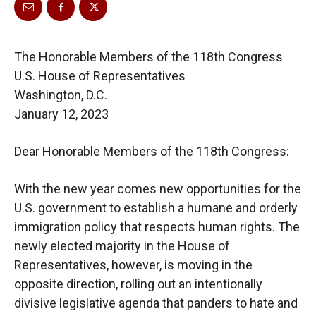
The Honorable Members of the 118th Congress
U.S. House of Representatives
Washington, D.C.
January 12, 2023
Dear Honorable Members of the 118th Congress:
With the new year comes new opportunities for the
U.S. government to establish a humane
and
orderly
immigration policy that respects human rights.
The
newly elected majority in the
House of
Representatives, however, is moving in the
opposite direction, rolling out an
intentionally
divisive legislative agenda that panders to hate and