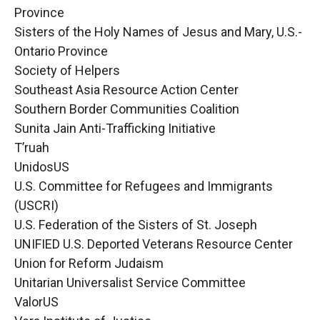
Province
Sisters of the Holy Names of Jesus and Mary, U.S.-
Ontario Province
Society of Helpers
Southeast Asia Resource Action Center
Southern Border Communities Coalition
Sunita Jain Anti-Trafficking Initiative
T’ruah
UnidosUS
U.S. Committee for Refugees and Immigrants
(USCRI)
U.S. Federation of the Sisters of St. Joseph
UNIFIED U.S. Deported Veterans Resource Center
Union for Reform Judaism
Unitarian Universalist Service Committee
ValorUS