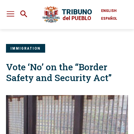
TRIBUNO
ENGLISH
del PUEBLO
ESPAÑOL
IMMIGRATION
Vote ‘No’ on the “Border
Safety and Security Act”