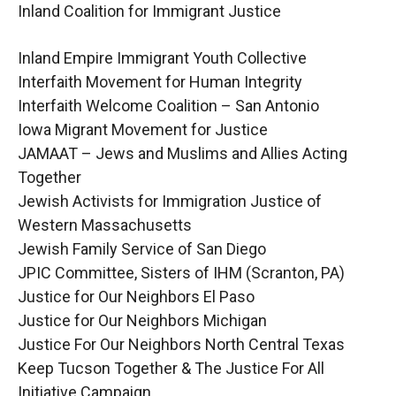
Inland Coalition for Immigrant Justice
Inland Empire Immigrant Youth Collective
Interfaith Movement for Human Integrity
Interfaith Welcome Coalition – San Antonio
Iowa Migrant Movement for Justice
JAMAAT – Jews and Muslims and Allies Acting
Together
Jewish Activists for Immigration Justice of
Western Massachusetts
Jewish Family Service of San Diego
JPIC Committee, Sisters of IHM (Scranton, PA)
Justice for Our Neighbors El Paso
Justice for Our Neighbors Michigan
Justice For Our Neighbors North Central Texas
Keep Tucson Together & The Justice For All
Initiative Campaign