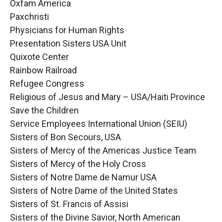
Oxfam America
Paxchristi
Physicians for Human Rights
Presentation Sisters USA Unit
Quixote Center
Rainbow Railroad
Refugee Congress
Religious of Jesus and Mary – USA/Haiti Province
Save the Children
Service Employees International Union (SEIU)
Sisters of Bon Secours, USA
Sisters of Mercy of the Americas Justice Team
Sisters of Mercy of the Holy Cross
Sisters of Notre Dame de Namur USA
Sisters of Notre Dame of the United States
Sisters of St. Francis of Assisi
Sisters of the Divine Savior, North American