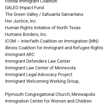
Florida Immigrant Coalition
GALEO Impact Fund
The Green Valley / Sahuarita Samaritans
Her Justice, Inc.
Human Rights Initiative of North Texas
Humane Borders, Inc.
ICOM – Interfaith Coalition on Immigration (MN)
Illinois Coalition for Immigrant and Refugee Rights
Immigrant ARC
Immigrant Defenders Law Center
Immigrant Law Center of Minnesota
Immigrant Legal Advocacy Project
Immigrant Welcoming Working Group,
Plymouth Congregational Church, Minneapolis
Immigration Center for Women and Children