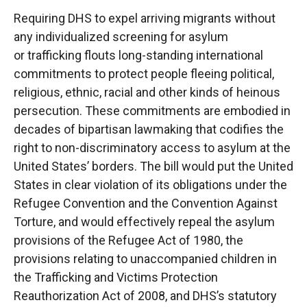
Requiring DHS to expel arriving migrants without
any individualized screening for asylum
or
trafficking flouts long-standing international
commitments to protect people fleeing political,
religious, ethnic, racial and other kinds of heinous
persecution. These commitments are
embodied in
decades of bipartisan lawmaking that codifies the
right to non-discriminatory access
to asylum at the
United States’ borders. The bill would put the United
States in clear violation of
its obligations under the
Refugee Convention and the Convention Against
Torture, and would
effectively repeal the asylum
provisions of the Refugee Act of 1980, the
provisions relating to
unaccompanied children in
the Trafficking and Victims Protection
Reauthorization Act of 2008,
and DHS’s statutory