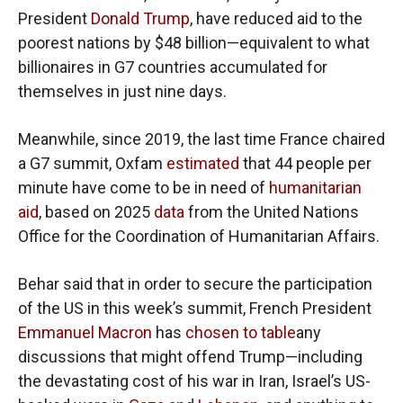
President
Donald Trump
, have reduced aid to the
poorest nations by $48 billion—equivalent to what
billionaires in G7 countries accumulated for
themselves in just nine days.
Meanwhile, since 2019, the last time France chaired
a G7 summit, Oxfam
estimated
that 44 people per
minute have come to be in need of
humanitarian
aid
, based on 2025
data
from the United Nations
Office for the Coordination of Humanitarian Affairs.
Behar said that in order to secure the participation
of the US in this week’s summit, French President
Emmanuel Macron
has
chosen to table
any
discussions that might offend Trump—including
the devastating cost of his war in Iran, Israel’s US-