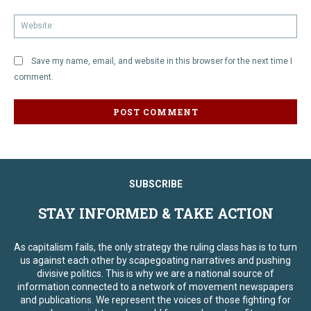
We
Save my name, email, and website in this browser for the next time I
comment.
SUBSCRIBE
STAY INFORMED & TAKE ACTION
As capitalism fails, the only strategy the ruling class has is to turn
us against each other by scapegoating narratives and pushing
divisive politics. This is why we are a national source of
information connected to a network of movement newspapers
and publications. We represent the voices of those fighting for