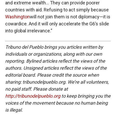
and extreme wealth… They can provide poorer
countries with aid. Refusing to act simply because
Washington
will not join them is not diplomacy—it is
cowardice. And it will only accelerate the G6’s slide
into global irrelevance.”
Tribuno del Pueblo brings you articles written by
individuals or organizations, along with our own
reporting. Bylined articles reflect the views of the
authors. Unsigned articles reflect the views of the
editorial board. Please credit the source when
sharing: tribunodelpueblo.org. We’re all volunteers,
no paid staff. Please donate at
http://tribunodelpueblo.org
to keep bringing you the
voices of the movement because no human being
is illegal.