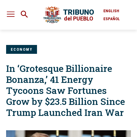
TRIBUNO
ENGLISH
del PUEBLO
ESPAÑOL
ECONOMY
In ‘Grotesque Billionaire
Bonanza,’ 41 Energy
Tycoons Saw Fortunes
Grow by $23.5 Billion Since
Trump Launched Iran War