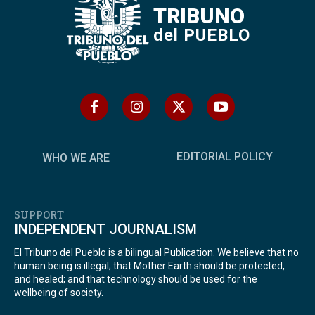
TRIBUNO
del PUEBLO
EDITORIAL POLICY
WHO WE ARE
SUPPORT
INDEPENDENT JOURNALISM
El Tribuno del Pueblo is a bilingual Publication. We believe that no
human being is illegal; that Mother Earth should be protected,
and healed; and that technology should be used for the
wellbeing of society.