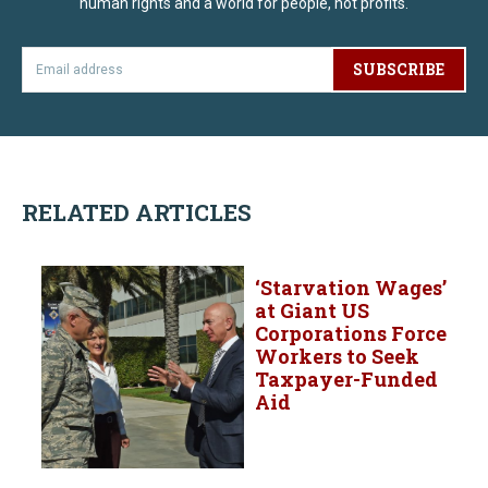
human rights and a world for people, not profits.
SUBSCRIBE
RELATED ARTICLES
‘Starvation Wages’
at Giant US
Corporations Force
Workers to Seek
Taxpayer-Funded
Aid