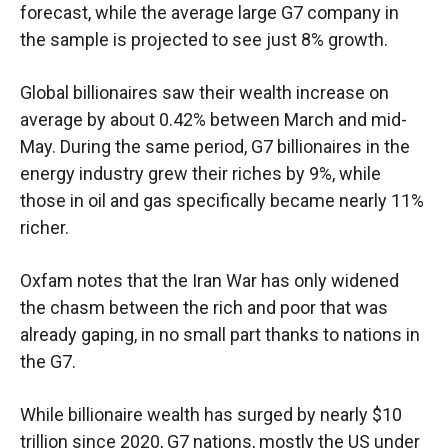
forecast, while the average large G7 company in
the sample is projected to see just 8% growth.
Global billionaires saw their wealth increase on
average by about 0.42% between March and mid-
May. During the same period, G7 billionaires in the
energy industry grew their riches by 9%, while
those in oil and gas specifically became nearly 11%
richer.
Oxfam notes that the Iran War has only widened
the chasm between the rich and poor that was
already gaping, in no small part thanks to nations in
the G7.
While billionaire wealth has surged by nearly $10
trillion since 2020, G7 nations, mostly the US under