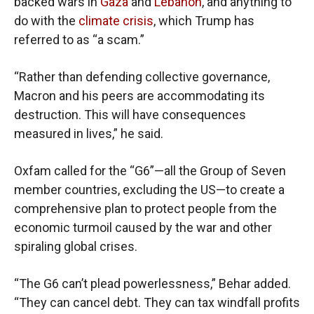
backed wars in
Gaza
and
Lebanon
, and anything to
do with the
climate crisis
, which Trump has
referred to as “a scam.”
“Rather than defending collective governance,
Macron and his peers are accommodating its
destruction. This will have consequences
measured in lives,” he said.
Oxfam called for the “G6”—all the Group of Seven
member countries, excluding the US—to create a
comprehensive plan to protect people from the
economic turmoil caused by the war and other
spiraling global crises.
“The G6 can’t plead powerlessness,” Behar added.
“They can cancel debt. They can tax windfall profits