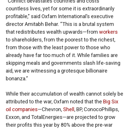
“Conflict devastates countries and costs
countless lives, yet for some it is extraordinarily
profitable,” said Oxfam International’s executive
director Amitabh Behar. “This is a brutal system
that redistributes wealth upwards—from
workers
to shareholders, from the poorest to the richest,
from those with the least power to those who
already have far too much of it. While families are
skipping meals and governments slash life-saving
aid, we are witnessing a grotesque billionaire
bonanza.”
While their accumulation of wealth cannot solely be
attributed to the war, Oxfam noted that the
Big Six
oil companies
—Chevron,
Shell
, BP, ConocoPhillips,
Exxon, and TotalEnergies—are projected to grow
their profits this year by 80% above the pre-war