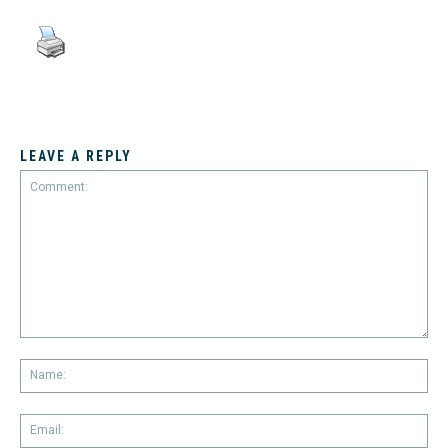
LEAVE A REPLY
Comment:
Na
Em