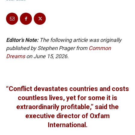
Editor’s Note:
The following article was originally
published by Stephen Prager from
Common
Dreams
on June 15, 2026.
“Conflict devastates countries and costs
countless lives, yet for some it is
extraordinarily profitable,” said the
executive director of Oxfam
International.