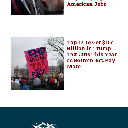
American Jobs
Top 1% to Get $117
Billion in Trump
Tax Cuts This Year
as Bottom 95% Pay
More