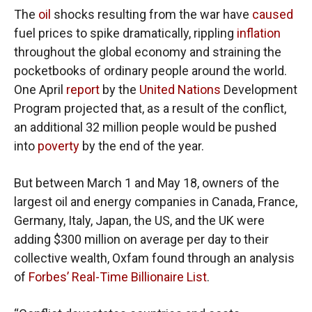
The
oil
shocks resulting from the war have
caused
fuel prices to spike dramatically, rippling
inflation
throughout the global economy and straining the
pocketbooks of ordinary people around the world.
One April
report
by the
United Nations
Development
Program projected that, as a result of the conflict,
an additional 32 million people would be pushed
into
poverty
by the end of the year.
But between March 1 and May 18, owners of the
largest oil and energy companies in Canada, France,
Germany, Italy, Japan, the US, and the UK were
adding $300 million on average per day to their
collective wealth, Oxfam found through an analysis
of
Forbes’ Real-Time Billionaire List
.