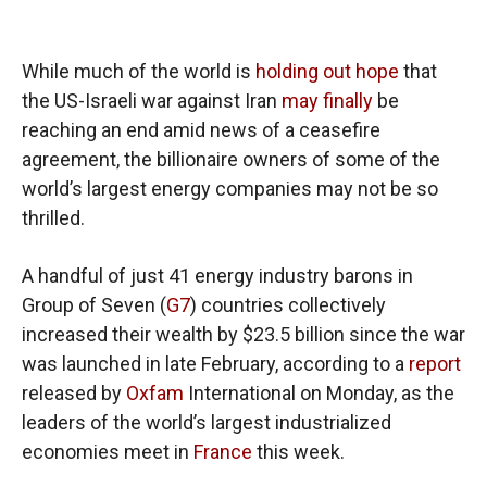
While much of the world is
holding out hope
that
the US-Israeli war against Iran
may finally
be
reaching an end amid news of a ceasefire
agreement, the billionaire owners of some of the
world’s largest energy companies may not be so
thrilled.
A handful of just 41 energy industry barons in
Group of Seven (
G7
) countries collectively
increased their wealth by $23.5 billion since the war
was launched in late February, according to a
report
released by
Oxfam
International on Monday, as the
leaders of the world’s largest industrialized
economies meet in
France
this week.