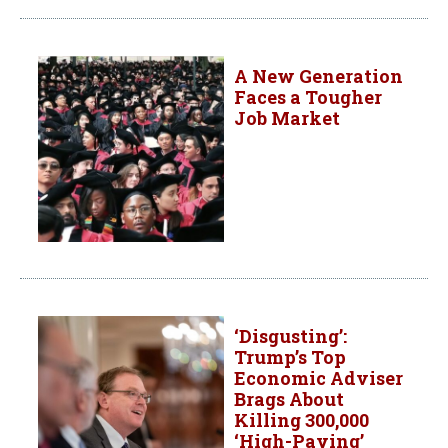
A New Generation
Faces a Tougher
Job Market
‘Disgusting’:
Trump’s Top
Economic Adviser
Brags About
Killing 300,000
‘High-Paying’