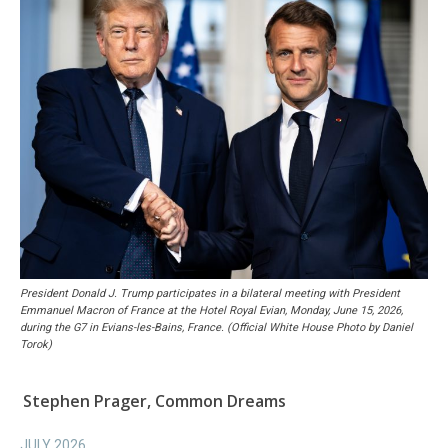
President Donald J. Trump participates in a bilateral meeting with President
Emmanuel Macron of France at the Hotel Royal Evian, Monday, June 15, 2026,
during the G7 in Evians-les-Bains, France. (Official White House Photo by Daniel
Torok)
Stephen Prager, Common Dreams
JULY 2026