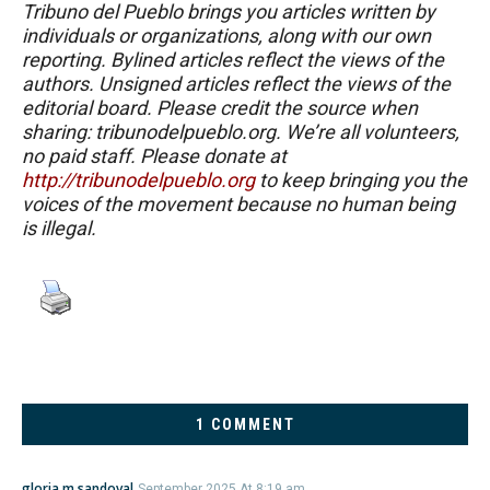
Tribuno del Pueblo brings you articles written by
individuals or organizations, along with our own
reporting. Bylined articles reflect the views of the
authors. Unsigned articles reflect the views of the
editorial board. Please credit the source when
sharing: tribunodelpueblo.org. We’re all volunteers,
no paid staff. Please donate at
http://tribunodelpueblo.org
to keep bringing you the
voices of the movement because no human being
is illegal.
1 COMMENT
gloria m sandoval
September 2025 At 8:19 am