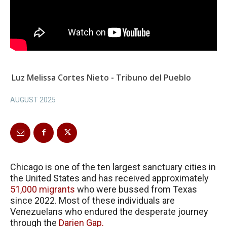
Luz Melissa Cortes Nieto - Tribuno del Pueblo
AUGUST 2025
Chicago is one of the ten largest sanctuary cities in
the United States and has received approximately
51,000 migrants
who were bussed from Texas
since 2022. Most of these individuals are
Venezuelans who endured the desperate journey
through the
Darien Gap.