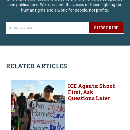
and publications. We represent the voices of those fighting for
human rights and a world for people, not profits.
SUBSCRIBE
RELATED ARTICLES
ICE Agents: Shoot
First, Ask
Questions Later