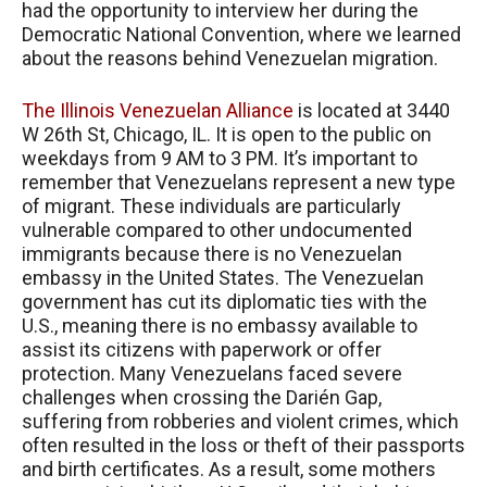
had the opportunity to interview her during the
Democratic National Convention, where we learned
about the reasons behind Venezuelan migration.
The Illinois Venezuelan Alliance
is located at 3440
W 26th St, Chicago, IL. It is open to the public on
weekdays from 9 AM to 3 PM. It’s important to
remember that Venezuelans represent a new type
of migrant. These individuals are particularly
vulnerable compared to other undocumented
immigrants because there is no Venezuelan
embassy in the United States. The Venezuelan
government has cut its diplomatic ties with the
U.S., meaning there is no embassy available to
assist its citizens with paperwork or offer
protection. Many Venezuelans faced severe
challenges when crossing the Darién Gap,
suffering from robberies and violent crimes, which
often resulted in the loss or theft of their passports
and birth certificates. As a result, some mothers