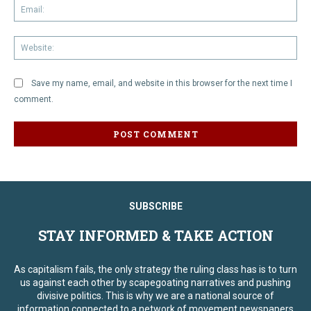
Em
We
Save my name, email, and website in this browser for the next time I
comment.
SUBSCRIBE
STAY INFORMED & TAKE ACTION
As capitalism fails, the only strategy the ruling class has is to turn
us against each other by scapegoating narratives and pushing
divisive politics. This is why we are a national source of
information connected to a network of movement newspapers