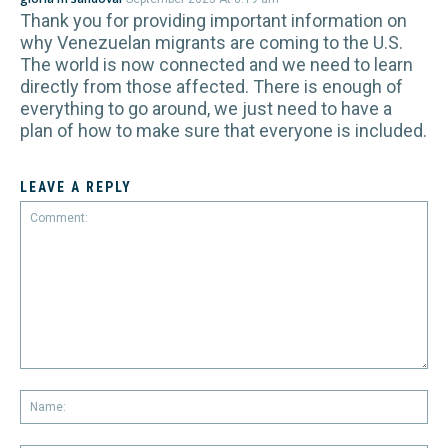
Thank you for providing important information on
why Venezuelan migrants are coming to the U.S.
The world is now connected and we need to learn
directly from those affected. There is enough of
everything to go around, we just need to have a
plan of how to make sure that everyone is included.
LEAVE A REPLY
Comment:
Na