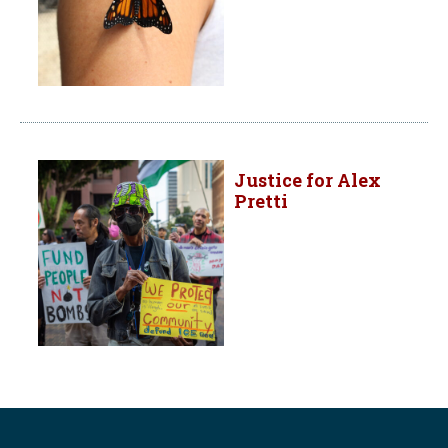
Justice for Alex
Pretti