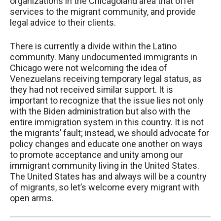
organizations in the Chicagoland area that offer
services to the migrant community, and provide
legal advice to their clients.
There is currently a divide within the Latino
community. Many undocumented immigrants in
Chicago were not welcoming the idea of
Venezuelans receiving temporary legal status, as
they had not received similar support. It is
important to recognize that the issue lies not only
with the Biden administration but also with the
entire immigration system in this country. It is not
the migrants’ fault; instead, we should advocate for
policy changes and educate one another on ways
to promote acceptance and unity among our
immigrant community living in the United States.
The United States has and always will be a country
of migrants, so let’s welcome every migrant with
open arms.