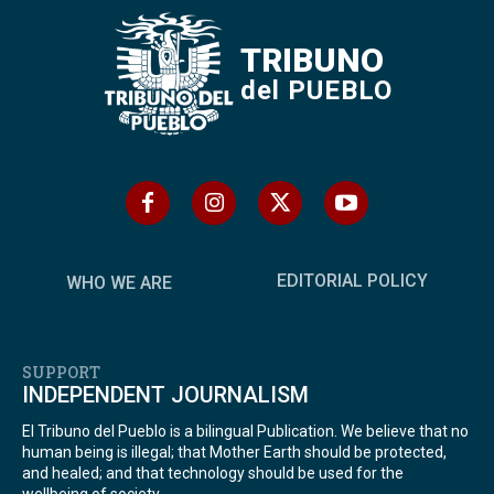
TRIBUNO
del PUEBLO
EDITORIAL POLICY
WHO WE ARE
SUPPORT
INDEPENDENT JOURNALISM
El Tribuno del Pueblo is a bilingual Publication. We believe that no
human being is illegal; that Mother Earth should be protected,
and healed; and that technology should be used for the