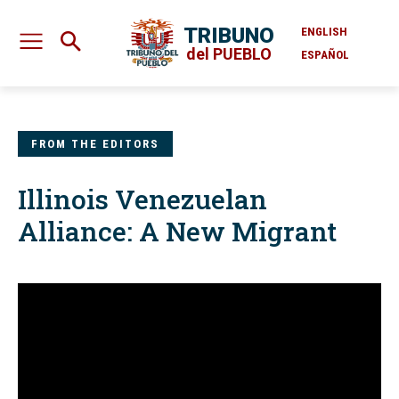
TRIBUNO
ENGLISH
del PUEBLO
ESPAÑOL
FROM THE EDITORS
Illinois Venezuelan
Alliance: A New Migrant