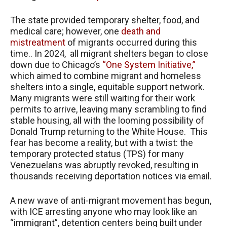
The state provided temporary shelter, food, and
medical care; however, one
death and
mistreatment
of migrants occurred during this
time.. In 2024, all migrant shelters began to close
down due to Chicago’s
“One System Initiative,”
which aimed to combine migrant and homeless
shelters into a single, equitable support network.
Many migrants were still waiting for their work
permits to arrive, leaving many scrambling to find
stable housing, all with the looming possibility of
Donald Trump returning to the White House. This
fear has become a reality, but with a twist: the
temporary protected status (TPS) for many
Venezuelans was abruptly revoked, resulting in
thousands receiving deportation notices via email.
A new wave of anti-migrant movement has begun,
with ICE arresting anyone who may look like an
“immigrant”, detention centers being built under