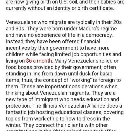
are now giving birth on U.S. soil, and their babies are
currently without an identity or birth certificate.
Venezuelans who migrate are typically in their 20s
and 30s. They were born under Maduro’s regime
and have no experience of life in a democracy.
Instead, they have been offered financial
incentives by their government to have more
children while facing limited job opportunities and
living on
$6 a month.
Many Venezuelans relied on
food boxes provided by their government, often
standing in line from dawn until dusk for basic
items; thus, the concept of “working” is foreign to
them. These are important considerations when
thinking about Venezuelan migrants. They are a
new type of immigrant who needs education and
protection. The Illinois Venezuelan Alliance does a
fantastic job hosting educational classes, covering
topics from work ethic to how to dress in the
winter. They connect their clients with other