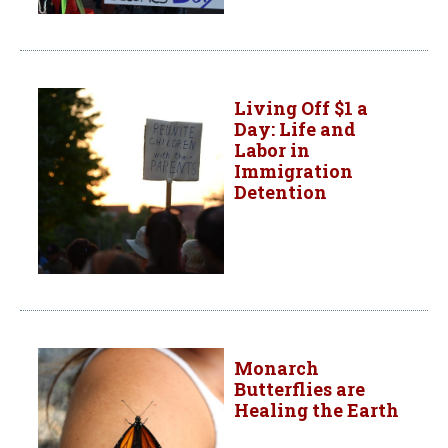
Living Off $1 a
Day: Life and
Labor in
Immigration
Detention
Monarch
Butterflies are
Healing the Earth