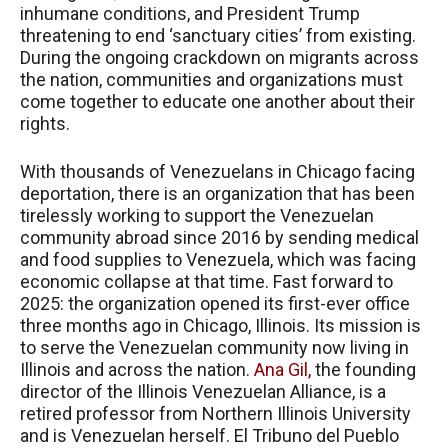
inhumane conditions, and President Trump
threatening to end ‘sanctuary cities’ from existing.
During the ongoing crackdown on migrants across
the nation, communities and organizations must
come together to educate one another about their
rights.
With thousands of Venezuelans in Chicago facing
deportation, there is an organization that has been
tirelessly working to support the Venezuelan
community abroad since 2016 by sending medical
and food supplies to Venezuela, which was facing
economic collapse at that time. Fast forward to
2025: the organization opened its first-ever office
three months ago in Chicago, Illinois. Its mission is
to serve the Venezuelan community now living in
Illinois and across the nation.
Ana Gil,
the founding
director of the Illinois Venezuelan Alliance, is a
retired professor from Northern Illinois University
and is Venezuelan herself. El Tribuno del Pueblo