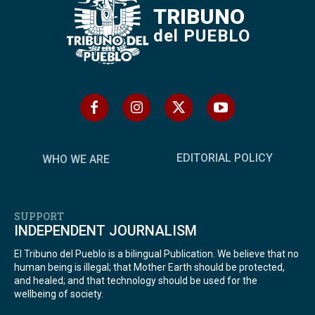
TRIBUNO
del PUEBLO
EDITORIAL POLICY
WHO WE ARE
SUPPORT
INDEPENDENT JOURNALISM
El Tribuno del Pueblo is a bilingual Publication. We believe that no
human being is illegal; that Mother Earth should be protected,
and healed; and that technology should be used for the
wellbeing of society.