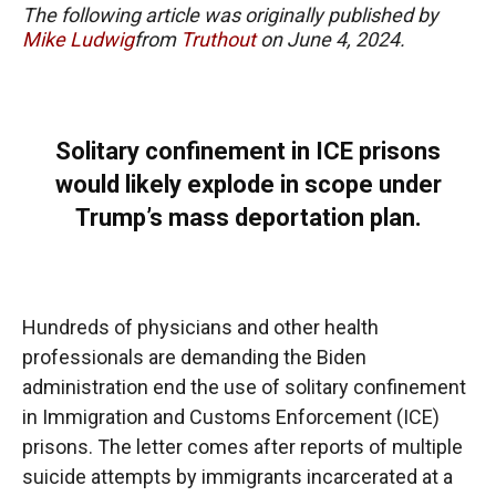
The following article was originally published by
Mike Ludwig
from
Truthout
on June 4, 2024.
Solitary confinement in ICE prisons
would likely explode in scope under
Trump’s mass deportation plan.
Hundreds of physicians and other health
professionals are demanding the Biden
administration end the use of solitary confinement
in Immigration and Customs Enforcement (ICE)
prisons. The letter comes after reports of multiple
suicide attempts by immigrants incarcerated at a