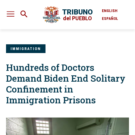
TRIBUNO
ENGLISH
del PUEBLO
ESPAÑOL
IMMIGRATION
Hundreds of Doctors
Demand Biden End Solitary
Confinement in
Immigration Prisons