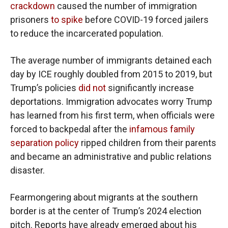
crackdown
caused the number of immigration
prisoners
to spike
before COVID-19 forced jailers
to reduce the incarcerated population.
The average number of immigrants detained each
day by ICE roughly doubled from 2015 to 2019, but
Trump’s policies
did not
significantly increase
deportations. Immigration advocates worry Trump
has learned from his first term, when officials were
forced to backpedal after the
infamous family
separation policy
ripped children from their parents
and became an administrative and public relations
disaster.
Fearmongering about migrants at the southern
border is at the center of Trump’s 2024 election
pitch. Reports have already emerged about his