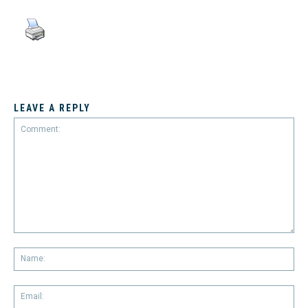
LEAVE A REPLY
Comment:
Na
Em