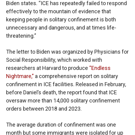
Biden states. “ICE has repeatedly failed to respond
effectively to the mountain of evidence that
keeping people in solitary confinement is both
unnecessary and dangerous, and at times life-
threatening.”
The letter to Biden was organized by Physicians for
Social Responsibility, which worked with
researchers at Harvard to produce
“Endless
Nightmare,”
a comprehensive report on solitary
confinement in ICE facilities. Released in February,
before Daniel’s death, the report found that ICE
oversaw more than 14,000 solitary confinement
orders between 2018 and 2023.
The average duration of confinement was one
month but some immigrants were isolated for up