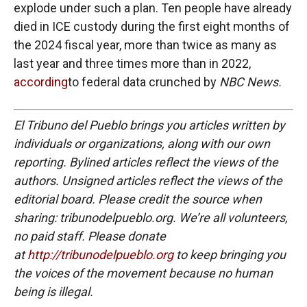
explode under such a plan. Ten people have already
died in ICE custody during the first eight months of
the 2024 fiscal year, more than twice as many as
last year and three times more than in 2022,
according
to federal data crunched by
NBC News.
El Tribuno del Pueblo brings you articles written by
individuals or organizations, along with our own
reporting. Bylined articles reflect the views of the
authors. Unsigned articles reflect the views of the
editorial board. Please credit the source when
sharing: tribunodelpueblo.org. We’re all volunteers,
no paid staff. Please donate
at
http://tribunodelpueblo.org
to keep bringing you
the voices of the movement because no human
being is illegal.