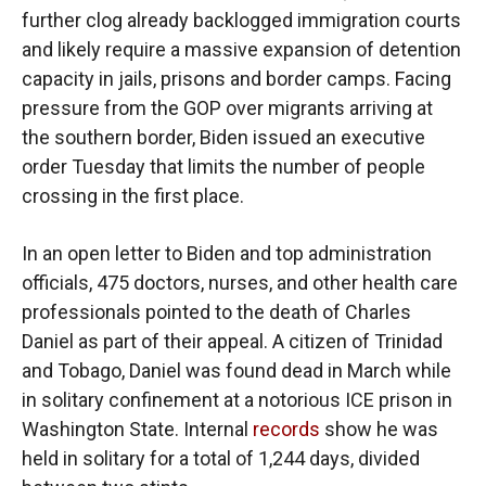
further clog already backlogged immigration courts
and likely require a massive expansion of detention
capacity in jails, prisons and border camps. Facing
pressure from the GOP over migrants arriving at
the southern border, Biden issued an executive
order Tuesday that limits the number of people
crossing in the first place.
In an open letter to Biden and top administration
officials, 475 doctors, nurses, and other health care
professionals pointed to the death of Charles
Daniel as part of their appeal. A citizen of Trinidad
and Tobago, Daniel was found dead in March while
in solitary confinement at a notorious ICE prison in
Washington State. Internal
records
show he was
held in solitary for a total of 1,244 days, divided