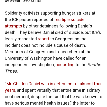
between two stints.
Solidarity activists supporting hunger strikers at
the ICE prison reported of
multiple suicide
attempts
by other detainees following Daniel’s
death. They believe Daniel died of suicide, but ICE’s
legally mandated
report
to Congress on the
incident does not include a cause of death.
Members of Congress and researchers at the
University of Washington have called for an
independent investigation,
according
to the
Seattle
Times.
“
Mr. Charles Daniel was in detention for almost four
years
, and spent virtually that entire time in solitary
confinement, despite the fact that he was known to
have serious mental health issues,” the letter to