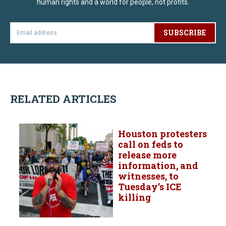
human rights and a world for people, not profits.
SUBSCRIBE
RELATED ARTICLES
Houston protesters
call on feds to
release more
information, and
witnesses, to
Tuesday’s ICE
killing