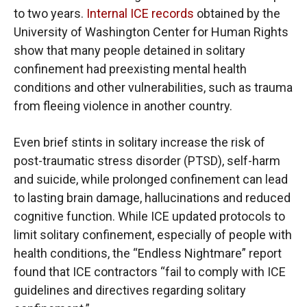
to two years.
Internal ICE records
obtained by the
University of Washington Center for Human Rights
show that many people detained in solitary
confinement had preexisting mental health
conditions and other vulnerabilities, such as trauma
from fleeing violence in another country.
Even brief stints in solitary increase the risk of
post-traumatic stress disorder (PTSD), self-harm
and suicide, while prolonged confinement can lead
to lasting brain damage, hallucinations and reduced
cognitive function. While ICE updated protocols to
limit solitary confinement, especially of people with
health conditions, the “Endless Nightmare” report
found that ICE contractors “fail to comply with ICE
guidelines and directives regarding solitary