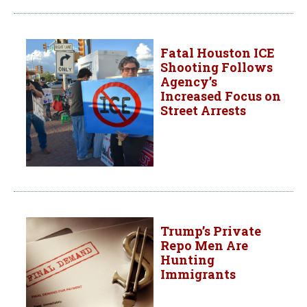
Fatal Houston ICE
Shooting Follows
Agency’s
Increased Focus on
Street Arrests
Trump’s Private
Repo Men Are
Hunting
Immigrants