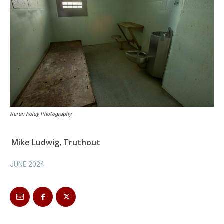
Karen Foley Photography
Mike Ludwig, Truthout
JUNE 2024