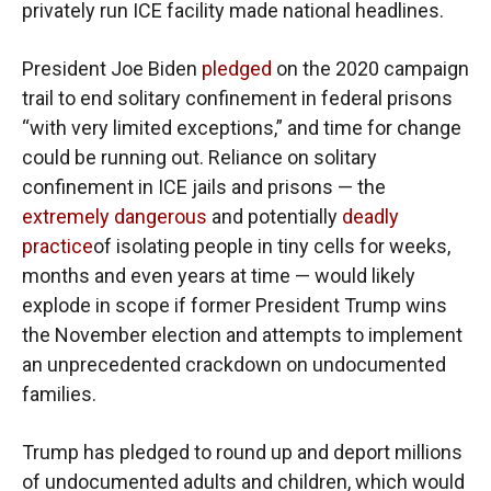
privately run ICE facility made national headlines.
President Joe Biden
pledged
on the 2020 campaign
trail to end solitary confinement in federal prisons
“with very limited exceptions,” and time for change
could be running out. Reliance on solitary
confinement in ICE jails and prisons — the
extremely dangerous
and potentially
deadly
practice
of isolating people in tiny cells for weeks,
months and even years at time — would likely
explode in scope if former President Trump wins
the November election and attempts to implement
an unprecedented crackdown on undocumented
families.
Trump has pledged to round up and deport millions
of undocumented adults and children, which would