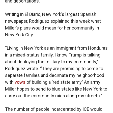
and deportations.
Writing in El Diario, New York’s largest Spanish
newspaper, Rodriguez explained this week what
Miller’s plans would mean for her community in
New York City.
“Living in New York as an immigrant from Honduras
in a mixed-status family, I know Trump is talking
about deploying the military to my community,”
Rodriguez wrote. “They are promising to come to
separate families and decimate my neighborhood
with
vows
of building a ‘red state army.’ An army
Miller hopes to send to blue states like New York to
carry out the community raids along my streets.”
The number of people incarcerated by ICE would