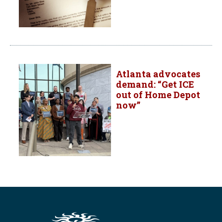
Atlanta advocates
demand: “Get ICE
out of Home Depot
now”