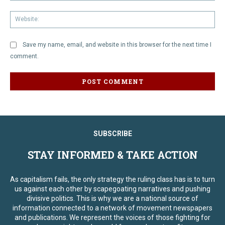
We
Save my name, email, and website in this browser for the next time I
comment.
SUBSCRIBE
STAY INFORMED & TAKE ACTION
As capitalism fails, the only strategy the ruling class has is to turn
us against each other by scapegoating narratives and pushing
divisive politics. This is why we are a national source of
information connected to a network of movement newspapers
and publications. We represent the voices of those fighting for