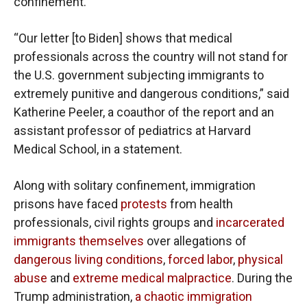
confinement.”
“Our letter [to Biden] shows that medical
professionals across the country will not stand for
the U.S. government subjecting immigrants to
extremely punitive and dangerous conditions,” said
Katherine Peeler, a coauthor of the report and an
assistant professor of pediatrics at Harvard
Medical School, in a statement.
Along with solitary confinement, immigration
prisons have faced
protests
from health
professionals, civil rights groups and
incarcerated
immigrants themselves
over allegations of
dangerous living conditions
,
forced labor
,
physical
abuse
and
extreme medical malpractice
. During the
Trump administration,
a chaotic immigration