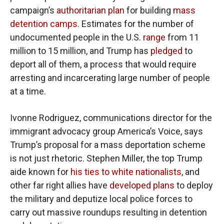
campaign’s
authoritarian plan
for building
mass
detention camps
. Estimates for the number of
undocumented people in the U.S.
range
from 11
million to 15 million, and Trump has
pledged
to
deport all of them, a process that would require
arresting and incarcerating large number of people
at a time.
Ivonne Rodriguez, communications director for the
immigrant advocacy group America’s Voice, says
Trump’s proposal for a mass deportation scheme
is not just rhetoric. Stephen Miller, the top Trump
aide known for
his ties to white nationalists
, and
other far right allies have
developed plans
to deploy
the military and deputize local police forces to
carry out massive roundups resulting in detention