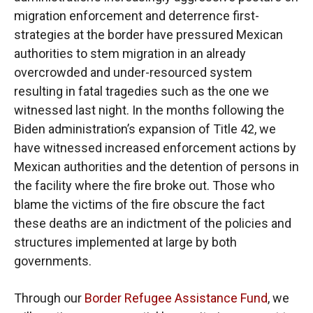
migration enforcement and deterrence first-
strategies at the border have pressured Mexican
authorities to stem migration in an already
overcrowded and under-resourced system
resulting in fatal tragedies such as the one we
witnessed last night. In the months following the
Biden administration’s expansion of Title 42, we
have witnessed increased enforcement actions by
Mexican authorities and the detention of persons in
the facility where the fire broke out. Those who
blame the victims of the fire obscure the fact
these deaths are an indictment of the policies and
structures implemented at large by both
governments.
Through our
Border Refugee Assistance Fund
, we