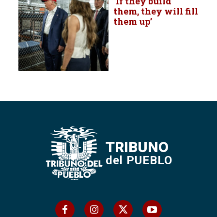
‘If they build
them, they will fill
them up’
TRIBUNO
del PUEBLO