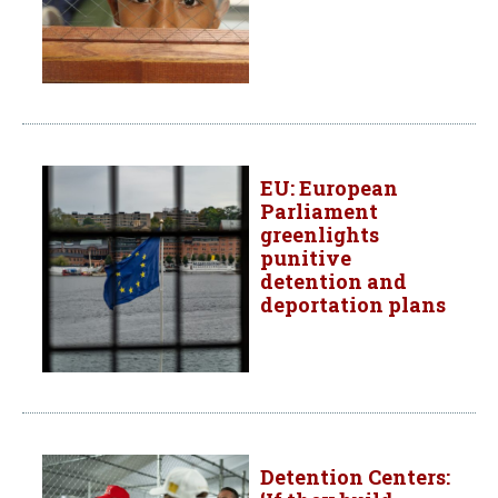
EU: European
Parliament
greenlights
punitive
detention and
deportation plans
Detention Centers: