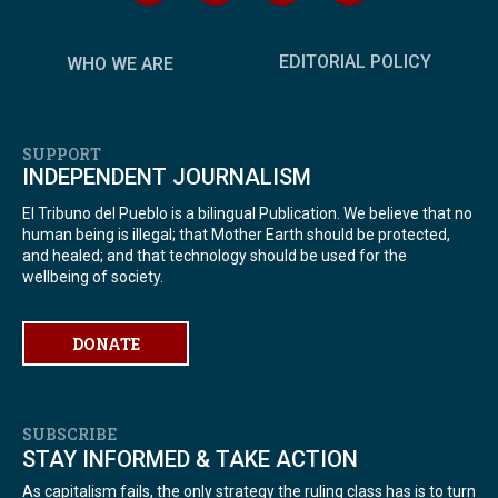
EDITORIAL POLICY
WHO WE ARE
SUPPORT
INDEPENDENT JOURNALISM
El Tribuno del Pueblo is a bilingual Publication. We believe that no
human being is illegal; that Mother Earth should be protected,
and healed; and that technology should be used for the
wellbeing of society.
DONATE
SUBSCRIBE
STAY INFORMED & TAKE ACTION
As capitalism fails, the only strategy the ruling class has is to turn