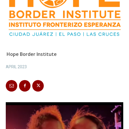
Hope Border Institute
APRIL 2023