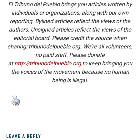
El Tribuno del Pueblo brings you articles written by
individuals or organizations, along with our own
reporting. Bylined articles reflect the views of the
authors. Unsigned articles reflect the views of the
editorial board. Please credit the source when
sharing: tribunodelpueblo.org. We’re all volunteers,
no paid staff. Please donate
at
http://tribunodelpueblo.org
to keep bringing you
the voices of the movement because no human
being is illegal.
LEAVE A REPLY