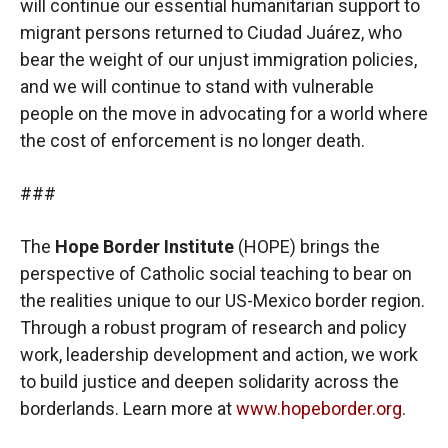
will continue our essential humanitarian support to
migrant persons returned to Ciudad Juárez, who
bear the weight of our unjust immigration policies,
and we will continue to stand with vulnerable
people on the move in advocating for a world where
the cost of enforcement is no longer death.
###
The
Hope Border Institute
(HOPE) brings the
perspective of Catholic social teaching to bear on
the realities unique to our US-Mexico border region.
Through a robust program of research and policy
work, leadership development and action, we work
to build justice and deepen solidarity across the
borderlands. Learn more at
www.hopeborder.org
.