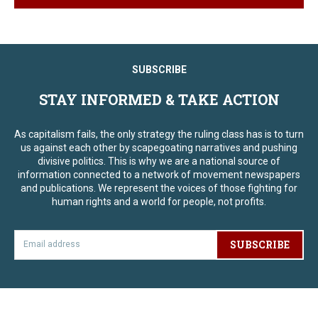
SUBSCRIBE
STAY INFORMED & TAKE ACTION
As capitalism fails, the only strategy the ruling class has is to turn
us against each other by scapegoating narratives and pushing
divisive politics. This is why we are a national source of
information connected to a network of movement newspapers
and publications. We represent the voices of those fighting for
human rights and a world for people, not profits.
SUBSCRIBE