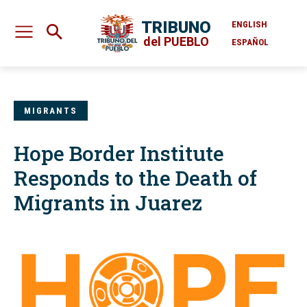
TRIBUNO
ENGLISH
del PUEBLO
ESPAÑOL
MIGRANTS
Hope Border Institute
Responds to the Death of
Migrants in Juarez