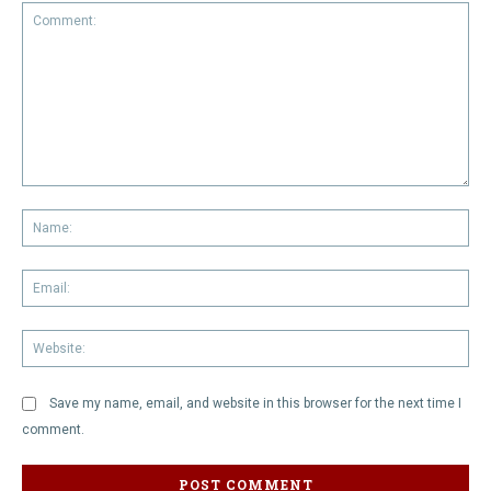
Comment:
Na
Em
We
Save my name, email, and website in this browser for the next time I
comment.