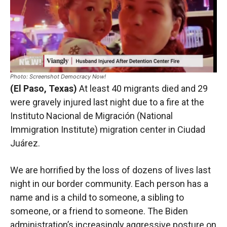
Photo: Screenshot Democracy Now!
(El Paso, Texas)
At least 40 migrants died and 29
were gravely injured last night due to a fire at the
Instituto Nacional de Migración (National
Immigration Institute) migration center in Ciudad
Juárez.
We are horrified by the loss of dozens of lives last
night in our border community. Each person has a
name and is a child to someone, a sibling to
someone, or a friend to someone. The Biden
administration’s increasingly aggressive posture on