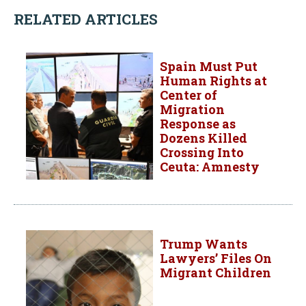
RELATED ARTICLES
Spain Must Put
Human Rights at
Center of
Migration
Response as
Dozens Killed
Crossing Into
Ceuta: Amnesty
Trump Wants
Lawyers’ Files On
Migrant Children