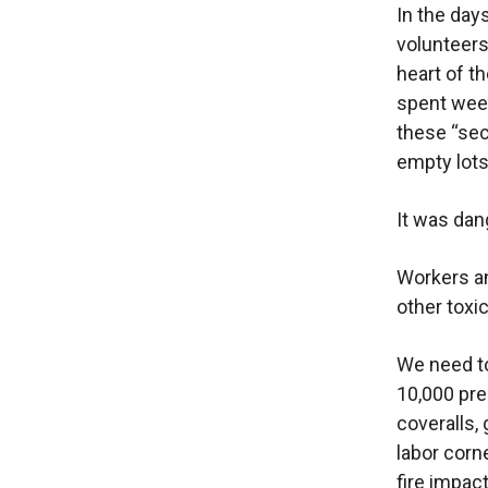
In the day
volunteer
heart of t
spent week
these “sec
empty lots
It was dan
Workers an
other toxi
We need to
10,000 pre
coveralls, 
labor corn
fire impac