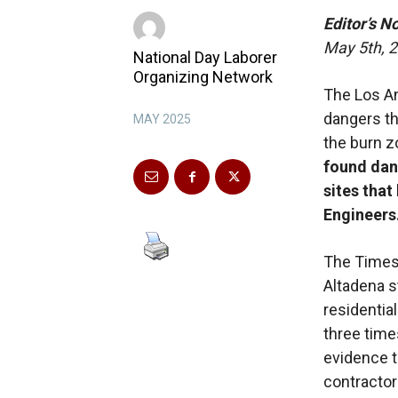
Editor’s N
May 5th, 
National Day Laborer
Organizing Network
The Los A
dangers tha
MAY 2025
the burn z
found dan
sites tha
Engineers
The Times
Altadena s
residentia
three time
evidence t
contractor