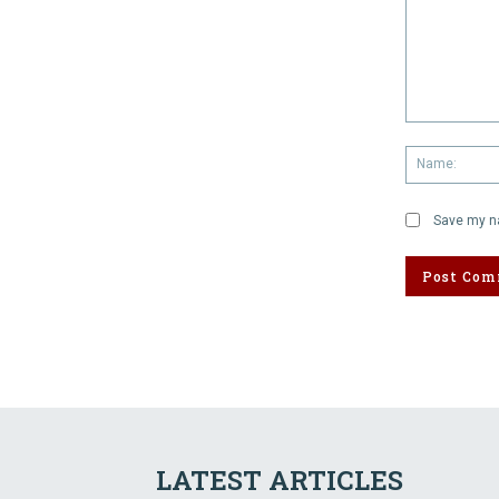
Comment:
Save my na
LATEST ARTICLES