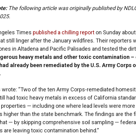
ote:
The following article was originally published by ND
2025.
ngeles Times
published a chilling report
on Sunday about
t still linger after the January wildfires. Their reporters 
ones in Altadena and Pacific Palisades and tested the dir
gerous heavy metals and other toxic contamination – 
t had already been remediated by the U.S. Army Corps o
.
 wrote: “Two of the ten Army Corps-remediated homesit
till had toxic heavy metals in excess of California standa
l properties — including one where lead levels were more
s higher than the state benchmark. The findings are the f
hat — by skipping comprehensive soil sampling — federa
s are leaving toxic contamination behind.”