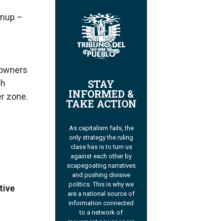
anup –
eowners
STAY
ch
INFORMED &
r zone.
TAKE ACTION
As capitalism fails, the
only strategy the ruling
class has is to turn us
against each other by
scapegoating narratives
and pushing divisive
politics. This is why we
tive
are a national source of
information connected
to a network of