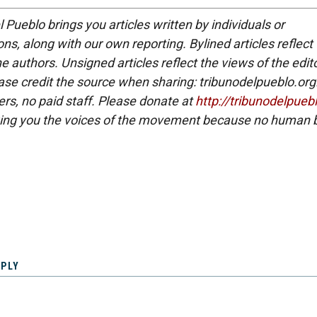
 Pueblo brings you articles written by individuals or
ns, along with our own reporting. Bylined articles reflect
e authors. Unsigned articles reflect the views of the edito
ase credit the source when sharing: tribunodelpueblo.org
eers, no paid staff. Please donate at
http://tribunodelpueb
ing you the voices of the movement because no human b
EPLY