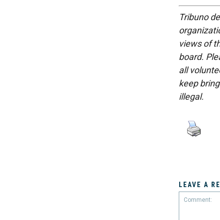
Tribuno del
organizatio
views of th
board. Ple
all volunt
keep bring
illegal.
LEAVE A R