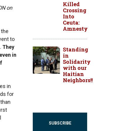
Killed
LON on
Crossing
Into
Ceuta:
Amnesty
 the
went to
t.
They
Standing
even in
in
Solidarity
f
with our
Haitian
Neighbors!!
es in
rds for
 than
irst
l
SUBSCRIBE