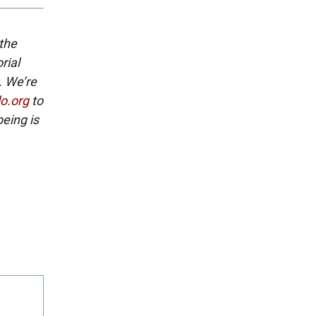
 the
rial
. We’re
lo.org
to
eing is