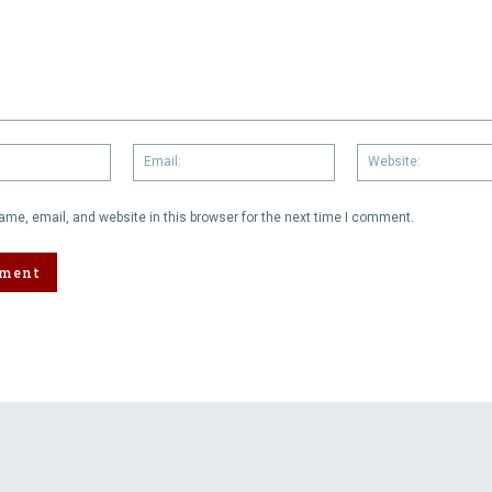
Name:
Email:
me, email, and website in this browser for the next time I comment.