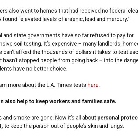
ers also went to homes that had received no federal cle
 found “elevated levels of arsenic, lead and mercury.”
l and state governments have so far refused to pay for
ive soil testing. It’s expensive – many landlords, hom
s can’t afford the thousands of dollars it takes to test ea
 hasn’t stopped people from going back – into the dange
ents have no better choice.
arn more about the L.A. Times tests
here
.
n also help to keep workers and families safe.
 and smoke are gone. Now it’s all about
personal protec
t,
to keep the poison out of people’s skin and lungs.