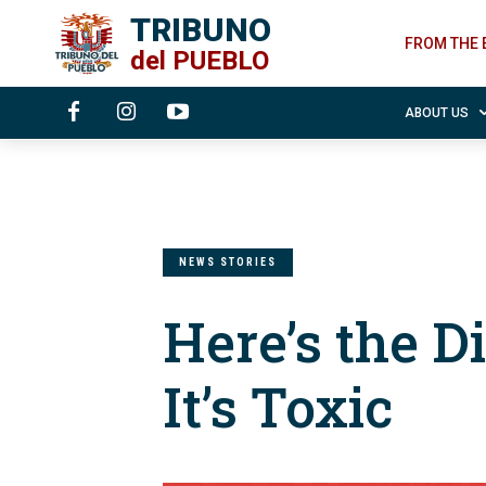
TRIBUNO
FROM THE 
del
PUEBLO
ABOUT US
NEWS STORIES
Here’s the Di
It’s Toxic