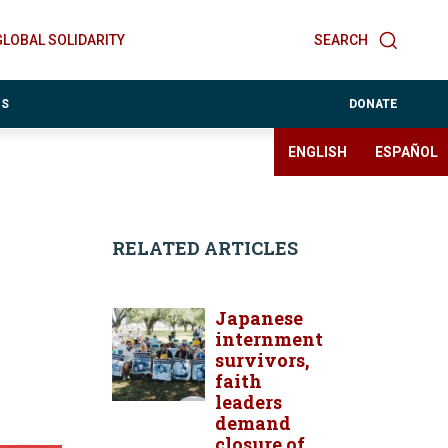
GLOBAL SOLIDARITY
SEARCH
ES
DONATE
ENGLISH
ESPAÑOL
RELATED ARTICLES
Japanese
internment
survivors,
faith
leaders
demand
closure of