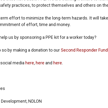
afety practices, to protect themselves and others on the
-term effort to minimize the long-term hazards. It will take
mmitment of effort, time and money.
help us by sponsoring a PPE kit for a worker today?
 so by making a donation to our
Second Responder Fund
 social media
here
,
here
and
here
.
res
of Development, NDLON