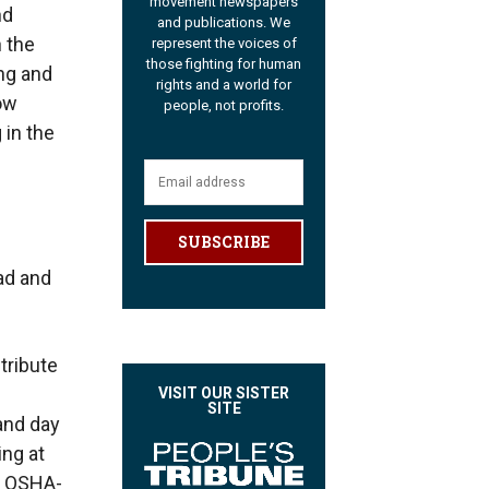
movement newspapers
nd
and publications. We
 the
represent the voices of
those fighting for human
ing and
rights and a world for
ow
people, not profits.
 in the
SUBSCRIBE
ead and
tribute
VISIT OUR SISTER
SITE
 and day
ing at
rn OSHA-