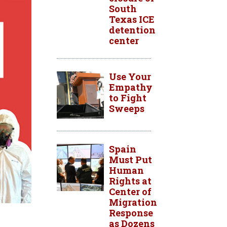
South
Texas ICE
detention
center
Use Your
Empathy
to Fight
Sweeps
Spain
Must Put
Human
Rights at
Center of
Migration
Response
as Dozens