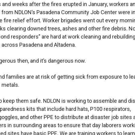
s and weeks after the fires erupted in January, workers a
s from NDLON’s Pasadena Community Job Center were in
he fire relief effort. Worker brigades went out every morn
s clearing downed trees, ashes and other fire debris. N
ond responders” are hard at work cleaning and rebuilding
 across Pasadena and Altadena.
gerous then, and it’s dangerous now.
d families are at risk of getting sick from exposure to l
c metals.
 keep them safe. NDLON is working to assemble and dis
paredness kits that include hard hats, P100 respirators,
goggles, and other PPE to distribute at disaster job sites
ers in surrounding areas to ensure that day laborers work
ted sites have basic PPE. We are training workers to lea