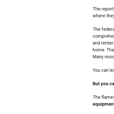
The report
where they
The federa
comprehens
and renter
home. That
Many resid
You can le
But you ca
The flames
equipmen