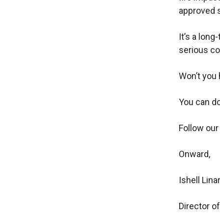
approved s
It’s a long
serious co
Won’t you 
You can do
Follow our
Onward,
Ishell Lina
Director 