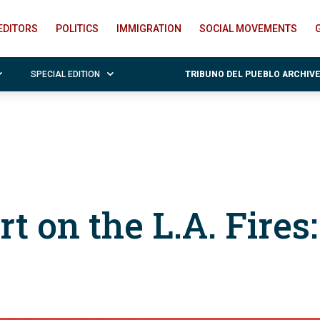
EDITORS
POLITICS
IMMIGRATION
SOCIAL MOVEMENTS
SPECIAL EDITION
TRIBUNO DEL PUEBLO ARCHIV
rt on the L.A. Fires: