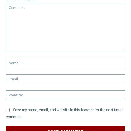
Comment:
Na
Em
We
Save my name, email, and website in this browser for the next time I
comment.