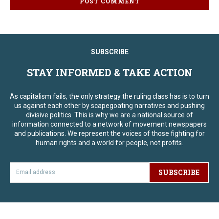
SUBSCRIBE
STAY INFORMED & TAKE ACTION
As capitalism fails, the only strategy the ruling class has is to turn
us against each other by scapegoating narratives and pushing
divisive politics. This is why we are a national source of
information connected to a network of movement newspapers
and publications. We represent the voices of those fighting for
human rights and a world for people, not profits.
SUBSCRIBE