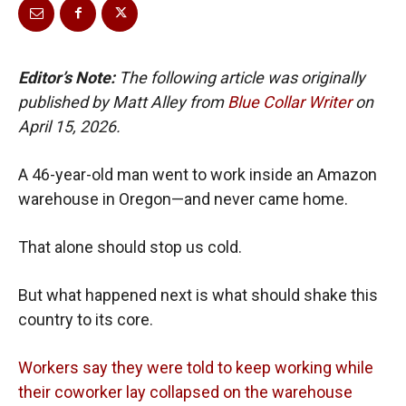
Editor’s Note:
The following article was originally
published by Matt Alley from
Blue Collar Writer
on
April 15, 2026.
A 46-year-old man went to work inside an Amazon
warehouse in Oregon—and never came home.
That alone should stop us cold.
But what happened next is what should shake this
country to its core.
Workers say they were told to keep working while
their coworker lay collapsed on the warehouse