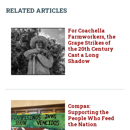
RELATED ARTICLES
For Coachella
Farmworkers, the
Grape Strikes of
the 20th Century
Cast a Long
Shadow
Compas:
Supporting the
People Who Feed
the Nation