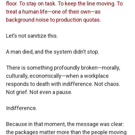
floor. To stay on task. To keep the line moving. To
treat a human life—one of their own—as
background noise to production quotas.
Let’s not sanitize this.
A man died, and the system didn’t stop.
There is something profoundly broken—morally,
culturally, economically—when a workplace
responds to death with indifference. Not chaos.
Not grief. Not even a pause.
Indifference.
Because in that moment, the message was clear:
the packages matter more than the people moving