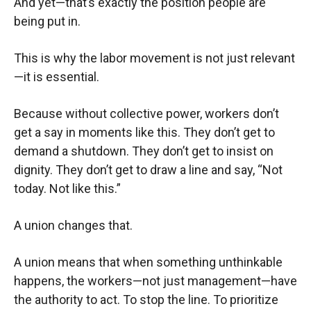
And yet—that’s exactly the position people are
being put in.
This is why the labor movement is not just relevant
—it is essential.
Because without collective power, workers don’t
get a say in moments like this. They don’t get to
demand a shutdown. They don’t get to insist on
dignity. They don’t get to draw a line and say, “Not
today. Not like this.”
A union changes that.
A union means that when something unthinkable
happens, the workers—not just management—have
the authority to act. To stop the line. To prioritize