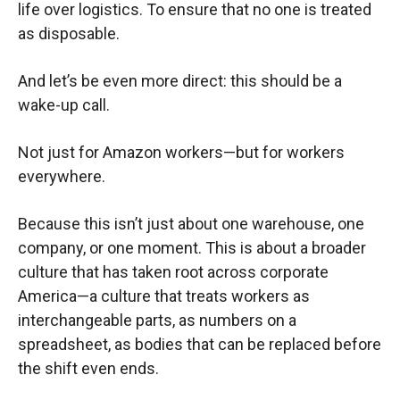
life over logistics. To ensure that no one is treated
as disposable.
And let’s be even more direct: this should be a
wake-up call.
Not just for Amazon workers—but for workers
everywhere.
Because this isn’t just about one warehouse, one
company, or one moment. This is about a broader
culture that has taken root across corporate
America—a culture that treats workers as
interchangeable parts, as numbers on a
spreadsheet, as bodies that can be replaced before
the shift even ends.