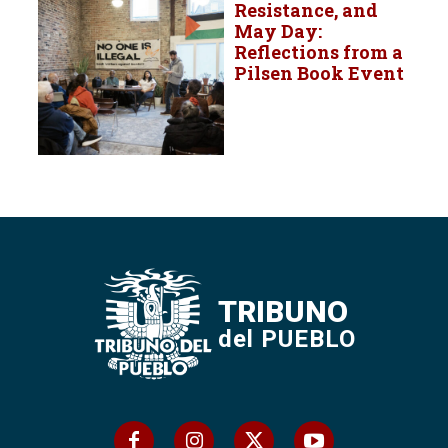
Resistance, and
May Day:
Reflections from a
Pilsen Book Event
TRIBUNO
del PUEBLO