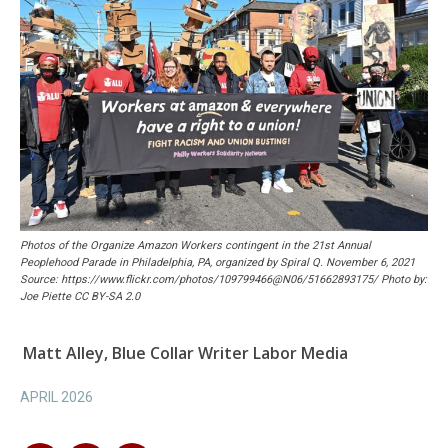
Photos of the Organize Amazon Workers contingent in the 21st Annual
Peoplehood Parade in Philadelphia, PA, organized by Spiral Q. November 6, 2021
Source: https://www.flickr.com/photos/109799466@N06/51662893175/ Photo by:
Joe Piette CC BY-SA 2.0
Matt Alley, Blue Collar Writer Labor Media
APRIL 2026