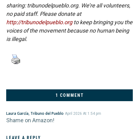
sharing: tribunodelpueblo.org. We’re all volunteers,
no paid staff. Please donate at
http://tribunodelpueblo.org
to keep bringing you the
voices of the movement because no human being
is illegal.
1 COMMENT
Laura García, Tribuno del Pueblo
April 2026 At 1:54 pm
Shame on Amazon!
LEAVE A REPLY