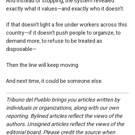
And instead of stopping, the system revealed
exactly what it values—and exactly who it doesn’t.
If that doesn’t light a fire under workers across this
country—if it doesn’t push people to organize, to
demand more, to refuse to be treated as
disposable—
Then the line will keep moving.
And next time, it could be someone else.
Tribuno del Pueblo brings you articles written by
individuals or organizations, along with our own
reporting. Bylined articles reflect the views of the
authors. Unsigned articles reflect the views of the
editorial board. Please credit the source when