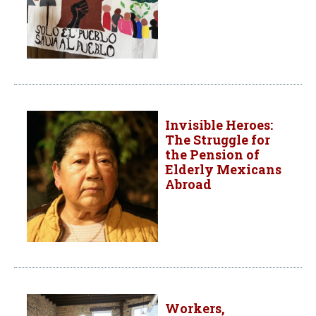
Invisible Heroes:
The Struggle for
the Pension of
Elderly Mexicans
Abroad
Workers,