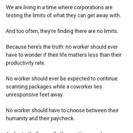
We are living in a time where corporations are
testing the limits of what they can get away with.
And too often, they’re finding there are no limits.
Because here’s the truth: no worker should ever
have to wonder if their life matters less than their
productivity rate.
No worker should ever be expected to continue
scanning packages while a coworker lies
unresponsive feet away.
No worker should have to choose between their
humanity and their paycheck.