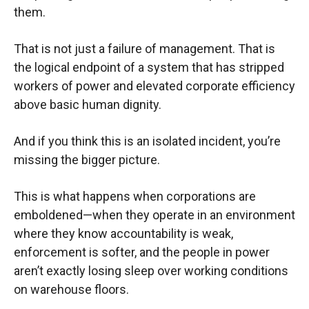
them.
That is not just a failure of management. That is
the logical endpoint of a system that has stripped
workers of power and elevated corporate efficiency
above basic human dignity.
And if you think this is an isolated incident, you’re
missing the bigger picture.
This is what happens when corporations are
emboldened—when they operate in an environment
where they know accountability is weak,
enforcement is softer, and the people in power
aren’t exactly losing sleep over working conditions
on warehouse floors.