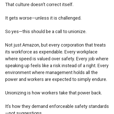
That culture doesn’t correct itself.
It gets worse—unless it is challenged.
So yes—this should be a call to unionize.
Not just Amazon, but every corporation that treats
its workforce as expendable. Every workplace
where speed is valued over safety. Every job where
speaking up feels like a risk instead of a right. Every
environment where management holds all the
power and workers are expected to simply endure.
Unionizing is how workers take that power back.
It’s how they demand enforceable safety standards
—not suggestions.