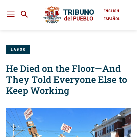
TRIBUNO
ENGLISH
del PUEBLO
ESPAÑOL
LABOR
He Died on the Floor—And
They Told Everyone Else to
Keep Working