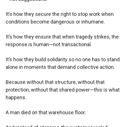
It’s how they secure the right to stop work when
conditions become dangerous or inhumane.
It’s how they ensure that when tragedy strikes, the
response is human—not transactional.
It’s how they build solidarity so no one has to stand
alone in moments that demand collective action.
Because without that structure, without that
protection, without that shared power—this is what
happens.
A man died on that warehouse floor.