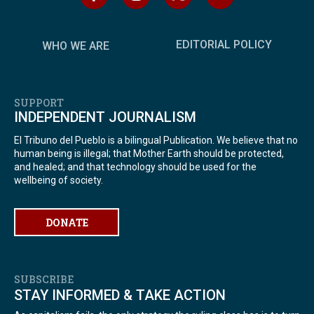
EDITORIAL POLICY
WHO WE ARE
SUPPORT
INDEPENDENT JOURNALISM
El Tribuno del Pueblo is a bilingual Publication. We believe that no
human being is illegal; that Mother Earth should be protected,
and healed; and that technology should be used for the
wellbeing of society.
DONATE
SUBSCRIBE
STAY INFORMED & TAKE ACTION