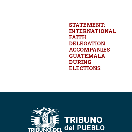
STATEMENT:
INTERNATIONAL
FAITH
DELEGATION
ACCOMPANIES
GUATEMALA
DURING
ELECTIONS
TRIBUNO
del PUEBLO