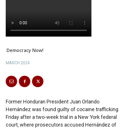
Democracy Now!
MARCH 2024
Former Honduran President Juan Orlando
Hernández was found guilty of cocaine trafficking
Friday after a two-week trial in a New York federal
court, where prosecutors accused Hernández of