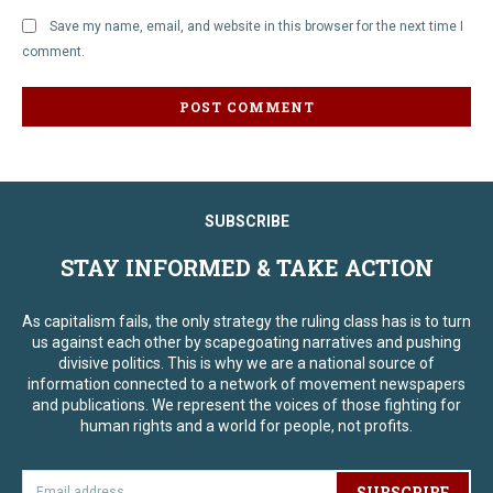
Save my name, email, and website in this browser for the next time I
comment.
SUBSCRIBE
STAY INFORMED & TAKE ACTION
As capitalism fails, the only strategy the ruling class has is to turn
us against each other by scapegoating narratives and pushing
divisive politics. This is why we are a national source of
information connected to a network of movement newspapers
and publications. We represent the voices of those fighting for
human rights and a world for people, not profits.
SUBSCRIBE