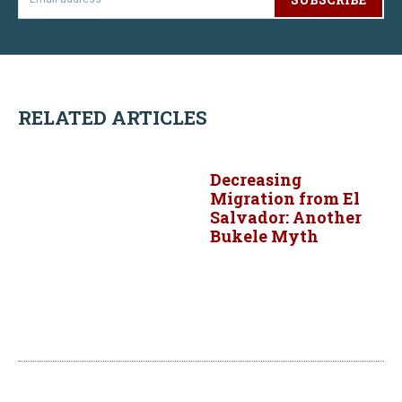
RELATED ARTICLES
Decreasing
Migration from El
Salvador: Another
Bukele Myth