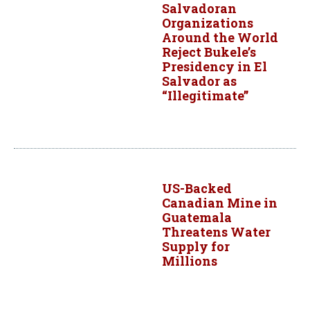
Salvadoran
Organizations
Around the World
Reject Bukele’s
Presidency in El
Salvador as
“Illegitimate”
US-Backed
Canadian Mine in
Guatemala
Threatens Water
Supply for
Millions