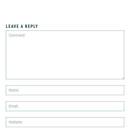
LEAVE A REPLY
Comment:
Na
Em
We