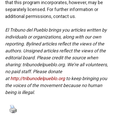
that this program incorporates, however, may be
separately licensed. For further information or
additional permissions, contact us.
El Tribuno del Pueblo brings you articles written by
individuals or organizations, along with our own
reporting. Bylined articles reflect the views of the
authors. Unsigned articles reflect the views of the
editorial board. Please credit the source when
sharing: tribunodelpueblo.org. We’re all volunteers,
no paid staff. Please donate
at
http://tribunodelpueblo.org
to keep bringing you
the voices of the movement because no human
being is illegal.