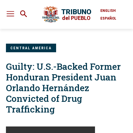
TRIBUNO
ENGLISH
del PUEBLO
ESPAÑOL
CENTRAL AMERICA
Guilty: U.S.-Backed Former
Honduran President Juan
Orlando Hernández
Convicted of Drug
Trafficking