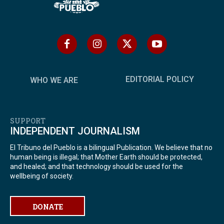
EDITORIAL POLICY
WHO WE ARE
SUPPORT
INDEPENDENT JOURNALISM
El Tribuno del Pueblo is a bilingual Publication. We believe that no
human being is illegal; that Mother Earth should be protected,
and healed; and that technology should be used for the
wellbeing of society.
DONATE