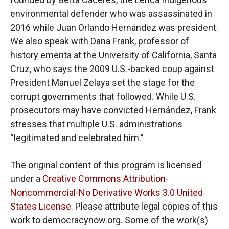
environmental defender who was assassinated in
2016 while Juan Orlando Hernández was president.
We also speak with Dana Frank, professor of
history emerita at the University of California, Santa
Cruz, who says the 2009 U.S.-backed coup against
President Manuel Zelaya set the stage for the
corrupt governments that followed. While U.S.
prosecutors may have convicted Hernández, Frank
stresses that multiple U.S. administrations
“legitimated and celebrated him.”
The original content of this program is licensed
under a
Creative Commons Attribution-
Noncommercial-No Derivative Works 3.0 United
States License
. Please attribute legal copies of this
work to democracynow.org. Some of the work(s)