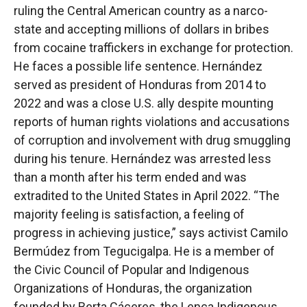
ruling the Central American country as a narco-
state and accepting millions of dollars in bribes
from cocaine traffickers in exchange for protection.
He faces a possible life sentence. Hernández
served as president of Honduras from 2014 to
2022 and was a close U.S. ally despite mounting
reports of human rights violations and accusations
of corruption and involvement with drug smuggling
during his tenure. Hernández was arrested less
than a month after his term ended and was
extradited to the United States in April 2022. “The
majority feeling is satisfaction, a feeling of
progress in achieving justice,” says activist Camilo
Bermúdez from Tegucigalpa. He is a member of
the Civic Council of Popular and Indigenous
Organizations of Honduras, the organization
founded by Berta Cáceres, the Lenca Indigenous