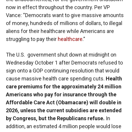
now in effect throughout the country. Per VP
Vance: “Democrats want to give massive amounts
of money, hundreds of millions of dollars, to illegal
aliens for their healthcare while Americans are
struggling to pay their
healthcare
.”
The U.S. government shut down at midnight on
Wednesday October 1 after Democrats refused to
sign onto a GOP continuing resolution that would
cause massive health care spending cuts.
Health
care premiums for the approximately 24 million
Americans who pay for insurance through the
Affordable Care Act (Obamacare) will double in
2026, unless the current subsidies are extended
by Congress, but the Republicans refuse.
In
addition,
an estimated 4 million people would lose