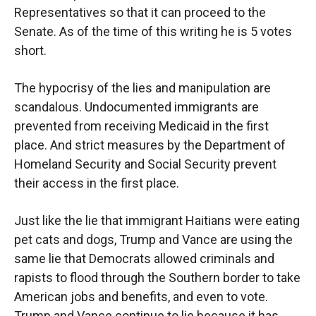
Representatives so that it can proceed to the
Senate. As of the time of this writing he is 5 votes
short.
The hypocrisy of the lies and manipulation are
scandalous. Undocumented immigrants are
prevented from receiving Medicaid in the first
place. And strict measures by the Department of
Homeland Security and Social Security prevent
their access in the first place.
Just like the lie that immigrant Haitians were eating
pet cats and dogs, Trump and Vance are using the
same lie that Democrats allowed criminals and
rapists to flood through the Southern border to take
American jobs and benefits, and even to vote.
Trump and Vance continue to lie because it has