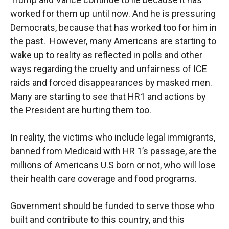
worked for them up until now. And he is pressuring
Democrats, because that has worked too for him in
the past. However, many Americans are starting to
wake up to reality as reflected in polls and other
ways regarding the cruelty and unfairness of ICE
raids and forced disappearances by masked men.
Many are starting to see that HR1 and actions by
the President are hurting them too.
In reality, the victims who include legal immigrants,
banned from Medicaid with HR 1’s passage, are the
millions of Americans U.S born or not, who will lose
their health care coverage and food programs.
Government should be funded to serve those who
built and contribute to this country, and this