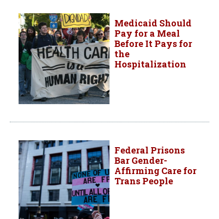
Medicaid Should
Pay for a Meal
Before It Pays for
the
Hospitalization
Federal Prisons
Bar Gender-
Affirming Care for
Trans People