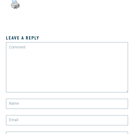
LEAVE A REPLY
Comment:
Na
Em