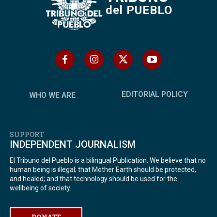
del PUEBLO
EDITORIAL POLICY
WHO WE ARE
SUPPORT
INDEPENDENT JOURNALISM
El Tribuno del Pueblo is a bilingual Publication. We believe that no
human being is illegal; that Mother Earth should be protected,
and healed; and that technology should be used for the
wellbeing of society.