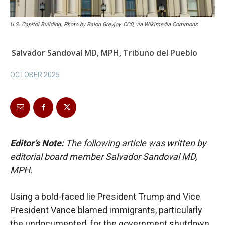
U.S. Capitol Building. Photo by Balon Greyjoy. CC0, via Wikimedia Commons
Salvador Sandoval MD, MPH, Tribuno del Pueblo
OCTOBER 2025
Editor’s Note:
The following article was written by
editorial board member Salvador Sandoval MD,
MPH.
Using a bold-faced lie President Trump and Vice
President Vance blamed immigrants, particularly
the undocumented, for the government shutdown