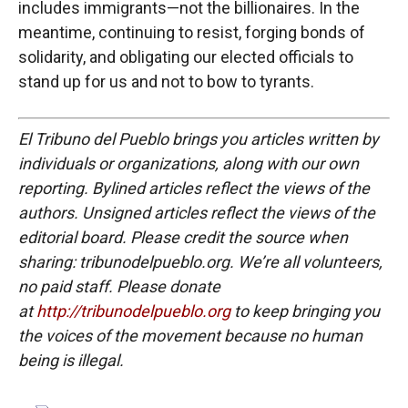
includes immigrants—not the billionaires. In the
meantime, continuing to resist, forging bonds of
solidarity, and obligating our elected officials to
stand up for us and not to bow to tyrants.
El Tribuno del Pueblo brings you articles written by
individuals or organizations, along with our own
reporting. Bylined articles reflect the views of the
authors. Unsigned articles reflect the views of the
editorial board. Please credit the source when
sharing: tribunodelpueblo.org. We’re all volunteers,
no paid staff. Please donate
at
http://tribunodelpueblo.org
to keep bringing you
the voices of the movement because no human
being is illegal.