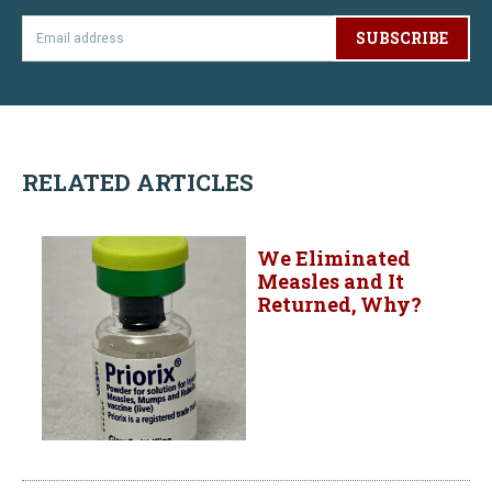
SUBSCRIBE
RELATED ARTICLES
We Eliminated
Measles and It
Returned, Why?