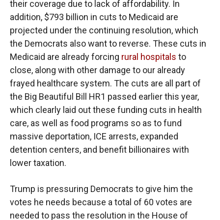
their coverage due to lack of affordability. In
addition, $793 billion in cuts to Medicaid are
projected under the continuing resolution, which
the Democrats also want to reverse. These cuts in
Medicaid are already forcing
rural hospitals
to
close, along with other damage to our already
frayed healthcare system. The cuts are all part of
the Big Beautiful Bill HR1 passed earlier this year,
which clearly laid out these funding cuts in health
care, as well as food programs so as to fund
massive deportation, ICE arrests, expanded
detention centers, and benefit billionaires with
lower taxation.
Trump is pressuring Democrats to give him the
votes he needs because a total of 60 votes are
needed to pass the resolution in the House of