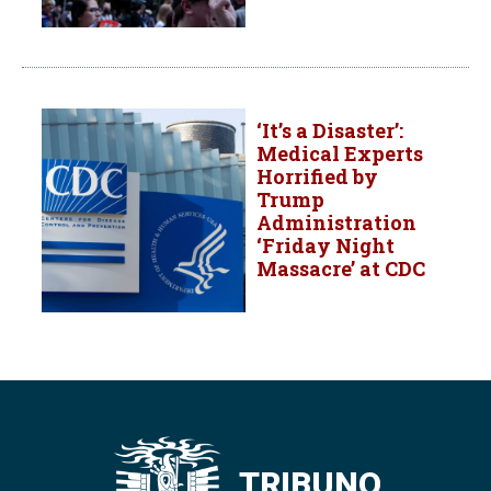
‘It’s a Disaster’:
Medical Experts
Horrified by
Trump
Administration
‘Friday Night
Massacre’ at CDC
TRIBUNO