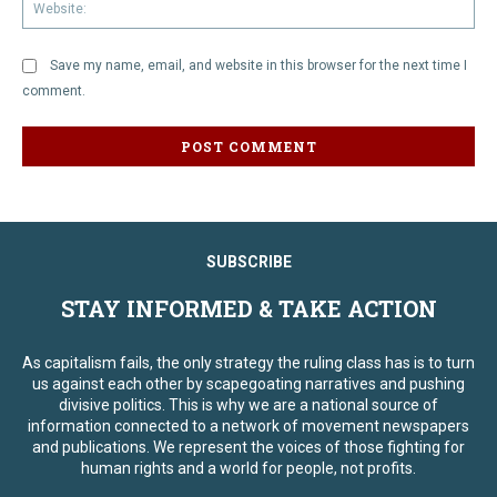
We
Save my name, email, and website in this browser for the next time I
comment.
SUBSCRIBE
STAY INFORMED & TAKE ACTION
As capitalism fails, the only strategy the ruling class has is to turn
us against each other by scapegoating narratives and pushing
divisive politics. This is why we are a national source of
information connected to a network of movement newspapers
and publications. We represent the voices of those fighting for
human rights and a world for people, not profits.