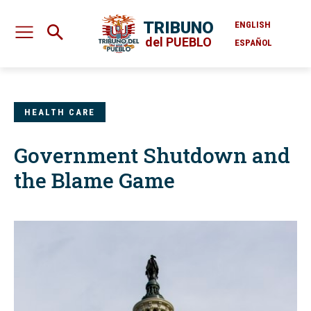
TRIBUNO
ENGLISH
del PUEBLO
ESPAÑOL
HEALTH CARE
Government Shutdown and
the Blame Game