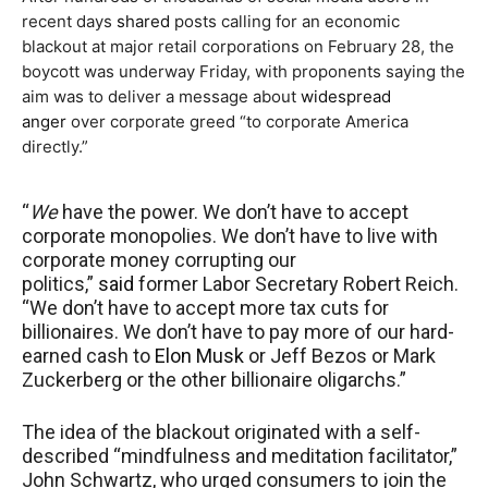
recent days
shared
posts calling for an economic
blackout at major retail corporations on February 28, the
boycott was underway Friday, with proponents saying the
aim was to deliver a message about
widespread
anger
over corporate greed “to corporate America
directly.”
“
We
have the power. We don’t have to accept
corporate monopolies. We don’t have to live with
corporate money corrupting our
politics,”
said
former Labor Secretary Robert Reich.
“We don’t have to accept more tax cuts for
billionaires. We don’t have to pay more of our hard-
earned cash to
Elon Musk
or Jeff Bezos or Mark
Zuckerberg or the other billionaire oligarchs.”
The idea of the blackout originated with a self-
described “mindfulness and meditation facilitator,”
John Schwartz, who urged consumers to join the