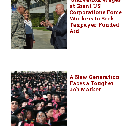
at Giant US
Corporations Force
Workers to Seek
Taxpayer-Funded
Aid
A New Generation
Faces a Tougher
Job Market