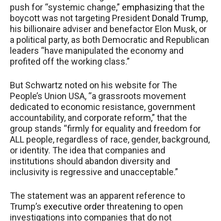
push for “systemic change,”
emphasizing
that the
boycott was not targeting President
Donald Trump
,
his billionaire adviser and benefactor Elon Musk, or
a political party, as both Democratic and Republican
leaders “have manipulated the economy and
profited off the working class.”
But Schwartz noted on his website for The
People’s Union USA, “a grassroots movement
dedicated to economic resistance, government
accountability, and corporate reform,” that the
group stands “firmly for equality and freedom for
ALL people, regardless of race, gender, background,
or identity. The idea that companies and
institutions should abandon diversity and
inclusivity is regressive and unacceptable.”
The statement was an apparent reference to
Trump’s
executive order
threatening to open
investigations into companies that do not