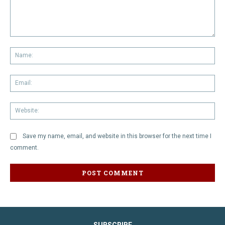
Comment:
Na
Em
We
Save my name, email, and website in this browser for the next time I
comment.