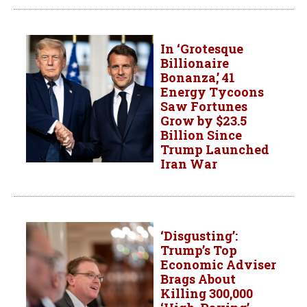
In ‘Grotesque
Billionaire
Bonanza,’ 41
Energy Tycoons
Saw Fortunes
Grow by $23.5
Billion Since
Trump Launched
Iran War
‘Disgusting’:
Trump’s Top
Economic Adviser
Brags About
Killing 300,000