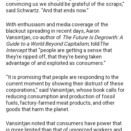
convincing us we should be grateful of the scraps,”
said Schwartz. “And that ends now.”
With enthusiasm and media coverage of the
blackout spreading in recent days, Aaron
Vansintjan, co-author of
The Future Is Degrowth: A
Guide to a World Beyond Capitalism
,
told
The
Intercept
that “people are getting a sense that
they’re ripped off, that they’re being taken
advantage of and exploited as consumers.”
“It is promising that people are responding to the
current moment by showing their distrust of these
corporations,” said Vansintjan, whose book calls for
reducing consumption and production of fossil
fuels, factory-farmed meat products, and other
goods that harm the planet.
Vansintjan noted that consumers have power that
is more limited than that of unionized workers and