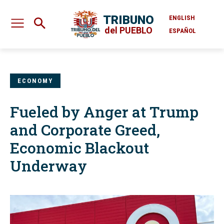
TRIBUNO
ENGLISH
del PUEBLO
ESPAÑOL
ECONOMY
Fueled by Anger at Trump
and Corporate Greed,
Economic Blackout
Underway