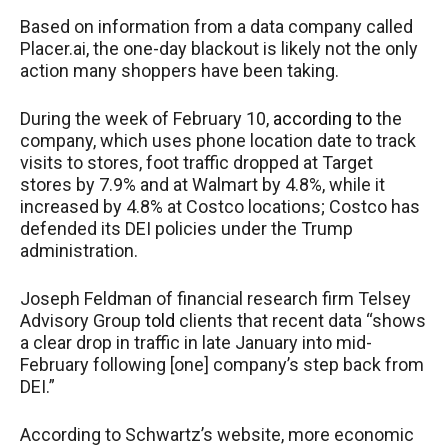
Based on information from a data company called
Placer.ai, the one-day blackout is likely not the only
action many shoppers have been taking.
During the week of February 10,
according to
the
company, which uses phone location date to track
visits to stores, foot traffic dropped at Target
stores by 7.9% and at Walmart by 4.8%, while it
increased by 4.8% at Costco locations; Costco has
defended its DEI policies under the Trump
administration.
Joseph Feldman of financial research firm Telsey
Advisory Group
told
clients that recent data “shows
a clear drop in traffic in late January into mid-
February following [one] company’s step back from
DEI.”
According to Schwartz’s website, more economic