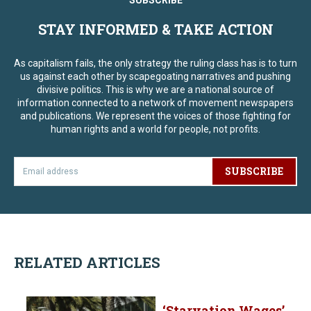
SUBSCRIBE
STAY INFORMED & TAKE ACTION
As capitalism fails, the only strategy the ruling class has is to turn
us against each other by scapegoating narratives and pushing
divisive politics. This is why we are a national source of
information connected to a network of movement newspapers
and publications. We represent the voices of those fighting for
human rights and a world for people, not profits.
SUBSCRIBE
RELATED ARTICLES
‘Starvation Wages’