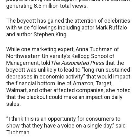
generating 8.5 million total views.
The boycott has gained the attention of celebrities
with wide followings including actor Mark Ruffalo
and author Stephen King.
While one marketing expert, Anna Tuchman of
Northwestern University’s Kellogg School of
Management,
told
Th
e
Associated Press
that the
boycott was unlikely to lead to “long-run sustained
decreases in economic activity” that would impact
the financial bottom line of Amazon, Target,
Walmart, and other affected companies, she noted
that the blackout could make an impact on daily
sales.
“I think this is an opportunity for consumers to
show that they have a voice on a single day,” said
Tuchman.