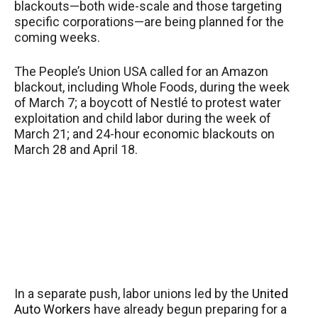
blackouts—both wide-scale and those targeting
specific corporations—are being planned for the
coming weeks.
The People’s Union USA called for an Amazon
blackout, including Whole Foods, during the week
of March 7; a boycott of Nestlé to protest water
exploitation and child labor during the week of
March 21; and 24-hour economic blackouts on
March 28 and April 18.
In a separate push, labor unions led by the
United
Auto Workers
have already begun preparing for a