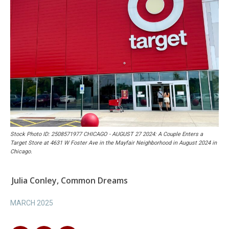
Stock Photo ID: 2508571977 CHICAGO - AUGUST 27 2024: A Couple Enters a
Target Store at 4631 W Foster Ave in the Mayfair Neighborhood in August 2024 in
Chicago.
Julia Conley, Common Dreams
MARCH 2025