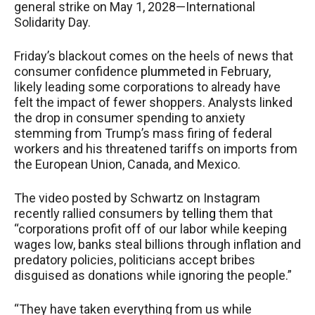
general strike on May 1, 2028—International
Solidarity Day.
Friday’s blackout comes on the heels of news that
consumer confidence
plummeted
in February,
likely leading some corporations to already have
felt the impact of fewer shoppers. Analysts linked
the drop in consumer spending to anxiety
stemming from Trump’s mass firing of federal
workers and his threatened tariffs on imports from
the European Union, Canada, and Mexico.
The video posted by Schwartz on Instagram
recently rallied consumers by
telling
them that
“corporations profit off of our labor while keeping
wages low, banks steal billions through inflation and
predatory policies, politicians accept bribes
disguised as donations while ignoring the people.”
“They have taken everything from us while