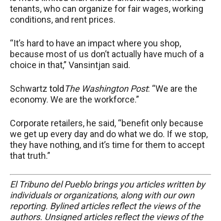
tenants, who can organize for fair wages, working
conditions, and rent prices.
“It’s hard to have an impact where you shop,
because most of us don’t actually have much of a
choice in that,” Vansintjan said.
Schwartz
told
The Washington Post
: “We are the
economy. We are the workforce.”
Corporate retailers, he said, “benefit only because
we get up every day and do what we do. If we stop,
they have nothing, and it’s time for them to accept
that truth.”
El Tribuno del Pueblo brings you articles written by
individuals or organizations, along with our own
reporting. Bylined articles reflect the views of the
authors. Unsigned articles reflect the views of the