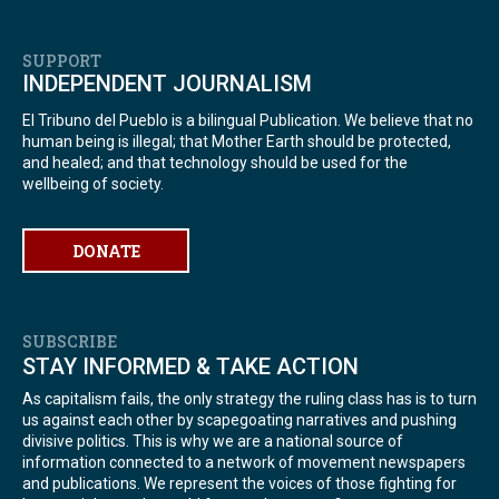
SUPPORT
INDEPENDENT JOURNALISM
El Tribuno del Pueblo is a bilingual Publication. We believe that no
human being is illegal; that Mother Earth should be protected,
and healed; and that technology should be used for the
wellbeing of society.
DONATE
SUBSCRIBE
STAY INFORMED & TAKE ACTION
As capitalism fails, the only strategy the ruling class has is to turn
us against each other by scapegoating narratives and pushing
divisive politics. This is why we are a national source of
information connected to a network of movement newspapers
and publications. We represent the voices of those fighting for