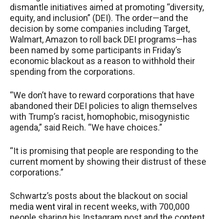
dismantle initiatives aimed at promoting “diversity,
equity, and inclusion” (DEI). The order—and the
decision by some companies including Target,
Walmart, Amazon to roll back DEI programs—has
been named by some participants in Friday’s
economic blackout as a reason to withhold their
spending from the corporations.
“We don’t have to reward corporations that have
abandoned their DEI policies to align themselves
with Trump’s racist, homophobic, misogynistic
agenda,” said Reich. “We have choices.”
“It is promising that people are responding to the
current moment by showing their distrust of these
corporations.”
Schwartz’s posts about the blackout on social
media
went viral
in recent weeks, with 700,000
people sharing his Instagram post and the content