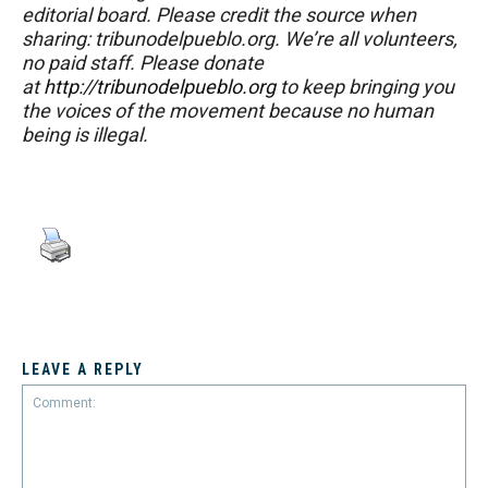
editorial board. Please credit the source when
sharing: tribunodelpueblo.org. We’re all volunteers,
no paid staff. Please donate
at
http://tribunodelpueblo.org
to keep bringing you
the voices of the movement because no human
being is illegal.
LEAVE A REPLY