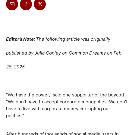
Editor’s Note:
The following article was originally
published by
Julia Conley
on C
ommon Dreams
on
Feb
28, 2025.
We
“
have the power,” said one supporter of the boycott.
“We don’t have to accept corporate monopolies. We don’t
have to live with corporate money corrupting our
politics.”
After hundreds of thousands of social media users in