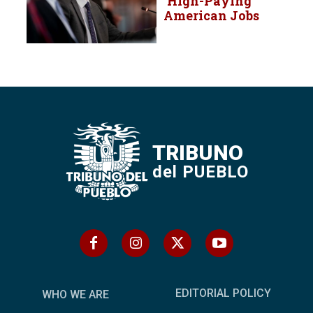
‘High-Paying’
American Jobs
TRIBUNO
del PUEBLO
EDITORIAL POLICY
WHO WE ARE