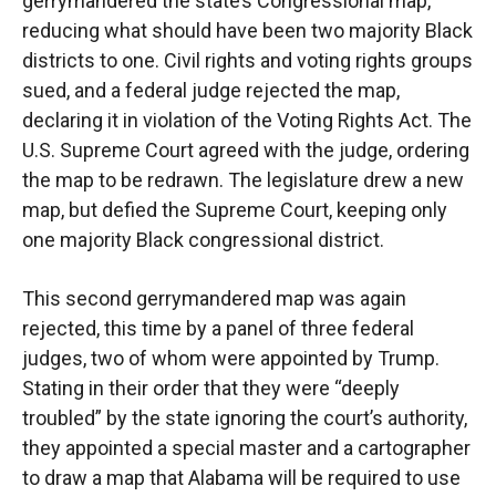
gerrymandered the state’s Congressional map,
reducing what should have been two majority Black
districts to one. Civil rights and voting rights groups
sued, and a federal judge rejected the map,
declaring it in violation of the Voting Rights Act. The
U.S. Supreme Court agreed with the judge, ordering
the map to be redrawn. The legislature drew a new
map, but defied the Supreme Court, keeping only
one majority Black congressional district.
This second gerrymandered map was again
rejected, this time by a panel of three federal
judges, two of whom were appointed by Trump.
Stating in their order that they were “deeply
troubled” by the state ignoring the court’s authority,
they appointed a special master and a cartographer
to draw a map that Alabama will be required to use