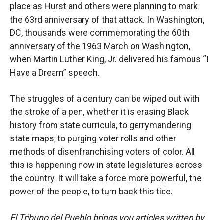
place as Hurst and others were planning to mark
the 63rd anniversary of that attack. In Washington,
DC, thousands were commemorating the 60th
anniversary of the 1963 March on Washington,
when Martin Luther King, Jr. delivered his famous “I
Have a Dream” speech.
The struggles of a century can be wiped out with
the stroke of a pen, whether it is erasing Black
history from state curricula, to gerrymandering
state maps, to purging voter rolls and other
methods of disenfranchising voters of color. All
this is happening now in state legislatures across
the country. It will take a force more powerful, the
power of the people, to turn back this tide.
El Tribuno del Pueblo brings you articles written by