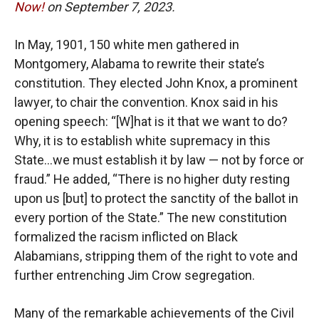
Now!
on September 7, 2023.
In May, 1901, 150 white men gathered in
Montgomery, Alabama to rewrite their state’s
constitution. They elected John Knox, a prominent
lawyer, to chair the convention. Knox said in his
opening speech: “[W]hat is it that we want to do?
Why, it is to establish white supremacy in this
State…we must establish it by law — not by force or
fraud.” He added, “There is no higher duty resting
upon us [but] to protect the sanctity of the ballot in
every portion of the State.” The new constitution
formalized the racism inflicted on Black
Alabamians, stripping them of the right to vote and
further entrenching Jim Crow segregation.
Many of the remarkable achievements of the Civil