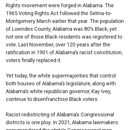
Rights movement were forged in Alabama. The
1965 Voting Rights Act followed the Selma-to-
Montgomery March earlier that year. The population
of Lowndes County, Alabama was 80% Black, yet
not one of those Black residents was registered to
vote. Last November, over 120 years after the
ratification in 1901 of Alabama’s racist constitution,
voters finally replaced it.
Yet today, the white supermajorities that control
both houses of Alabama’s legislature, along with
Alabama’s white republican governor, Kay Ivey,
continue to disenfranchise Black voters.
Racist redistricting of Alabama’s Congressional
districts is one ploy. In 2021, Alabama lawmakers