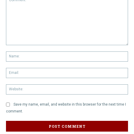
Comment:
Na
Em
We
Save my name, email, and website in this browser for the next time I
comment.