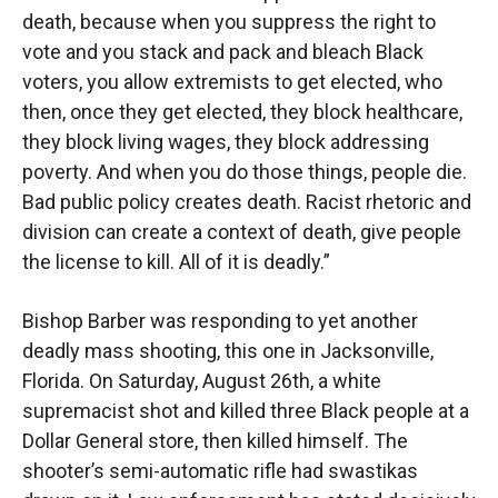
death, because when you suppress the right to
vote and you stack and pack and bleach Black
voters, you allow extremists to get elected, who
then, once they get elected, they block healthcare,
they block living wages, they block addressing
poverty. And when you do those things, people die.
Bad public policy creates death. Racist rhetoric and
division can create a context of death, give people
the license to kill. All of it is deadly.”
Bishop Barber was responding to yet another
deadly mass shooting, this one in Jacksonville,
Florida. On Saturday, August 26th, a white
supremacist shot and killed three Black people at a
Dollar General store, then killed himself. The
shooter’s semi-automatic rifle had swastikas