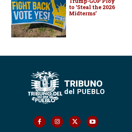
Trump-GOP Ploy
to ‘Steal the 2026
Midterms’
TRIBUNO
del PUEBLO