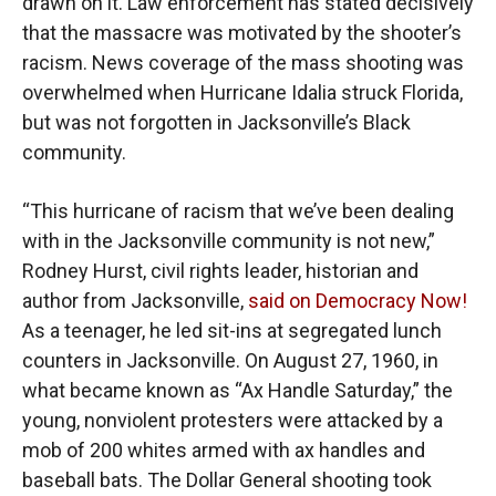
drawn on it. Law enforcement has stated decisively
that the massacre was motivated by the shooter’s
racism. News coverage of the mass shooting was
overwhelmed when Hurricane Idalia struck Florida,
but was not forgotten in Jacksonville’s Black
community.
“This hurricane of racism that we’ve been dealing
with in the Jacksonville community is not new,”
Rodney Hurst, civil rights leader, historian and
author from Jacksonville,
said on Democracy Now!
As a teenager, he led sit-ins at segregated lunch
counters in Jacksonville. On August 27, 1960, in
what became known as “Ax Handle Saturday,” the
young, nonviolent protesters were attacked by a
mob of 200 whites armed with ax handles and
baseball bats. The Dollar General shooting took