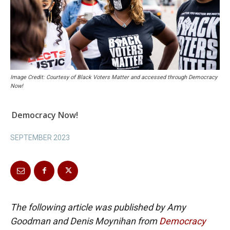
Image Credit: Courtesy of Black Voters Matter and accessed through Democracy
Now!
Democracy Now!
SEPTEMBER 2023
The following article was published by Amy
Goodman and Denis Moynihan from
Democracy