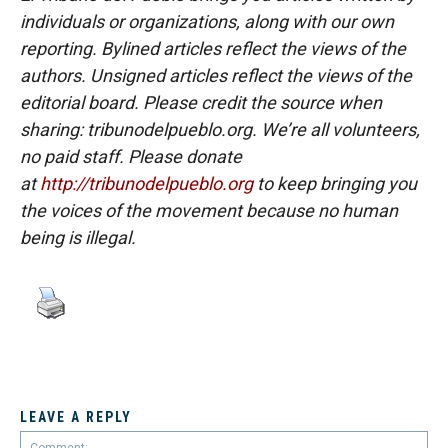
individuals or organizations, along with our own
reporting. Bylined articles reflect the views of the
authors. Unsigned articles reflect the views of the
editorial board. Please credit the source when
sharing: tribunodelpueblo.org. We’re all volunteers,
no paid staff. Please donate
at
http://tribunodelpueblo.org
to keep bringing you
the voices of the movement because no human
being is illegal.
LEAVE A REPLY