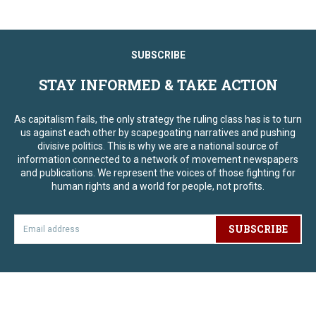
SUBSCRIBE
STAY INFORMED & TAKE ACTION
As capitalism fails, the only strategy the ruling class has is to turn
us against each other by scapegoating narratives and pushing
divisive politics. This is why we are a national source of
information connected to a network of movement newspapers
and publications. We represent the voices of those fighting for
human rights and a world for people, not profits.
SUBSCRIBE