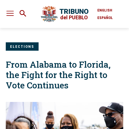
TRIBUNO
ENGLISH
del PUEBLO
ESPAÑOL
ELECTIONS
From Alabama to Florida,
the Fight for the Right to
Vote Continues