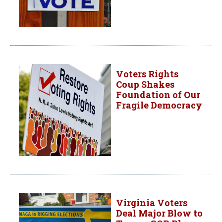
Voters Rights
Coup Shakes
Foundation of Our
Fragile Democracy
Virginia Voters
Deal Major Blow to