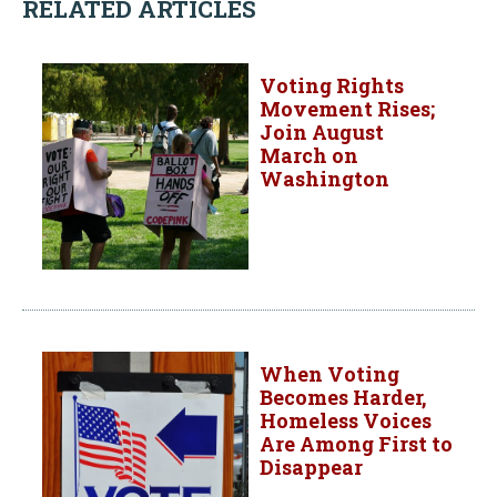
RELATED ARTICLES
Voting Rights
Movement Rises;
Join August
March on
Washington
When Voting
Becomes Harder,
Homeless Voices
Are Among First to
Disappear