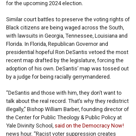
for the upcoming 2024 election.
Similar court battles to preserve the voting rights of
Black citizens are being waged across the South,
with lawsuits in Georgia, Tennessee, Louisiana and
Florida. In Florida, Republican Governor and
presidential hopeful Ron DeSantis vetoed the most
recent map drafted by the legislature, forcing the
adoption of his own. DeSantis’ map was tossed out
by a judge for being racially gerrymandered.
“DeSantis and those with him, they don’t want to
talk about the real record. That’s why they redistrict
illegally,” Bishop William Barber, founding director of
the Center for Public Theology & Public Policy at
Yale Divinity School,
said on the Democracy Now!
news hour. “Racist voter suppression creates