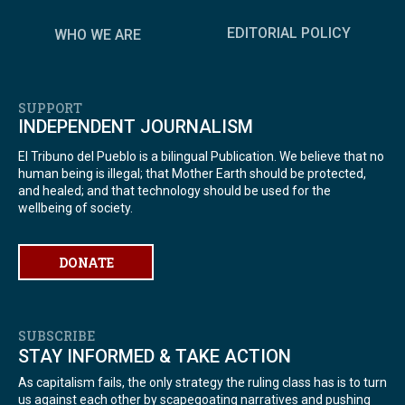
EDITORIAL POLICY
WHO WE ARE
SUPPORT
INDEPENDENT JOURNALISM
El Tribuno del Pueblo is a bilingual Publication. We believe that no
human being is illegal; that Mother Earth should be protected,
and healed; and that technology should be used for the
wellbeing of society.
DONATE
SUBSCRIBE
STAY INFORMED & TAKE ACTION
As capitalism fails, the only strategy the ruling class has is to turn
us against each other by scapegoating narratives and pushing