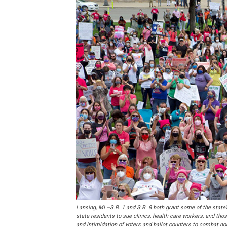
Lansing, MI –S.B. 1 and S.B. 8 both grant some of the state’
state residents to sue clinics, health care workers, and th
and intimidation of voters and ballot counters to combat 