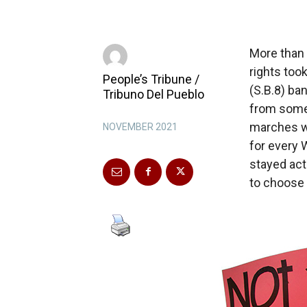
More than 
rights took
People’s Tribune /
(S.B.8) ba
Tribuno Del Pueblo
from some 
marches we
NOVEMBER 2021
for every 
stayed act
to choose 