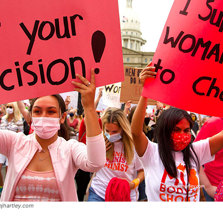
jhartley.com