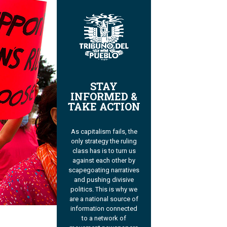
STAY
INFORMED &
TAKE ACTION
As capitalism fails, the
only strategy the ruling
class has is to turn us
against each other by
scapegoating narratives
and pushing divisive
politics. This is why we
are a national source of
information connected
to a network of