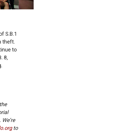
of S.B.1
 theft.
inue to
. 8,
.
 the
rial
. We’re
lo.org
to