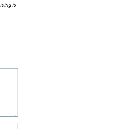
eing is
Website: