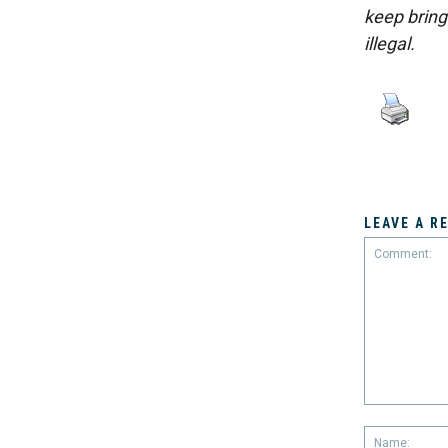
keep bring
illegal.
LEAVE A R
Comment: