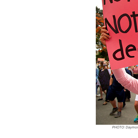
PHOTO: Daymon