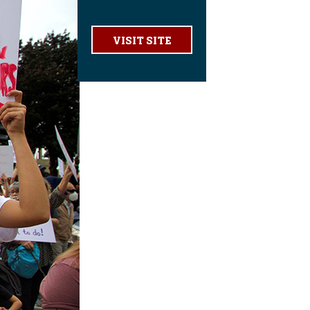
VISIT SITE