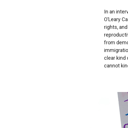
In an inte
O’Leary Ca
rights, and
reproducti
from democ
immigratio
clear kind 
cannot kin