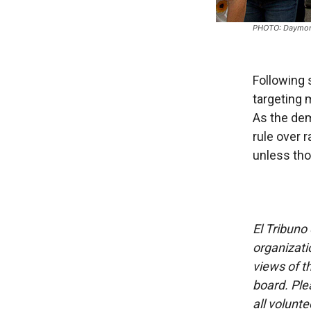
PHOTO: Daymon
Following 
targeting m
As the dem
rule over r
unless tho
El Tribuno 
organizatio
views of th
board. Ple
all volunt