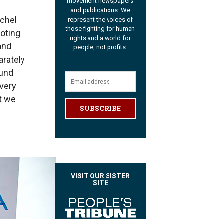
movement newspapers
and publications. We
achel
represent the voices of
those fighting for human
oting
rights and a world for
 and
people, not profits.
arately
ound
 very
at we
SUBSCRIBE
VISIT OUR SISTER
SITE