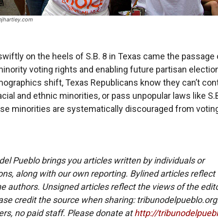
jhartley.com
swiftly on the heels of S.B. 8 in Texas came the passage 
inority voting rights and enabling future partisan election
ographics shift, Texas Republicans know they can’t cont
acial and ethnic minorities, or pass unpopular laws like S.B
se minorities are systematically discouraged from voting
del Pueblo brings you articles written by individuals or
ns, along with our own reporting. Bylined articles reflect
e authors. Unsigned articles reflect the views of the edito
ase credit the source when sharing: tribunodelpueblo.org
eers, no paid staff. Please donate at
http://tribunodelpueb