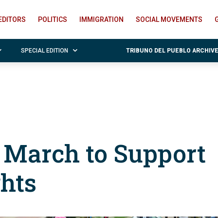
EDITORS
POLITICS
IMMIGRATION
SOCIAL MOVEMENTS
SPECIAL EDITION
TRIBUNO DEL PUEBLO ARCHIV
n March to Support
ghts