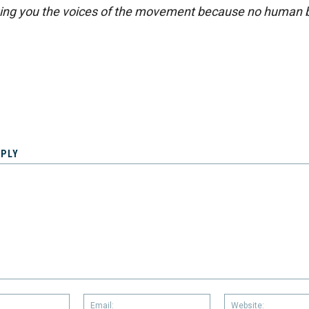
ing you the voices of the movement because no human b
EPLY
Name:
Email: