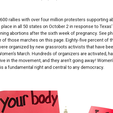
600 rallies with over four million protesters supporting a
 place in all 50 states on October 2 in response to Texas’ 
nning abortions after the sixth week of pregnancy. See p
of those marches on this page. Eighty-five percent of t
re organized by new grassroots activists that have bee
Women’s March. Hundreds of organizers are activated, h
ive in the movement, and they aren’t going away! Women’
is a fundamental right and central to any democracy.