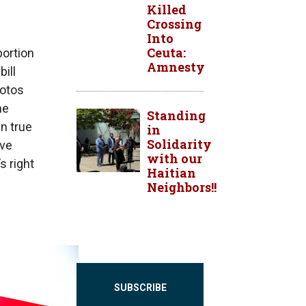
Killed
Crossing
Into
Ceuta:
bortion
Amnesty
bill
hotos
he
Standing
n true
in
Solidarity
ave
with our
s right
Haitian
Neighbors!!
SUBSCRIBE