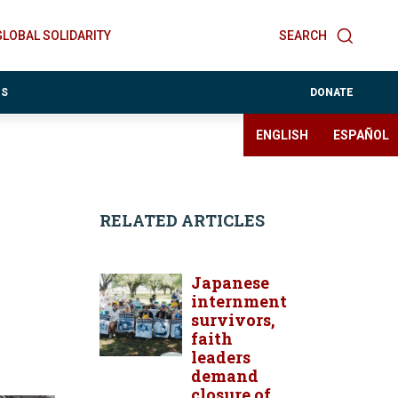
GLOBAL SOLIDARITY
SEARCH
ES
DONATE
ENGLISH
ESPAÑOL
RELATED ARTICLES
Japanese
internment
survivors,
faith
leaders
demand
closure of