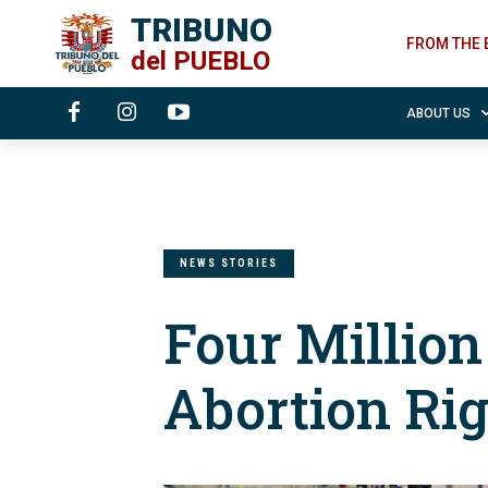
TRIBUNO
FROM THE 
del
PUEBLO
ABOUT US
NEWS STORIES
Four Millio
Abortion Ri