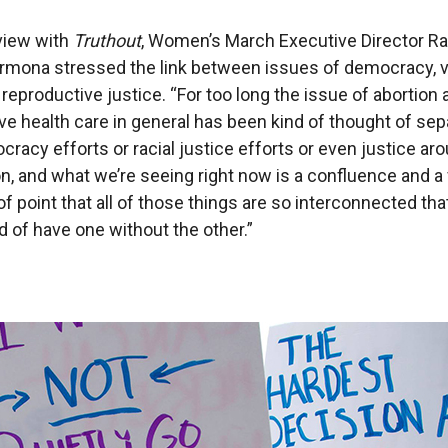
rview with
Truthout
, Women’s March Executive Director R
rmona stressed the link between issues of democracy, v
 reproductive justice. “For too long the issue of abortion
ve health care in general has been kind of thought of sep
racy efforts or racial justice efforts or even justice ar
n, and what we’re seeing right now is a confluence and a
of point that all of those things are so interconnected th
d of have one without the other.”