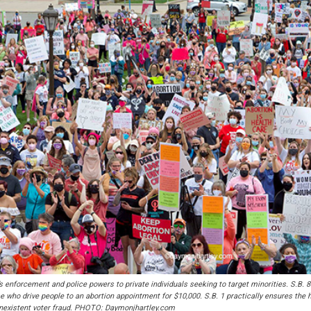
s enforcement and police powers to private individuals seeking to target minorities. S.B. 8
ose who drive people to an abortion appointment for $10,000. S.B. 1 practically ensures th
nonexistent voter fraud. PHOTO: Daymonjhartley.com