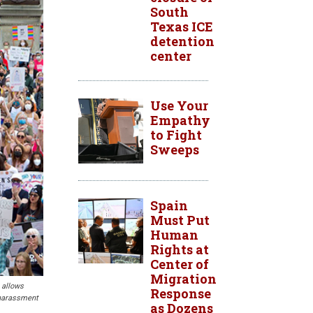
South
Texas ICE
detention
center
Use Your
Empathy
to Fight
Sweeps
Spain
Must Put
Human
Rights at
Center of
Migration
 allows
Response
e harassment
as Dozens