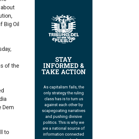
about
ution,
f Big Oil
sday,
STAY
INFORMED &
s of the
TAKE ACTION
As capitalism fails, the
ed
only strategy the ruling
dia
class has is to turn us
against each other by
he Dem
scapegoating narratives
and pushing divisive
politics. This is why we
are a national source of
l to
information connected