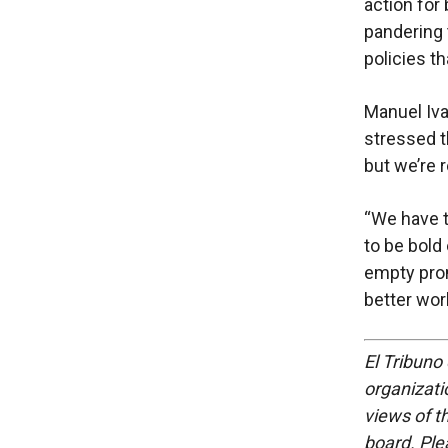
action for
pandering 
policies tha
Manuel Ivan
stressed t
but we’re r
“We have 
to be bold
empty prom
better worl
El Tribuno 
organizatio
views of th
board. Ple