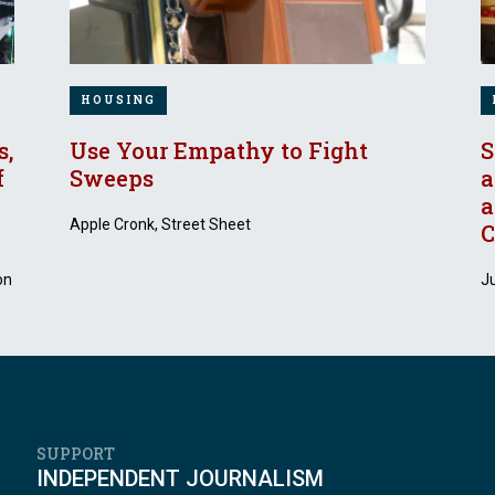
HOUSING
s,
Use Your Empathy to Fight
S
f
Sweeps
a
a
Apple Cronk, Street Sheet
C
on
J
SUPPORT
INDEPENDENT JOURNALISM