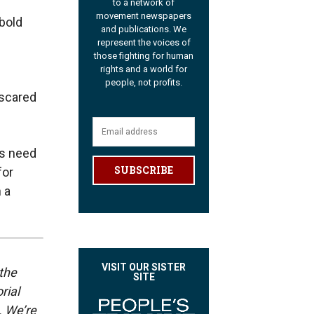
to a network of
movement newspapers
bold
and publications. We
represent the voices of
those fighting for human
rights and a world for
people, not profits.
 scared
rs need
SUBSCRIBE
for
 a
VISIT OUR SISTER
 the
SITE
rial
. We’re