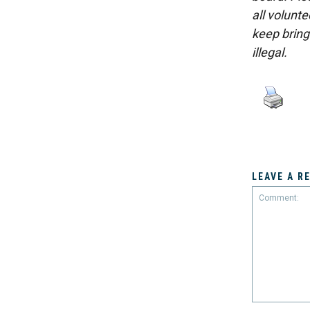
all volunt
keep bring
illegal.
LEAVE A R
Comment: