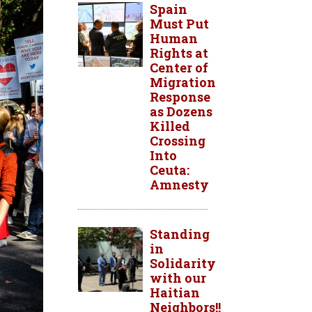
Spain
Must Put
Human
Rights at
Center of
Migration
Response
as Dozens
Killed
Crossing
Into
Ceuta:
Amnesty
Standing
in
Solidarity
with our
Haitian
Neighbors!!