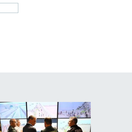
Website: