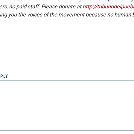
eers, no paid staff. Please donate at
http://tribunodelpueb
ing you the voices of the movement because no human b
EPLY