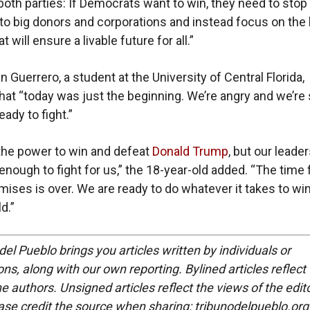
 both parties: If Democrats want to win, they need to stop
to big donors and corporations and instead focus on the 
t will ensure a livable future for all.”
 Guerrero, a student at the University of Central Florida,
hat “today was just the beginning. We’re angry and we’re
eady to fight.”
the power to win and defeat
Donald Trump
, but our leade
 enough to fight for us,” the 18-year-old added. “The time 
ises is over. We are ready to do whatever it takes to win
d.”
del Pueblo brings you articles written by individuals or
ns, along with our own reporting. Bylined articles reflect
e authors. Unsigned articles reflect the views of the edito
ase credit the source when sharing: tribunodelpueblo.org