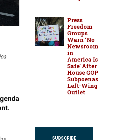
Press
Freedom
Groups
Warn ‘No
Newsroom
in
ica
America Is
Safe’ After
House GOP
Subpoenas
Left-Wing
Outlet
agenda
ent.
the
SUBSCRIBE