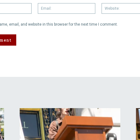
Name:
Email:
me, email, and website in this browser for the next time I comment.