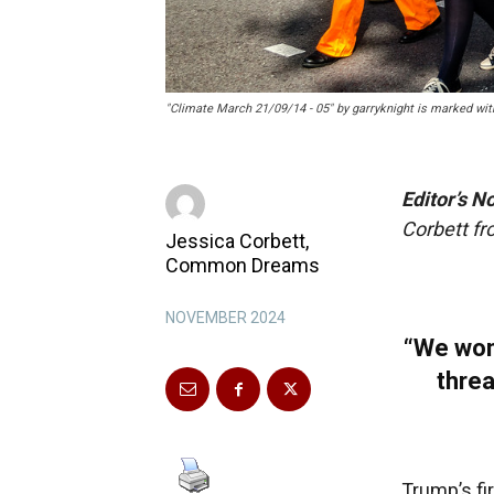
"Climate March 21/09/14 - 05" by garryknight is marked wit
Editor’s N
Corbett f
Jessica Corbett,
Common Dreams
NOVEMBER 2024
“We won
threa
Trump’s fi