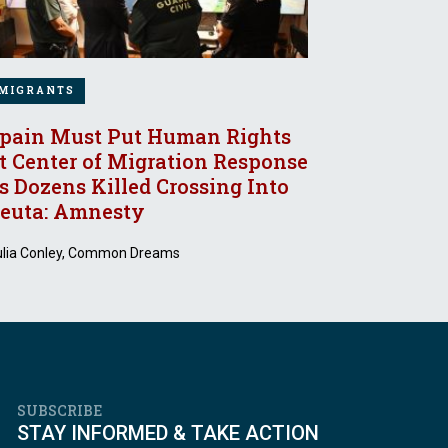
MIGRANTS
pain Must Put Human Rights
t Center of Migration Response
s Dozens Killed Crossing Into
euta: Amnesty
ulia Conley, Common Dreams
SUBSCRIBE
STAY INFORMED & TAKE ACTION