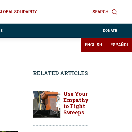
GLOBAL SOLIDARITY
SEARCH
ES
DONATE
ENGLISH
ESPAÑOL
RELATED ARTICLES
Use Your
Empathy
to Fight
Sweeps