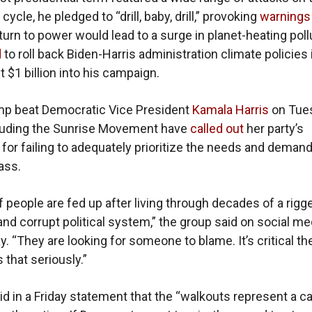
 cycle, he pledged to “drill, baby, drill,” provoking
warnings
turn to power would lead to a surge in planet-heating poll
d
to roll back Biden-Harris administration climate policies i
 $1 billion into his campaign.
mp beat Democratic Vice President
Kamala Harris
on Tue
cluding the Sunrise Movement have
called out
her party’s
 for failing to adequately prioritize the needs and demand
ass.
of people are fed up after living through decades of a rigg
d corrupt political system,” the group said on social me
 “They are looking for someone to blame. It’s critical t
 that seriously.”
id in a Friday statement that the “walkouts represent a cal