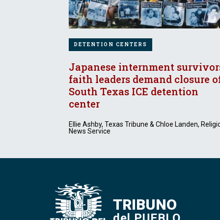
DETENTION CENTERS
Japanese internment survivor
faith leaders demand closure o
South Texas ICE detention
center
Ellie Ashby, Texas Tribune & Chloe Landen, Religi
News Service
TRIBUNO
del PUEBLO