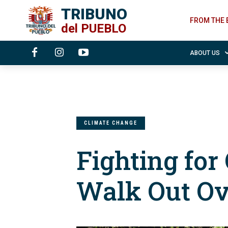
TRIBUNO
FROM THE 
del
PUEBLO
ABOUT US
CLIMATE CHANGE
Fighting for
Walk Out O