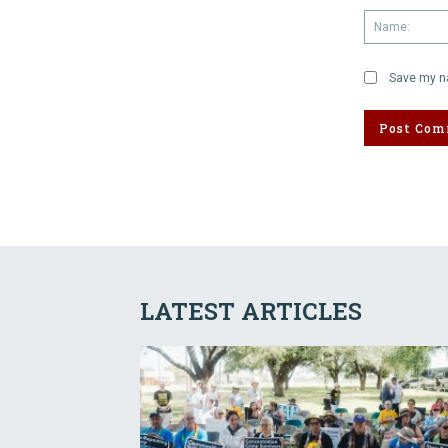
Save my na
LATEST ARTICLES