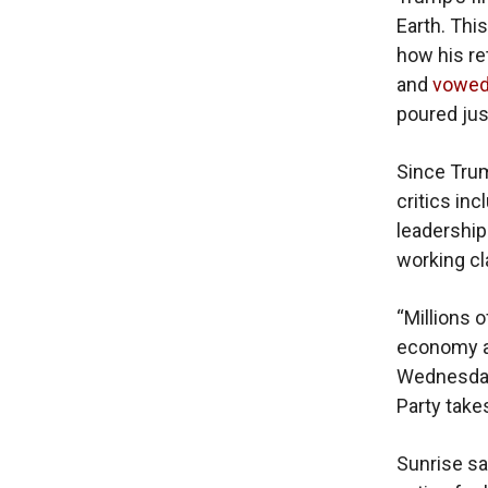
Earth. This
how his re
and
vowe
poured just
Since Tru
critics in
leadership
working cl
“Millions 
economy an
Wednesday.
Party takes
Sunrise sa