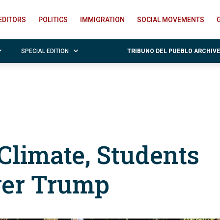
EDITORS
POLITICS
IMMIGRATION
SOCIAL MOVEMENTS
SPECIAL EDITION
TRIBUNO DEL PUEBLO ARCHIV
 Climate, Students
ver Trump