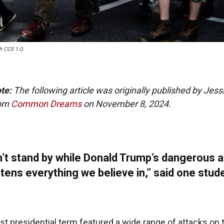
h CC0 1.0.
ote:
The following article was originally published by Jess
rom
Common Dreams
on November 8, 2024.
’t stand by while Donald Trump’s dangerous 
tens everything we believe in,” said one stud
rst presidential term featured a wide range of attacks on 