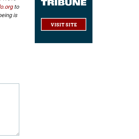
lo.org
to
eing is
VISIT SITE