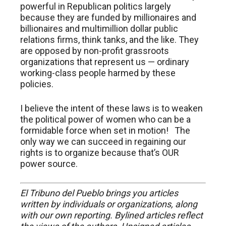
powerful in Republican politics largely
because they are funded by millionaires and
billionaires and multimillion dollar public
relations firms, think tanks, and the like. They
are opposed by non-profit grassroots
organizations that represent us — ordinary
working-class people harmed by these
policies.
I believe the intent of these laws is to weaken
the political power of women who can be a
formidable force when set in motion! The
only way we can succeed in regaining our
rights is to organize because that’s OUR
power source.
El Tribuno del Pueblo brings you articles
written by individuals or organizations, along
with our own reporting. Bylined articles reflect