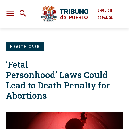
TRIBUNO
ENGLISH
del PUEBLO
ESPAÑOL
HEALTH CARE
‘Fetal
Personhood’ Laws Could
Lead to Death Penalty for
Abortions