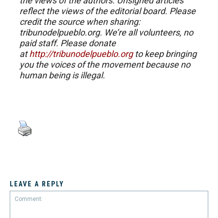
the views of the authors. Unsigned articles
reflect the views of the editorial board. Please
credit the source when sharing:
tribunodelpueblo.org. We’re all volunteers, no
paid staff. Please donate
at
http://tribunodelpueblo.org
to keep bringing
you the voices of the movement because no
human being is illegal.
LEAVE A REPLY