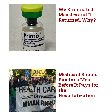
We Eliminated
Measles and It
Returned, Why?
Medicaid Should
Pay for a Meal
Before It Pays for
the
Hospitalization