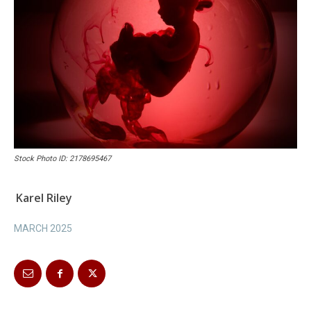
Stock Photo ID: 2178695467
Karel Riley
MARCH 2025