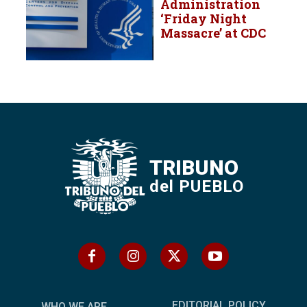
Administration
‘Friday Night
Massacre’ at CDC
TRIBUNO
del PUEBLO
EDITORIAL POLICY
WHO WE ARE