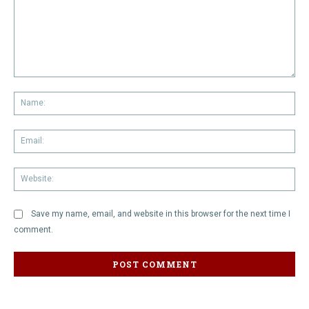
Comment:
Na
Em
We
Save my name, email, and website in this browser for the next time I
comment.