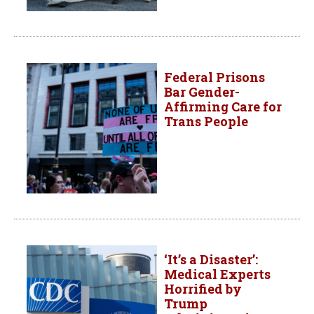
Federal Prisons
Bar Gender-
Affirming Care for
Trans People
‘It’s a Disaster’:
Medical Experts
Horrified by
Trump