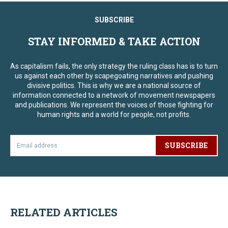
SUBSCRIBE
STAY INFORMED & TAKE ACTION
As capitalism fails, the only strategy the ruling class has is to turn
us against each other by scapegoating narratives and pushing
divisive politics. This is why we are a national source of
information connected to a network of movement newspapers
and publications. We represent the voices of those fighting for
human rights and a world for people, not profits.
SUBSCRIBE
RELATED ARTICLES