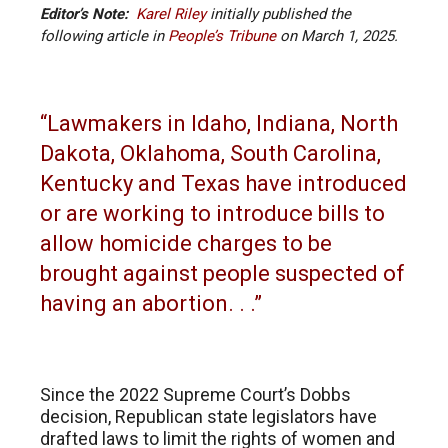
Editor’s Note:
Karel Riley
initially published the
following article
in
People’s Tribune
on
March 1, 2025.
“Lawmakers in Idaho, Indiana, North
Dakota, Oklahoma, South Carolina,
Kentucky and Texas have introduced
or are working to introduce bills to
allow homicide charges to be
brought against people suspected of
having an abortion. . .”
Since the 2022 Supreme Court’s Dobbs
decision, Republican state legislators have
drafted laws to limit the rights of women and