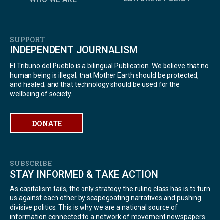
SUPPORT
INDEPENDENT JOURNALISM
El Tribuno del Pueblo is a bilingual Publication. We believe that no
human being is illegal; that Mother Earth should be protected,
and healed; and that technology should be used for the
wellbeing of society.
DONATE
SUBSCRIBE
STAY INFORMED & TAKE ACTION
As capitalism fails, the only strategy the ruling class has is to turn
us against each other by scapegoating narratives and pushing
divisive politics. This is why we are a national source of
information connected to a network of movement newspapers