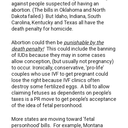
against people suspected of having an
abortion. (The bills in Oklahoma and North
Dakota failed.) But Idaho, Indiana, South
Carolina, Kentucky and Texas all have the
death penalty for homicide.
Abortion could then be
punishable by the
death penalty!
This could include the banning
of IUDs because they may in some cases
allow conception, (but usually not pregnancy)
to occur. Ironically, conservative, ‘pro-life’
couples who use IVF to get pregnant could
lose the right because IVF clinics often
destroy some fertilized eggs. A bill to allow
claiming fetuses as dependents on people’s
taxes is a PR move to get people’s acceptance
of the idea of fetal personhood.
More states are moving toward ‘fetal
personhood’ bills. For example, Montana