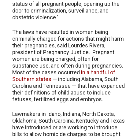
status of all pregnant people, opening up the
door to criminalization, surveillance, and
obstetric violence.’
The laws have resulted in women being
criminally charged for actions that might harm
their pregnancies, said Lourdes Rivera,
president of Pregnancy Justice. Pregnant
women are being charged, often for
substance use, and often during pregnancies.
Most of the cases occurred
in a handful of
Southern states
— including Alabama, South
Carolina and Tennessee — that have expanded
their definitions of child abuse to include
fetuses, fertilized eggs and embryos.
Lawmakers in Idaho, Indiana, North Dakota,
Oklahoma, South Carolina, Kentucky and Texas
have introduced or are working to introduce
bills to allow homicide charges to be brought