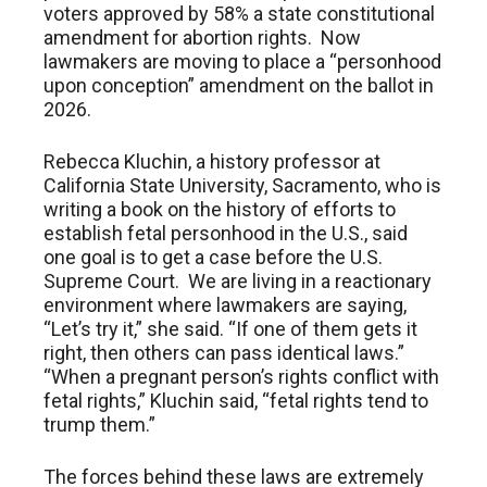
voters approved by 58% a state constitutional
amendment for abortion rights. Now
lawmakers are moving to place a “personhood
upon conception” amendment on the ballot in
2026.
Rebecca Kluchin, a history professor at
California State University, Sacramento, who is
writing a book on the history of efforts to
establish fetal personhood in the U.S., said
one goal is to get a case before the U.S.
Supreme Court. We are living in a reactionary
environment where lawmakers are saying,
“Let’s try it,” she said. “If one of them gets it
right, then others can pass identical laws.”
“When a pregnant person’s rights conflict with
fetal rights,” Kluchin said, “fetal rights tend to
trump them.”
The forces behind these laws are extremely