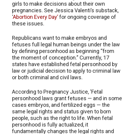
girls to make decisions about their own
pregnancies. See Jessica Valenti’s substack,
‘
Abortion Every Day’
for ongoing coverage of
these issues.
Republicans want to make embryos and
fetuses full legal human beings under the law
by defining personhood as beginning “from
the moment of conception.” Currently, 17
states have established fetal personhood by
law or judicial decision to apply to criminal law
or both criminal and civil laws.
According to Pregnancy Justice, ‘Fetal
personhood laws grant fetuses — and in some
cases embryos, and fertilized eggs — the
same legal rights and status given to born
people, such as the right to life. When fetal
personhood is fully actualized, it
fundamentally changes the legal rights and