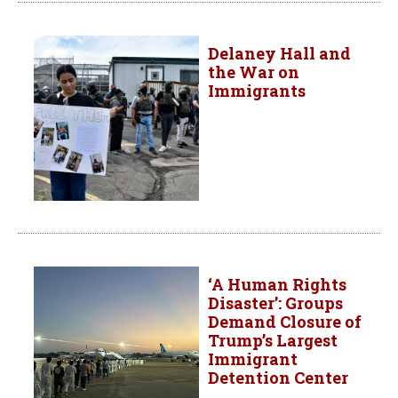
Delaney Hall and
the War on
Immigrants
‘A Human Rights
Disaster’: Groups
Demand Closure of
Trump’s Largest
Immigrant
Detention Center