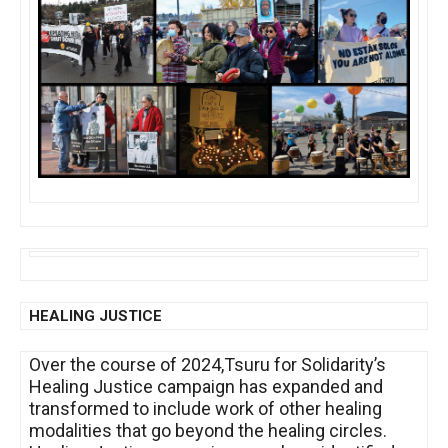
HEALING JUSTICE
Over the course of 2024,Tsuru for Solidarity’s
Healing Justice campaign has expanded and
transformed to include work of other healing
modalities that go beyond the healing circles.