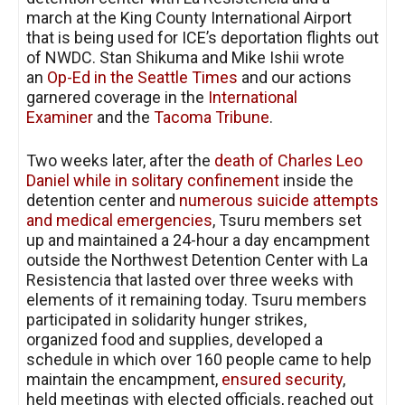
march at the King County International Airport
that is being used for ICE’s deportation flights out
of NWDC. Stan Shikuma and Mike Ishii wrote
an
Op-Ed in the Seattle Times
and our actions
garnered coverage in the
International
Examiner
and the
Tacoma Tribune
.
Two weeks later, after the
death of Charles Leo
Daniel while in solitary confinement
inside the
detention center and
numerous suicide attempts
and medical emergencies
, Tsuru members set
up and maintained a 24-hour a day encampment
outside the Northwest Detention Center with La
Resistencia that lasted over three weeks with
elements of it remaining today. Tsuru members
participated in solidarity hunger strikes,
organized food and supplies, developed a
schedule in which over 160 people came to help
maintain the encampment,
ensured security
,
held meetings with elected officials, reached out