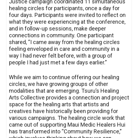
Justice campaign coordinated 11 simultaneous
healing circles for participants, once a day for
four days. Participants were invited to reflect on
what they were experiencing at the conference,
and in follow-up sessions, make deeper
connections in community. One participant
shared, “I came away from the healing circles
feeling enveloped in care and community in a
way I had never felt before, with a group of
people I had just met a few days earlier.”
While we aim to continue offering our healing
circles, we have growing groups of other
modalities that are emerging. Tsuru’s Healing
Arts Collective provides a connection and project
space for the healing arts that artists and
creatives have historically been providing for
various campaigns. The healing circle work that
came out of supporting Maui Medic Healers Hui
has transformed into “Community Resilience,”