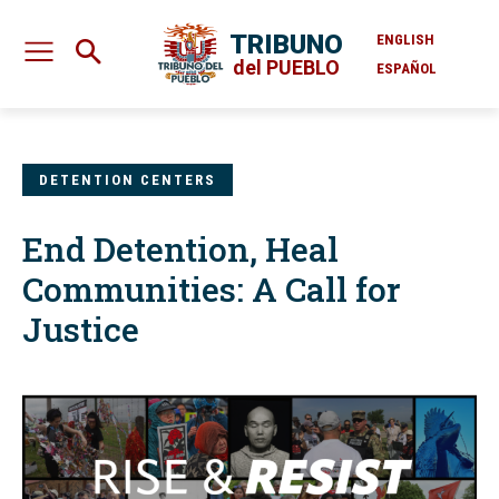
TRIBUNO
ENGLISH
del PUEBLO
ESPAÑOL
DETENTION CENTERS
End Detention, Heal
Communities: A Call for
Justice