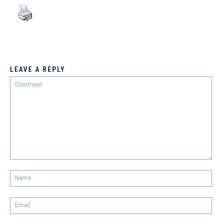
LEAVE A REPLY
Comment:
Na
Em