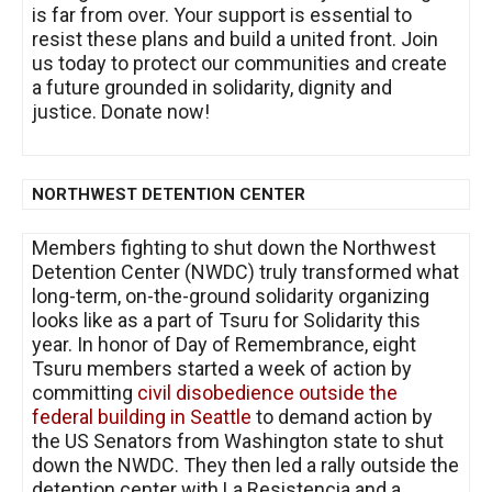
is far from over. Your support is essential to
resist these plans and build a united front. Join
us today to protect our communities and create
a future grounded in solidarity, dignity and
justice. Donate now!
NORTHWEST DETENTION CENTER
Members fighting to shut down the Northwest
Detention Center (NWDC) truly transformed what
long-term, on-the-ground solidarity organizing
looks like as a part of Tsuru for Solidarity this
year. In honor of Day of Remembrance, eight
Tsuru members started a week of action by
committing
civil disobedience outside the
federal building in Seattle
to demand action by
the US Senators from Washington state to shut
down the NWDC. They then led a rally outside the
detention center with La Resistencia and a