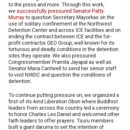
to the press and more. Through this work,
we
successfully pressured Senator Patty
Murray
to question Secretary Mayorkas on the
use of solitary confinement at the Northwest
Detention Center and across ICE facilities and on
ending the contract between ICE and the for-
profit contractor GEO Group, well known for its
torturous and deadly conditions in the detention
sites they operate. We also pressured
Congressmember Pramila Jayapal as well as
Senator Maria Cantwell to send her senior staff
to visit NWDC and question the conditions of
detention.
To continue putting pressure on, we organized a
first-of-its-kind Liberation Obon where Buddhist
leaders from across the country led a ceremony
to honor Charles Leo Daniel and welcomed other
faith leaders to offer prayers. Tsuru members
built a giant daruma to set the intention of