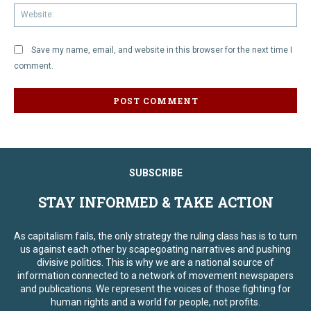
We
Save my name, email, and website in this browser for the next time I
comment.
SUBSCRIBE
STAY INFORMED & TAKE ACTION
As capitalism fails, the only strategy the ruling class has is to turn
us against each other by scapegoating narratives and pushing
divisive politics. This is why we are a national source of
information connected to a network of movement newspapers
and publications. We represent the voices of those fighting for
human rights and a world for people, not profits.