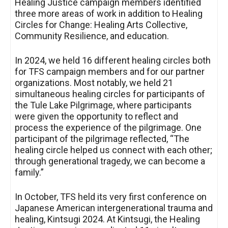
Healing Justice campaign members identified
three more areas of work in addition to Healing
Circles for Change: Healing Arts Collective,
Community Resilience, and education.
In 2024, we held 16 different healing circles both
for TFS campaign members and for our partner
organizations. Most notably, we held 21
simultaneous healing circles for participants of
the Tule Lake Pilgrimage, where participants
were given the opportunity to reflect and
process the experience of the pilgrimage. One
participant of the pilgrimage reflected, “The
healing circle helped us connect with each other;
through generational tragedy, we can become a
family.”
In October, TFS held its very first conference on
Japanese American intergenerational trauma and
healing, Kintsugi 2024. At Kintsugi, the Healing