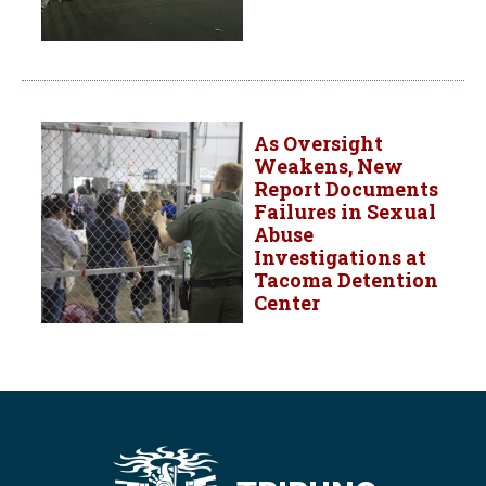
As Oversight
Weakens, New
Report Documents
Failures in Sexual
Abuse
Investigations at
Tacoma Detention
Center