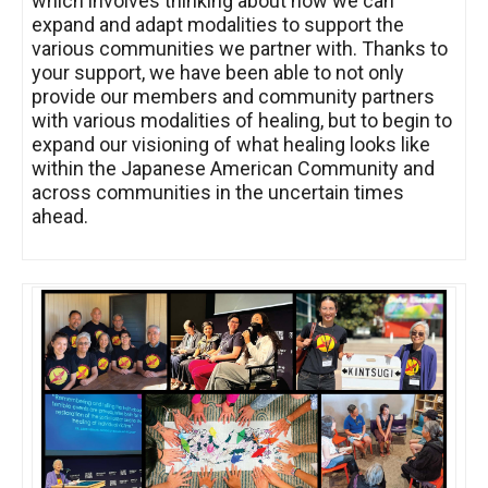
which involves thinking about how we can
expand and adapt modalities to support the
various communities we partner with. Thanks to
your support, we have been able to not only
provide our members and community partners
with various modalities of healing, but to begin to
expand our visioning of what healing looks like
within the Japanese American Community and
across communities in the uncertain times
ahead.