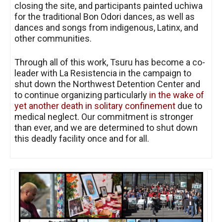
closing the site, and participants painted uchiwa
for the traditional Bon Odori dances, as well as
dances and songs from indigenous, Latinx, and
other communities.
Through all of this work, Tsuru has become a co-
leader with La Resistencia in the campaign to
shut down the Northwest Detention Center and
to continue organizing particularly
in the wake of
yet another death in solitary confinement
due to
medical neglect. Our commitment is stronger
than ever, and we are determined to shut down
this deadly facility once and for all.