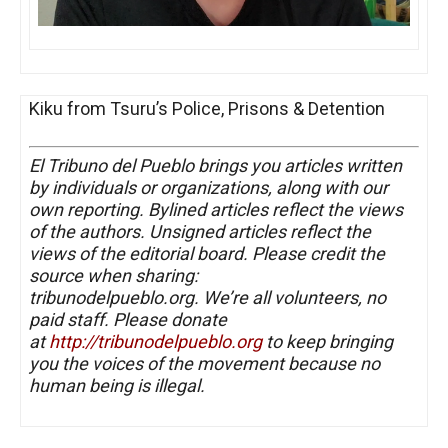
Kiku from Tsuru’s Police, Prisons & Detention
El Tribuno del Pueblo brings you articles written
by individuals or organizations, along with our
own reporting. Bylined articles reflect the views
of the authors. Unsigned articles reflect the
views of the editorial board. Please credit the
source when sharing:
tribunodelpueblo.org. We’re all volunteers, no
paid staff. Please donate
at
http://tribunodelpueblo.org
to keep bringing
you the voices of the movement because no
human being is illegal.