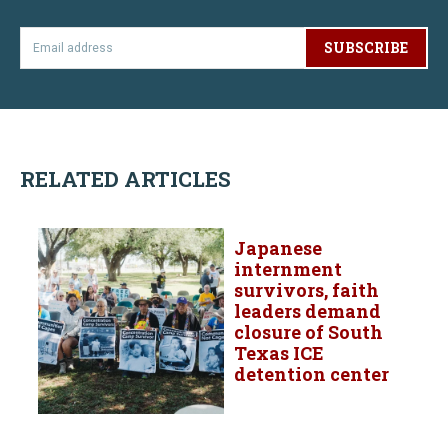
SUBSCRIBE
RELATED ARTICLES
Japanese
internment
survivors, faith
leaders demand
closure of South
Texas ICE
detention center