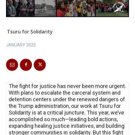
Tsuru for Solidarity
JANUARY 2025
The fight for justice has never been more urgent.
With plans to escalate the carceral system and
detention centers under the renewed dangers of
the Trump administration, our work at Tsuru for
Solidarity is at a critical juncture. This year, we’ve
accomplished so much—leading bold actions,
expanding healing justice initiatives, and building
stronger communities in solidarity. But this fight