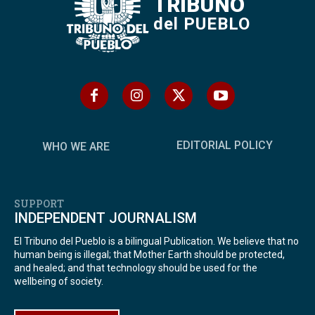
TRIBUNO
del PUEBLO
EDITORIAL POLICY
WHO WE ARE
SUPPORT
INDEPENDENT JOURNALISM
El Tribuno del Pueblo is a bilingual Publication. We believe that no
human being is illegal; that Mother Earth should be protected,
and healed; and that technology should be used for the
wellbeing of society.