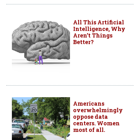
All This Artificial
Intelligence, Why
Aren’t Things
Better?
Americans
overwhelmingly
oppose data
centers. Women
most of all.