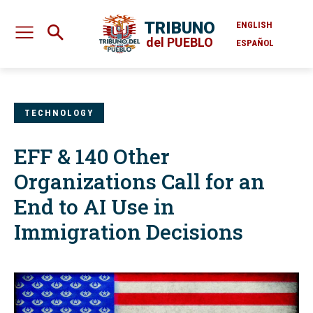
TRIBUNO
ENGLISH
del PUEBLO
ESPAÑOL
TECHNOLOGY
EFF & 140 Other
Organizations Call for an
End to AI Use in
Immigration Decisions