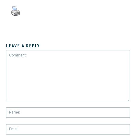
LEAVE A REPLY
Comment:
Na
Em