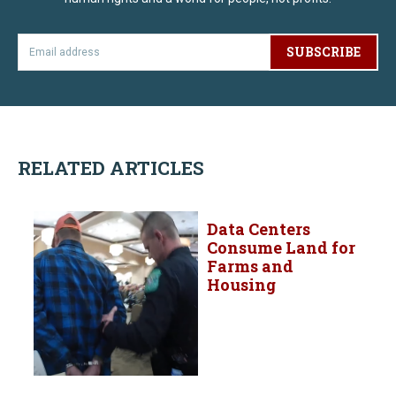
SUBSCRIBE
RELATED ARTICLES
Data Centers
Consume Land for
Farms and
Housing