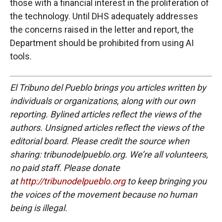
those with a financial interest in the proliferation of
the technology. Until DHS adequately addresses
the concerns raised in the letter and report, the
Department should be prohibited from using AI
tools.
El Tribuno del Pueblo brings you articles written by
individuals or organizations, along with our own
reporting. Bylined articles reflect the views of the
authors. Unsigned articles reflect the views of the
editorial board. Please credit the source when
sharing: tribunodelpueblo.org. We’re all volunteers,
no paid staff. Please donate
at
http://tribunodelpueblo.org
to keep bringing you
the voices of the movement because no human
being is illegal.