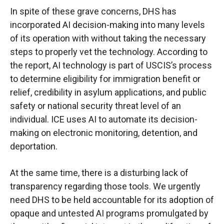
In spite of these grave concerns, DHS has
incorporated AI decision-making into many levels
of its operation with without taking the necessary
steps to properly vet the technology. According to
the report, AI technology is part of USCIS’s process
to determine eligibility for immigration benefit or
relief, credibility in asylum applications, and public
safety or national security threat level of an
individual. ICE uses AI to automate its decision-
making on electronic monitoring, detention, and
deportation.
At the same time, there is a disturbing lack of
transparency regarding those tools. We urgently
need DHS to be held accountable for its adoption of
opaque and untested AI programs promulgated by