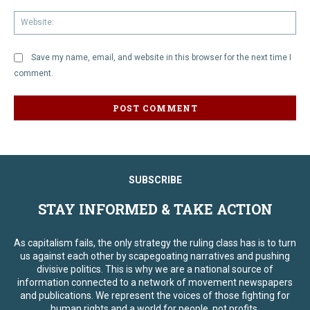
We
Save my name, email, and website in this browser for the next time I
comment.
SUBSCRIBE
STAY INFORMED & TAKE ACTION
As capitalism fails, the only strategy the ruling class has is to turn
us against each other by scapegoating narratives and pushing
divisive politics. This is why we are a national source of
information connected to a network of movement newspapers
and publications. We represent the voices of those fighting for
human rights and a world for people, not profits.