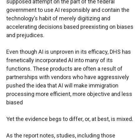
supposed attempt on the part of the federal
government to use AI responsibly and contain the
technology’s habit of merely digitizing and
accelerating decisions based preexisting on biases
and prejudices.
Even though AI is unproven in its efficacy, DHS has
frenetically incorporated AI into many of its
functions. These products are often a result of
partnerships with vendors who have aggressively
pushed the idea that AI will make immigration
processing more efficient, more objective and less
biased
Yet the evidence begs to differ, or, at best, is mixed.
As the report notes, studies, including those