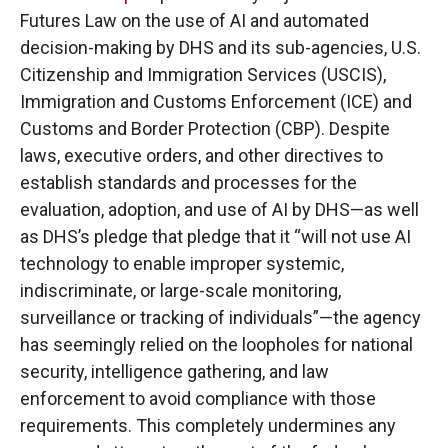
Futures Law on the use of AI and automated
decision-making by DHS and its sub-agencies, U.S.
Citizenship and Immigration Services (USCIS),
Immigration and Customs Enforcement (ICE) and
Customs and Border Protection (CBP). Despite
laws, executive orders, and other directives to
establish standards and processes for the
evaluation, adoption, and use of AI by DHS—as well
as DHS’s pledge that pledge that it “will not use AI
technology to enable improper systemic,
indiscriminate, or large-scale monitoring,
surveillance or tracking of individuals”—the agency
has seemingly relied on the loopholes for national
security, intelligence gathering, and law
enforcement to avoid compliance with those
requirements. This completely undermines any