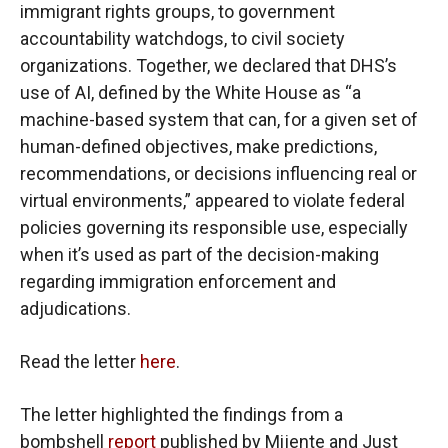
immigrant rights groups, to government
accountability watchdogs, to civil society
organizations. Together, we declared that DHS’s
use of AI, defined by the White House as “a
machine-based system that can, for a given set of
human-defined objectives, make predictions,
recommendations, or decisions influencing real or
virtual environments,” appeared to violate federal
policies governing its responsible use, especially
when it’s used as part of the decision-making
regarding immigration enforcement and
adjudications.
Read the letter
here
.
The letter highlighted the findings from a
bombshell
report
published by Mijente and Just