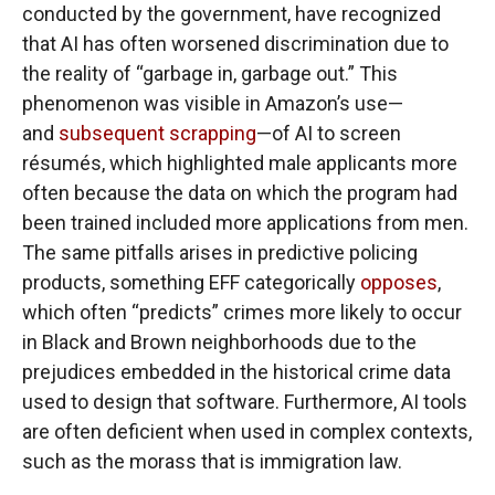
conducted by the government, have recognized
that AI has often worsened discrimination due to
the reality of “garbage in, garbage out.” This
phenomenon was visible in Amazon’s use—
and
subsequent scrapping
—of AI to screen
résumés, which highlighted male applicants more
often because the data on which the program had
been trained included more applications from men.
The same pitfalls arises in predictive policing
products, something EFF categorically
opposes
,
which often “predicts” crimes more likely to occur
in Black and Brown neighborhoods due to the
prejudices embedded in the historical crime data
used to design that software. Furthermore, AI tools
are often deficient when used in complex contexts,
such as the morass that is immigration law.