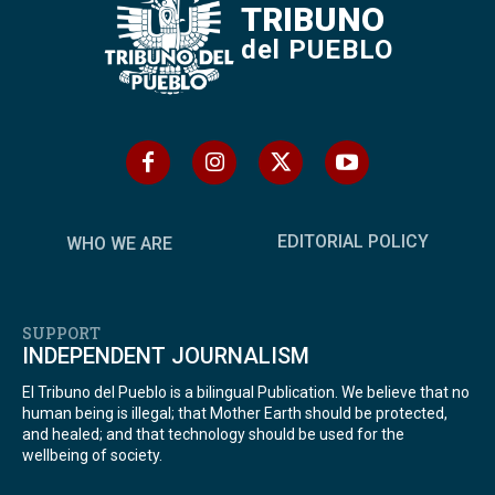
TRIBUNO
del PUEBLO
EDITORIAL POLICY
WHO WE ARE
SUPPORT
INDEPENDENT JOURNALISM
El Tribuno del Pueblo is a bilingual Publication. We believe that no
human being is illegal; that Mother Earth should be protected,
and healed; and that technology should be used for the
wellbeing of society.