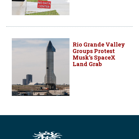
Rio Grande Valley
Groups Protest
Musk’s SpaceX
Land Grab