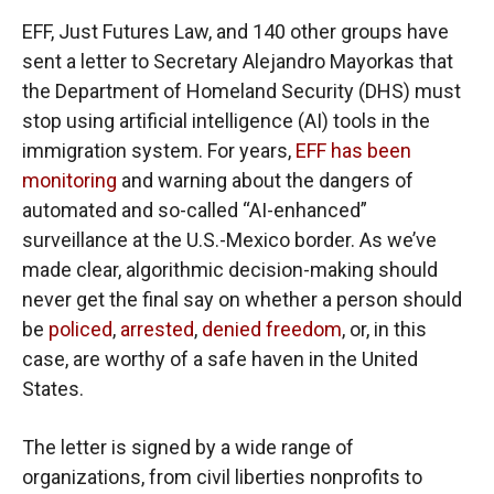
EFF, Just Futures Law, and 140 other groups have
sent a letter to Secretary Alejandro Mayorkas that
the Department of Homeland Security (DHS) must
stop using artificial intelligence (AI) tools in the
immigration system. For years,
EFF has been
monitoring
and warning about the dangers of
automated and so-called “AI-enhanced”
surveillance at the U.S.-Mexico border. As we’ve
made clear, algorithmic decision-making should
never get the final say on whether a person should
be
policed
,
arrested
,
denied freedom
, or, in this
case, are worthy of a safe haven in the United
States.
The letter is signed by a wide range of
organizations, from civil liberties nonprofits to