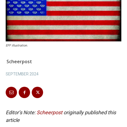
EFF illustration.
Scheerpost
SEPTEMBER 2024
Editor’s Note:
Scheerpost
originally published this
article