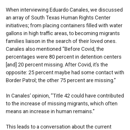
When interviewing Eduardo Canales, we discussed
an array of South Texas Human Rights Center
initiatives; from placing containers filled with water
gallons in high traffic areas, to becoming migrants
families liaison in the search of their loved ones.
Canales also mentioned “Before Covid, the
percentages were 80 percent in detention centers
[and] 20 percent missing. After Covid, it’s the
opposite: 25 percent maybe had some contact with
Border Patrol; the other 75 percent are missing.”
In Canales’ opinion, “Title 42 could have contributed
to the increase of missing migrants, which often
means an increase in human remains.”
This leads to a conversation about the current