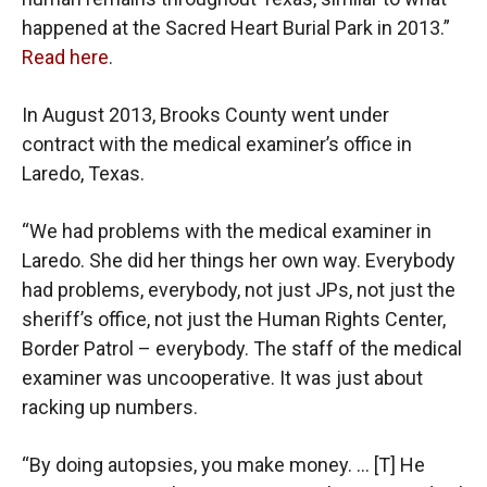
happened at the Sacred Heart Burial Park in 2013.”
Read here
.
In August 2013, Brooks County went under
contract with the medical examiner’s office in
Laredo, Texas.
“We had problems with the medical examiner in
Laredo. She did her things her own way. Everybody
had problems, everybody, not just JPs, not just the
sheriff’s office, not just the Human Rights Center,
Border Patrol – everybody. The staff of the medical
examiner was uncooperative. It was just about
racking up numbers.
“By doing autopsies, you make money. … [T] He