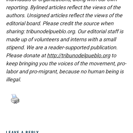
reporting. Bylined articles reflect the views of the
authors. Unsigned articles reflect the views of the
editorial board. Please credit the source when
sharing: tribunodelpueblo.org. Our editorial staff is
made up of volunteers and interns with a small
stipend. We are a reader-supported publication.
Please donate at
http://tribunodelpueblo.org
to
keep bringing you the voices of the movement, pro-
labor and pro-migrant, because no human being is
illegal.
LEAVE A REPLY