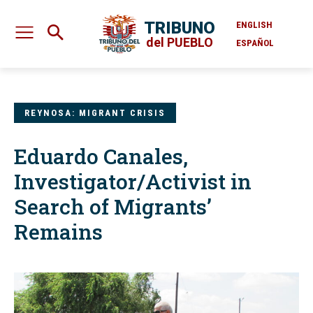
TRIBUNO
ENGLISH
del PUEBLO
ESPAÑOL
REYNOSA: MIGRANT CRISIS
Eduardo Canales,
Investigator/Activist in
Search of Migrants’
Remains