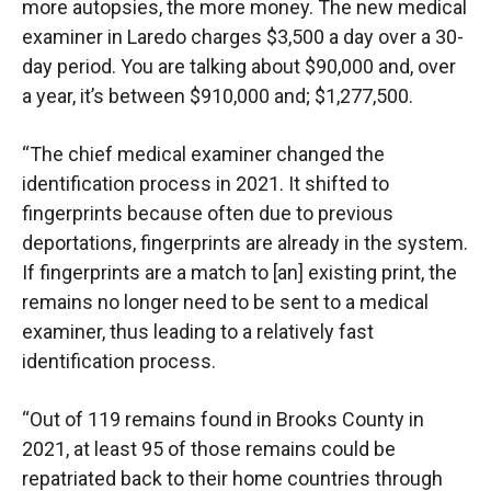
more autopsies, the more money. The new medical
examiner in Laredo charges $3,500 a day over a 30-
day period. You are talking about $90,000 and, over
a year, it’s between $910,000 and; $1,277,500.
“The chief medical examiner changed the
identification process in 2021. It shifted to
fingerprints because often due to previous
deportations, fingerprints are already in the system.
If fingerprints are a match to [an] existing print, the
remains no longer need to be sent to a medical
examiner, thus leading to a relatively fast
identification process.
“Out of 119 remains found in Brooks County in
2021, at least 95 of those remains could be
repatriated back to their home countries through