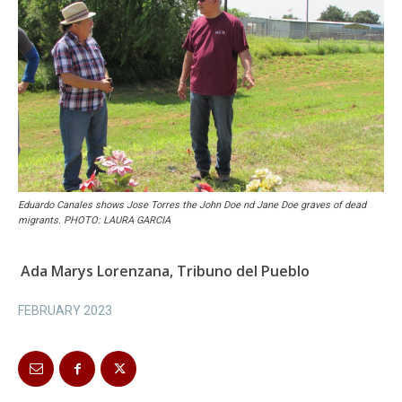
Eduardo Canales shows Jose Torres the John Doe nd Jane Doe graves of dead
migrants. PHOTO: LAURA GARCIA
Ada Marys Lorenzana, Tribuno del Pueblo
FEBRUARY 2023