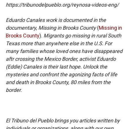
https://tribunodelpueblo.org/reynosa-videos-eng/
Eduardo Canales work is documented in the
documentary, Missing in Brooks County
(
Missing in
Brooks County
).
Migrants go missing in rural South
Texas more than anywhere else in the U.S. For
many families whose loved ones have disappeared
aftr crossing the Mexico Border, activist Eduardo
(Eddie) Canales is their last hope. Unlock the
mysteries and confront the agonizing facts of life
and death in Brooks County, 80 miles from the
border.
El Tribuno del Pueblo brings you articles written by
individuals or organizations, along with our own