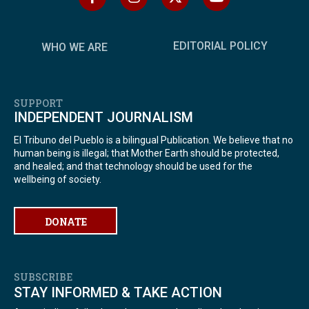
EDITORIAL POLICY
WHO WE ARE
SUPPORT
INDEPENDENT JOURNALISM
El Tribuno del Pueblo is a bilingual Publication. We believe that no
human being is illegal; that Mother Earth should be protected,
and healed; and that technology should be used for the
wellbeing of society.
DONATE
SUBSCRIBE
STAY INFORMED & TAKE ACTION