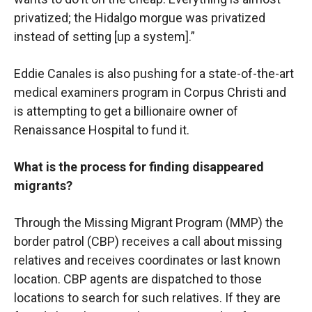
privatized; the Hidalgo morgue was privatized
instead of setting [up a system].”
Eddie Canales is also pushing for a state-of-the-art
medical examiners program in Corpus Christi and
is attempting to get a billionaire owner of
Renaissance Hospital to fund it.
What is the process for finding disappeared
migrants?
Through the Missing Migrant Program (MMP) the
border patrol (CBP) receives a call about missing
relatives and receives coordinates or last known
location. CBP agents are dispatched to those
locations to search for such relatives. If they are