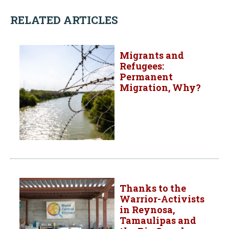
RELATED ARTICLES
Migrants and
Refugees:
Permanent
Migration, Why?
Thanks to the
Warrior-Activists
in Reynosa,
Tamaulipas and