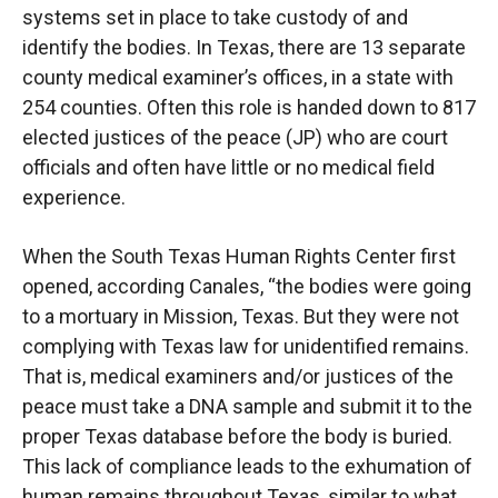
systems set in place to take custody of and
identify the bodies. In Texas, there are 13 separate
county medical examiner’s offices, in a state with
254 counties. Often this role is handed down to 817
elected justices of the peace (JP) who are court
officials and often have little or no medical field
experience.
When the South Texas Human Rights Center first
opened, according Canales, “the bodies were going
to a mortuary in Mission, Texas. But they were not
complying with Texas law for unidentified remains.
That is, medical examiners and/or justices of the
peace must take a DNA sample and submit it to the
proper Texas database before the body is buried.
This lack of compliance leads to the exhumation of
human remains throughout Texas, similar to what