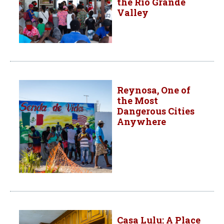
the Rio Grande
Valley
Reynosa, One of
the Most
Dangerous Cities
Anywhere
Casa Lulu: A Place