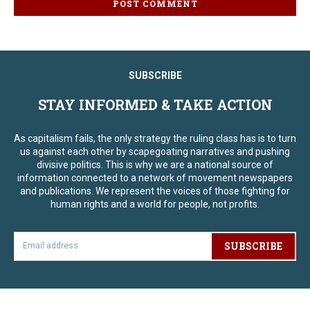
SUBSCRIBE
STAY INFORMED & TAKE ACTION
As capitalism fails, the only strategy the ruling class has is to turn
us against each other by scapegoating narratives and pushing
divisive politics. This is why we are a national source of
information connected to a network of movement newspapers
and publications. We represent the voices of those fighting for
human rights and a world for people, not profits.
SUBSCRIBE