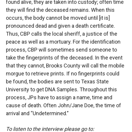
found alive, they are taken into custody; often time
they will find the deceased remains. When this
occurs, the body cannot be moved until [it is]
pronounced dead and given a death certificate.
Thus, CBP calls the local sheriff, a justice of the
peace as well as a mortuary. For the identification
process, CBP will sometimes send someone to
take the fingerprints of the deceased. In the event
that they cannot, Brooks County will call the mobile
morgue to retrieve prints. If no fingerprints could
be found, the bodies are sent to Texas State
University to get DNA Samples. Throughout this
process, JPs have to assign a name, time and
cause of death. Often John/Jane Doe, the time of
arrival and “Undetermined.”
To listen to the interview please go to: