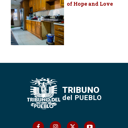
of Hope and Love
TRIBUNO
del PUEBLO