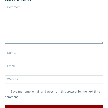
Comment:
Na
Em
We
Save my name, email, and website in this browser for the next time I
comment.