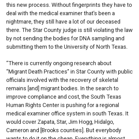
this new process. Without fingerprints they have to
deal with the medical examiner that’s been a
nightmare, they still have a lot of our deceased
there. The Star County judge is still violating the law
by not sending the bodies for DNA sampling and
submitting them to the University of North Texas.
“There is currently ongoing research about
“Migrant Death Practices” in Star County with public
officials involved with the recovery of skeletal
remains [and] migrant bodies. In the search to
improve compliance and cost, the South Texas
Human Rights Center is pushing for a regional
medical examiner office system in south Texas. It
would cover Zapata, Star, Jim Hogg, Hidalgo,
Cameron and [Brooks counties]. But everybody
wants to do it on the cheap. Everything is almost