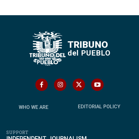
TRIBUNO
del PUEBLO
EDITORIAL POLICY
WHO WE ARE
SUPPORT
INDEPENDENT JOURNALISM