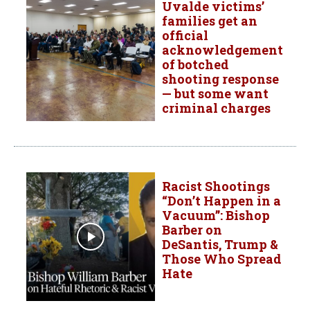
Uvalde victims’
families get an
official
acknowledgement
of botched
shooting response
— but some want
criminal charges
Racist Shootings
“Don’t Happen in a
Vacuum”: Bishop
Barber on
DeSantis, Trump &
Those Who Spread
Hate