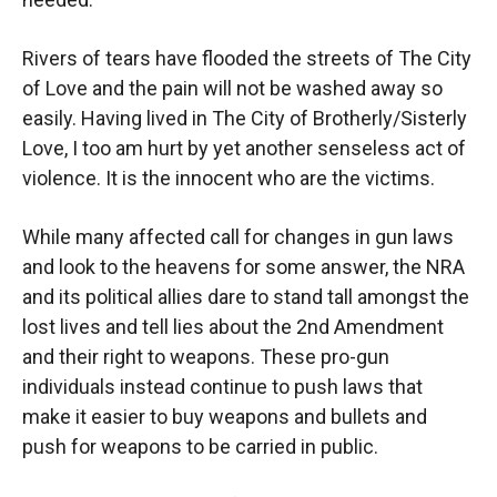
Rivers of tears have flooded the streets of The City
of Love and the pain will not be washed away so
easily. Having lived in The City of Brotherly/Sisterly
Love, I too am hurt by yet another senseless act of
violence. It is the innocent who are the victims.
While many affected call for changes in gun laws
and look to the heavens for some answer, the NRA
and its political allies dare to stand tall amongst the
lost lives and tell lies about the 2nd Amendment
and their right to weapons. These pro-gun
individuals instead continue to push laws that
make it easier to buy weapons and bullets and
push for weapons to be carried in public.