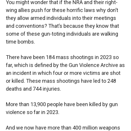
You might wonder that if the NRA and their right-
wing allies push for these horrific laws why don’t
they allow armed individuals into their meetings
and conventions? That’s because they know that
some of these gun-toting individuals are walking
time bombs.
There have been 184 mass shootings in 2023 so
far, which is defined by the Gun Violence Archive as
an incident in which four or more victims are shot
or killed. These mass shootings have led to 248
deaths and 744 injuries.
More than 13,900 people have been killed by gun
violence so far in 2023.
And we now have more than 400 million weapons