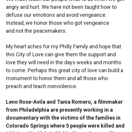
angry and hurt. We have not been taught how to
defuse our emotions and avoid vengeance.
Instead, we honor those who got vengeance
and not the peacemakers.
My heart aches for my Philly Family and hope that
this City of Love can give them the support and
love they will need in the days weeks and months
to come. Perhaps this great city of love can build a
monument to honor them and all those who
preach and teach nonviolence.
Leno Rose-Avila and Tania Romero, a filmmaker
from Philadelphia are presently working in a
documentary with the victims of the families in
Colorado Springs where 5 people were killed and