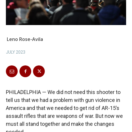
Leno Rose-Avila
JULY 2023
PHILADELPHIA — We did not need this shooter to
tell us that we had a problem with gun violence in
America and that we needed to get rid of AR-15’s
assault rifles that are weapons of war. But now we
must all stand together and make the changes
needed.