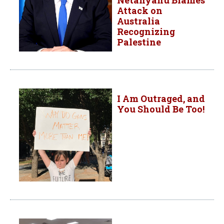
Attack on
Australia
Recognizing
Palestine
I Am Outraged, and
You Should Be Too!