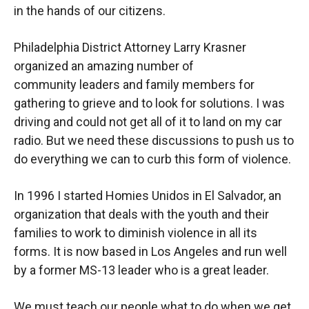
in the hands of our citizens.
Philadelphia District Attorney Larry Krasner
organized an amazing number of
community leaders and family members for
gathering to grieve and to look for solutions. I was
driving and could not get all of it to land on my car
radio. But we need these discussions to push us to
do everything we can to curb this form of violence.
In 1996 I started Homies Unidos in El Salvador, an
organization that deals with the youth and their
families to work to diminish violence in all its
forms. It is now based in Los Angeles and run well
by a former MS-13 leader who is a great leader.
We must teach our people what to do when we get