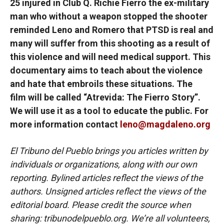
25 injured in Club Q. Richie Fierro the ex-military
man who without a weapon stopped the shooter
reminded Leno and Romero that PTSD is real and
many will suffer from this shooting as a result of
this violence and will need medical support. This
documentary aims to teach about the violence
and hate that embroils these situations. The
film will be called “Atrevida: The Fierro Story”.
We will use it as a tool to educate the public. For
more information contact
leno@magdaleno.org
El Tribuno del Pueblo brings you articles written by
individuals or organizations, along with our own
reporting. Bylined articles reflect the views of the
authors. Unsigned articles reflect the views of the
editorial board. Please credit the source when
sharing: tribunodelpueblo.org. We’re all volunteers,