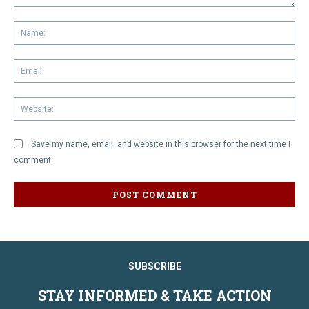
Comment:
Na
Em
We
Save my name, email, and website in this browser for the next time I
comment.
SUBSCRIBE
STAY INFORMED & TAKE ACTION