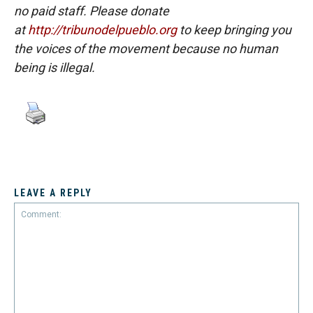
no paid staff. Please donate
at
http://tribunodelpueblo.org
to keep bringing you
the voices of the movement because no human
being is illegal.
LEAVE A REPLY