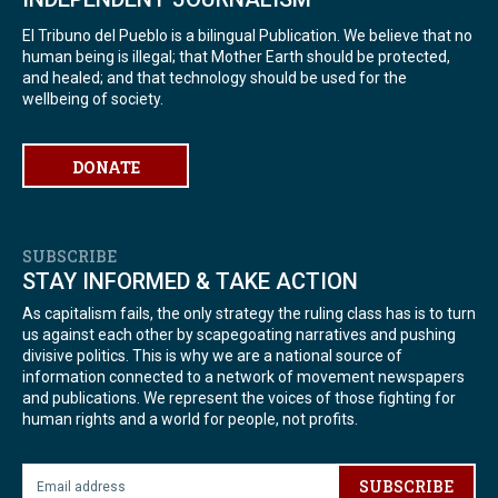
El Tribuno del Pueblo is a bilingual Publication. We believe that no
human being is illegal; that Mother Earth should be protected,
and healed; and that technology should be used for the
wellbeing of society.
DONATE
SUBSCRIBE
STAY INFORMED & TAKE ACTION
As capitalism fails, the only strategy the ruling class has is to turn
us against each other by scapegoating narratives and pushing
divisive politics. This is why we are a national source of
information connected to a network of movement newspapers
and publications. We represent the voices of those fighting for
human rights and a world for people, not profits.
SUBSCRIBE