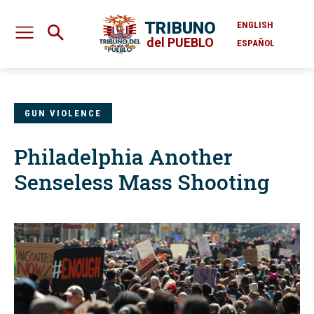
TRIBUNO
ENGLISH
del PUEBLO
ESPAÑOL
GUN VIOLENCE
Philadelphia Another
Senseless Mass Shooting