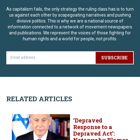
As capitalism fails, the only strategy the ruling class has is to turn
us against each other by scapegoating narratives and pushing
divisive politics. This is why we are a national source of
information connected to a network of movement newspapers
and publications. We represent the voices of those fighting for
human rights and a world for people, not profits.
SUBSCRIBE
RELATED ARTICLES
‘Depraved
Response to a
Depraved Act’:
Netanyahu Blames