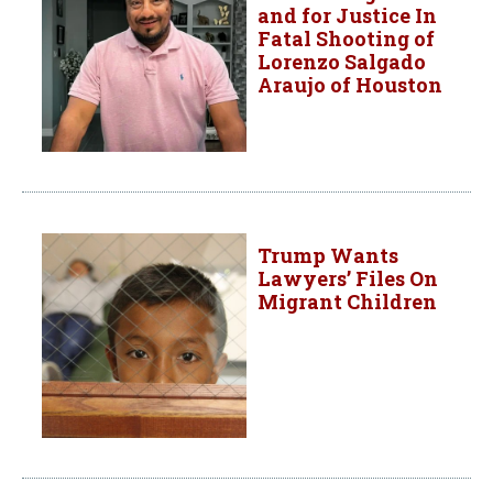
and for Justice In
Fatal Shooting of
Lorenzo Salgado
Araujo of Houston
Trump Wants
Lawyers’ Files On
Migrant Children