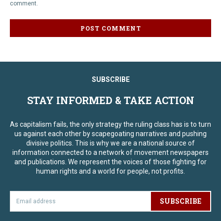
comment.
SUBSCRIBE
STAY INFORMED & TAKE ACTION
As capitalism fails, the only strategy the ruling class has is to turn
us against each other by scapegoating narratives and pushing
divisive politics. This is why we are a national source of
information connected to a network of movement newspapers
and publications. We represent the voices of those fighting for
human rights and a world for people, not profits.
SUBSCRIBE