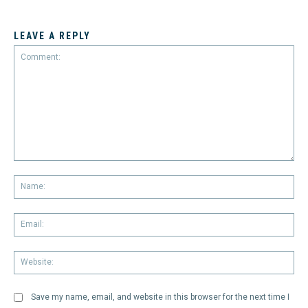
LEAVE A REPLY
Comment:
Na
Em
We
Save my name, email, and website in this browser for the next time I