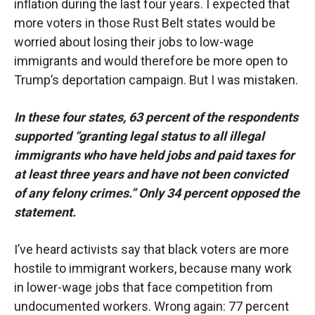
inflation during the last four years. I expected that
more voters in those Rust Belt states would be
worried about losing their jobs to low-wage
immigrants and would therefore be more open to
Trump’s deportation campaign. But I was mistaken.
In these four states, 63 percent of the respondents
supported “granting legal status to all illegal
immigrants who have held jobs and paid taxes for
at least three years and have not been convicted
of any felony crimes.” Only 34 percent opposed the
statement.
I’ve heard activists say that black voters are more
hostile to immigrant workers, because many work
in lower-wage jobs that face competition from
undocumented workers. Wrong again: 77 percent