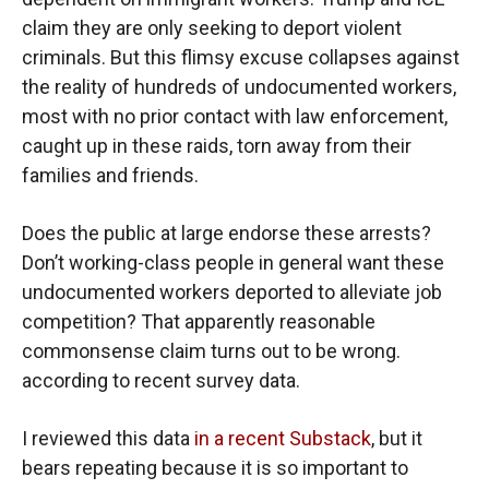
claim they are only seeking to deport violent
criminals. But this flimsy excuse collapses against
the reality of hundreds of undocumented workers,
most with no prior contact with law enforcement,
caught up in these raids, torn away from their
families and friends.
Does the public at large endorse these arrests?
Don’t working-class people in general want these
undocumented workers deported to alleviate job
competition? That apparently reasonable
commonsense claim turns out to be wrong.
according to recent survey data.
I reviewed this data
in a recent Substack
, but it
bears repeating because it is so important to