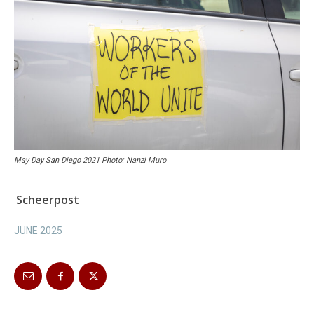
May Day San Diego 2021 Photo: Nanzi Muro
Scheerpost
JUNE 2025