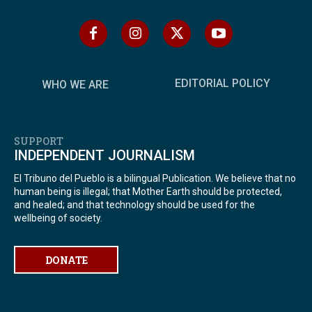
EDITORIAL POLICY
WHO WE ARE
SUPPORT
INDEPENDENT JOURNALISM
El Tribuno del Pueblo is a bilingual Publication. We believe that no
human being is illegal; that Mother Earth should be protected,
and healed; and that technology should be used for the
wellbeing of society.
DONATE