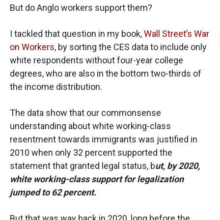
But do Anglo workers support them?
I tackled that question in my book,
Wall Street’s War
on Workers
, by sorting the CES data to include only
white respondents without four-year college
degrees, who are also in the bottom two-thirds of
the income distribution.
The data show that our commonsense
understanding about white working-class
resentment towards immigrants was justified in
2010 when only 32 percent supported the
statement that granted legal status, b
ut, by 2020,
white working-class support for legalization
jumped to 62 percent.
But that was way back in 2020, long before the