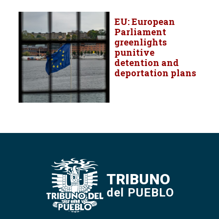
EU: European
Parliament
greenlights
punitive
detention and
deportation plans
TRIBUNO
del PUEBLO