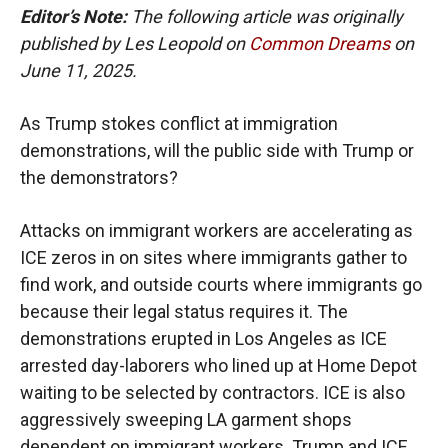
Editor’s Note:
The following article was originally
published by Les Leopold on
Common Dreams
on
June 11, 2025.
As Trump stokes conflict at immigration
demonstrations, will the public side with Trump or
the demonstrators?
Attacks on immigrant workers are accelerating as
ICE zeros in on sites where immigrants gather to
find work, and outside courts where immigrants go
because their legal status requires it. The
demonstrations erupted in Los Angeles as ICE
arrested day-laborers who lined up at Home Depot
waiting to be selected by contractors. ICE is also
aggressively sweeping LA garment shops
dependent on immigrant workers. Trump and ICE