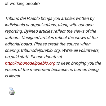
of working people?
Tribuno del Pueblo brings you articles written by
individuals or organizations, along with our own
reporting. Bylined articles reflect the views of the
authors. Unsigned articles reflect the views of the
editorial board. Please credit the source when
sharing: tribunodelpueblo.org. We’re all volunteers,
no paid staff. Please donate at
http://tribunodelpueblo.org
to keep bringing you the
voices of the movement because no human being
is illegal.