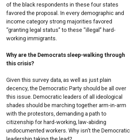
of the black respondents in these four states
favored the proposal. In every demographic and
income category strong majorities favored
“granting legal status” to these “illegal” hard-
working immigrants.
Why are the Democrats sleep-walking through
this crisis?
Given this survey data, as well as just plain
decency, the Democratic Party should be all over
this issue. Democratic leaders of all ideological
shades should be marching together arm-in-arm
with the protestors, demanding a path to
citizenship for hard-working, law-abiding
undocumented workers. Why isn’t the Democratic
leadership taking the lead?