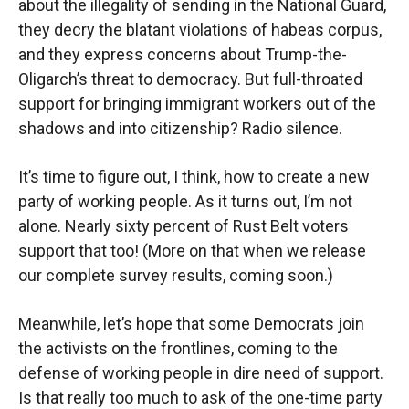
about the illegality of sending in the National Guard,
they decry the blatant violations of habeas corpus,
and they express concerns about Trump-the-
Oligarch’s threat to democracy. But full-throated
support for bringing immigrant workers out of the
shadows and into citizenship? Radio silence.
It’s time to figure out, I think, how to create a new
party of working people. As it turns out, I’m not
alone. Nearly sixty percent of Rust Belt voters
support that too! (More on that when we release
our complete survey results, coming soon.)
Meanwhile, let’s hope that some Democrats join
the activists on the frontlines, coming to the
defense of working people in dire need of support.
Is that really too much to ask of the one-time party