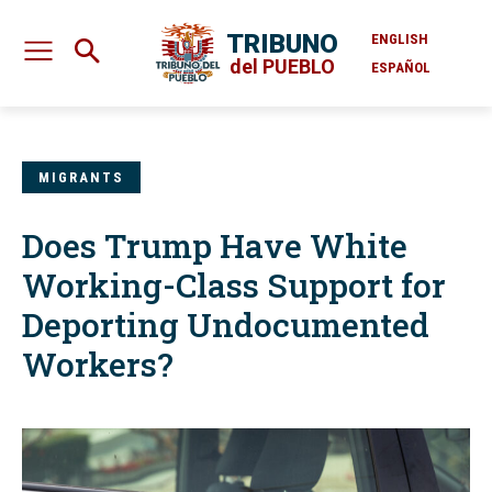
TRIBUNO
ENGLISH
del PUEBLO
ESPAÑOL
MIGRANTS
Does Trump Have White
Working-Class Support for
Deporting Undocumented
Workers?