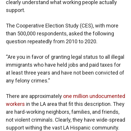
clearly understand what working people actually
support.
The Cooperative Election Study (CES), with more
than 500,000 respondents, asked the following
question repeatedly from 2010 to 2020.
“Are you in favor of granting legal status to all illegal
immigrants who have held jobs and paid taxes for
at least three years and have not been convicted of
any felony crimes.”
There are approximately
one million undocumented
workers
in the LA area that fit this description. They
are hard-working neighbors, families, and friends,
not violent criminals. Clearly, they have wide-spread
support withing the vast LA Hispanic community.