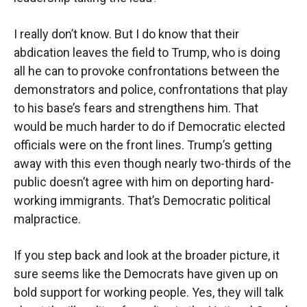
I really don’t know. But I do know that their
abdication leaves the field to Trump, who is doing
all he can to provoke confrontations between the
demonstrators and police, confrontations that play
to his base’s fears and strengthens him. That
would be much harder to do if Democratic elected
officials were on the front lines. Trump’s getting
away with this even though nearly two-thirds of the
public doesn’t agree with him on deporting hard-
working immigrants. That’s Democratic political
malpractice.
If you step back and look at the broader picture, it
sure seems like the Democrats have given up on
bold support for working people. Yes, they will talk