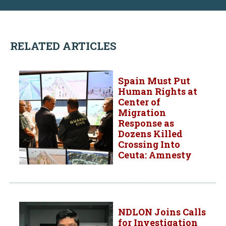
RELATED ARTICLES
Spain Must Put
Human Rights at
Center of
Migration
Response as
Dozens Killed
Crossing Into
Ceuta: Amnesty
NDLON Joins Calls
for Investigation