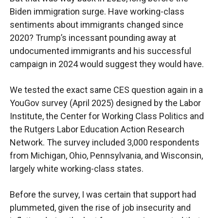
Biden immigration surge. Have working-class
sentiments about immigrants changed since
2020? Trump’s incessant pounding away at
undocumented immigrants and his successful
campaign in 2024 would suggest they would have.
We tested the exact same CES question again in a
YouGov survey (April 2025) designed by the Labor
Institute, the Center for Working Class Politics and
the Rutgers Labor Education Action Research
Network. The survey included 3,000 respondents
from Michigan, Ohio, Pennsylvania, and Wisconsin,
largely white working-class states.
Before the survey, I was certain that support had
plummeted, given the rise of job insecurity and