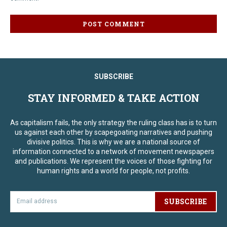
SUBSCRIBE
STAY INFORMED & TAKE ACTION
As capitalism fails, the only strategy the ruling class has is to turn
us against each other by scapegoating narratives and pushing
divisive politics. This is why we are a national source of
information connected to a network of movement newspapers
and publications. We represent the voices of those fighting for
human rights and a world for people, not profits.
SUBSCRIBE