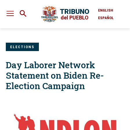
TRIBUNO
ENGLISH
del PUEBLO
ESPAÑOL
ELECTIONS
Day Laborer Network
Statement on Biden Re-
Election Campaign