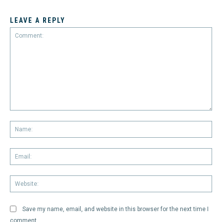
LEAVE A REPLY
Comment:
Na
Em
We
Save my name, email, and website in this browser for the next time I
comment.