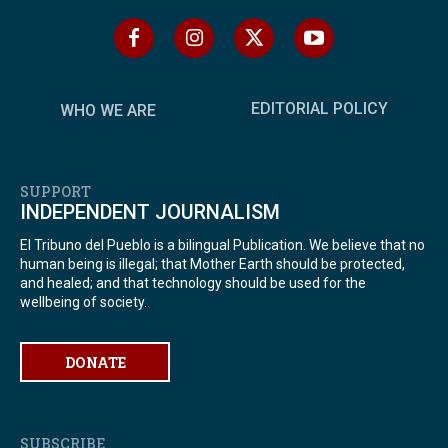
EDITORIAL POLICY
WHO WE ARE
SUPPORT
INDEPENDENT JOURNALISM
El Tribuno del Pueblo is a bilingual Publication. We believe that no
human being is illegal; that Mother Earth should be protected,
and healed; and that technology should be used for the
wellbeing of society.
DONATE
SUBSCRIBE