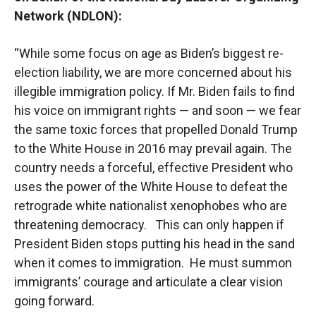
Network (NDLON):
“While some focus on age as Biden’s biggest re-
election liability, we are more concerned about his
illegible immigration policy. If Mr. Biden fails to find
his voice on immigrant rights — and soon — we fear
the same toxic forces that propelled Donald Trump
to the White House in 2016 may prevail again. The
country needs a forceful, effective President who
uses the power of the White House to defeat the
retrograde white nationalist xenophobes who are
threatening democracy. This can only happen if
President Biden stops putting his head in the sand
when it comes to immigration. He must summon
immigrants’ courage and articulate a clear vision
going forward.