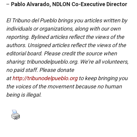
–
Pablo Alvarado, NDLON Co-Executive Director
El Tribuno del Pueblo brings you articles written by
individuals or organizations, along with our own
reporting. Bylined articles reflect the views of the
authors. Unsigned articles reflect the views of the
editorial board. Please credit the source when
sharing: tribunodelpueblo.org. We’re all volunteers,
no paid staff. Please donate
at
http://tribunodelpueblo.org
to keep bringing you
the voices of the movement because no human
being is illegal.