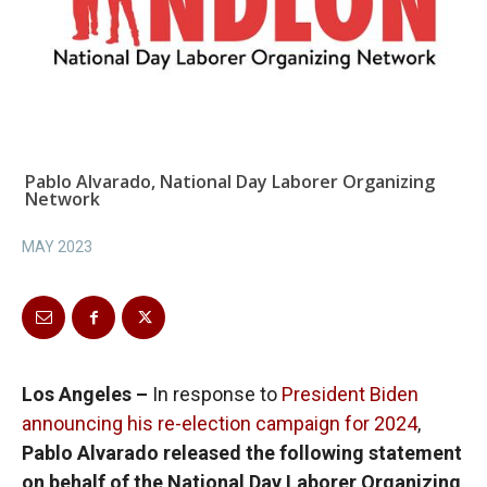
Pablo Alvarado, National Day Laborer Organizing
Network
MAY 2023
Los Angeles –
In response to
President Biden
announcing his re-election campaign for 2024
,
Pablo Alvarado released the following statement
on behalf of the National Day Laborer Organizing