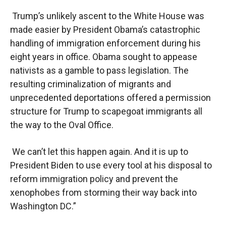
Trump’s unlikely ascent to the White House was
made easier by President Obama’s catastrophic
handling of immigration enforcement during his
eight years in office. Obama sought to appease
nativists as a gamble to pass legislation. The
resulting criminalization of migrants and
unprecedented deportations offered a permission
structure for Trump to scapegoat immigrants all
the way to the Oval Office.
We can’t let this happen again. And it is up to
President Biden to use every tool at his disposal to
reform immigration policy and prevent the
xenophobes from storming their way back into
Washington DC.”