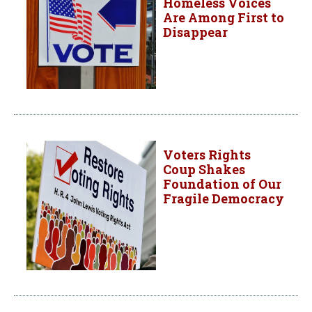
Homeless Voices
Are Among First to
Disappear
Voters Rights
Coup Shakes
Foundation of Our
Fragile Democracy