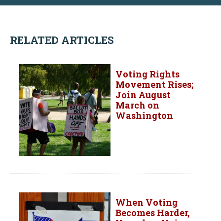
RELATED ARTICLES
Voting Rights
Movement Rises;
Join August
March on
Washington
When Voting
Becomes Harder,