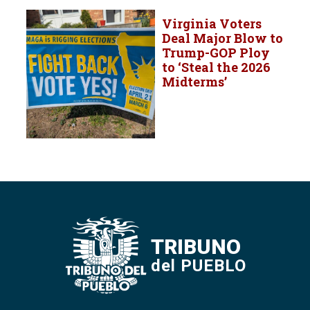
Virginia Voters
Deal Major Blow to
Trump-GOP Ploy
to ‘Steal the 2026
Midterms’
TRIBUNO
del PUEBLO