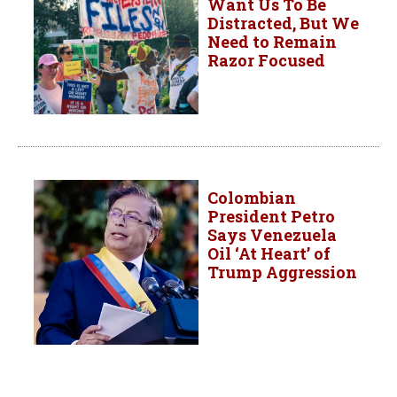
Want Us To Be
Distracted, But We
Need to Remain
Razor Focused
Colombian
President Petro
Says Venezuela
Oil ‘At Heart’ of
Trump Aggression