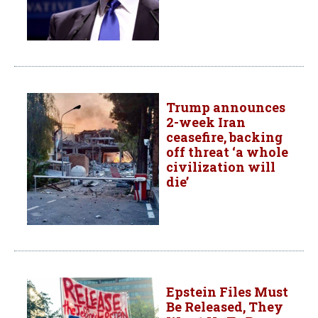
Trump announces
2-week Iran
ceasefire, backing
off threat ‘a whole
civilization will
die’
Epstein Files Must
Be Released, They