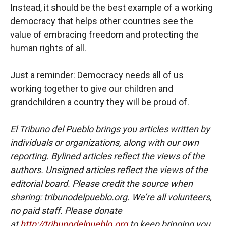
Instead, it should be the best example of a working
democracy that helps other countries see the
value of embracing freedom and protecting the
human rights of all.
Just a reminder: Democracy needs all of us
working together to give our children and
grandchildren a country they will be proud of.
El Tribuno del Pueblo brings you articles written by
individuals or organizations, along with our own
reporting. Bylined articles reflect the views of the
authors. Unsigned articles reflect the views of the
editorial board. Please credit the source when
sharing: tribunodelpueblo.org. We’re all volunteers,
no paid staff. Please donate
at
http://tribunodelpueblo.org
to keep bringing you