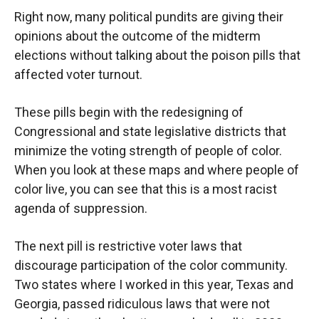
Right now, many political pundits are giving their
opinions about the outcome of the midterm
elections without talking about the poison pills that
affected voter turnout.
These pills begin with the redesigning of
Congressional and state legislative districts that
minimize the voting strength of people of color.
When you look at these maps and where people of
color live, you can see that this is a most racist
agenda of suppression.
The next pill is restrictive voter laws that
discourage participation of the color community.
Two states where I worked in this year, Texas and
Georgia, passed ridiculous laws that were not