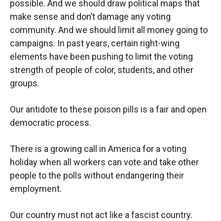
possible. And we should draw political maps that
make sense and don’t damage any voting
community. And we should limit all money going to
campaigns. In past years, certain right-wing
elements have been pushing to limit the voting
strength of people of color, students, and other
groups.
Our antidote to these poison pills is a fair and open
democratic process.
There is a growing call in America for a voting
holiday when all workers can vote and take other
people to the polls without endangering their
employment.
Our country must not act like a fascist country.