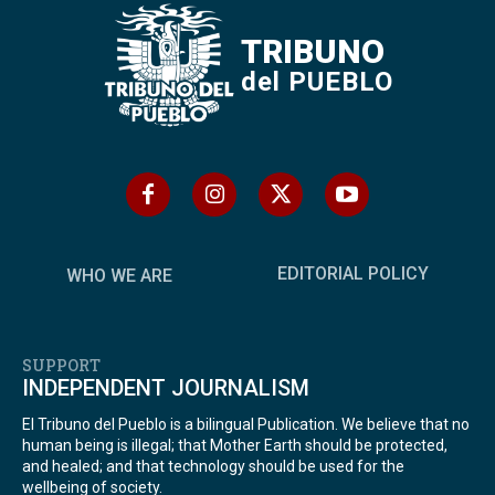
TRIBUNO
del PUEBLO
EDITORIAL POLICY
WHO WE ARE
SUPPORT
INDEPENDENT JOURNALISM
El Tribuno del Pueblo is a bilingual Publication. We believe that no
human being is illegal; that Mother Earth should be protected,
and healed; and that technology should be used for the
wellbeing of society.