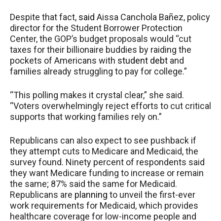
Despite that fact,
said
Aissa Canchola Bañez, policy
director for the Student Borrower Protection
Center, the GOP’s budget proposals would “cut
taxes for their billionaire buddies by raiding the
pockets of Americans with
student debt
and
families already struggling to pay for college.”
“This polling makes it crystal clear,” she said.
“Voters overwhelmingly reject efforts to cut critical
supports that working families rely on.”
Republicans can also expect to see pushback if
they attempt cuts to Medicare and Medicaid, the
survey found. Ninety percent of respondents said
they want Medicare funding to increase or remain
the same; 87% said the same for Medicaid.
Republicans are
planning
to unveil the first-ever
work requirements for Medicaid, which provides
healthcare coverage for low-income people and