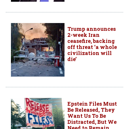
Trump announces
2-week Iran
ceasefire, backing
off threat ‘a whole
civilization will
die’
Epstein Files Must
Be Released, They
Want Us To Be
Distracted, But We
Need to Remain