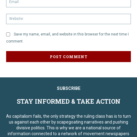
We
Save my name, email, and website in this browser for the next time I
comment.
SUBSCRIBE
STAY INFORMED & TAKE ACTION
As capitalism fails, the only strategy the ruling class has is to turn
us against each other by scapegoating narratives and pushing
divisive politics. This is why we are a national source of
information connected to a network of movement newspapers