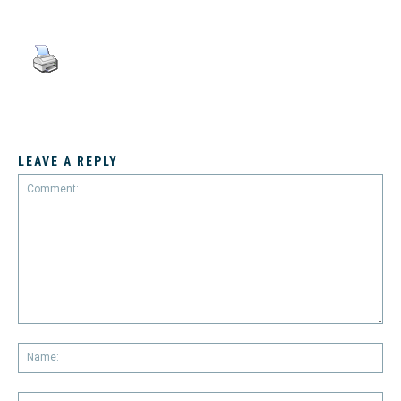
LEAVE A REPLY
Comment:
Na
Em