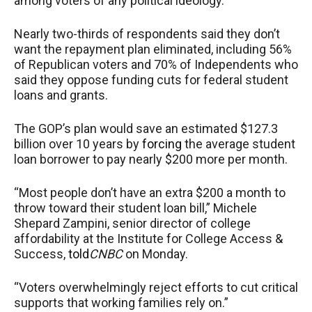
among voters of any political ideology.
Nearly two-thirds of respondents said they don’t
want the repayment plan eliminated, including 56%
of Republican voters and 70% of Independents who
said they oppose funding cuts for federal student
loans and grants.
The GOP’s plan would save an estimated $127.3
billion over 10 years by
forcing
the average student
loan borrower to pay nearly $200 more per month.
“Most people don’t have an extra $200 a month to
throw toward their student loan bill,” Michele
Shepard Zampini, senior director of college
affordability at the Institute for College Access &
Success,
told
CNBC
on Monday.
“Voters overwhelmingly reject efforts to cut critical
supports that working families rely on.”