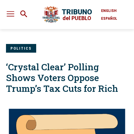
TRIBUNO
ENGLISH
del PUEBLO
ESPAÑOL
POLITICS
‘Crystal Clear’ Polling
Shows Voters Oppose
Trump’s Tax Cuts for Rich