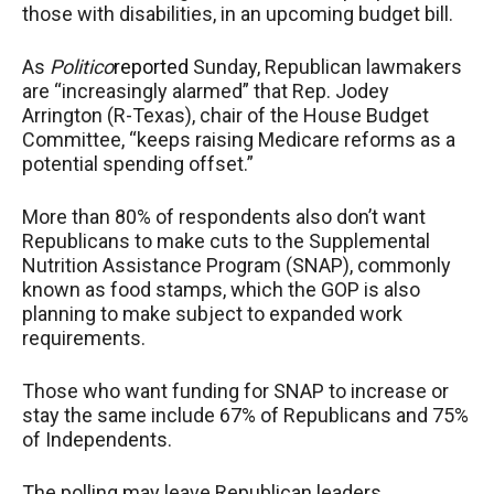
those with disabilities, in an upcoming budget bill.
As
Politico
reported
Sunday, Republican lawmakers
are “increasingly alarmed” that Rep. Jodey
Arrington (R-Texas), chair of the House Budget
Committee, “keeps raising Medicare reforms as a
potential spending offset.”
More than 80% of respondents also don’t want
Republicans to make cuts to the Supplemental
Nutrition Assistance Program (SNAP), commonly
known as food stamps, which the GOP is also
planning to make subject to expanded work
requirements.
Those who want funding for SNAP to increase or
stay the same include 67% of Republicans and 75%
of Independents.
The polling may leave Republican leaders