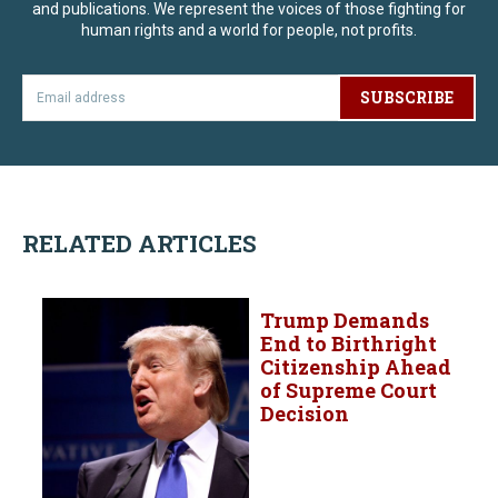
and publications. We represent the voices of those fighting for
human rights and a world for people, not profits.
SUBSCRIBE
RELATED ARTICLES
Trump Demands
End to Birthright
Citizenship Ahead
of Supreme Court
Decision