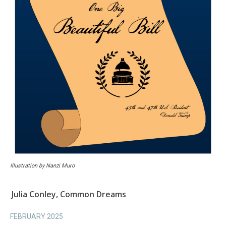
Illustration by Nanzi Muro
Julia Conley, Common Dreams
FEBRUARY 2025