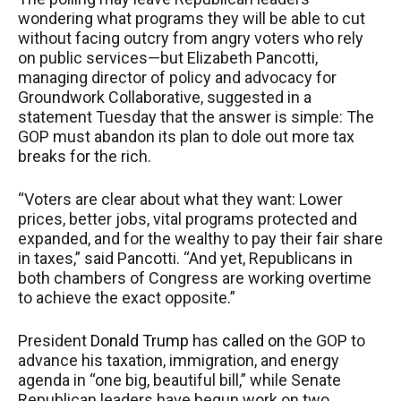
wondering what programs they will be able to cut
without facing outcry from angry voters who rely
on public services—but Elizabeth Pancotti,
managing director of policy and advocacy for
Groundwork Collaborative, suggested in a
statement Tuesday that the answer is simple: The
GOP must abandon its plan to dole out more tax
breaks for the rich.
“Voters are clear about what they want: Lower
prices, better jobs, vital programs protected and
expanded, and for the wealthy to pay their fair share
in taxes,” said Pancotti. “And yet, Republicans in
both chambers of Congress are working overtime
to achieve the exact opposite.”
President
Donald Trump
has
called on
the GOP to
advance his taxation, immigration, and energy
agenda in “one big, beautiful bill,” while Senate
Republican leaders have begun work on two