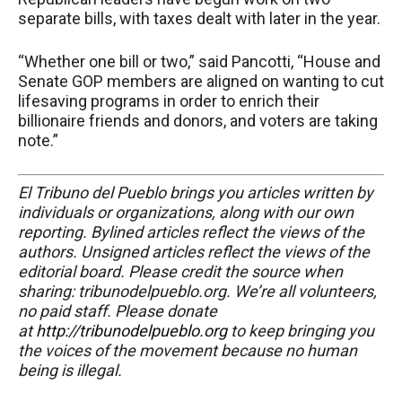
separate bills, with taxes dealt with later in the year.
“Whether one bill or two,” said Pancotti, “House and
Senate GOP members are aligned on wanting to cut
lifesaving programs in order to enrich their
billionaire friends and donors, and voters are taking
note.”
El Tribuno del Pueblo brings you articles written by
individuals or organizations, along with our own
reporting. Bylined articles reflect the views of the
authors. Unsigned articles reflect the views of the
editorial board. Please credit the source when
sharing: tribunodelpueblo.org. We’re all volunteers,
no paid staff. Please donate
at
http://tribunodelpueblo.org
to keep bringing you
the voices of the movement because no human
being is illegal.