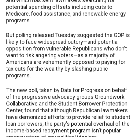
and which has sent lawmakers searching for
potential spending offsets including cuts to
Medicare, food assistance, and renewable energy
programs.
But polling
released
Tuesday suggested the GOP is
likely to face widespread outcry—and potential
opposition from vulnerable Republicans who don’t
want to risk angering voters—as a majority of
Americans are vehemently opposed to paying for
tax cuts for the wealthy by slashing public
programs.
The new
poll
, taken by Data for Progress on behalf
of the progressive advocacy groups
Groundwork
Collaborative
and the Student Borrower Protection
Center, found that although Republican lawmakers
have demonized efforts to provide relief to student
loan borrowers, the party’s
potential overhaul
of the
income-based repayment program isn’t popular