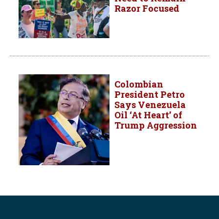
Razor Focused
Colombian
President Petro
Says Venezuela
Oil ‘At Heart’ of
Trump Aggression