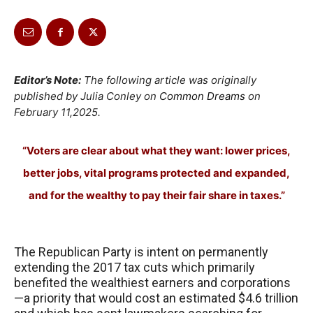
Editor’s Note:
The following article was originally
published by Julia Conley on
Common Dreams
on
February 11,2025.
“Voters are clear about what they want: lower prices,
better jobs, vital programs protected and expanded,
and for the wealthy to pay their fair share in taxes.”
The Republican Party is intent on permanently
extending the 2017 tax cuts which primarily
benefited the wealthiest earners and corporations
—a priority that would cost an estimated $4.6 trillion