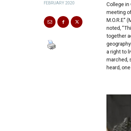
FEBRUARY 2020
College in
meeting of
M.O.R.E” (
noted, “T
together a
geography 
a right to 
marched, s
heard, one