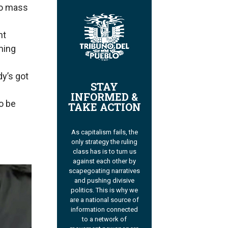
co mass
nt
ming
y’s got
STAY
INFORMED &
o be
TAKE ACTION
As capitalism fails, the
only strategy the ruling
class has is to turn us
against each other by
scapegoating narratives
and pushing divisive
politics. This is why we
are a national source of
information connected
to a network of