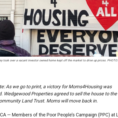
 took over a vacant investor owned home kept off the market to drive up prices. PHOT
ote: As we go to print, a victory for Moms4Housing was
 Wedgewood Properties agreed to sell the house to the
ommunity Land Trust. Moms will move back in.
CA — Members of the Poor People’s Campaign (PPC) at 