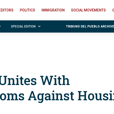
EDITORS
POLITICS
IMMIGRATION
SOCIAL MOVEMENTS
SPECIAL EDITION
TRIBUNO DEL PUEBLO ARCHIV
Unites With
oms Against Hous