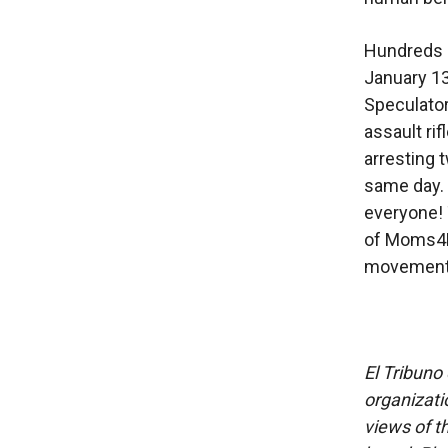
Hundreds i
January 13
Speculator
assault ri
arresting 
same day. 
everyone! 
of Moms4H
movement. .
El Tribuno 
organizatio
views of th