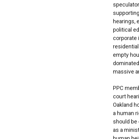
speculator
supporting
hearings, 
political 
corporate 
residential
empty hous
dominated 
massive am
PPC member
court hear
Oakland ho
a human ri
should be
as a minis
human bei