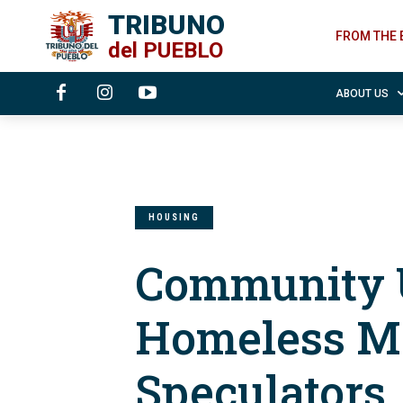
TRIBUNO
FROM THE 
del
PUEBLO
ABOUT US
HOUSING
Community 
Homeless M
Speculators