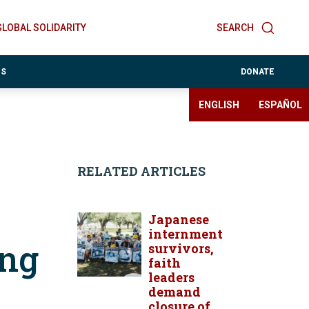
GLOBAL SOLIDARITY
SEARCH
ES
DONATE
ENGLISH
ESPAÑOL
RELATED ARTICLES
Japanese
internment
ing
survivors,
faith
leaders
demand
closure of