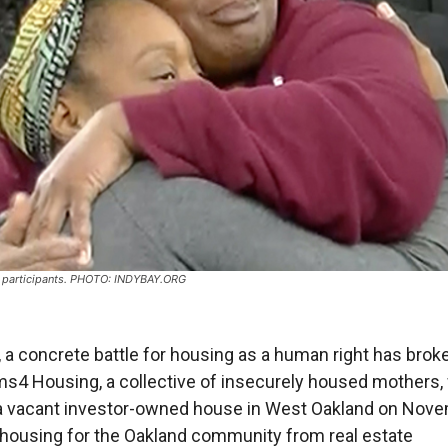
articipants. PHOTO: INDYBAY.ORG
, a concrete battle for housing as a human right has brok
s4 Housing, a collective of insecurely housed mothers,
a vacant investor-owned house in West Oakland on Nov
 housing for the Oakland community from real estate