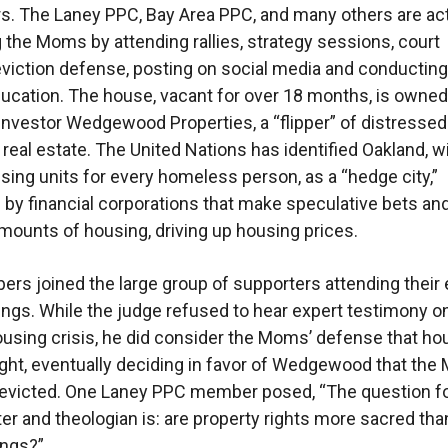
s. The Laney PPC, Bay Area PPC, and many others are act
 the Moms by attending rallies, strategy sessions, court
eviction defense, posting on social media and conducting
education. The house, vacant for over 18 months, is owned
investor Wedgewood Properties, a “flipper” of distressed
 real estate. The United Nations has identified Oakland, w
ing units for every homeless person, as a “hedge city,”
by financial corporations that make speculative bets a
ounts of housing, driving up housing prices.
s joined the large group of supporters attending their 
ings. While the judge refused to hear expert testimony o
using crisis, he did consider the Moms’ defense that hou
ght, eventually deciding in favor of Wedgewood that th
 evicted. One Laney PPC member posed, “The question f
ter and theologian is: are property rights more sacred tha
ngs?”