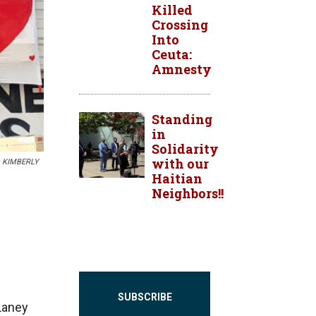
Killed
Crossing
Into
Ceuta:
Amnesty
Standing
in
Solidarity
with our
O: KIMBERLY
Haitian
Neighbors!!
SUBSCRIBE
Laney