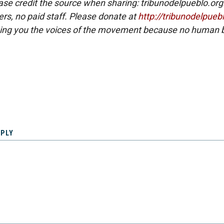
ase credit the source when sharing: tribunodelpueblo.org
eers, no paid staff. Please donate at
http://tribunodelpueb
ing you the voices of the movement because no human b
EPLY