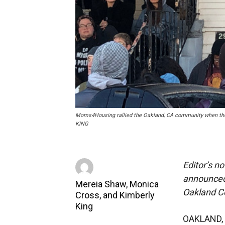
Moms4Housing rallied the Oakland, CA community when they
KING
Editor’s n
announced.
Mereia Shaw, Monica
Oakland C
Cross, and Kimberly
King
OAKLAND, 