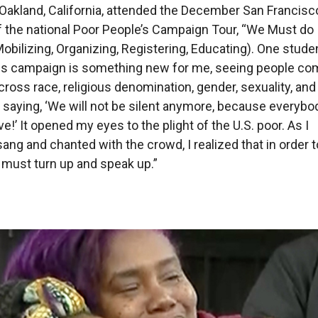
 Oakland, California, attended the December San Francis
 the national Poor People’s Campaign Tour, “We Must do
Mobilizing, Organizing, Registering, Educating). One stude
his campaign is something new for me, seeing people co
cross race, religious denomination, gender, sexuality, and
saying, ‘We will not be silent anymore, because everybod
live!’ It opened my eyes to the plight of the U.S. poor. As I
ang and chanted with the crowd, I realized that in order t
 must turn up and speak up.”