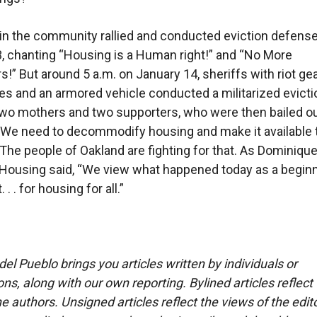
n the community rallied and conducted eviction defens
, chanting “Housing is a Human right!” and “No More
s!” But around 5 a.m. on January 14, sheriffs with riot gea
fles and an armored vehicle conducted a militarized evicti
two mothers and two supporters, who were then bailed ou
We need to decommodify housing and make it available 
The people of Oakland are fighting for that. As Dominiqu
ousing said, “We view what happened today as a beginn
 . for housing for all.”
del Pueblo brings you articles written by individuals or
ns, along with our own reporting. Bylined articles reflect
e authors. Unsigned articles reflect the views of the edito