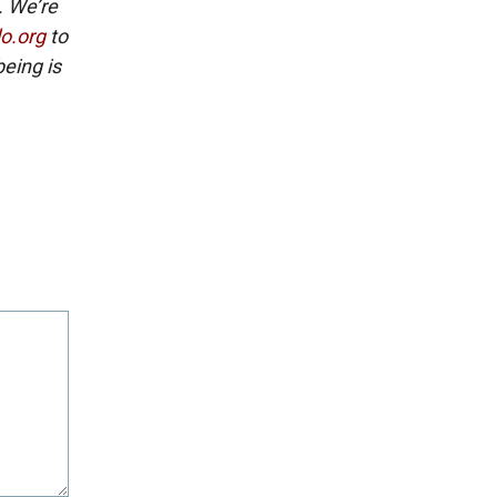
. We’re
lo.org
to
eing is