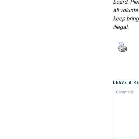
board. Ple
all volunt
keep bring
illegal.
LEAVE A R