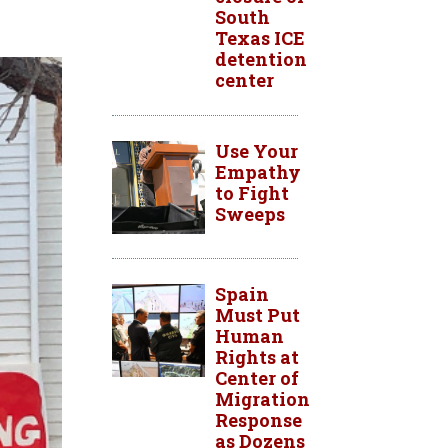
South
Texas ICE
detention
center
Use Your
Empathy
to Fight
Sweeps
Spain
Must Put
Human
Rights at
Center of
Migration
Response
as Dozens