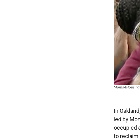
Moms4Housing p
In Oakland
led by Mom
occupied 
to reclaim