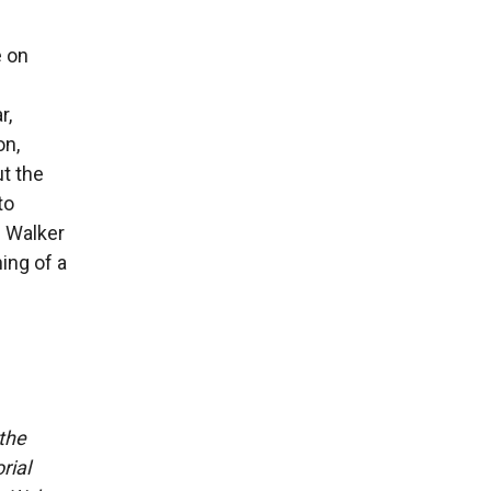
e on
r,
on,
t the
to
e Walker
ing of a
 the
rial