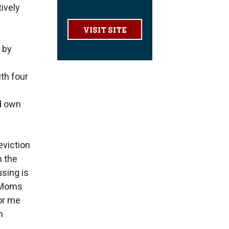
ively
VISIT SITE
 by
ith four
nd own
eviction
n the
sing is
e Moms
or me
n