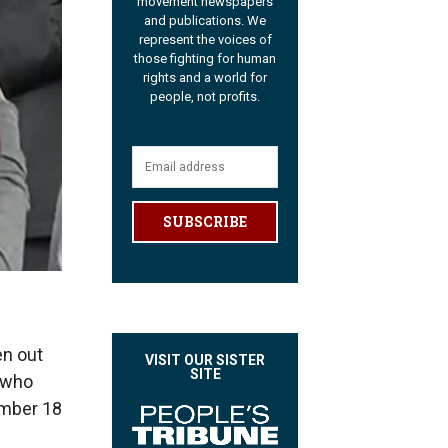
movement newspapers
and publications. We
represent the voices of
those fighting for human
rights and a world for
people, not profits.
SUBSCRIBE
en out
VISIT OUR SISTER
SITE
 who
ember 18