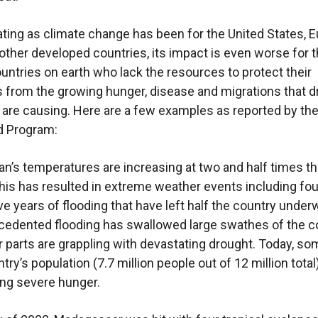
ting as climate change has been for the United States, E
other developed countries, its impact is even worse for 
untries on earth who lack the resources to protect their
s from the growing hunger, disease and migrations that 
 are causing. Here are a few examples as reported by th
d Program:
n’s temperatures are increasing at two and half times th
his has resulted in extreme weather events including fou
e years of flooding that have left half the country underw
edented flooding has swallowed large swathes of the c
r parts are grappling with devastating drought. Today, s
try’s population (7.7 million people out of 12 million total
ng severe hunger.