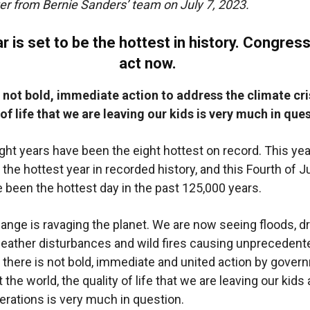
er from Bernie Sanders’ team on July 7, 2023.
r is set to be the hottest in history. Congres
act now.
is not bold, immediate action to address the climate cri
 of life that we are leaving our kids is very much in que
ight years have been the eight hottest on record. This yea
 the hottest year in recorded history, and this Fourth of J
 been the hottest day in the past 125,000 years.
ange is ravaging the planet. We are now seeing floods, d
eather disturbances and wild fires causing unprecedent
 there is not bold, immediate and united action by gove
the world, the quality of life that we are leaving our kids
erations is very much in question.