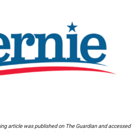
ing article was published on The Guardian and accessed