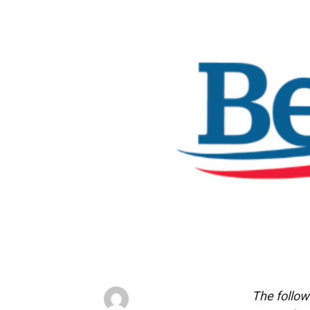
The follow