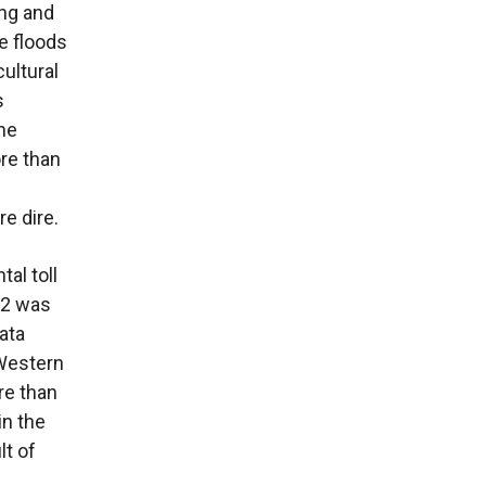
ing and
he floods
cultural
s
the
re than
e dire.
al toll
22 was
ata
 Western
re than
in the
lt of