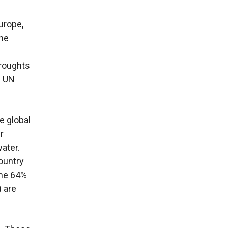
urope,
the
droughts
e UN
e global
r
ater.
ountry
ome 64%
) are