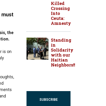
Killed
Crossing
Into
s must
Ceuta:
Amnesty
sis, the
stion.
Standing
in
Solidarity
r is on
with our
uly
Haitian
Neighbors!!
roughts,
ed
rnments
 and
SUBSCRIBE