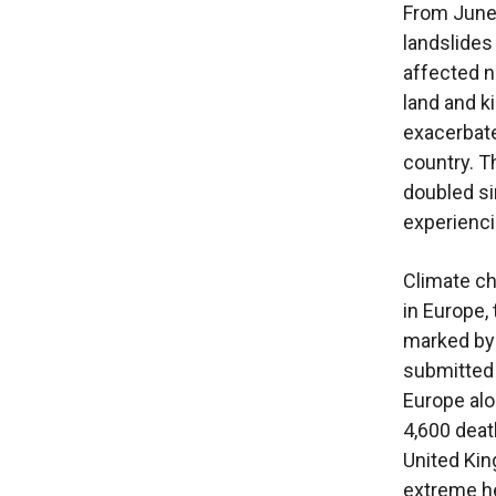
From June 
landslides
affected n
land and ki
exacerbate
country. T
doubled sin
experienci
Climate ch
in Europe,
marked by 
submitted 
Europe alo
4,600 deat
United Kin
extreme h