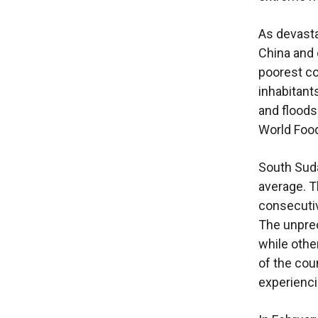
As devasta
China and 
poorest co
inhabitant
and floods
World Foo
South Suda
average. T
consecutiv
The unprec
while othe
of the coun
experienci