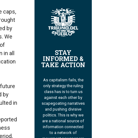
e caps,
drought
ed by
s. We
 of
STAY
 in all
INFORMED &
ication
TAKE ACTION
As capitalism fails, the
 future
only strategy the ruling
class has is to turn us
d by
against each other by
ulted in
scapegoating narratives
and pushing divisive
politics. This is why we
eported
are a national source of
information connected
lness
to a network of
eriod,