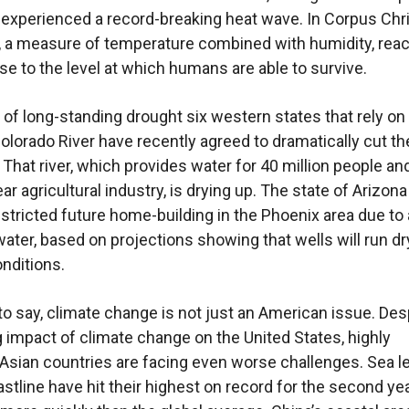
experienced a record-breaking heat wave. In Corpus Chri
, a measure of temperature combined with humidity, rea
se to the level at which humans are able to survive.
t of long-standing drought six western states that rely on
olorado River have recently agreed to dramatically cut th
 That river, which provides water for 40 million people an
year agricultural industry, is drying up. The state of Arizona
estricted future home-building in the Phoenix area due to 
ater, based on projections showing that wells will run d
onditions.
o say, climate change is not just an American issue. Des
g impact of climate change on the United States, highly
Asian countries are facing even worse challenges. Sea l
astline have hit their highest on record for the second yea