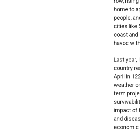
row, risin
home to ap
people, an
cities lik
coast and 
havoc with
Last year,
country re
April in 1
weather o
term proje
survivabil
impact of 
and diseas
economic 