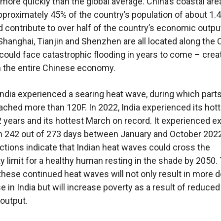
g more quickly than the global average. China’s coastal are
proximately 45% of the country’s population of about 1.4 
d contribute to over half of the country’s economic outpu
e Shanghai, Tianjin and Shenzhen are all located along the
could face catastrophic flooding in years to come – crea
 the entire Chinese economy.
 India experienced a searing heat wave, during which parts
ached more than 120F. In 2022, India experienced its hot
22 years and its hottest March on record. It experienced 
n 242 out of 273 days between January and October 2022
ctions indicate that Indian heat waves could cross the
ity limit for a healthy human resting in the shade by 2050.
these continued heat waves will not only result in more 
e in India but will increase poverty as a result of reduced
output.