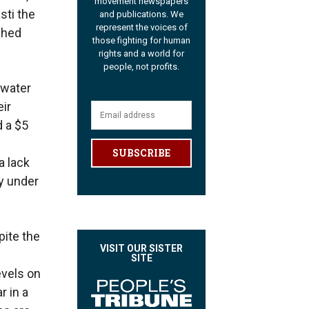
movement newspapers
sti the
and publications. We
represent the voices of
ched
those fighting for human
rights and a world for
people, not profits.
 water
eir
d a $5
SUBSCRIBE
a lack
ry under
pite the
VISIT OUR SISTER
SITE
evels on
r in a