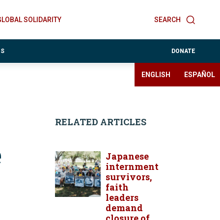
GLOBAL SOLIDARITY
SEARCH
ES
DONATE
ENGLISH
ESPAÑOL
RELATED ARTICLES
e
Japanese
internment
survivors,
faith
leaders
demand
closure of