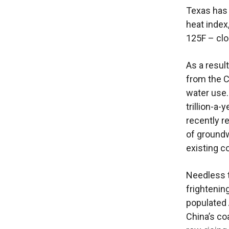
Texas has 
heat index
125F – clo
As a resul
from the C
water use.
trillion-a-
recently r
of groundw
existing c
Needless t
frightenin
populated 
China’s co