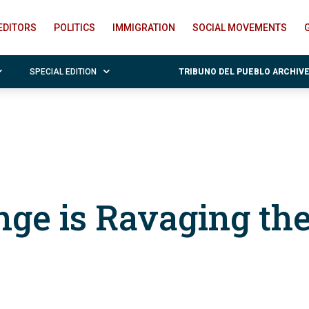
EDITORS
POLITICS
IMMIGRATION
SOCIAL MOVEMENTS
SPECIAL EDITION
TRIBUNO DEL PUEBLO ARCHIV
nge is Ravaging th