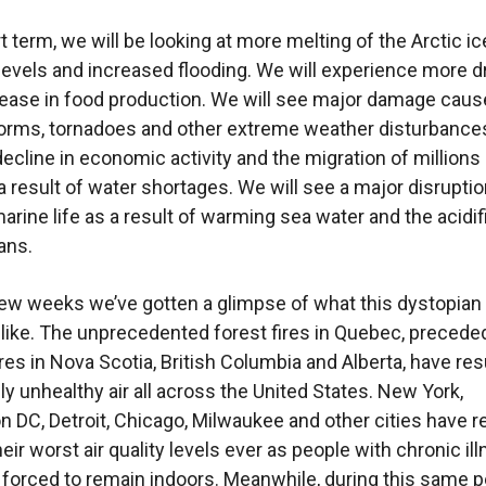
t term, we will be looking at more melting of the Arctic ic
 levels and increased flooding. We will experience more 
ease in food production. We will see major damage caus
torms, tornadoes and other extreme weather disturbance
decline in economic activity and the migration of millions
 result of water shortages. We will see a major disruption
arine life as a result of warming sea water and the acidif
ans.
few weeks we’ve gotten a glimpse of what this dystopian
 like. The unprecedented forest fires in Quebec, precede
res in Nova Scotia, British Columbia and Alberta, have res
y unhealthy air all across the United States. New York,
 DC, Detroit, Chicago, Milwaukee and other cities have r
ir worst air quality levels ever as people with chronic il
forced to remain indoors. Meanwhile, during this same p