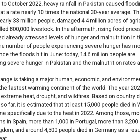
to October 2022, heavy rainfall in Pakistan caused flood
 at a rate nearly 10 times the national 30-year average. T
early 33 million people, damaged 4.4 million acres of agri
lled 800,000 livestock. In the aftermath, rising food price
d already stressed levels of hunger and malnutrition in 
he number of people experiencing severe hunger has mo
ce the floods hit in June: today, 14.6 million people are
ng severe hunger in Pakistan and the malnutrition rates ar
ange is taking a major human, economic, and environment
 the fastest warming continent of the world. The year 20
extreme heat, drought, and wildfires. Based on country d
so far, it is estimated that at least 15,000 people died in
ne specifically due to the heat in 2022. Among those, mo
hs in Spain, more than 1,000 in Portugal, more than 3,200 
gdom, and around 4,500 people died in Germany as a resu
eat.