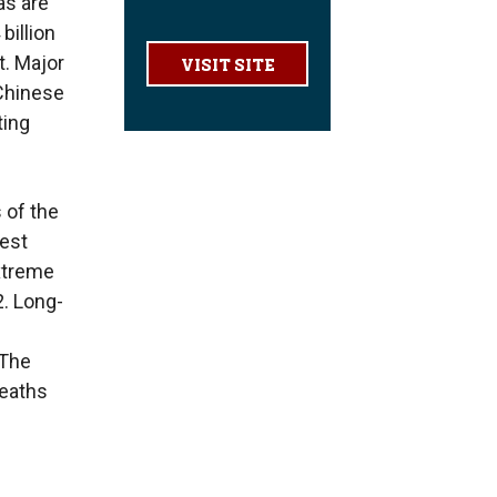
as are
billion
t. Major
VISIT SITE
 Chinese
ting
 of the
test
extreme
. Long-
 The
deaths