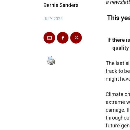
a newslett
Bernie Sanders
This yea
JULY 2023
If there 
quality
The last e
track to be
might have
Climate ch
extreme w
damage. If
throughout 
future gen