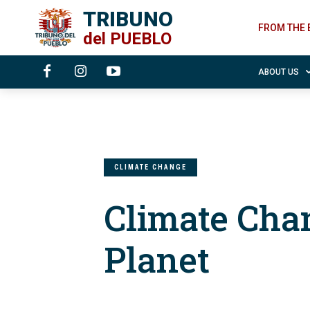
TRIBUNO
FROM THE 
del
PUEBLO
ABOUT US
CLIMATE CHANGE
Climate Cha
Planet