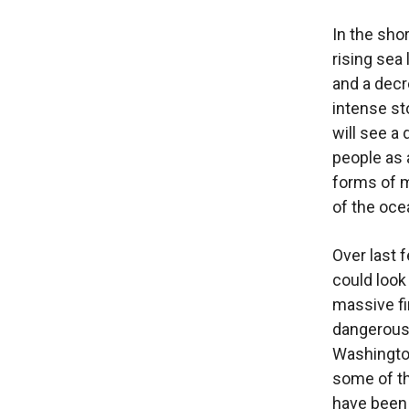
In the shor
rising sea
and a decr
intense s
will see a 
people as a
forms of m
of the oce
Over last 
could look
massive fi
dangerousl
Washington
some of the
have been 