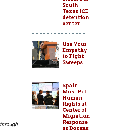
South
Texas ICE
detention
center
Use Your
Empathy
to Fight
Sweeps
Spain
Must Put
Human
Rights at
Center of
Migration
Response
 through
as Dozens